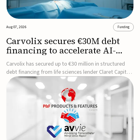
Aug 07, 2026
Funding
Carvolix secures €30M debt
financing to accelerate AI-
driven robotics
Carvolix has secured up to €30 million in structured
commercialization
debt financing from life sciences lender Claret Capital
Partners to support the commercialization and
industrialization of its AI-driven robotic and
biomimetic technologies.The financing includes an
immediate €10 million drawdown, with additional ...