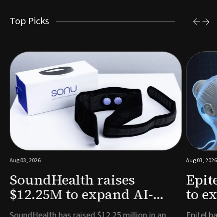
Top Picks
Aug 03, 2026
Aug 03, 2026
SoundHealth raises
Epit
$12.25M to expand AI-
to e
powered breathing and
remo
e
SoundHealth has raised $12.25 million in an
Epitel ha