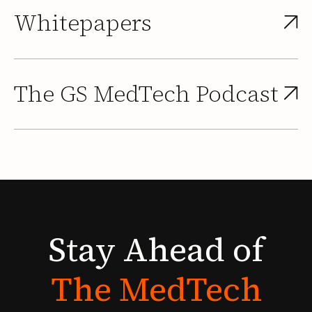
Whitepapers
The GS MedTech Podcast
Stay
Ahead
of
The
MedTech