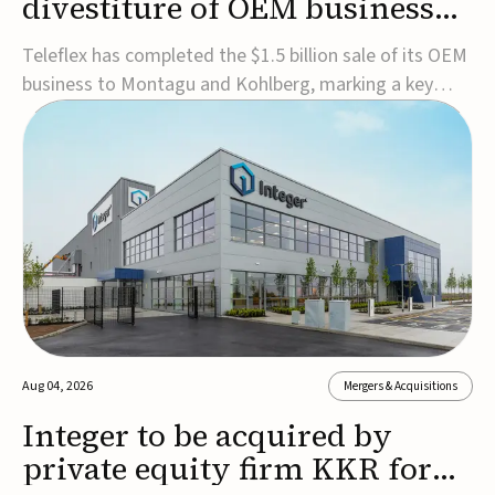
divestiture of OEM business
for $1.5B
Teleflex has completed the $1.5 billion sale of its OEM
business to Montagu and Kohlberg, marking a key
step in its transformation strategy and sharpening its
focus on its core medical technology businesses.The
company expects approximately $1.25 billion in after-
tax proceeds, which it plans to use ...
Aug 04, 2026
Mergers & Acquisitions
Integer to be acquired by
private equity firm KKR for