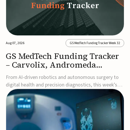
Aug 07, 2026
GS MedTech Funding Tracker Week 32
GS MedTech Funding Tracker
– Carvolix, Andromeda
Surgical, and more
From AI-driven robotics and autonomous surgery to
digital health and precision diagnostics, this week’s
MedTech funding rounds underscore the acceleration
of technologies designed to improve clinical decision-
making, accessibility and patient outcomes. Read the
full updates below.Carvolix secures €3...