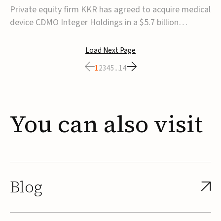
$5.7B
Private equity firm KKR has agreed to acquire medical
device CDMO Integer Holdings in a $5.7 billion
transaction, taking the company private. Under the
agreement, Integer shareholders will receive $127 per
Load Next Page
share, with the deal expected to close by the end of
1
2
3
4
5
...
14
2026, subject to shareholder and regulato...
You
can
also
visit
Blog