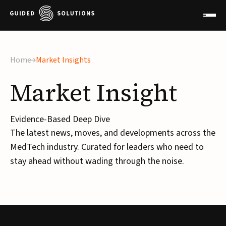
×
Home
Market Insights
Market
Insight
Evidence-Based Deep Dive
The latest news, moves, and developments across the
MedTech industry. Curated for leaders who need to
stay ahead without wading through the noise.