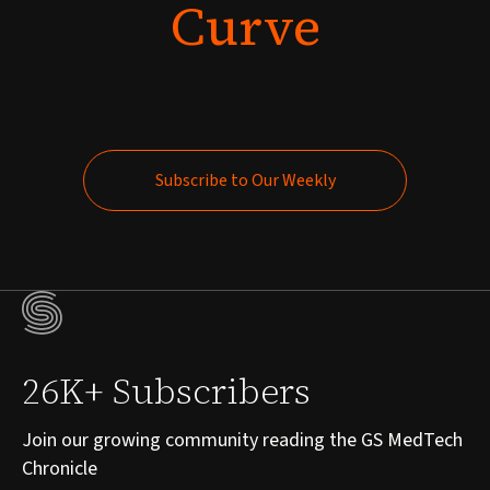
Curve
Subscribe to Our Weekly
Subscribe to Our Weekly
26K+ Subscribers
Join our growing community reading the GS MedTech
Chronicle