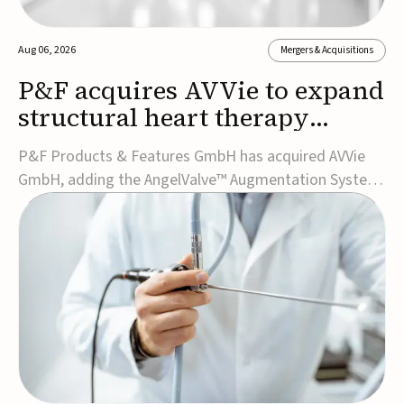
Aug 06, 2026
Mergers & Acquisitions
P&F acquires AVVie to expand
structural heart therapy
portfolio
P&F Products & Features GmbH has acquired AVVie
GmbH, adding the AngelValve™ Augmentation System
to its structural heart portfolio and strengthening its
focus on next-generation transcatheter
therapies.Developed for the treatment of mitral
regurgitation, AngelValve is a transcatheter platform
design...