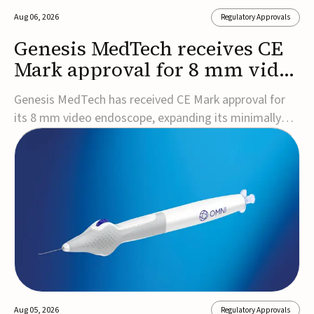
Aug 06, 2026
Regulatory Approvals
Genesis MedTech receives CE
Mark approval for 8 mm video
endoscope
Genesis MedTech has received CE Mark approval for
its 8 mm video endoscope, expanding its minimally
invasive imaging portfolio with a device that combines
3D imaging, 4K resolution, and fluorescence capability
in a smaller-diameter format.The company said the
approval marks a significant engineering...
Aug 05, 2026
Regulatory Approvals