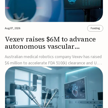
Aug 07, 2026
Funding
Vexev raises $6M to advance
autonomous vascular
imaging platform in the US
Australian medical robotics company Vexev has raised
$6 million to accelerate FDA 510(k) clearance and U.S.
commercialization of VxWave, its robotic tomographic
ultrasound platform designed to make vascular
imaging more standardized and accessible.VxWave
combines robotics, AI, and ultrasound to auto...