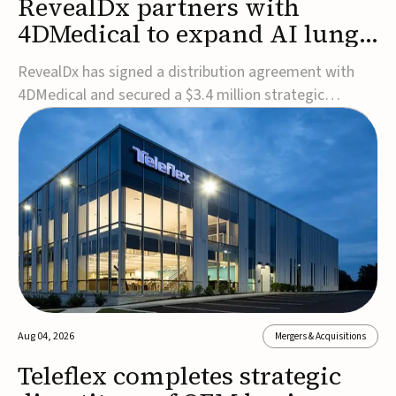
RevealDx partners with
4DMedical to expand AI lung
cancer diagnostics globally
RevealDx has signed a distribution agreement with
4DMedical and secured a $3.4 million strategic
investment to expand global access to its AI-powered
RevealAI-Lung platform. Under the agreement,
4DMedical will distribute the FDA-cleared, MDR-
certified, and TGA-approved technology across the
US, Euro...
Aug 04, 2026
Mergers & Acquisitions
Teleflex completes strategic