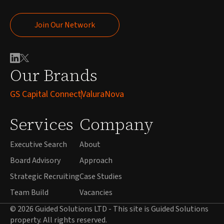
Join Our Network
Join Our Network
Our Brands
GS Capital Connect
ValuraNova
Services
Company
Executive Search
About
Board Advisory
Approach
Strategic Recruiting
Case Studies
Team Build
Vacancies
© 2026 Guided Solutions LTD - This site is Guided Solutions
property. All rights reserved.