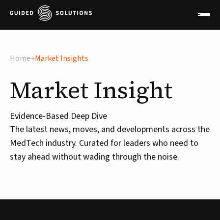
Home
Market Insights
Market
Insight
Evidence-Based Deep Dive
The latest news, moves, and developments across the
MedTech industry. Curated for leaders who need to
stay ahead without wading through the noise.