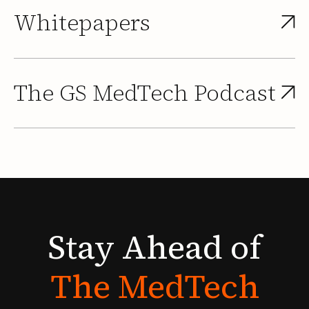
Whitepapers
The GS MedTech Podcast
Stay
Ahead
of
The
MedTech