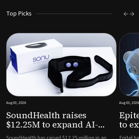
Top Picks
Aug 03, 2026
Aug 03, 2026
SoundHealth raises
Epit
$12.25M to expand AI-
to e
powered breathing and
remo
e
SoundHealth has raised $12.25 million in an
Epitel ha