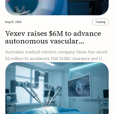
Aug 07, 2026
Funding
Vexev raises $6M to advance
autonomous vascular
imaging platform in the US
Australian medical robotics company Vexev has raised
$6 million to accelerate FDA 510(k) clearance and U.S.
commercialization of VxWave, its robotic tomographic
ultrasound platform designed to make vascular
imaging more standardized and accessible.VxWave
combines robotics, AI, and ultrasound to auto...