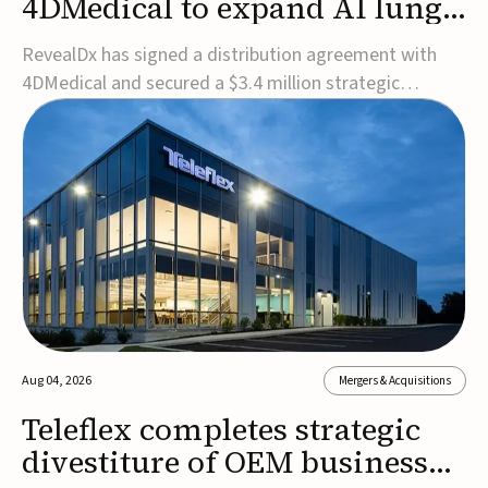
4DMedical to expand AI lung
cancer diagnostics globally
RevealDx has signed a distribution agreement with
4DMedical and secured a $3.4 million strategic
investment to expand global access to its AI-powered
RevealAI-Lung platform. Under the agreement,
4DMedical will distribute the FDA-cleared, MDR-
certified, and TGA-approved technology across the
US, Euro...
Aug 04, 2026
Mergers & Acquisitions
Teleflex completes strategic
divestiture of OEM business