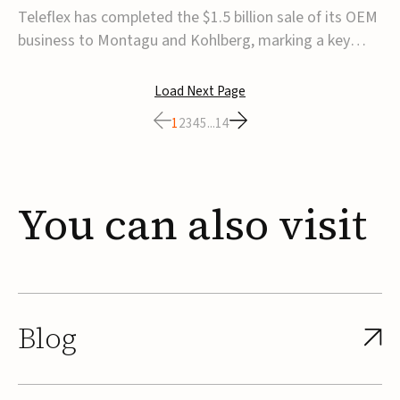
for $1.5B
Teleflex has completed the $1.5 billion sale of its OEM
business to Montagu and Kohlberg, marking a key
step in its transformation strategy and sharpening its
focus on its core medical technology businesses.The
Load Next Page
company expects approximately $1.25 billion in after-
1
2
3
4
5
...
14
tax proceeds, which it plans to use ...
You
can
also
visit
Blog