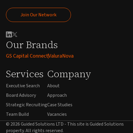
Join Our Network
Join Our Network
Our Brands
GS Capital Connect
ValuraNova
Services
Company
Executive Search
About
Board Advisory
Approach
Strategic Recruiting
Case Studies
Team Build
Vacancies
© 2026 Guided Solutions LTD - This site is Guided Solutions
property. All rights reserved.