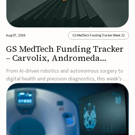
Aug 07, 2026
GS MedTech Funding Tracker Week 32
GS MedTech Funding Tracker
– Carvolix, Andromeda
Surgical, and more
From AI-driven robotics and autonomous surgery to
digital health and precision diagnostics, this week’s
MedTech funding rounds underscore the acceleration
of technologies designed to improve clinical decision-
making, accessibility and patient outcomes. Read the
full updates below.Carvolix secures €3...