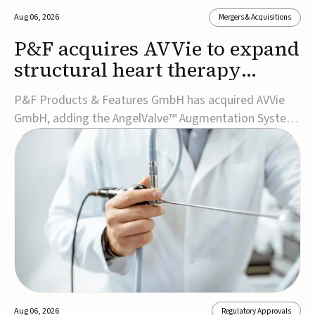
Aug 06, 2026
Mergers & Acquisitions
P&F acquires AVVie to expand
structural heart therapy
portfolio
P&F Products & Features GmbH has acquired AVVie
GmbH, adding the AngelValve™ Augmentation System
to its structural heart portfolio and strengthening its
focus on next-generation transcatheter
therapies.Developed for the treatment of mitral
regurgitation, AngelValve is a transcatheter platform
design...
Aug 06, 2026
Regulatory Approvals