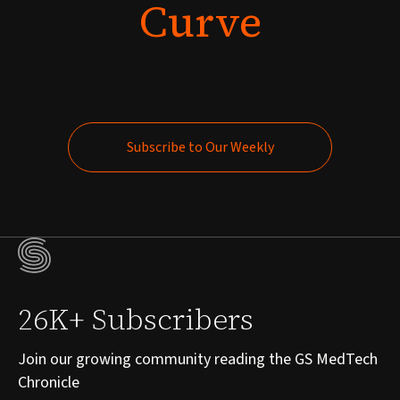
Curve
Subscribe to Our Weekly
Subscribe to Our Weekly
26K+ Subscribers
Join our growing community reading the GS MedTech
Chronicle