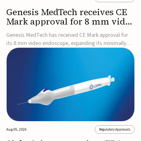
Genesis MedTech receives CE
Mark approval for 8 mm video
endoscope
Genesis MedTech has received CE Mark approval for
its 8 mm video endoscope, expanding its minimally
invasive imaging portfolio with a device that combines
3D imaging, 4K resolution, and fluorescence capability
in a smaller-diameter format.The company said the
approval marks a significant engineering...
Aug 05, 2026
Regulatory Approvals