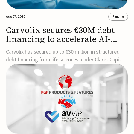
Aug 07, 2026
Funding
Carvolix secures €30M debt
financing to accelerate AI-
driven robotics
Carvolix has secured up to €30 million in structured
commercialization
debt financing from life sciences lender Claret Capital
Partners to support the commercialization and
industrialization of its AI-driven robotic and
biomimetic technologies.The financing includes an
immediate €10 million drawdown, with additional ...