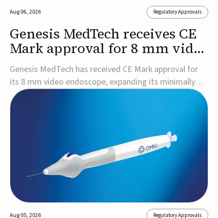
Aug 06, 2026
Regulatory Approvals
Genesis MedTech receives CE
Mark approval for 8 mm video
endoscope
Genesis MedTech has received CE Mark approval for
its 8 mm video endoscope, expanding its minimally
invasive imaging portfolio with a device that combines
3D imaging, 4K resolution, and fluorescence capability
in a smaller-diameter format.The company said the
approval marks a significant engineering...
Aug 05, 2026
Regulatory Approvals