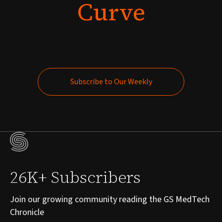
Curve
Subscribe to Our Weekly
Subscribe to Our Weekly
26K+ Subscribers
Join our growing community reading the GS MedTech
Chronicle