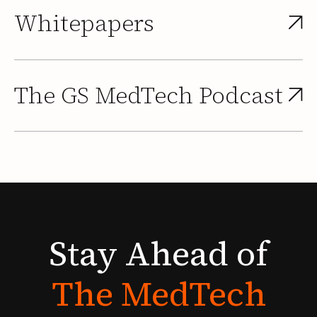
Whitepapers
The GS MedTech Podcast
Stay
Ahead
of
The
MedTech