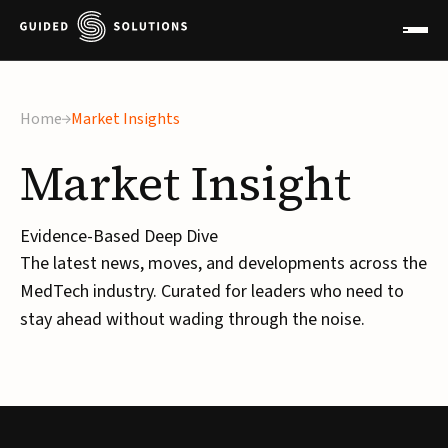
Home
Market Insights
Market
Insight
Evidence-Based Deep Dive
The latest news, moves, and developments across the
MedTech industry. Curated for leaders who need to
stay ahead without wading through the noise.