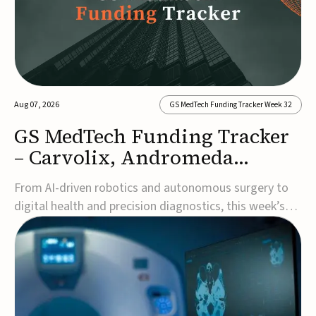
Aug 07, 2026
GS MedTech Funding Tracker Week 32
GS MedTech Funding Tracker
– Carvolix, Andromeda
Surgical, and more
From AI-driven robotics and autonomous surgery to
digital health and precision diagnostics, this week’s
MedTech funding rounds underscore the acceleration
of technologies designed to improve clinical decision-
making, accessibility and patient outcomes. Read the
full updates below.Carvolix secures €3...