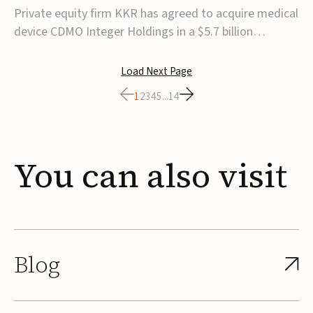
$5.7B
Private equity firm KKR has agreed to acquire medical
device CDMO Integer Holdings in a $5.7 billion
transaction, taking the company private. Under the
agreement, Integer shareholders will receive $127 per
Load Next Page
share, with the deal expected to close by the end of
1
2
3
4
5
...
14
2026, subject to shareholder and regulato...
You
can
also
visit
Blog