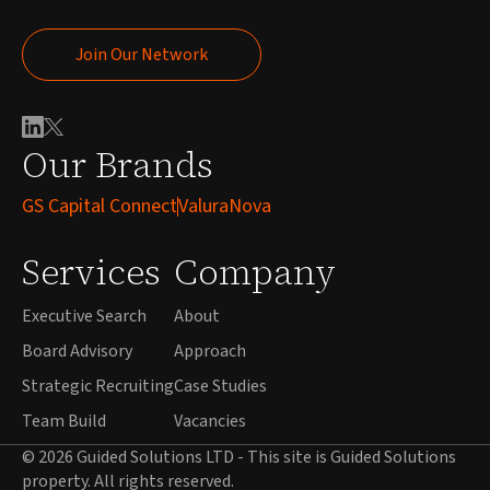
Join Our Network
Join Our Network
Our Brands
GS Capital Connect
ValuraNova
Services
Company
Executive Search
About
Board Advisory
Approach
Strategic Recruiting
Case Studies
Team Build
Vacancies
© 2026 Guided Solutions LTD - This site is Guided Solutions
property. All rights reserved.