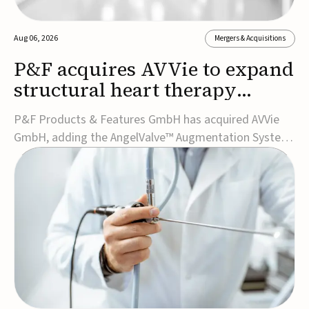
Aug 06, 2026
Mergers & Acquisitions
P&F acquires AVVie to expand
structural heart therapy
portfolio
P&F Products & Features GmbH has acquired AVVie
GmbH, adding the AngelValve™ Augmentation System
to its structural heart portfolio and strengthening its
focus on next-generation transcatheter
therapies.Developed for the treatment of mitral
regurgitation, AngelValve is a transcatheter platform
design...