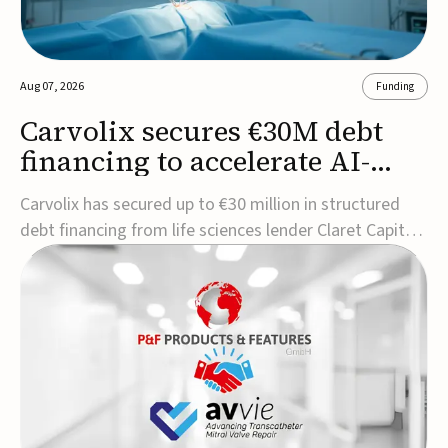
Aug 07, 2026
Funding
Carvolix secures €30M debt
financing to accelerate AI-
driven robotics
Carvolix has secured up to €30 million in structured
commercialization
debt financing from life sciences lender Claret Capital
Partners to support the commercialization and
industrialization of its AI-driven robotic and
biomimetic technologies.The financing includes an
immediate €10 million drawdown, with additional ...