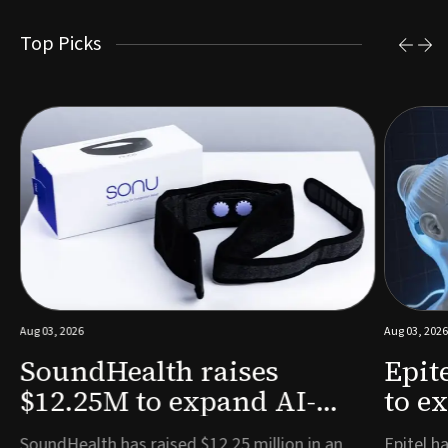
Top Picks
Aug 03, 2026
Aug 03, 2026
SoundHealth raises
Epit
$12.25M to expand AI-
to e
powered breathing and
remo
e
SoundHealth has raised $12.25 million in an
Epitel ha