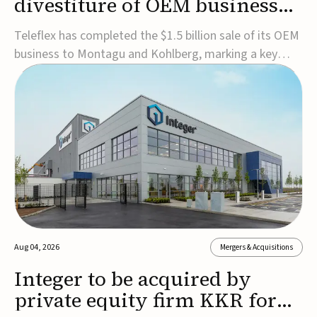
divestiture of OEM business
for $1.5B
Teleflex has completed the $1.5 billion sale of its OEM
business to Montagu and Kohlberg, marking a key
step in its transformation strategy and sharpening its
focus on its core medical technology businesses.The
company expects approximately $1.25 billion in after-
tax proceeds, which it plans to use ...
Aug 04, 2026
Mergers & Acquisitions
Integer to be acquired by
private equity firm KKR for