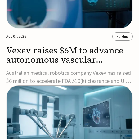
Aug 07, 2026
Funding
Vexev raises $6M to advance
autonomous vascular
imaging platform in the US
Australian medical robotics company Vexev has raised
$6 million to accelerate FDA 510(k) clearance and U.S.
commercialization of VxWave, its robotic tomographic
ultrasound platform designed to make vascular
imaging more standardized and accessible.VxWave
combines robotics, AI, and ultrasound to auto...