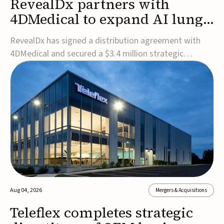
RevealDx partners with
4DMedical to expand AI lung
cancer diagnostics globally
RevealDx has signed a distribution agreement with
4DMedical and secured a $3.4 million strategic
investment to expand global access to its AI-powered
RevealAI-Lung platform. Under the agreement,
4DMedical will distribute the FDA-cleared, MDR-
certified, and TGA-approved technology across the
US, Euro...
Aug 04, 2026
Mergers & Acquisitions
Teleflex completes strategic