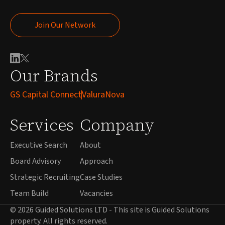
Join Our Network
Join Our Network
Our Brands
GS Capital Connect
ValuraNova
Services
Company
Executive Search
About
Board Advisory
Approach
Strategic Recruiting
Case Studies
Team Build
Vacancies
© 2026 Guided Solutions LTD - This site is Guided Solutions
property. All rights reserved.