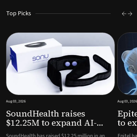
Top Picks
Aug 03, 2026
Aug 03, 2026
SoundHealth raises
Epit
$12.25M to expand AI-
to e
powered breathing and
remo
e
SoundHealth has raised $12.25 million in an
Epitel ha