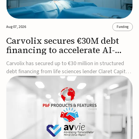
Aug 07, 2026
Funding
Carvolix secures €30M debt
financing to accelerate AI-
driven robotics
Carvolix has secured up to €30 million in structured
commercialization
debt financing from life sciences lender Claret Capital
Partners to support the commercialization and
industrialization of its AI-driven robotic and
biomimetic technologies.The financing includes an
immediate €10 million drawdown, with additional ...