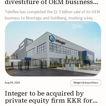
divestiture of OEM business
for $1.5B
Teleflex has completed the $1.5 billion sale of its OEM
business to Montagu and Kohlberg, marking a key
step in its transformation strategy and sharpening its
focus on its core medical technology businesses.The
company expects approximately $1.25 billion in after-
tax proceeds, which it plans to use ...
Aug 04, 2026
Mergers & Acquisitions
Integer to be acquired by
private equity firm KKR for