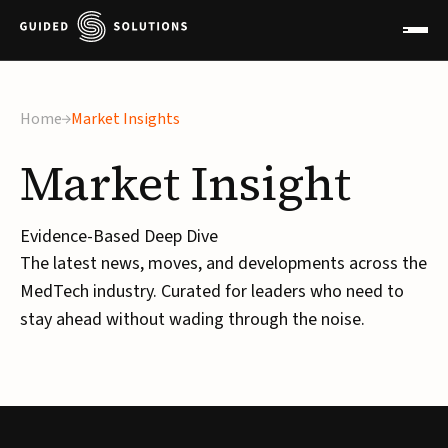
Home
Market Insights
Market
Insight
Evidence-Based Deep Dive
The latest news, moves, and developments across the
MedTech industry. Curated for leaders who need to
stay ahead without wading through the noise.