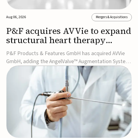
Aug 06, 2026
Mergers & Acquisitions
P&F acquires AVVie to expand
structural heart therapy
portfolio
P&F Products & Features GmbH has acquired AVVie
GmbH, adding the AngelValve™ Augmentation System
to its structural heart portfolio and strengthening its
focus on next-generation transcatheter
therapies.Developed for the treatment of mitral
regurgitation, AngelValve is a transcatheter platform
design...