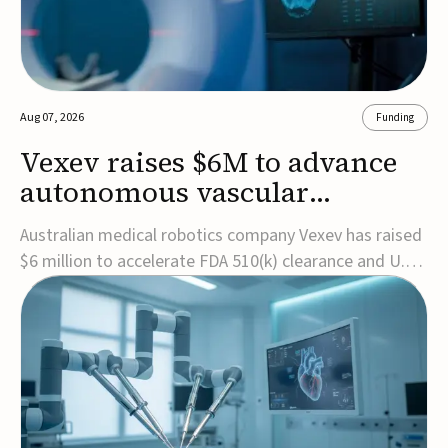
Aug 07, 2026
Funding
Vexev raises $6M to advance
autonomous vascular
imaging platform in the US
Australian medical robotics company Vexev has raised
$6 million to accelerate FDA 510(k) clearance and U.S.
commercialization of VxWave, its robotic tomographic
ultrasound platform designed to make vascular
imaging more standardized and accessible.VxWave
combines robotics, AI, and ultrasound to auto...