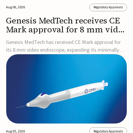
Aug 06, 2026
Regulatory Approvals
Genesis MedTech receives CE
Mark approval for 8 mm video
endoscope
Genesis MedTech has received CE Mark approval for
its 8 mm video endoscope, expanding its minimally
invasive imaging portfolio with a device that combines
3D imaging, 4K resolution, and fluorescence capability
in a smaller-diameter format.The company said the
approval marks a significant engineering...
Aug 05, 2026
Regulatory Approvals