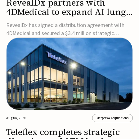
RevealDx partners with
4DMedical to expand AI lung
cancer diagnostics globally
RevealDx has signed a distribution agreement with
4DMedical and secured a $3.4 million strategic
investment to expand global access to its AI-powered
RevealAI-Lung platform. Under the agreement,
4DMedical will distribute the FDA-cleared, MDR-
certified, and TGA-approved technology across the
US, Euro...
Aug 04, 2026
Mergers & Acquisitions
Teleflex completes strategic