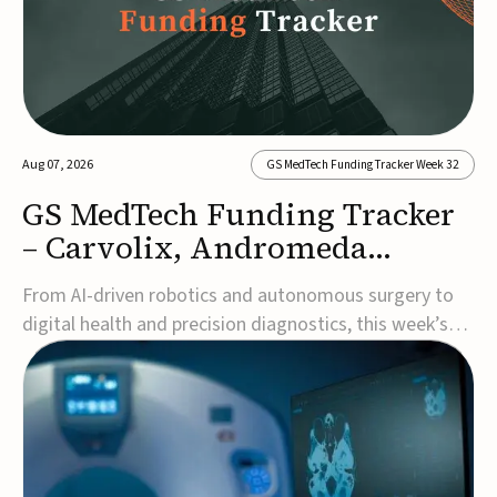
Aug 07, 2026
GS MedTech Funding Tracker Week 32
GS MedTech Funding Tracker
– Carvolix, Andromeda
Surgical, and more
From AI-driven robotics and autonomous surgery to
digital health and precision diagnostics, this week’s
MedTech funding rounds underscore the acceleration
of technologies designed to improve clinical decision-
making, accessibility and patient outcomes. Read the
full updates below.Carvolix secures €3...