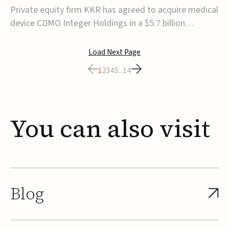
$5.7B
Private equity firm KKR has agreed to acquire medical
device CDMO Integer Holdings in a $5.7 billion
transaction, taking the company private. Under the
agreement, Integer shareholders will receive $127 per
Load Next Page
share, with the deal expected to close by the end of
1
2
3
4
5
...
14
2026, subject to shareholder and regulato...
You
can
also
visit
Blog