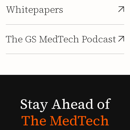
Whitepapers
The GS MedTech Podcast
Stay
Ahead
of
The
MedTech