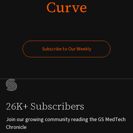
Curve
Subscribe to Our Weekly
Subscribe to Our Weekly
26K+ Subscribers
Join our growing community reading the GS MedTech
Chronicle