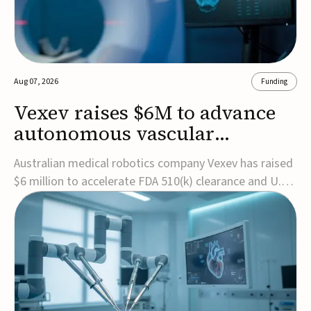
Aug 07, 2026
Funding
Vexev raises $6M to advance
autonomous vascular
imaging platform in the US
Australian medical robotics company Vexev has raised
$6 million to accelerate FDA 510(k) clearance and U.S.
commercialization of VxWave, its robotic tomographic
ultrasound platform designed to make vascular
imaging more standardized and accessible.VxWave
combines robotics, AI, and ultrasound to auto...