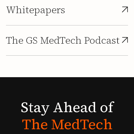
Whitepapers
The GS MedTech Podcast
Stay
Ahead
of
The
MedTech