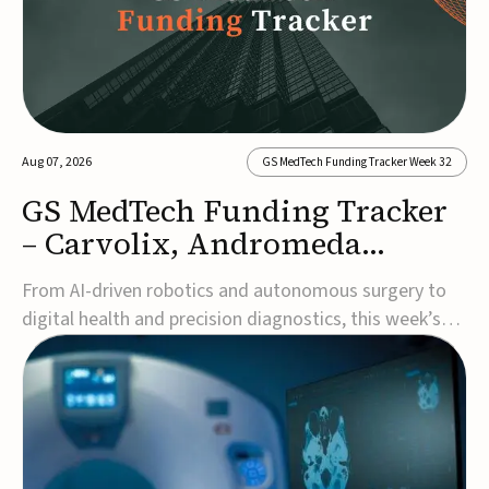
Aug 07, 2026
GS MedTech Funding Tracker Week 32
GS MedTech Funding Tracker
– Carvolix, Andromeda
Surgical, and more
From AI-driven robotics and autonomous surgery to
digital health and precision diagnostics, this week’s
MedTech funding rounds underscore the acceleration
of technologies designed to improve clinical decision-
making, accessibility and patient outcomes. Read the
full updates below.Carvolix secures €3...