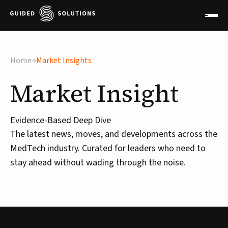
Home
Market Insights
Market
Insight
Evidence-Based Deep Dive
The latest news, moves, and developments across the
MedTech industry. Curated for leaders who need to
stay ahead without wading through the noise.