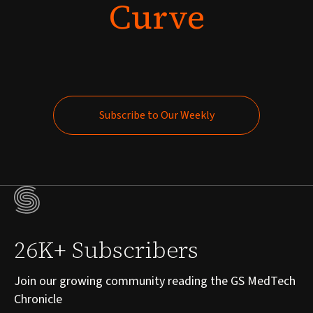
Curve
Subscribe to Our Weekly
Subscribe to Our Weekly
26K+ Subscribers
Join our growing community reading the GS MedTech
Chronicle