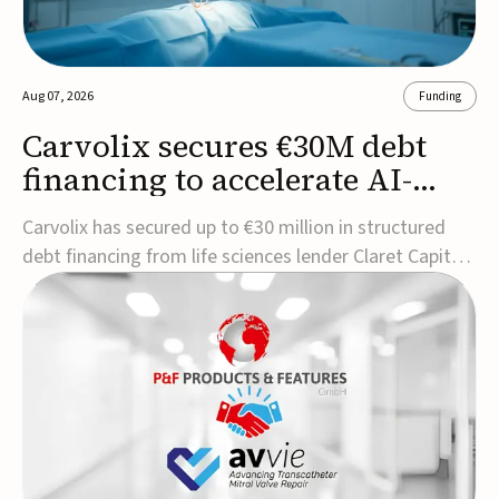
Aug 07, 2026
Funding
Carvolix secures €30M debt
financing to accelerate AI-
driven robotics
Carvolix has secured up to €30 million in structured
commercialization
debt financing from life sciences lender Claret Capital
Partners to support the commercialization and
industrialization of its AI-driven robotic and
biomimetic technologies.The financing includes an
immediate €10 million drawdown, with additional ...