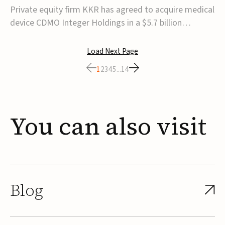
$5.7B
Private equity firm KKR has agreed to acquire medical
device CDMO Integer Holdings in a $5.7 billion
transaction, taking the company private. Under the
agreement, Integer shareholders will receive $127 per
Load Next Page
share, with the deal expected to close by the end of
1
2
3
4
5
...
14
2026, subject to shareholder and regulato...
You
can
also
visit
Blog