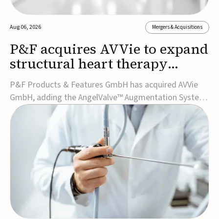
Aug 06, 2026
Mergers & Acquisitions
P&F acquires AVVie to expand
structural heart therapy
portfolio
P&F Products & Features GmbH has acquired AVVie
GmbH, adding the AngelValve™ Augmentation System
to its structural heart portfolio and strengthening its
focus on next-generation transcatheter
therapies.Developed for the treatment of mitral
regurgitation, AngelValve is a transcatheter platform
design...