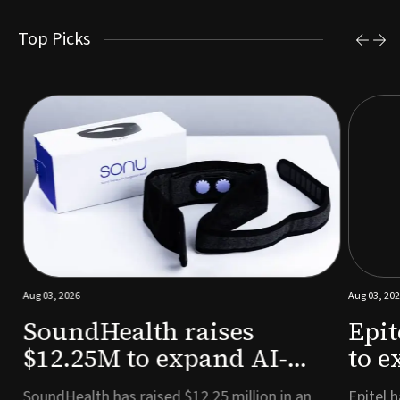
Top Picks
Aug 03, 2026
Aug 03, 2026
SoundHealth raises
Epit
$12.25M to expand AI-
to e
powered breathing and
remo
e
SoundHealth has raised $12.25 million in an
Epitel ha