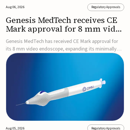
Aug 06, 2026
Regulatory Approvals
Genesis MedTech receives CE
Mark approval for 8 mm video
endoscope
Genesis MedTech has received CE Mark approval for
its 8 mm video endoscope, expanding its minimally
invasive imaging portfolio with a device that combines
3D imaging, 4K resolution, and fluorescence capability
in a smaller-diameter format.The company said the
approval marks a significant engineering...
Aug 05, 2026
Regulatory Approvals