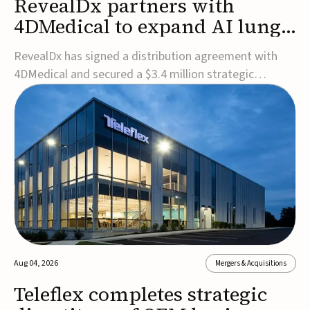
RevealDx partners with
4DMedical to expand AI lung
cancer diagnostics globally
RevealDx has signed a distribution agreement with
4DMedical and secured a $3.4 million strategic
investment to expand global access to its AI-powered
RevealAI-Lung platform. Under the agreement,
4DMedical will distribute the FDA-cleared, MDR-
certified, and TGA-approved technology across the
US, Euro...
Aug 04, 2026
Mergers & Acquisitions
Teleflex completes strategic