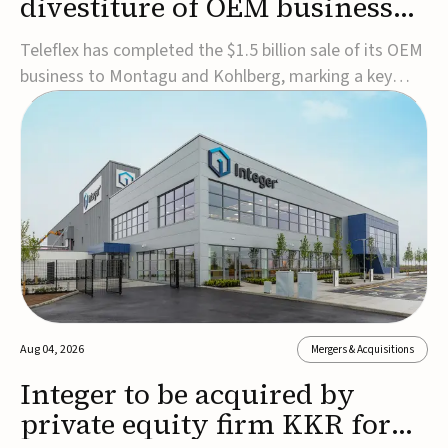
divestiture of OEM business
for $1.5B
Teleflex has completed the $1.5 billion sale of its OEM
business to Montagu and Kohlberg, marking a key
step in its transformation strategy and sharpening its
focus on its core medical technology businesses.The
company expects approximately $1.25 billion in after-
tax proceeds, which it plans to use ...
Aug 04, 2026
Mergers & Acquisitions
Integer to be acquired by
private equity firm KKR for