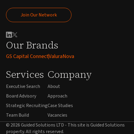
Join Our Network
Join Our Network
Our Brands
GS Capital Connect
ValuraNova
Services
Company
Executive Search
About
Board Advisory
Approach
Strategic Recruiting
Case Studies
Team Build
Vacancies
© 2026 Guided Solutions LTD - This site is Guided Solutions
property. All rights reserved.