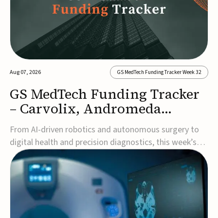
Aug 07, 2026
GS MedTech Funding Tracker Week 32
GS MedTech Funding Tracker
– Carvolix, Andromeda
Surgical, and more
From AI-driven robotics and autonomous surgery to
digital health and precision diagnostics, this week’s
MedTech funding rounds underscore the acceleration
of technologies designed to improve clinical decision-
making, accessibility and patient outcomes. Read the
full updates below.Carvolix secures €3...