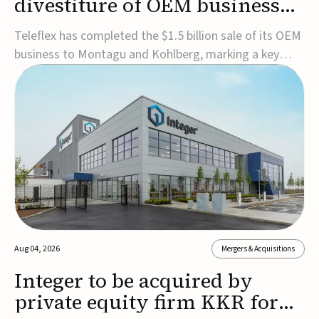
divestiture of OEM business
for $1.5B
Teleflex has completed the $1.5 billion sale of its OEM
business to Montagu and Kohlberg, marking a key
step in its transformation strategy and sharpening its
focus on its core medical technology businesses.The
company expects approximately $1.25 billion in after-
tax proceeds, which it plans to use ...
Aug 04, 2026
Mergers & Acquisitions
Integer to be acquired by
private equity firm KKR for