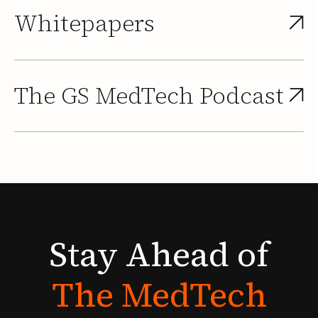
Whitepapers
The GS MedTech Podcast
Stay
Ahead
of
The
MedTech