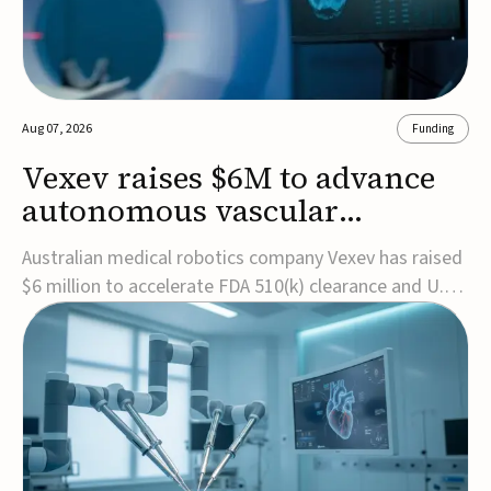
Aug 07, 2026
Funding
Vexev raises $6M to advance
autonomous vascular
imaging platform in the US
Australian medical robotics company Vexev has raised
$6 million to accelerate FDA 510(k) clearance and U.S.
commercialization of VxWave, its robotic tomographic
ultrasound platform designed to make vascular
imaging more standardized and accessible.VxWave
combines robotics, AI, and ultrasound to auto...