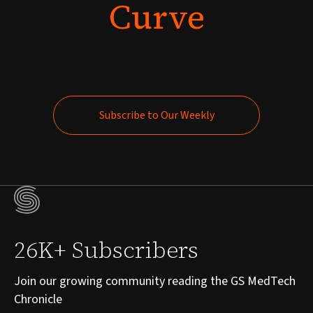
Curve
Subscribe to Our Weekly
Subscribe to Our Weekly
26K+ Subscribers
Join our growing community reading the GS MedTech
Chronicle