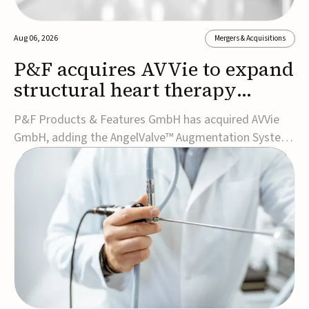
Aug 06, 2026
Mergers & Acquisitions
P&F acquires AVVie to expand
structural heart therapy
portfolio
P&F Products & Features GmbH has acquired AVVie
GmbH, adding the AngelValve™ Augmentation System
to its structural heart portfolio and strengthening its
focus on next-generation transcatheter
therapies.Developed for the treatment of mitral
regurgitation, AngelValve is a transcatheter platform
design...