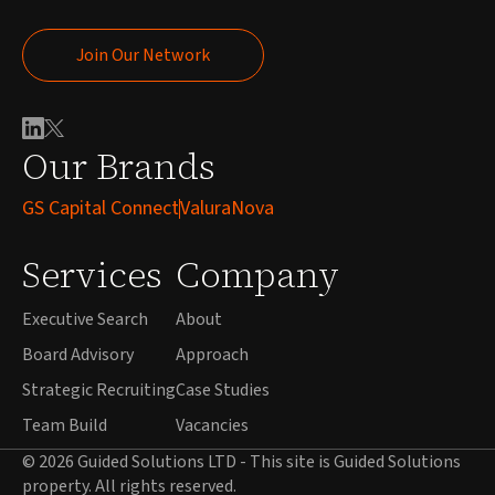
Join Our Network
Join Our Network
Our Brands
GS Capital Connect
ValuraNova
Services
Company
Executive Search
About
Board Advisory
Approach
Strategic Recruiting
Case Studies
Team Build
Vacancies
© 2026 Guided Solutions LTD - This site is Guided Solutions
property. All rights reserved.