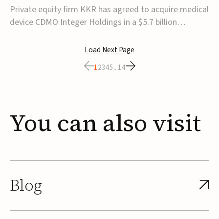
$5.7B
Private equity firm KKR has agreed to acquire medical
device CDMO Integer Holdings in a $5.7 billion
transaction, taking the company private. Under the
agreement, Integer shareholders will receive $127 per
Load Next Page
share, with the deal expected to close by the end of
1
2
3
4
5
...
14
2026, subject to shareholder and regulato...
You
can
also
visit
Blog