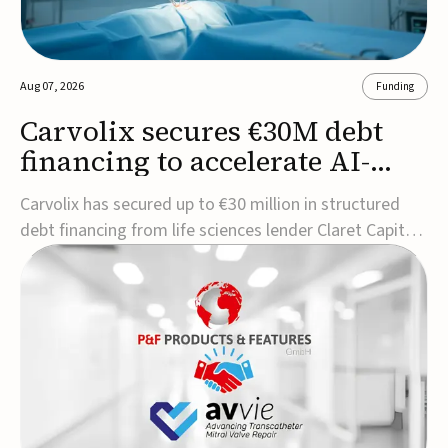
Aug 07, 2026
Funding
Carvolix secures €30M debt
financing to accelerate AI-
driven robotics
Carvolix has secured up to €30 million in structured
commercialization
debt financing from life sciences lender Claret Capital
Partners to support the commercialization and
industrialization of its AI-driven robotic and
biomimetic technologies.The financing includes an
immediate €10 million drawdown, with additional ...