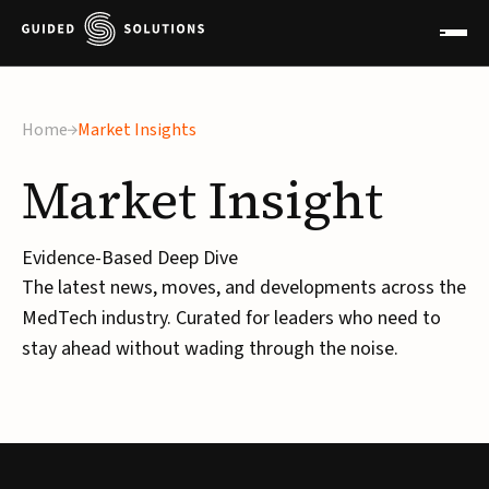
×
Home
Market Insights
Market
Insight
Evidence-Based Deep Dive
The latest news, moves, and developments across the
MedTech industry. Curated for leaders who need to
stay ahead without wading through the noise.