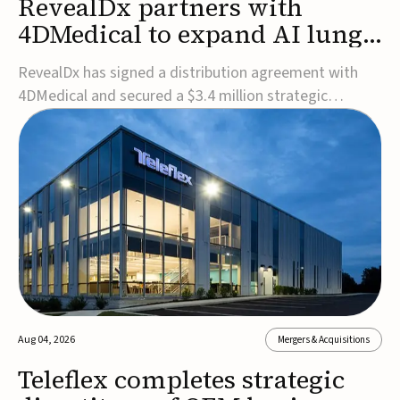
RevealDx partners with
4DMedical to expand AI lung
cancer diagnostics globally
RevealDx has signed a distribution agreement with
4DMedical and secured a $3.4 million strategic
investment to expand global access to its AI-powered
RevealAI-Lung platform. Under the agreement,
4DMedical will distribute the FDA-cleared, MDR-
certified, and TGA-approved technology across the
US, Euro...
Aug 04, 2026
Mergers & Acquisitions
Teleflex completes strategic