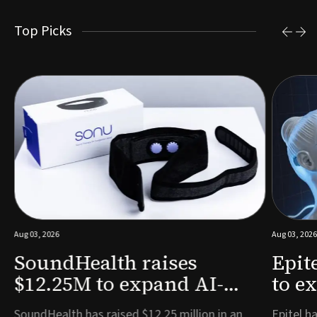
Top Picks
Aug 03, 2026
Aug 03, 2026
SoundHealth raises
Epit
$12.25M to expand AI-
to e
powered breathing and
remo
e
SoundHealth has raised $12.25 million in an
Epitel ha