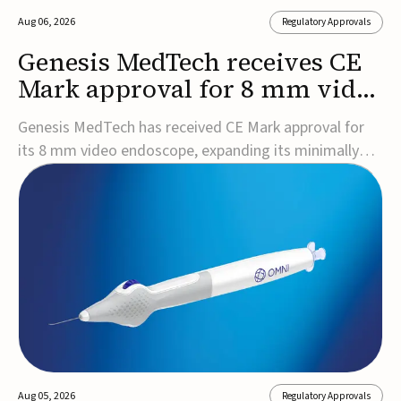
Aug 06, 2026
Regulatory Approvals
Genesis MedTech receives CE
Mark approval for 8 mm video
endoscope
Genesis MedTech has received CE Mark approval for
its 8 mm video endoscope, expanding its minimally
invasive imaging portfolio with a device that combines
3D imaging, 4K resolution, and fluorescence capability
in a smaller-diameter format.The company said the
approval marks a significant engineering...
Aug 05, 2026
Regulatory Approvals