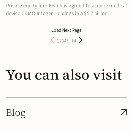
$5.7B
Private equity firm KKR has agreed to acquire medical
device CDMO Integer Holdings in a $5.7 billion
transaction, taking the company private. Under the
agreement, Integer shareholders will receive $127 per
Load Next Page
share, with the deal expected to close by the end of
1
2
3
4
5
...
14
2026, subject to shareholder and regulato...
You
can
also
visit
Blog