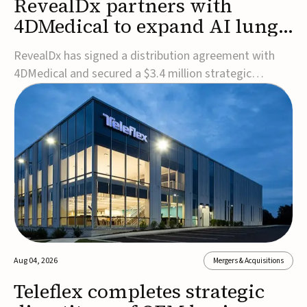
RevealDx partners with
4DMedical to expand AI lung
cancer diagnostics globally
RevealDx has signed a distribution agreement with
4DMedical and secured a $3.4 million strategic
investment to expand global access to its AI-powered
RevealAI-Lung platform. Under the agreement,
4DMedical will distribute the FDA-cleared, MDR-
certified, and TGA-approved technology across the
US, Euro...
Aug 04, 2026
Mergers & Acquisitions
Teleflex completes strategic