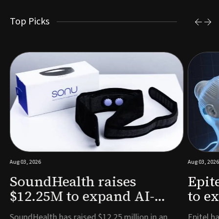
Top Picks
Aug 03, 2026
Aug 03, 2026
SoundHealth raises
Epit
$12.25M to expand AI-
to e
powered breathing and
remo
e
SoundHealth has raised $12.25 million in an
Epitel ha