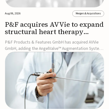
Aug 06, 2026
Mergers & Acquisitions
P&F acquires AVVie to expand
structural heart therapy
portfolio
P&F Products & Features GmbH has acquired AVVie
GmbH, adding the AngelValve™ Augmentation System
to its structural heart portfolio and strengthening its
focus on next-generation transcatheter
therapies.Developed for the treatment of mitral
regurgitation, AngelValve is a transcatheter platform
design...