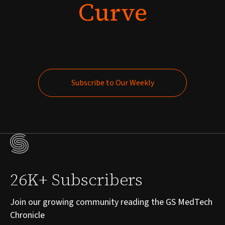
Curve
Subscribe to Our Weekly
Subscribe to Our Weekly
26K+ Subscribers
Join our growing community reading the GS MedTech
Chronicle