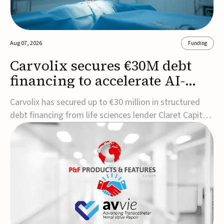
Aug 07, 2026
Funding
Carvolix secures €30M debt
financing to accelerate AI-
driven robotics
Carvolix has secured up to €30 million in structured
commercialization
debt financing from life sciences lender Claret Capital
Partners to support the commercialization and
industrialization of its AI-driven robotic and
biomimetic technologies.The financing includes an
immediate €10 million drawdown, with additional ...