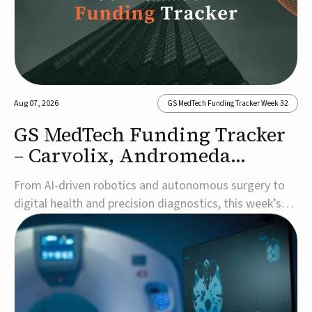
Aug 07, 2026
GS MedTech Funding Tracker Week 32
GS MedTech Funding Tracker
– Carvolix, Andromeda
Surgical, and more
From AI-driven robotics and autonomous surgery to
digital health and precision diagnostics, this week’s
MedTech funding rounds underscore the acceleration
of technologies designed to improve clinical decision-
making, accessibility and patient outcomes. Read the
full updates below.Carvolix secures €3...