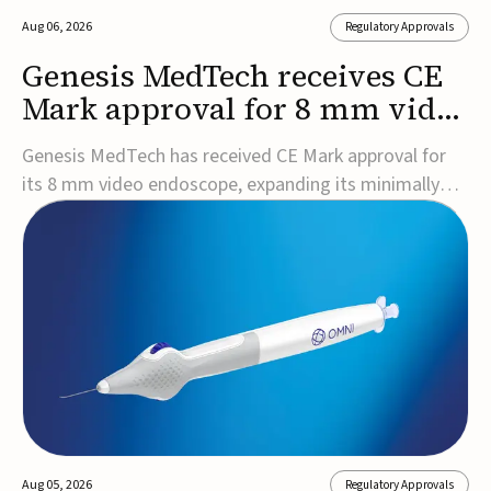
Aug 06, 2026
Regulatory Approvals
Genesis MedTech receives CE
Mark approval for 8 mm video
endoscope
Genesis MedTech has received CE Mark approval for
its 8 mm video endoscope, expanding its minimally
invasive imaging portfolio with a device that combines
3D imaging, 4K resolution, and fluorescence capability
in a smaller-diameter format.The company said the
approval marks a significant engineering...
Aug 05, 2026
Regulatory Approvals