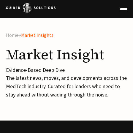
Home
Market Insights
Market
Insight
Evidence-Based Deep Dive
The latest news, moves, and developments across the
MedTech industry. Curated for leaders who need to
stay ahead without wading through the noise.