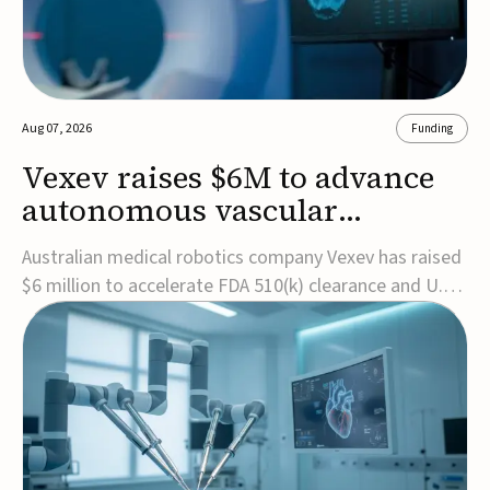
Aug 07, 2026
Funding
Vexev raises $6M to advance
autonomous vascular
imaging platform in the US
Australian medical robotics company Vexev has raised
$6 million to accelerate FDA 510(k) clearance and U.S.
commercialization of VxWave, its robotic tomographic
ultrasound platform designed to make vascular
imaging more standardized and accessible.VxWave
combines robotics, AI, and ultrasound to auto...