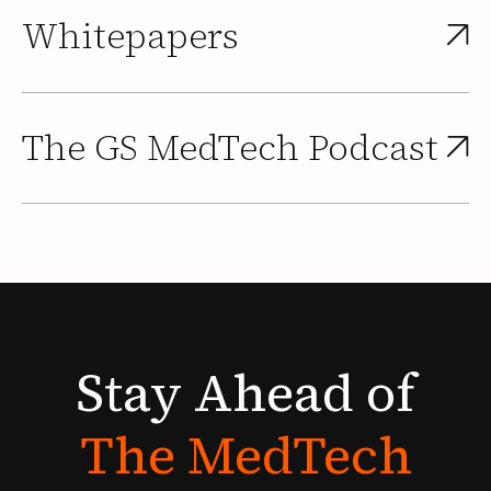
Whitepapers
The GS MedTech Podcast
Stay
Ahead
of
The
MedTech