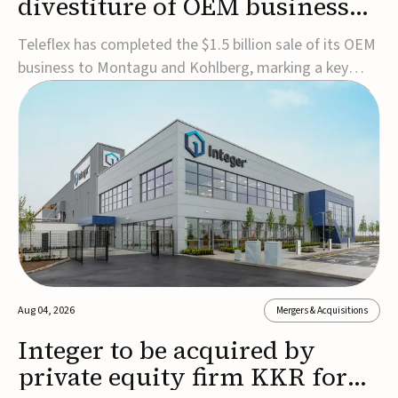
divestiture of OEM business
for $1.5B
Teleflex has completed the $1.5 billion sale of its OEM
business to Montagu and Kohlberg, marking a key
step in its transformation strategy and sharpening its
focus on its core medical technology businesses.The
company expects approximately $1.25 billion in after-
tax proceeds, which it plans to use ...
Aug 04, 2026
Mergers & Acquisitions
Integer to be acquired by
private equity firm KKR for