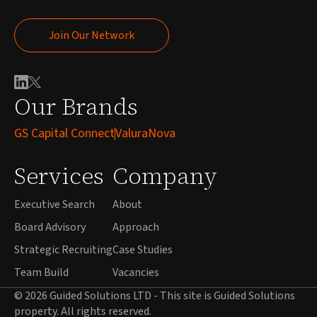
Join Our Network
Join Our Network
Our Brands
GS Capital Connect
ValuraNova
Services
Company
Executive Search
About
Board Advisory
Approach
Strategic Recruiting
Case Studies
Team Build
Vacancies
© 2026 Guided Solutions LTD - This site is Guided Solutions
property. All rights reserved.