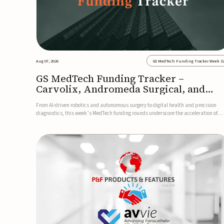
Aug 07, 2026
GS MedTech Funding Tracker Week 3
GS MedTech Funding Tracker –
Carvolix, Andromeda Surgical, and
more
From AI-driven robotics and autonomous surgery to digital health and precision
diagnostics, this week’s MedTech funding rounds underscore the acceleration of
technologies designed to improve clinical decision-making, accessibility and patie
outcomes. Read the full updates below.Carvolix secures €3...