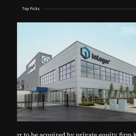
Top Picks
Aug 03, 2026
irm KKR for $5.7B
SoundHealth raises $12.25