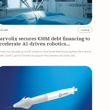
 07, 2026
Funding
arvolix secures €30M debt financing to
ccelerate AI-driven robotics
ommercialization
rvolix has secured up to €30 million in structured debt financing from life sciences
nder Claret Capital Partners to support the commercialization and
dustrialization of its AI-driven robotic and biomimetic technologies.The financing
cludes an immediate €10 million drawdown, with additional ...