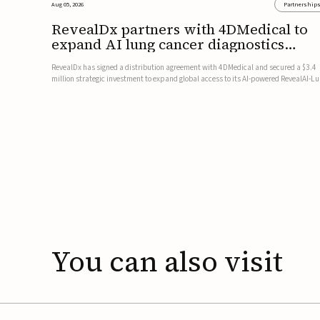
Aug 05, 2026
Partnership
RevealDx partners with 4DMedical to
expand AI lung cancer diagnostics
globally
RevealDx has signed a distribution agreement with 4DMedical and secured a $3.4
million strategic investment to expand global access to its AI-powered RevealAI-L
platform. Under the agreement, 4DMedical will distribute the FDA-cleared, MDR-
certified, and TGA-approved technology across the US, Euro...
You
can
also
visit