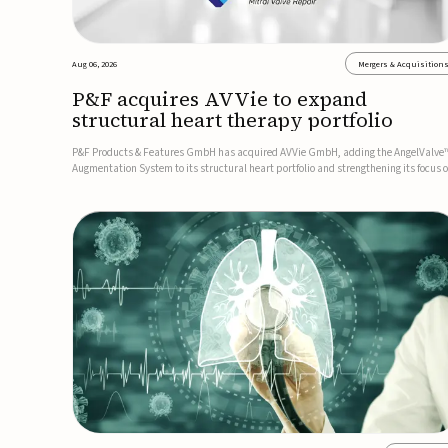
Aug 06, 2026
Mergers & Acquisition
P&F acquires AVVie to expand
structural heart therapy portfolio
P&F Products & Features GmbH has acquired AVVie GmbH, adding the AngelValve
Augmentation System to its structural heart portfolio and strengthening its focus 
next-generation transcatheter therapies.Developed for the treatment of mitral
regurgitation, AngelValve is a transcatheter platform design...