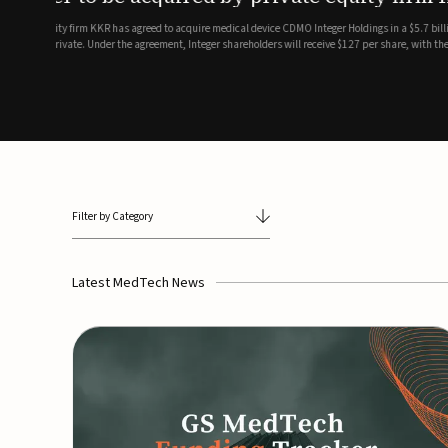
breathing and sleep therapi
.7 billion transaction, taking the
ith the deal expected to close by
SoundHealth has raised $12.25 million in an oversubscribe
of its portfolio of AI-enabled, FDA-cleared, non-invasive de
commercial expansion of the company's personalized t...
Filter by Category
Latest MedTech News