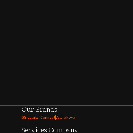
Our Brands
GS Capital Connect
ValuraNova
Services
Company