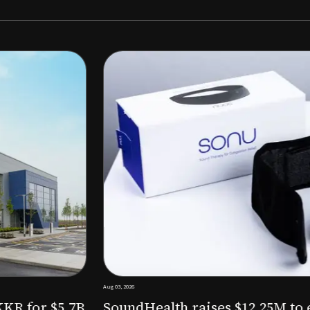
Aug 03, 2026
M to expand AI-powered
Epitel raise