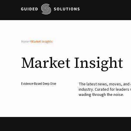
Home
Market Insights
Market
Insight
The latest news, moves, an
Evidence-Based Deep Dive
industry. Curated for leaders
wading through the noise.