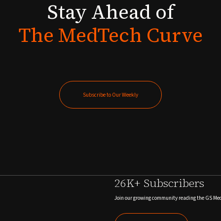
Stay
Ahead
of
The
MedTech
Curve
Subscribe to Our Weekly
Subscribe to Our Weekly
26K+ Subscribers
Join our growing community reading the GS Me