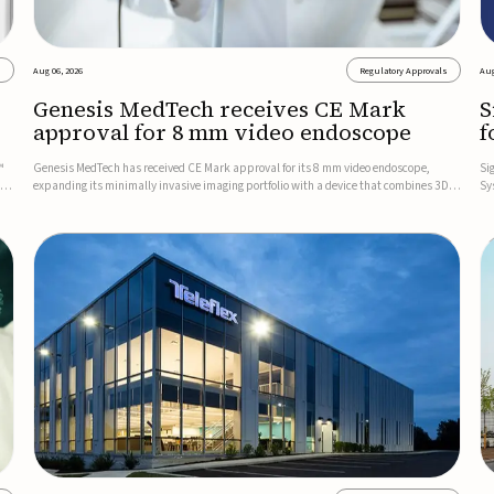
s
Aug 06, 2026
Regulatory Approvals
Aug
Genesis MedTech receives CE Mark
S
approval for 8 mm video endoscope
f
s
™
Genesis MedTech has received CE Mark approval for its 8 mm video endoscope,
Si
on
expanding its minimally invasive imaging portfolio with a device that combines 3D
Sy
imaging, 4K resolution, and fluorescence capability in a smaller-diameter format.The
po
company said the approval marks a significant engineering...
sy