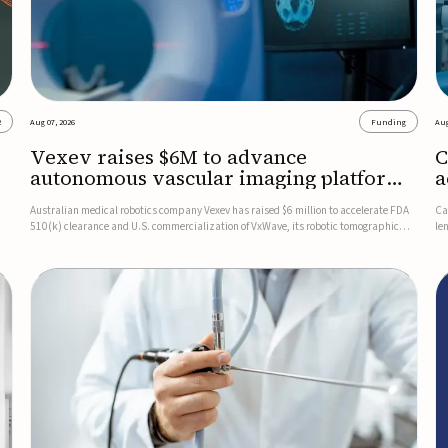
2
Aug 07, 2026
Funding
Aug
Vexev raises $6M to advance
C
autonomous vascular imaging platform
a
in the US
c
Australian medical robotics company Vexev has raised $6 million to accelerate FDA
Ca
510(k) clearance and U.S. commercialization of VxWave, its robotic tomographic
le
nt
ultrasound platform designed to make vascular imaging more standardized and
in
accessible.VxWave combines robotics, AI, and ultrasound to auto...
in