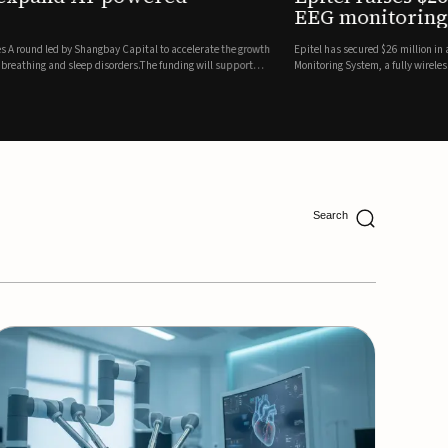
ing
lion in a Series B financing round to accelerate the commercial expansion of its REMI® Remote EEG
 wireless, FDA-cleared platform that combines long-term EEG monitoring with AI-driven seizure
Catalyst Health Ventures and G...