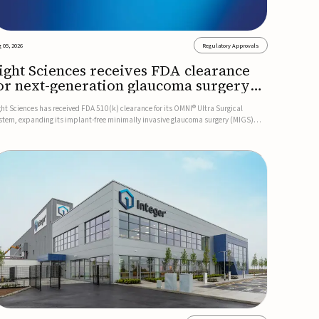
 05, 2026
Regulatory Approvals
ight Sciences receives FDA clearance
or next-generation glaucoma surgery
ystem
ght Sciences has received FDA 510(k) clearance for its OMNI® Ultra Surgical
stem, expanding its implant-free minimally invasive glaucoma surgery (MIGS)
rtfolio for treating adults with primary open-angle glaucoma.The next-generation
stem is the first FDA-cleared MIGS device for single-pass c...