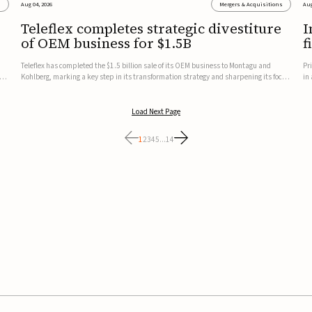
s
Aug 04, 2026
Mergers & Acquisitions
Aug
Teleflex completes strategic divestiture
I
of OEM business for $1.5B
f
Teleflex has completed the $1.5 billion sale of its OEM business to Montagu and
Pr
ung
Kohlberg, marking a key step in its transformation strategy and sharpening its focus
in
on its core medical technology businesses.The company expects approximately
In
$1.25 billion in after-tax proceeds, which it plans to use ...
th
Load Next Page
1
2
3
4
5
...
14