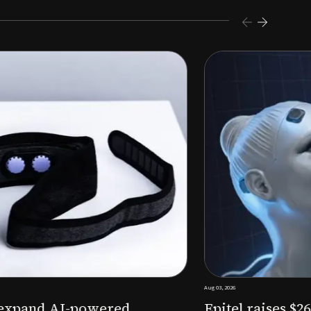
s $26M Series B to expand AI-powered remote