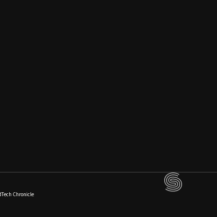
dTech Chronicle