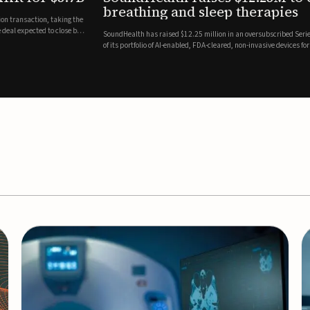
es
EEG monitor
d Series A round led by Shangbay Capital to accelerate the growth
Epitel has secured $26 mil
vices for breathing and sleep disorders.The funding will support
Monitoring System, a fully
event detection.Co-led by 