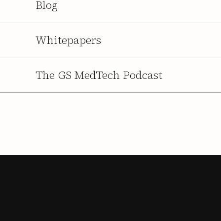
Blog
Whitepapers
The GS MedTech Podcast