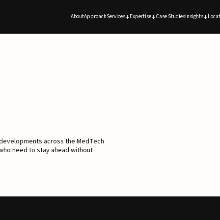
About
Approach
Services
Expertise
Case Studies
Insights
Locat
d developments across the MedTech
 who need to stay ahead without