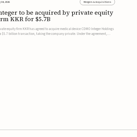
 04, 2026
Mergers & Acquisitions
nteger to be acquired by private equity
irm KKR for $5.7B
ivate equity firm KKR has agreed to acquire medical device CDMO Integer Holdings
 a $5.7 billion transaction, taking the company private. Under the agreement,
teger shareholders will receive $127 per share, with the deal expected to close by
e end of 2026, subject to shareholder and regulato...