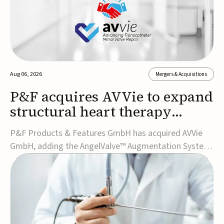
Aug 06, 2026
Mergers & Acquisitions
P&F acquires AVVie to expand
structural heart therapy
portfolio
P&F Products & Features GmbH has acquired AVVie
GmbH, adding the AngelValve™ Augmentation System
to its structural heart portfolio and strengthening its
focus on next-generation transcatheter
therapies.Developed for the treatment of mitral
regurgitation, AngelValve is a transcatheter platform
design...