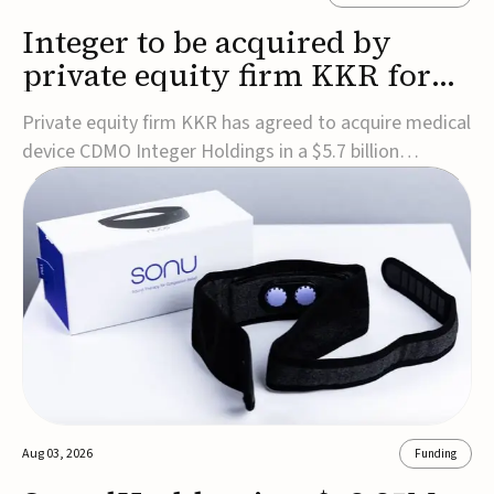
Integer to be acquired by
private equity firm KKR for
$5.7B
Private equity firm KKR has agreed to acquire medical
device CDMO Integer Holdings in a $5.7 billion
transaction, taking the company private. Under the
agreement, Integer shareholders will receive $127 per
share, with the deal expected to close by the end of
2026, subject to shareholder and regulato...
Aug 03, 2026
Funding