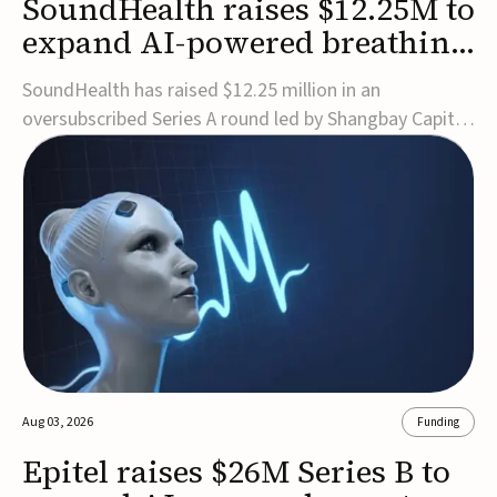
SoundHealth raises $12.25M to
expand AI-powered breathing
and sleep therapies
SoundHealth has raised $12.25 million in an
oversubscribed Series A round led by Shangbay Capital
to accelerate the growth of its portfolio of AI-enabled,
FDA-cleared, non-invasive devices for breathing and
sleep disorders.The funding will support commercial
expansion of the company's personalized t...
Aug 03, 2026
Funding
Epitel raises $26M Series B to