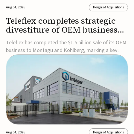
Aug 04, 2026
Mergers & Acquisitions
Teleflex completes strategic
divestiture of OEM business
for $1.5B
Teleflex has completed the $1.5 billion sale of its OEM
business to Montagu and Kohlberg, marking a key
step in its transformation strategy and sharpening its
focus on its core medical technology businesses.The
company expects approximately $1.25 billion in after-
tax proceeds, which it plans to use ...
Aug 04, 2026
Mergers & Acquisitions