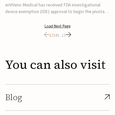
transcatheter venous valve
enVVeno Medical has received FDA investigational
device exemption (IDE) approval to begin the pivotal
TAVVE trial of its enVVe system, a minimally invasive
transcatheter replacement venous valve for patients
Load Next Page
with severe deep chronic venous insufficiency (CVI).The
1
2
3
4
5
...
13
study is expected to enroll approxim...
You
can
also
visit
Blog