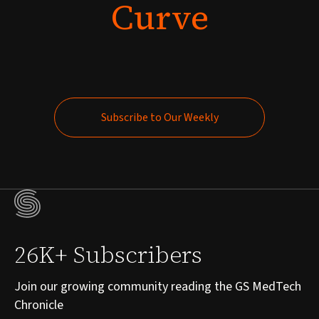
Curve
Subscribe to Our Weekly
Subscribe to Our Weekly
26K+ Subscribers
Join our growing community reading the GS MedTech
Chronicle