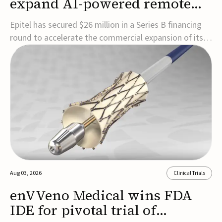
expand AI-powered remote
EEG monitoring
Epitel has secured $26 million in a Series B financing
round to accelerate the commercial expansion of its
REMI® Remote EEG Monitoring System, a fully
wireless, FDA-cleared platform that combines long-
term EEG monitoring with AI-driven seizure event
detection.Co-led by Catalyst Health Ventures and G...
Aug 03, 2026
Clinical Trials
enVVeno Medical wins FDA
IDE for pivotal trial of