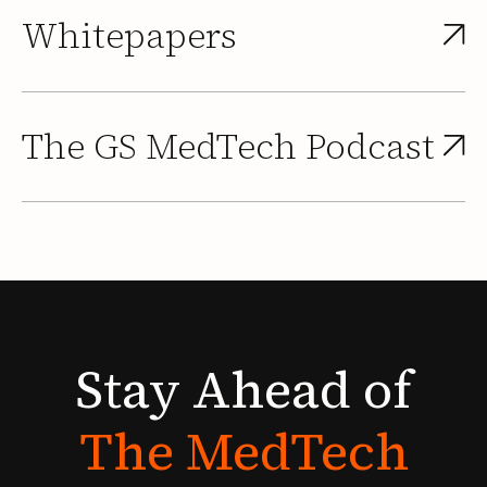
Whitepapers
The GS MedTech Podcast
Stay
Ahead
of
The
MedTech