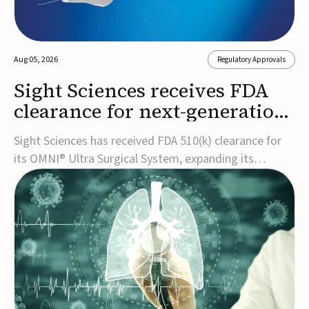
Aug 05, 2026
Regulatory Approvals
Sight Sciences receives FDA
clearance for next-generation
glaucoma surgery system
Sight Sciences has received FDA 510(k) clearance for
its OMNI® Ultra Surgical System, expanding its
implant-free minimally invasive glaucoma surgery
(MIGS) portfolio for treating adults with primary open-
angle glaucoma.The next-generation system is the
first FDA-cleared MIGS device for single-pass c...