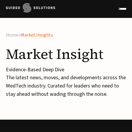
Home
Market Insights
Market
Insight
Evidence-Based Deep Dive
The latest news, moves, and developments across the
MedTech industry. Curated for leaders who need to
stay ahead without wading through the noise.