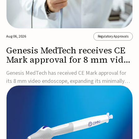
Aug 06, 2026
Regulatory Approvals
Genesis MedTech receives CE
Mark approval for 8 mm video
endoscope
Genesis MedTech has received CE Mark approval for
its 8 mm video endoscope, expanding its minimally
invasive imaging portfolio with a device that combines
3D imaging, 4K resolution, and fluorescence capability
in a smaller-diameter format.The company said the
approval marks a significant engineering...