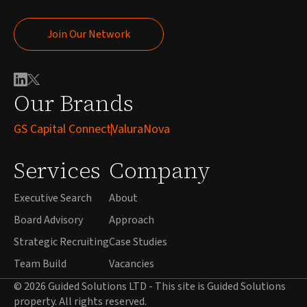
Join Our Network
Join Our Network
Our Brands
GS Capital Connect
ValuraNova
Services
Company
Executive Search
About
Board Advisory
Approach
Strategic Recruiting
Case Studies
Team Build
Vacancies
© 2026 Guided Solutions LTD - This site is Guided Solutions
property. All rights reserved.