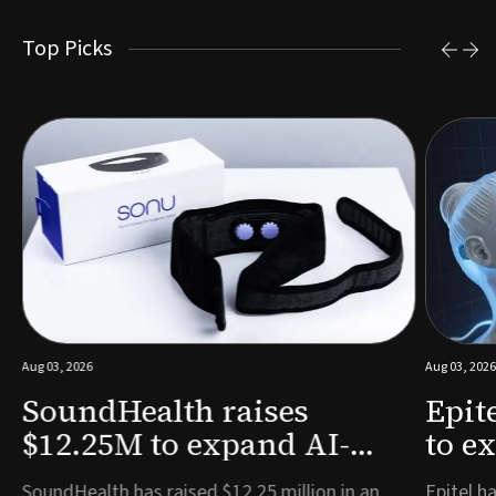
Top Picks
Aug 03, 2026
Aug 03, 2026
SoundHealth raises
Epit
$12.25M to expand AI-
to e
powered breathing and
remo
e
SoundHealth has raised $12.25 million in an
Epitel ha