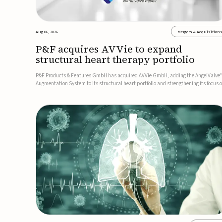
Aug 06, 2026
Mergers & Acquisition
P&F acquires AVVie to expand
structural heart therapy portfolio
P&F Products & Features GmbH has acquired AVVie GmbH, adding the AngelValve
Augmentation System to its structural heart portfolio and strengthening its focus 
next-generation transcatheter therapies.Developed for the treatment of mitral
regurgitation, AngelValve is a transcatheter platform design...