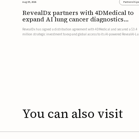
Aug 05, 2026
Partnership
RevealDx partners with 4DMedical to
expand AI lung cancer diagnostics
globally
RevealDx has signed a distribution agreement with 4DMedical and secured a $3.4
million strategic investment to expand global access to its AI-powered RevealAI-L
platform. Under the agreement, 4DMedical will distribute the FDA-cleared, MDR-
certified, and TGA-approved technology across the US, Euro...
You
can
also
visit