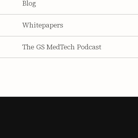
Blog
Whitepapers
The GS MedTech Podcast