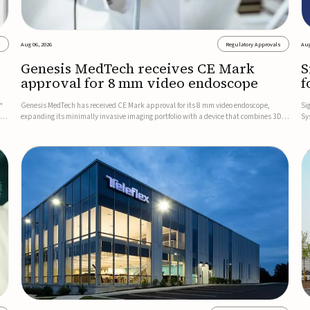
s
Aug 06, 2026
Regulatory Approvals
Aug
Genesis MedTech receives CE Mark
S
approval for 8 mm video endoscope
f
s
™
Genesis MedTech has received CE Mark approval for its 8 mm video endoscope,
Si
on
expanding its minimally invasive imaging portfolio with a device that combines 3D
Sy
imaging, 4K resolution, and fluorescence capability in a smaller-diameter format.The
po
company said the approval marks a significant engineering...
sy