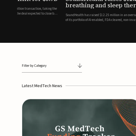
breathing and sleep therapi
.7 billion transaction, taking the
ith the deal expected to close by
SoundHealth has raised $12.25 million in an oversubscribe
of its portfolio of AI-enabled, FDA-cleared, non-invasive de
commercial expansion of the company's personalized t...
Filter by Category
Latest MedTech News