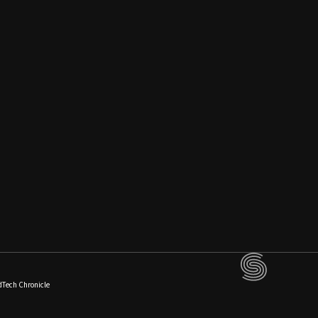
dTech Chronicle