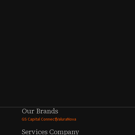
Our Brands
GS Capital Connect
ValuraNova
Services
Company