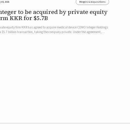
 04, 2026
Mergers & Acquisitions
nteger to be acquired by private equity
irm KKR for $5.7B
ivate equity firm KKR has agreed to acquire medical device CDMO Integer Holdings
 a $5.7 billion transaction, taking the company private. Under the agreement,
teger shareholders will receive $127 per share, with the deal expected to close by
e end of 2026, subject to shareholder and regulato...