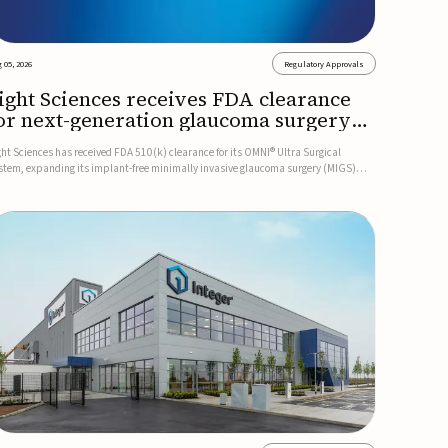
 05, 2026
Regulatory Approvals
ight Sciences receives FDA clearance
or next-generation glaucoma surgery
ystem
ght Sciences has received FDA 510(k) clearance for its OMNI® Ultra Surgical
stem, expanding its implant-free minimally invasive glaucoma surgery (MIGS)
rtfolio for treating adults with primary open-angle glaucoma.The next-generation
stem is the first FDA-cleared MIGS device for single-pass c...