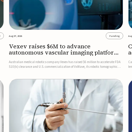
2
Aug 07, 2026
Funding
Aug
Vexev raises $6M to advance
C
autonomous vascular imaging platform
a
in the US
c
Australian medical robotics company Vexev has raised $6 million to accelerate FDA
Ca
510(k) clearance and U.S. commercialization of VxWave, its robotic tomographic
le
nt
ultrasound platform designed to make vascular imaging more standardized and
in
accessible.VxWave combines robotics, AI, and ultrasound to auto...
in