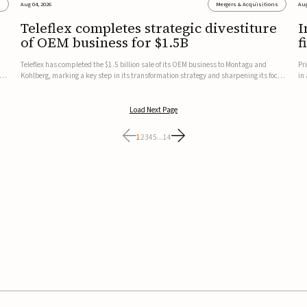
s
Aug 04, 2026
Mergers & Acquisitions
Aug
Teleflex completes strategic divestiture
I
of OEM business for $1.5B
f
Teleflex has completed the $1.5 billion sale of its OEM business to Montagu and
Pr
ung
Kohlberg, marking a key step in its transformation strategy and sharpening its focus
in
on its core medical technology businesses.The company expects approximately
In
$1.25 billion in after-tax proceeds, which it plans to use ...
th
Load Next Page
1
2
3
4
5
...
14