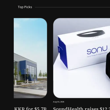
Top Picks
Aug 03, 2026
irm KKR for $5.7B
SoundHealth raises $12.25