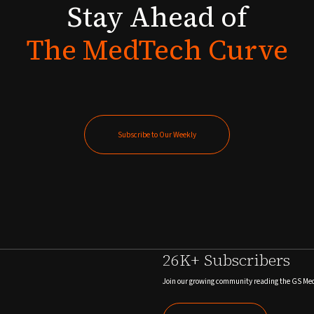
Stay
Ahead
of
The
MedTech
Curve
Subscribe to Our Weekly
Subscribe to Our Weekly
26K+ Subscribers
Join our growing community reading the GS Me