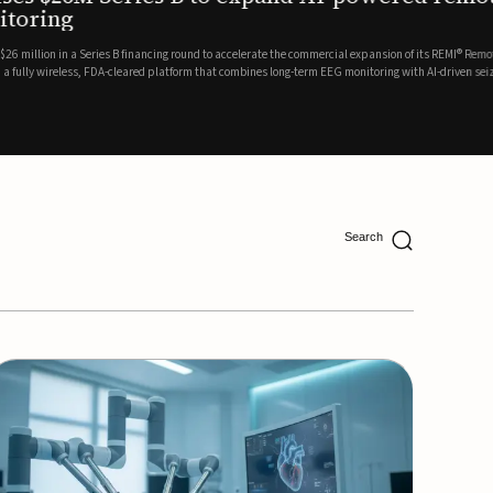
ing
lion in a Series B financing round to accelerate the commercial expansion of its REMI® Remote EEG
 wireless, FDA-cleared platform that combines long-term EEG monitoring with AI-driven seizure
Catalyst Health Ventures and G...