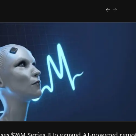
s $26M Series B to expand AI-powered remote