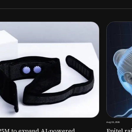
Aug 03, 2026
M to expand AI-powered
Epitel raise