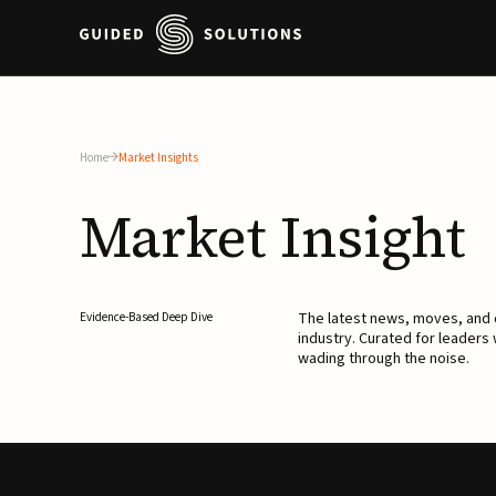
Home
Market Insights
Market
Insight
The latest news, moves, an
Evidence-Based Deep Dive
industry. Curated for leaders
wading through the noise.