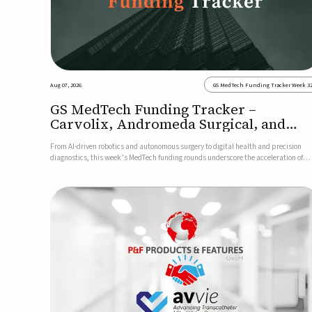
Aug 07, 2026
GS MedTech Funding Tracker Week 3
GS MedTech Funding Tracker –
Carvolix, Andromeda Surgical, and
more
From AI-driven robotics and autonomous surgery to digital health and precision
diagnostics, this week’s MedTech funding rounds underscore the acceleration of
technologies designed to improve clinical decision-making, accessibility and patie
outcomes. Read the full updates below.Carvolix secures €3...