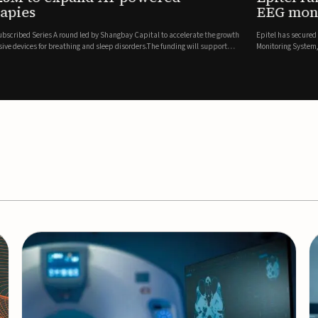
es
EEG monitor
d Series A round led by Shangbay Capital to accelerate the growth
Epitel has secured $26 mil
vices for breathing and sleep disorders.The funding will support
Monitoring System, a fully
event detection.Co-led by 