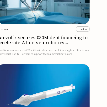
 07, 2026
Funding
arvolix secures €30M debt financing to
ccelerate AI-driven robotics
ommercialization
rvolix has secured up to €30 million in structured debt financing from life sciences
nder Claret Capital Partners to support the commercialization and
dustrialization of its AI-driven robotic and biomimetic technologies.The financing
cludes an immediate €10 million drawdown, with additional ...