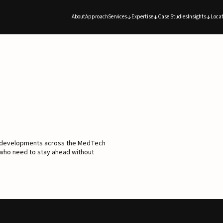
About
Approach
Services
Expertise
Case Studies
Insights
Locat
d developments across the MedTech
 who need to stay ahead without