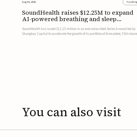
Aug 03, 2026
Fundin
SoundHealth raises $12.25M to expand
AI-powered breathing and sleep
therapies
SoundHealth has raised $12.25 million in an oversubscribed Series A round led by
Shangbay Capital to accelerate the growth of its portfolio of AI-enabled, FDA-clear
non-invasive devices for breathing and sleep disorders.The funding will support
commercial expansion of the company's personalized t...
You
can
also
visit