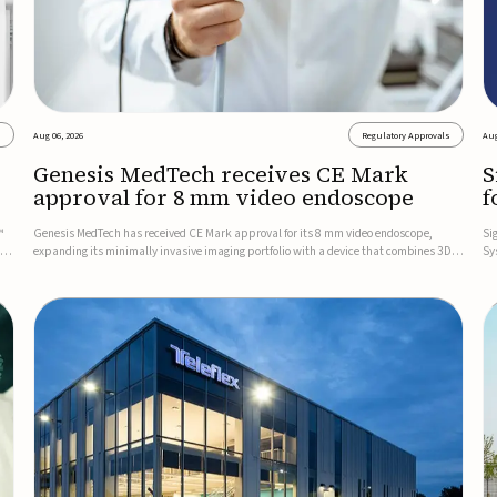
s
Aug 06, 2026
Regulatory Approvals
Aug
Genesis MedTech receives CE Mark
S
approval for 8 mm video endoscope
f
s
™
Genesis MedTech has received CE Mark approval for its 8 mm video endoscope,
Si
on
expanding its minimally invasive imaging portfolio with a device that combines 3D
Sy
imaging, 4K resolution, and fluorescence capability in a smaller-diameter format.The
po
company said the approval marks a significant engineering...
sy