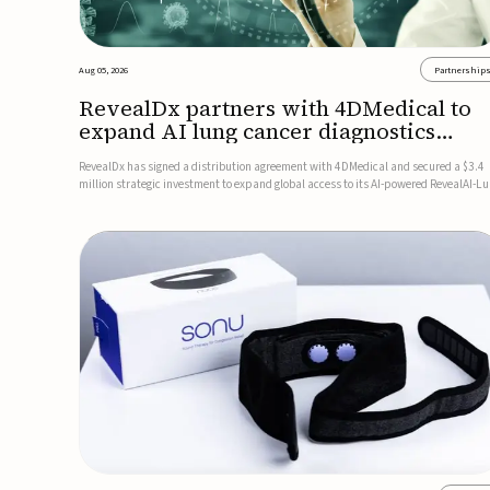
Aug 05, 2026
Partnership
RevealDx partners with 4DMedical to
expand AI lung cancer diagnostics
globally
RevealDx has signed a distribution agreement with 4DMedical and secured a $3.4
million strategic investment to expand global access to its AI-powered RevealAI-L
platform. Under the agreement, 4DMedical will distribute the FDA-cleared, MDR-
certified, and TGA-approved technology across the US, Euro...