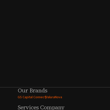
Our Brands
GS Capital Connect
ValuraNova
Services
Company