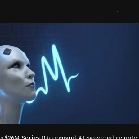
s $26M Series B to expand AI-powered remote