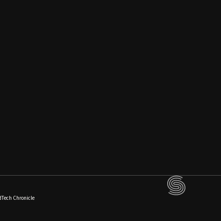
dTech Chronicle