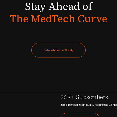
Stay
Ahead
of
The
MedTech
Curve
Subscribe to Our Weekly
Subscribe to Our Weekly
26K+ Subscribers
Join our growing community reading the GS Me