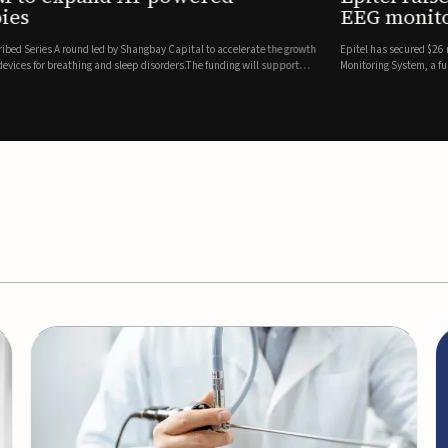
es
EEG monitor
d Series A round led by Shangbay Capital to accelerate the growth
Epitel has secured $26 mil
vices for breathing and sleep disorders.The funding will support
Monitoring System, a fully
event detection.Co-led by 