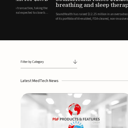
breathing and sleep therapi
.7 billion transaction, taking the
ith the deal expected to close by
SoundHealth has raised $12.25 million in an oversubscribe
of its portfolio of AI-enabled, FDA-cleared, non-invasive de
commercial expansion of the company's personalized t...
Filter by Category
Latest MedTech News