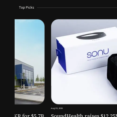
Top Picks
Aug 03, 2026
irm KKR for $5.7B
SoundHealth raises $12.25