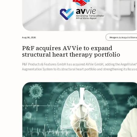
Aug 06, 2026
Mergers & Acquisition
P&F acquires AVVie to expand
structural heart therapy portfolio
P&F Products & Features GmbH has acquired AVVie GmbH, adding the AngelValve
Augmentation System to its structural heart portfolio and strengthening its focus 
next-generation transcatheter therapies.Developed for the treatment of mitral
regurgitation, AngelValve is a transcatheter platform design...