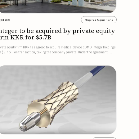
 04, 2026
Mergers & Acquisitions
nteger to be acquired by private equity
irm KKR for $5.7B
ivate equity firm KKR has agreed to acquire medical device CDMO Integer Holdings
 a $5.7 billion transaction, taking the company private. Under the agreement,
teger shareholders will receive $127 per share, with the deal expected to close by
e end of 2026, subject to shareholder and regulato...