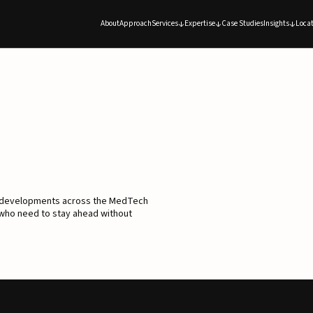
About
Approach
Services
Expertise
Case Studies
Insights
Locat
d developments across the MedTech
 who need to stay ahead without