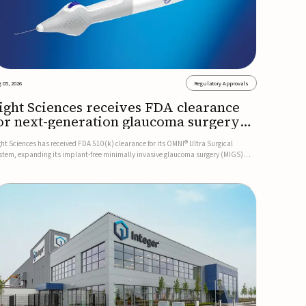
 05, 2026
Regulatory Approvals
ight Sciences receives FDA clearance
or next-generation glaucoma surgery
ystem
ght Sciences has received FDA 510(k) clearance for its OMNI® Ultra Surgical
stem, expanding its implant-free minimally invasive glaucoma surgery (MIGS)
rtfolio for treating adults with primary open-angle glaucoma.The next-generation
stem is the first FDA-cleared MIGS device for single-pass c...