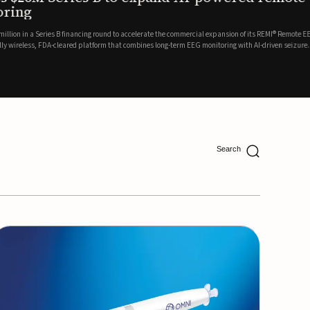
ing
lion in a Series B financing round to accelerate the commercial expansion of its REMI® Remote EEG
 wireless, FDA-cleared platform that combines long-term EEG monitoring with AI-driven seizure
Catalyst Health Ventures and G...