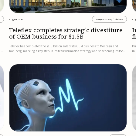
s
Aug 04, 2026
Mergers & Acquisitions
Aug
Teleflex completes strategic divestiture
I
of OEM business for $1.5B
f
Teleflex has completed the $1.5 billion sale of its OEM business to Montagu and
Pr
ung
Kohlberg, marking a key step in its transformation strategy and sharpening its focus
in
on its core medical technology businesses.The company expects approximately
In
$1.25 billion in after-tax proceeds, which it plans to use ...
th