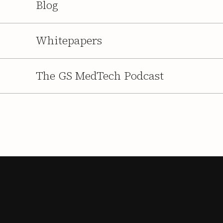
Blog
Whitepapers
The GS MedTech Podcast