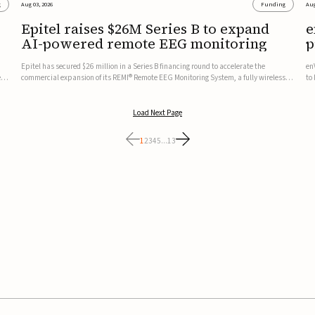
g
Aug 03, 2026
Funding
Aug
Epitel raises $26M Series B to expand
e
AI-powered remote EEG monitoring
p
v
Epitel has secured $26 million in a Series B financing round to accelerate the
en
ed,
commercial expansion of its REMI® Remote EEG Monitoring System, a fully wireless,
to
FDA-cleared platform that combines long-term EEG monitoring with AI-driven
tr
seizure event detection.Co-led by Catalyst Health Ventures and G...
ve
Load Next Page
1
2
3
4
5
...
13