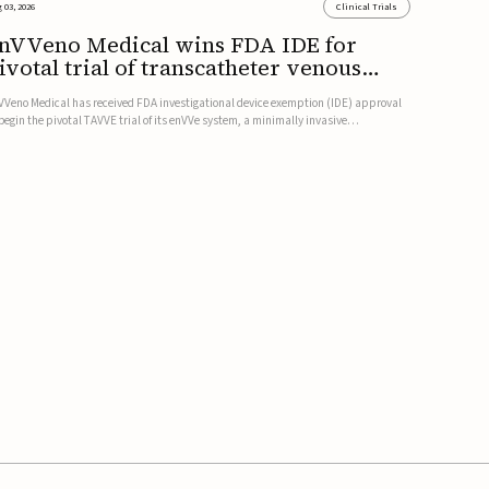
 03, 2026
Clinical Trials
nVVeno Medical wins FDA IDE for
ivotal trial of transcatheter venous
alve
VVeno Medical has received FDA investigational device exemption (IDE) approval
 begin the pivotal TAVVE trial of its enVVe system, a minimally invasive
anscatheter replacement venous valve for patients with severe deep chronic
nous insufficiency (CVI).The study is expected to enroll approxim...