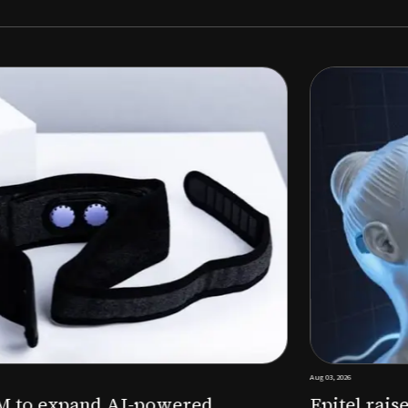
Aug 03, 2026
M to expand AI-powered
Epitel raise