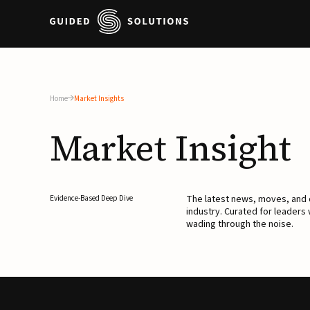
Home
Market Insights
Market
Insight
The latest news, moves, an
Evidence-Based Deep Dive
industry. Curated for leaders
wading through the noise.