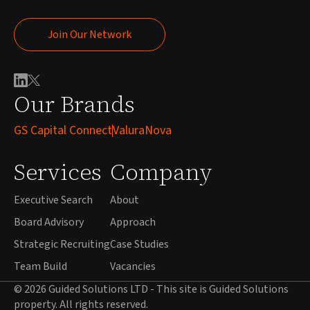
Join Our Network
Join Our Network
Our Brands
GS Capital Connect
ValuraNova
Services
Company
Executive Search
About
Board Advisory
Approach
Strategic Recruiting
Case Studies
Team Build
Vacancies
© 2026 Guided Solutions LTD - This site is Guided Solutions
property. All rights reserved.