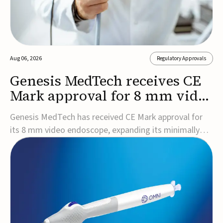
Aug 06, 2026
Regulatory Approvals
Genesis MedTech receives CE
Mark approval for 8 mm video
endoscope
Genesis MedTech has received CE Mark approval for
its 8 mm video endoscope, expanding its minimally
invasive imaging portfolio with a device that combines
3D imaging, 4K resolution, and fluorescence capability
in a smaller-diameter format.The company said the
approval marks a significant engineering...