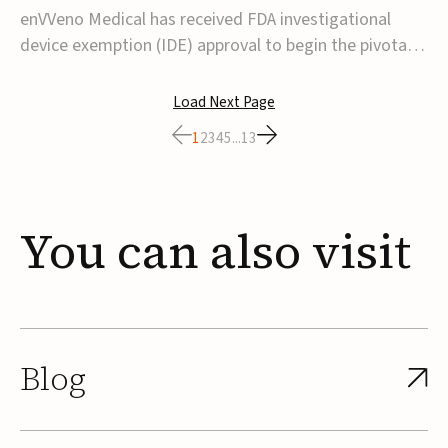
transcatheter venous valve
enVVeno Medical has received FDA investigational
device exemption (IDE) approval to begin the pivotal
TAVVE trial of its enVVe system, a minimally invasive
transcatheter replacement venous valve for patients
Load Next Page
with severe deep chronic venous insufficiency (CVI).The
1
2
3
4
5
...
13
study is expected to enroll approxim...
You
can
also
visit
Blog