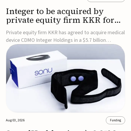
Integer to be acquired by
private equity firm KKR for
$5.7B
Private equity firm KKR has agreed to acquire medical
device CDMO Integer Holdings in a $5.7 billion
transaction, taking the company private. Under the
agreement, Integer shareholders will receive $127 per
share, with the deal expected to close by the end of
2026, subject to shareholder and regulato...
Aug 03, 2026
Funding