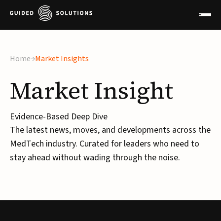
×
Home
Market Insights
Market
Insight
Evidence-Based Deep Dive
The latest news, moves, and developments across the
MedTech industry. Curated for leaders who need to
stay ahead without wading through the noise.