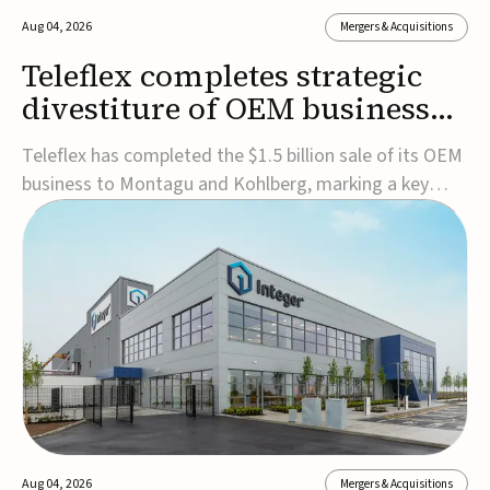
Aug 04, 2026
Mergers & Acquisitions
Teleflex completes strategic
divestiture of OEM business
for $1.5B
Teleflex has completed the $1.5 billion sale of its OEM
business to Montagu and Kohlberg, marking a key
step in its transformation strategy and sharpening its
focus on its core medical technology businesses.The
company expects approximately $1.25 billion in after-
tax proceeds, which it plans to use ...
Aug 04, 2026
Mergers & Acquisitions