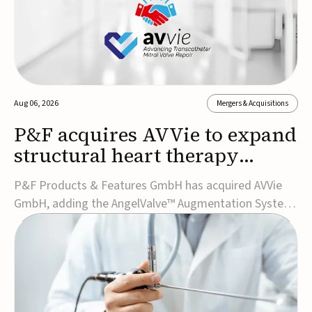
Aug 06, 2026
Mergers & Acquisitions
P&F acquires AVVie to expand
structural heart therapy
portfolio
P&F Products & Features GmbH has acquired AVVie
GmbH, adding the AngelValve™ Augmentation System
to its structural heart portfolio and strengthening its
focus on next-generation transcatheter
therapies.Developed for the treatment of mitral
regurgitation, AngelValve is a transcatheter platform
design...