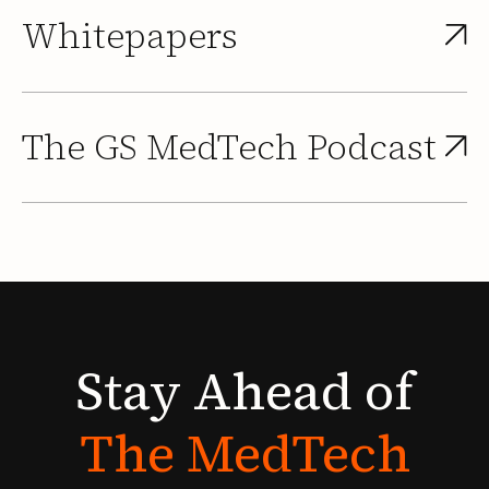
Whitepapers
The GS MedTech Podcast
Stay
Ahead
of
The
MedTech