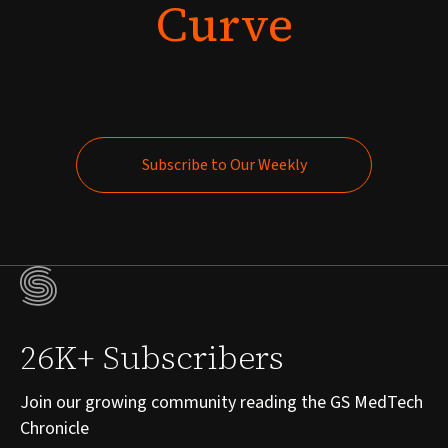
Curve
Subscribe to Our Weekly
Subscribe to Our Weekly
26K+ Subscribers
Join our growing community reading the GS MedTech
Chronicle