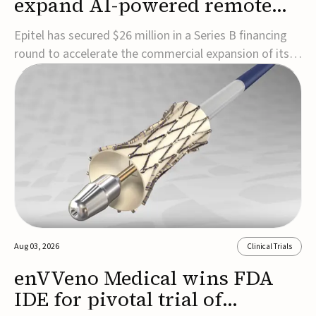
expand AI-powered remote
EEG monitoring
Epitel has secured $26 million in a Series B financing
round to accelerate the commercial expansion of its
REMI® Remote EEG Monitoring System, a fully
wireless, FDA-cleared platform that combines long-
term EEG monitoring with AI-driven seizure event
detection.Co-led by Catalyst Health Ventures and G...
Aug 03, 2026
Clinical Trials
enVVeno Medical wins FDA
IDE for pivotal trial of