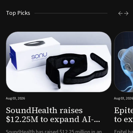
Top Picks
Aug 03, 2026
Aug 03, 2026
SoundHealth raises
Epit
$12.25M to expand AI-
to e
powered breathing and
remo
e
SoundHealth has raised $12.25 million in an
Epitel ha