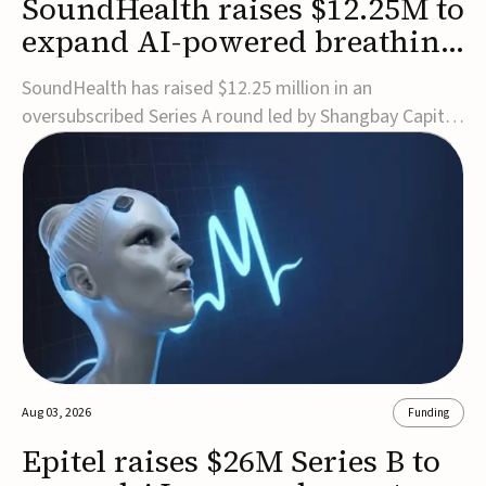
SoundHealth raises $12.25M to
expand AI-powered breathing
and sleep therapies
SoundHealth has raised $12.25 million in an
oversubscribed Series A round led by Shangbay Capital
to accelerate the growth of its portfolio of AI-enabled,
FDA-cleared, non-invasive devices for breathing and
sleep disorders.The funding will support commercial
expansion of the company's personalized t...
Aug 03, 2026
Funding
Epitel raises $26M Series B to