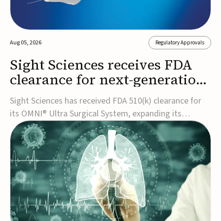
Aug 05, 2026
Regulatory Approvals
Sight Sciences receives FDA
clearance for next-generation
glaucoma surgery system
Sight Sciences has received FDA 510(k) clearance for
its OMNI® Ultra Surgical System, expanding its
implant-free minimally invasive glaucoma surgery
(MIGS) portfolio for treating adults with primary open-
angle glaucoma.The next-generation system is the
first FDA-cleared MIGS device for single-pass c...