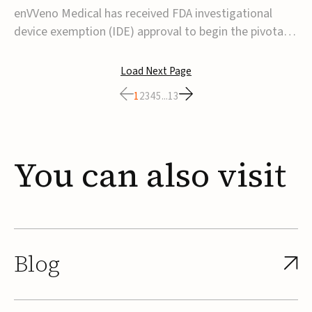
transcatheter venous valve
enVVeno Medical has received FDA investigational
device exemption (IDE) approval to begin the pivotal
TAVVE trial of its enVVe system, a minimally invasive
transcatheter replacement venous valve for patients
Load Next Page
with severe deep chronic venous insufficiency (CVI).The
1
2
3
4
5
...
13
study is expected to enroll approxim...
You
can
also
visit
Blog