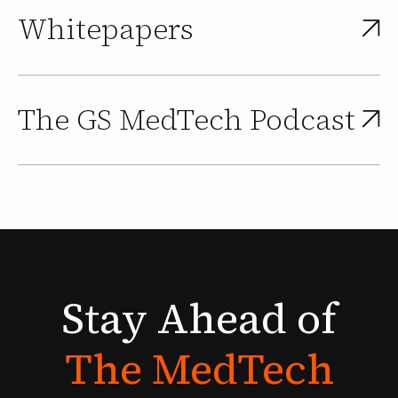
Whitepapers
The GS MedTech Podcast
Stay
Ahead
of
The
MedTech