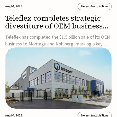
Aug 04, 2026
Mergers & Acquisitions
Teleflex completes strategic
divestiture of OEM business
for $1.5B
Teleflex has completed the $1.5 billion sale of its OEM
business to Montagu and Kohlberg, marking a key
step in its transformation strategy and sharpening its
focus on its core medical technology businesses.The
company expects approximately $1.25 billion in after-
tax proceeds, which it plans to use ...
Aug 04, 2026
Mergers & Acquisitions