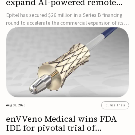
expand AI-powered remote
EEG monitoring
Epitel has secured $26 million in a Series B financing
round to accelerate the commercial expansion of its
REMI® Remote EEG Monitoring System, a fully
wireless, FDA-cleared platform that combines long-
term EEG monitoring with AI-driven seizure event
detection.Co-led by Catalyst Health Ventures and G...
Aug 03, 2026
Clinical Trials
enVVeno Medical wins FDA
IDE for pivotal trial of