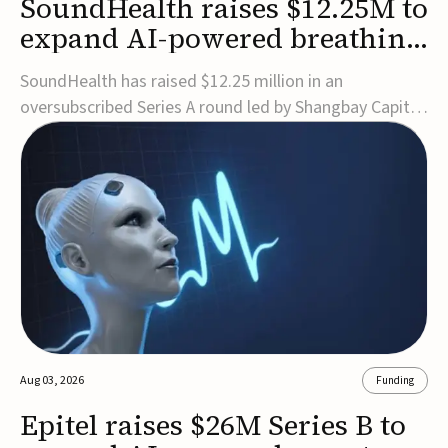
SoundHealth raises $12.25M to
expand AI-powered breathing
and sleep therapies
SoundHealth has raised $12.25 million in an
oversubscribed Series A round led by Shangbay Capital
to accelerate the growth of its portfolio of AI-enabled,
FDA-cleared, non-invasive devices for breathing and
sleep disorders.The funding will support commercial
expansion of the company's personalized t...
Aug 03, 2026
Funding
Epitel raises $26M Series B to