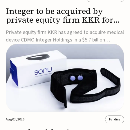
Integer to be acquired by
private equity firm KKR for
$5.7B
Private equity firm KKR has agreed to acquire medical
device CDMO Integer Holdings in a $5.7 billion
transaction, taking the company private. Under the
agreement, Integer shareholders will receive $127 per
share, with the deal expected to close by the end of
2026, subject to shareholder and regulato...
Aug 03, 2026
Funding