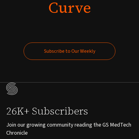
Curve
Subscribe to Our Weekly
Subscribe to Our Weekly
26K+ Subscribers
Join our growing community reading the GS MedTech
Chronicle