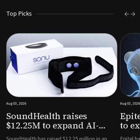
Top Picks
Aug 03, 2026
Aug 03, 2026
SoundHealth raises
Epit
$12.25M to expand AI-
to e
powered breathing and
remo
e
SoundHealth has raised $12.25 million in an
Epitel ha