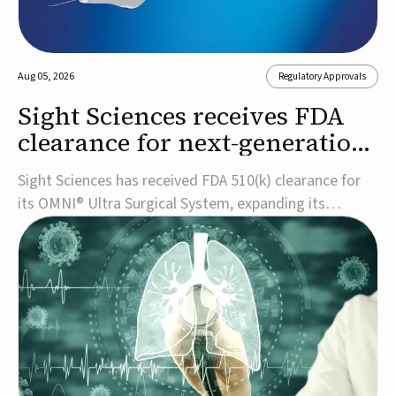
Aug 05, 2026
Regulatory Approvals
Sight Sciences receives FDA
clearance for next-generation
glaucoma surgery system
Sight Sciences has received FDA 510(k) clearance for
its OMNI® Ultra Surgical System, expanding its
implant-free minimally invasive glaucoma surgery
(MIGS) portfolio for treating adults with primary open-
angle glaucoma.The next-generation system is the
first FDA-cleared MIGS device for single-pass c...