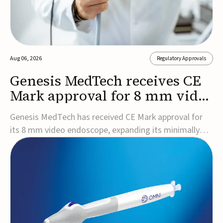
Aug 06, 2026
Regulatory Approvals
Genesis MedTech receives CE
Mark approval for 8 mm video
endoscope
Genesis MedTech has received CE Mark approval for
its 8 mm video endoscope, expanding its minimally
invasive imaging portfolio with a device that combines
3D imaging, 4K resolution, and fluorescence capability
in a smaller-diameter format.The company said the
approval marks a significant engineering...