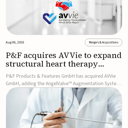
Aug 06, 2026
Mergers & Acquisitions
P&F acquires AVVie to expand
structural heart therapy
portfolio
P&F Products & Features GmbH has acquired AVVie
GmbH, adding the AngelValve™ Augmentation System
to its structural heart portfolio and strengthening its
focus on next-generation transcatheter
therapies.Developed for the treatment of mitral
regurgitation, AngelValve is a transcatheter platform
design...