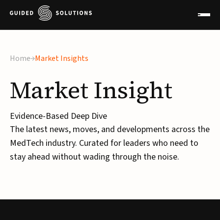
Home
Market Insights
Market
Insight
Evidence-Based Deep Dive
The latest news, moves, and developments across the
MedTech industry. Curated for leaders who need to
stay ahead without wading through the noise.