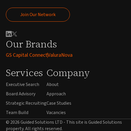
Join Our Network
Join Our Network
Our Brands
GS Capital Connect
ValuraNova
Services
Company
Executive Search
About
Board Advisory
Approach
Strategic Recruiting
Case Studies
Team Build
Vacancies
© 2026 Guided Solutions LTD - This site is Guided Solutions
property. All rights reserved.