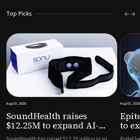
Top Picks
Aug 03, 2026
Aug 03, 2026
SoundHealth raises
Epit
$12.25M to expand AI-
to e
powered breathing and
remo
e
SoundHealth has raised $12.25 million in an
Epitel ha