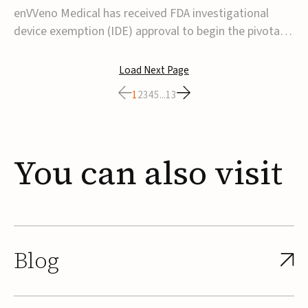
transcatheter venous valve
enVVeno Medical has received FDA investigational
device exemption (IDE) approval to begin the pivotal
TAVVE trial of its enVVe system, a minimally invasive
transcatheter replacement venous valve for patients
Load Next Page
with severe deep chronic venous insufficiency (CVI).The
1
2
3
4
5
...
13
study is expected to enroll approxim...
You
can
also
visit
Blog