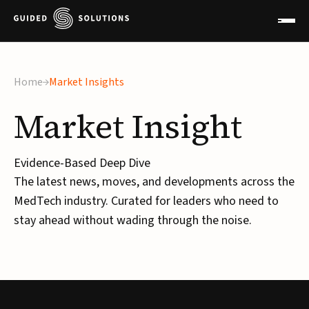
Home
Market Insights
Market
Insight
Evidence-Based Deep Dive
The latest news, moves, and developments across the
MedTech industry. Curated for leaders who need to
stay ahead without wading through the noise.