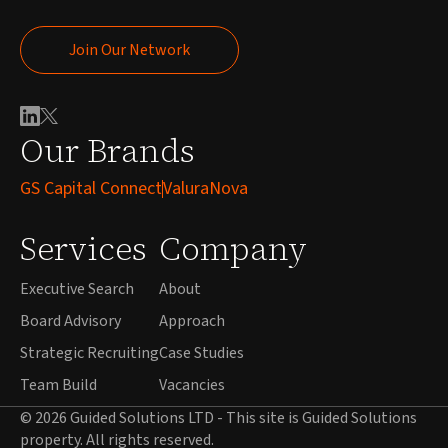
Join Our Network
Join Our Network
Our Brands
GS Capital Connect
ValuraNova
Services
Company
Executive Search
About
Board Advisory
Approach
Strategic Recruiting
Case Studies
Team Build
Vacancies
© 2026 Guided Solutions LTD - This site is Guided Solutions
property. All rights reserved.