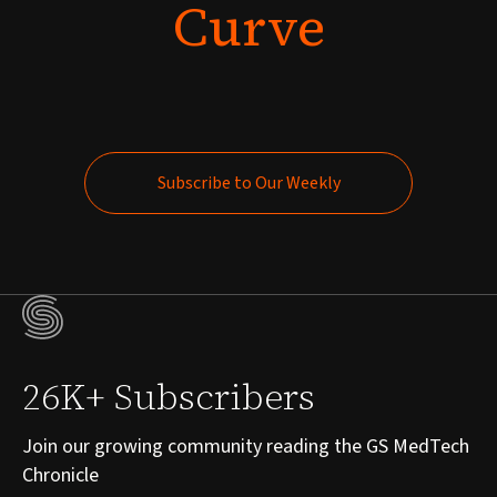
Curve
Subscribe to Our Weekly
Subscribe to Our Weekly
26K+ Subscribers
Join our growing community reading the GS MedTech
Chronicle