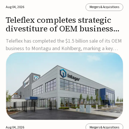
Aug 04, 2026
Mergers & Acquisitions
Teleflex completes strategic
divestiture of OEM business
for $1.5B
Teleflex has completed the $1.5 billion sale of its OEM
business to Montagu and Kohlberg, marking a key
step in its transformation strategy and sharpening its
focus on its core medical technology businesses.The
company expects approximately $1.25 billion in after-
tax proceeds, which it plans to use ...
Aug 04, 2026
Mergers & Acquisitions