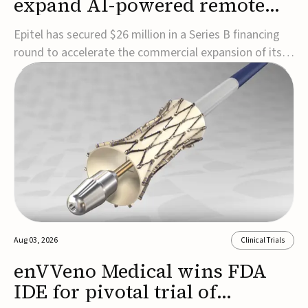
expand AI-powered remote
EEG monitoring
Epitel has secured $26 million in a Series B financing
round to accelerate the commercial expansion of its
REMI® Remote EEG Monitoring System, a fully
wireless, FDA-cleared platform that combines long-
term EEG monitoring with AI-driven seizure event
detection.Co-led by Catalyst Health Ventures and G...
Aug 03, 2026
Clinical Trials
enVVeno Medical wins FDA
IDE for pivotal trial of