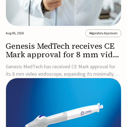
Aug 06, 2026
Regulatory Approvals
Genesis MedTech receives CE
Mark approval for 8 mm video
endoscope
Genesis MedTech has received CE Mark approval for
its 8 mm video endoscope, expanding its minimally
invasive imaging portfolio with a device that combines
3D imaging, 4K resolution, and fluorescence capability
in a smaller-diameter format.The company said the
approval marks a significant engineering...