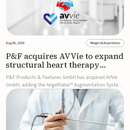
Aug 06, 2026
Mergers & Acquisitions
P&F acquires AVVie to expand
structural heart therapy
portfolio
P&F Products & Features GmbH has acquired AVVie
GmbH, adding the AngelValve™ Augmentation System
to its structural heart portfolio and strengthening its
focus on next-generation transcatheter
therapies.Developed for the treatment of mitral
regurgitation, AngelValve is a transcatheter platform
design...