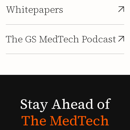
Whitepapers
The GS MedTech Podcast
Stay
Ahead
of
The
MedTech