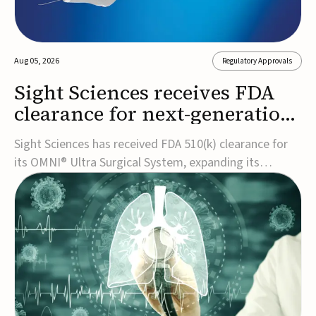
Aug 05, 2026
Regulatory Approvals
Sight Sciences receives FDA
clearance for next-generation
glaucoma surgery system
Sight Sciences has received FDA 510(k) clearance for
its OMNI® Ultra Surgical System, expanding its
implant-free minimally invasive glaucoma surgery
(MIGS) portfolio for treating adults with primary open-
angle glaucoma.The next-generation system is the
first FDA-cleared MIGS device for single-pass c...