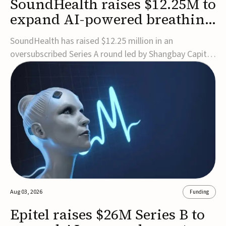
SoundHealth raises $12.25M to
expand AI-powered breathing
and sleep therapies
SoundHealth has raised $12.25 million in an
oversubscribed Series A round led by Shangbay Capital
to accelerate the growth of its portfolio of AI-enabled,
FDA-cleared, non-invasive devices for breathing and
sleep disorders.The funding will support commercial
expansion of the company's personalized t...
Aug 03, 2026
Funding
Epitel raises $26M Series B to