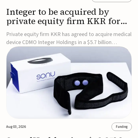
Integer to be acquired by
private equity firm KKR for
$5.7B
Private equity firm KKR has agreed to acquire medical
device CDMO Integer Holdings in a $5.7 billion
transaction, taking the company private. Under the
agreement, Integer shareholders will receive $127 per
share, with the deal expected to close by the end of
2026, subject to shareholder and regulato...
Aug 03, 2026
Funding