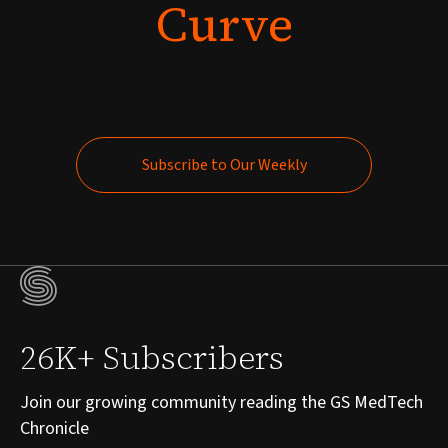
Curve
Subscribe to Our Weekly
Subscribe to Our Weekly
26K+ Subscribers
Join our growing community reading the GS MedTech
Chronicle