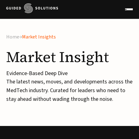
Home
Market Insights
Market
Insight
Evidence-Based Deep Dive
The latest news, moves, and developments across the
MedTech industry. Curated for leaders who need to
stay ahead without wading through the noise.