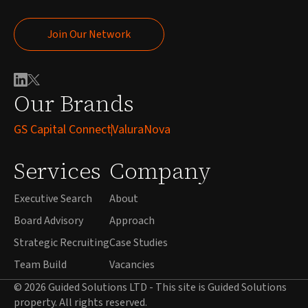
Join Our Network
Join Our Network
Our Brands
GS Capital Connect
ValuraNova
Services
Company
Executive Search
About
Board Advisory
Approach
Strategic Recruiting
Case Studies
Team Build
Vacancies
© 2026 Guided Solutions LTD - This site is Guided Solutions
property. All rights reserved.