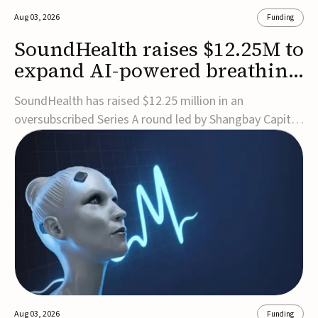
Aug 03, 2026
Funding
SoundHealth raises $12.25M to
expand AI-powered breathing
and sleep therapies
SoundHealth has raised $12.25 million in an
oversubscribed Series A round led by Shangbay Capital
to accelerate the growth of its portfolio of AI-enabled,
FDA-cleared, non-invasive devices for breathing and
sleep disorders.The funding will support commercial
expansion of the company's personalized t...
Aug 03, 2026
Funding