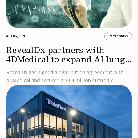
Aug 05, 2026
Partnerships
RevealDx partners with
4DMedical to expand AI lung
cancer diagnostics globally
RevealDx has signed a distribution agreement with
4DMedical and secured a $3.4 million strategic
investment to expand global access to its AI-powered
RevealAI-Lung platform. Under the agreement,
4DMedical will distribute the FDA-cleared, MDR-
certified, and TGA-approved technology across the
US, Euro...