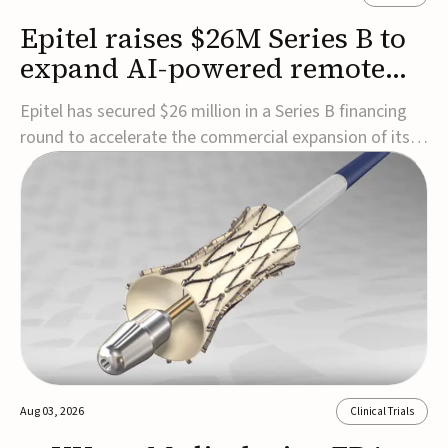
Epitel raises $26M Series B to
expand AI-powered remote
EEG monitoring
Epitel has secured $26 million in a Series B financing
round to accelerate the commercial expansion of its
REMI® Remote EEG Monitoring System, a fully
wireless, FDA-cleared platform that combines long-
term EEG monitoring with AI-driven seizure event
detection.Co-led by Catalyst Health Ventures and G...
Aug 03, 2026
Clinical Trials