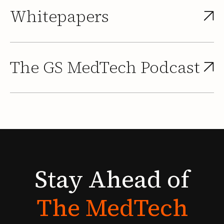
Whitepapers
The GS MedTech Podcast
Stay
Ahead
of
The
MedTech