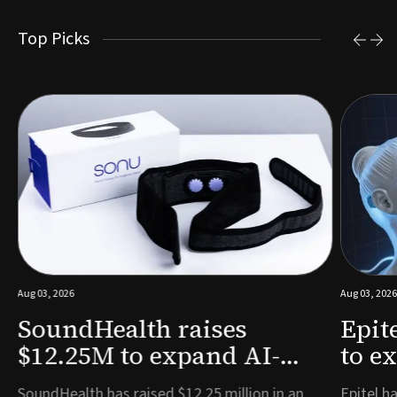
Top Picks
Aug 03, 2026
Aug 03, 2026
SoundHealth raises
Epit
$12.25M to expand AI-
to e
powered breathing and
remo
e
SoundHealth has raised $12.25 million in an
Epitel ha