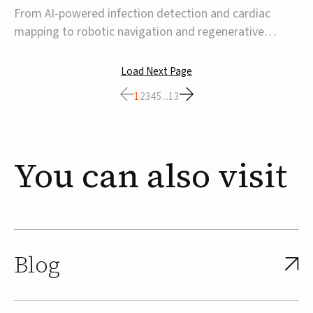
From AI-powered infection detection and cardiac
mapping to robotic navigation and regenerative
implants, this week’s MedTech funding activity
reflects a broader move toward more intelligent,
Load Next Page
data-driven and minimally invasive solutions. Details
1
2
3
4
5
...
13
follow below.CoreMap raises $37M Series C led by
Medtro...
You
can
also
visit
Blog