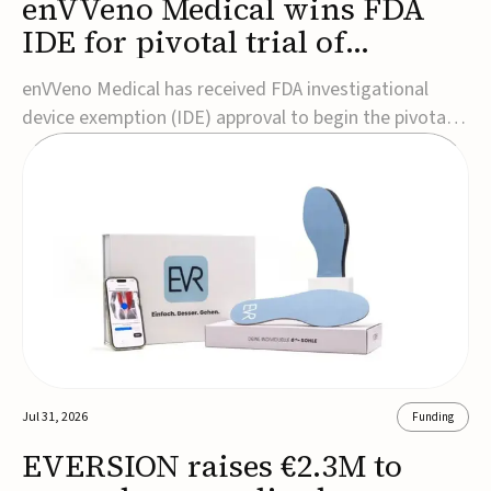
enVVeno Medical wins FDA
IDE for pivotal trial of
transcatheter venous valve
enVVeno Medical has received FDA investigational
device exemption (IDE) approval to begin the pivotal
TAVVE trial of its enVVe system, a minimally invasive
transcatheter replacement venous valve for patients
with severe deep chronic venous insufficiency (CVI).The
study is expected to enroll approxim...
Jul 31, 2026
Funding
EVERSION raises €2.3M to