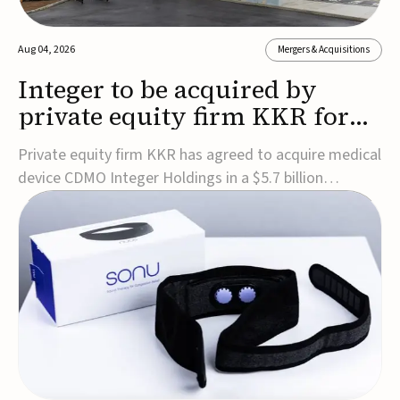
Aug 04, 2026
Mergers & Acquisitions
Integer to be acquired by
private equity firm KKR for
$5.7B
Private equity firm KKR has agreed to acquire medical
device CDMO Integer Holdings in a $5.7 billion
transaction, taking the company private. Under the
agreement, Integer shareholders will receive $127 per
share, with the deal expected to close by the end of
2026, subject to shareholder and regulato...