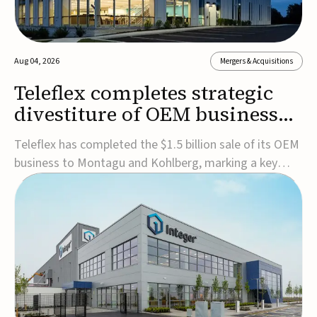
Aug 04, 2026
Mergers & Acquisitions
Teleflex completes strategic
divestiture of OEM business
for $1.5B
Teleflex has completed the $1.5 billion sale of its OEM
business to Montagu and Kohlberg, marking a key
step in its transformation strategy and sharpening its
focus on its core medical technology businesses.The
company expects approximately $1.25 billion in after-
tax proceeds, which it plans to use ...