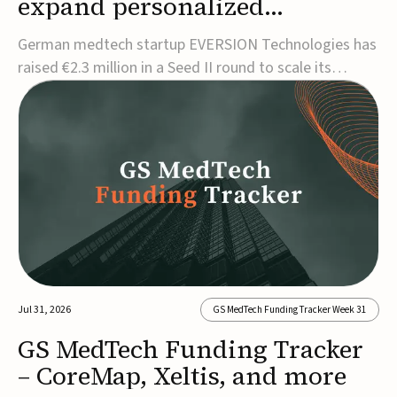
expand personalized
corrective insole technology
German medtech startup EVERSION Technologies has
raised €2.3 million in a Seed II round to scale its
personalized corrective insole technology designed to
address musculoskeletal pain linked to gait and foot
alignment.Led by Kammerer Holding and
Kreissparkasse Biberach, the funding will support
sale...
Jul 31, 2026
GS MedTech Funding Tracker Week 31
GS MedTech Funding Tracker
– CoreMap, Xeltis, and more