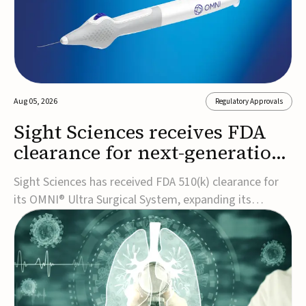
Aug 05, 2026
Regulatory Approvals
Sight Sciences receives FDA
clearance for next-generation
glaucoma surgery system
Sight Sciences has received FDA 510(k) clearance for
its OMNI® Ultra Surgical System, expanding its
implant-free minimally invasive glaucoma surgery
(MIGS) portfolio for treating adults with primary open-
angle glaucoma.The next-generation system is the
first FDA-cleared MIGS device for single-pass c...