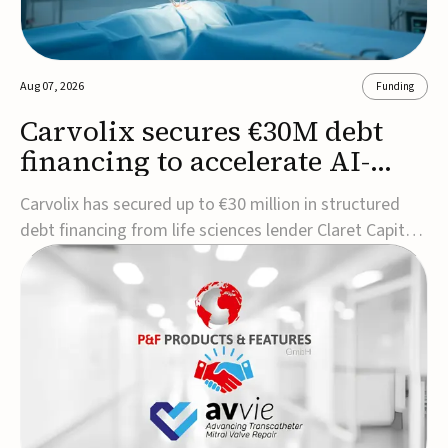
Aug 07, 2026
Funding
Carvolix secures €30M debt
financing to accelerate AI-
driven robotics
Carvolix has secured up to €30 million in structured
commercialization
debt financing from life sciences lender Claret Capital
Partners to support the commercialization and
industrialization of its AI-driven robotic and
biomimetic technologies.The financing includes an
immediate €10 million drawdown, with additional ...