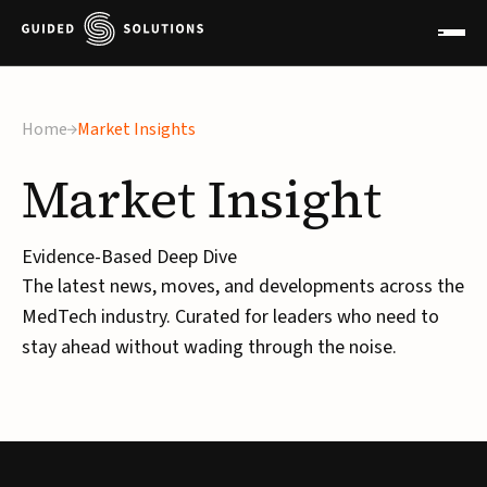
×
Home
Market Insights
Market
Insight
Evidence-Based Deep Dive
The latest news, moves, and developments across the
MedTech industry. Curated for leaders who need to
stay ahead without wading through the noise.