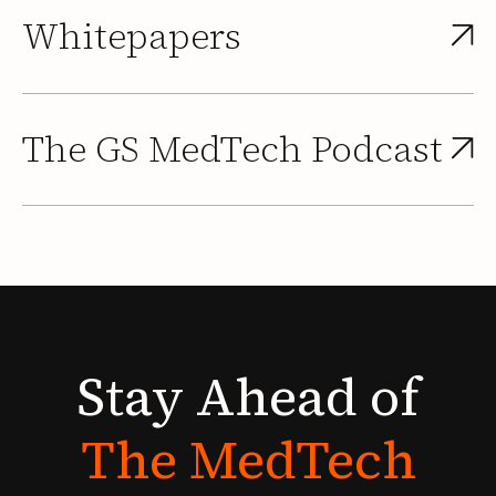
Whitepapers
The GS MedTech Podcast
Stay
Ahead
of
The
MedTech