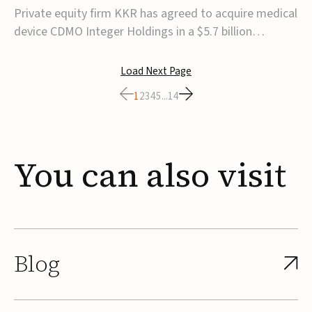
$5.7B
Private equity firm KKR has agreed to acquire medical
device CDMO Integer Holdings in a $5.7 billion
transaction, taking the company private. Under the
agreement, Integer shareholders will receive $127 per
Load Next Page
share, with the deal expected to close by the end of
1
2
3
4
5
...
14
2026, subject to shareholder and regulato...
You
can
also
visit
Blog