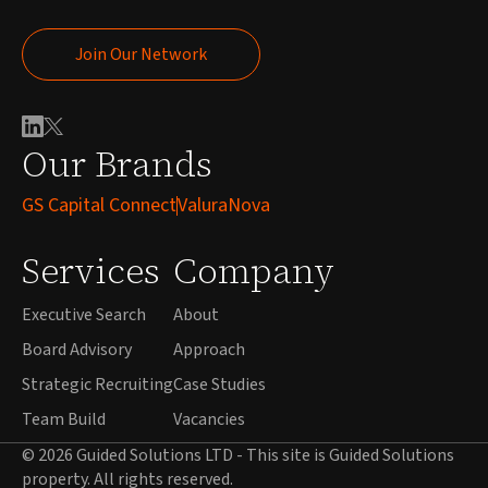
Join Our Network
Join Our Network
Our Brands
GS Capital Connect
ValuraNova
Services
Company
Executive Search
About
Board Advisory
Approach
Strategic Recruiting
Case Studies
Team Build
Vacancies
© 2026 Guided Solutions LTD - This site is Guided Solutions
property. All rights reserved.