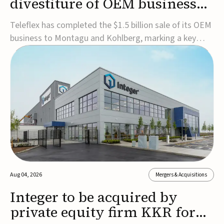
divestiture of OEM business
for $1.5B
Teleflex has completed the $1.5 billion sale of its OEM
business to Montagu and Kohlberg, marking a key
step in its transformation strategy and sharpening its
focus on its core medical technology businesses.The
company expects approximately $1.25 billion in after-
tax proceeds, which it plans to use ...
Aug 04, 2026
Mergers & Acquisitions
Integer to be acquired by
private equity firm KKR for