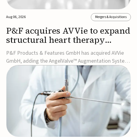
Aug 06, 2026
Mergers & Acquisitions
P&F acquires AVVie to expand
structural heart therapy
portfolio
P&F Products & Features GmbH has acquired AVVie
GmbH, adding the AngelValve™ Augmentation System
to its structural heart portfolio and strengthening its
focus on next-generation transcatheter
therapies.Developed for the treatment of mitral
regurgitation, AngelValve is a transcatheter platform
design...