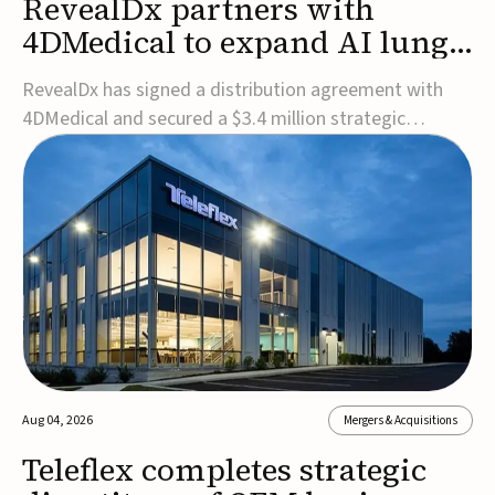
RevealDx partners with
4DMedical to expand AI lung
cancer diagnostics globally
RevealDx has signed a distribution agreement with
4DMedical and secured a $3.4 million strategic
investment to expand global access to its AI-powered
RevealAI-Lung platform. Under the agreement,
4DMedical will distribute the FDA-cleared, MDR-
certified, and TGA-approved technology across the
US, Euro...
Aug 04, 2026
Mergers & Acquisitions
Teleflex completes strategic