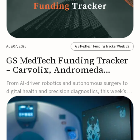
Aug 07, 2026
GS MedTech Funding Tracker Week 32
GS MedTech Funding Tracker
– Carvolix, Andromeda
Surgical, and more
From AI-driven robotics and autonomous surgery to
digital health and precision diagnostics, this week’s
MedTech funding rounds underscore the acceleration
of technologies designed to improve clinical decision-
making, accessibility and patient outcomes. Read the
full updates below.Carvolix secures €3...