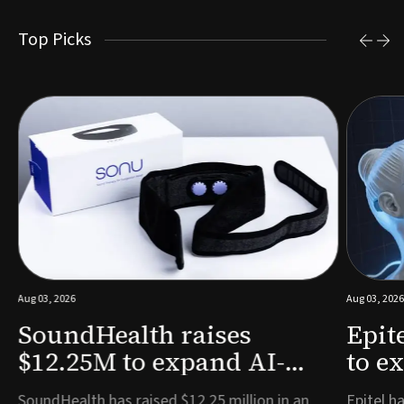
Top Picks
Aug 03, 2026
Aug 03, 2026
SoundHealth raises
Epit
$12.25M to expand AI-
to e
powered breathing and
remo
e
SoundHealth has raised $12.25 million in an
Epitel ha