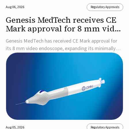
Aug 06, 2026
Regulatory Approvals
Genesis MedTech receives CE
Mark approval for 8 mm video
endoscope
Genesis MedTech has received CE Mark approval for
its 8 mm video endoscope, expanding its minimally
invasive imaging portfolio with a device that combines
3D imaging, 4K resolution, and fluorescence capability
in a smaller-diameter format.The company said the
approval marks a significant engineering...
Aug 05, 2026
Regulatory Approvals