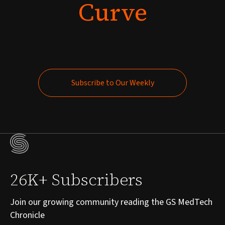
Curve
Subscribe to Our Weekly
Subscribe to Our Weekly
26K+ Subscribers
Join our growing community reading the GS MedTech
Chronicle