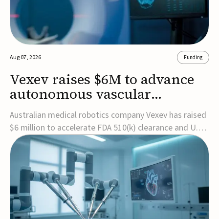
Aug 07, 2026
Funding
Vexev raises $6M to advance
autonomous vascular
imaging platform in the US
Australian medical robotics company Vexev has raised
$6 million to accelerate FDA 510(k) clearance and U.S.
commercialization of VxWave, its robotic tomographic
ultrasound platform designed to make vascular
imaging more standardized and accessible.VxWave
combines robotics, AI, and ultrasound to auto...