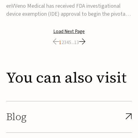
transcatheter venous valve
enVVeno Medical has received FDA investigational
device exemption (IDE) approval to begin the pivotal
TAVVE trial of its enVVe system, a minimally invasive
transcatheter replacement venous valve for patients
Load Next Page
with severe deep chronic venous insufficiency (CVI).The
1
2
3
4
5
...
13
study is expected to enroll approxim...
You
can
also
visit
Blog