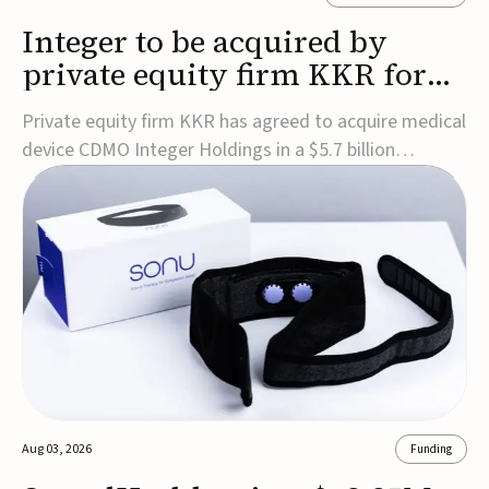
Integer to be acquired by
private equity firm KKR for
$5.7B
Private equity firm KKR has agreed to acquire medical
device CDMO Integer Holdings in a $5.7 billion
transaction, taking the company private. Under the
agreement, Integer shareholders will receive $127 per
share, with the deal expected to close by the end of
2026, subject to shareholder and regulato...
Aug 03, 2026
Funding