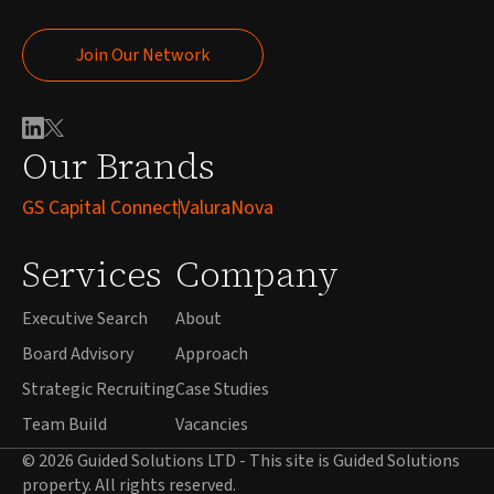
Join Our Network
Join Our Network
Our Brands
GS Capital Connect
ValuraNova
Services
Company
Executive Search
About
Board Advisory
Approach
Strategic Recruiting
Case Studies
Team Build
Vacancies
© 2026 Guided Solutions LTD - This site is Guided Solutions
property. All rights reserved.