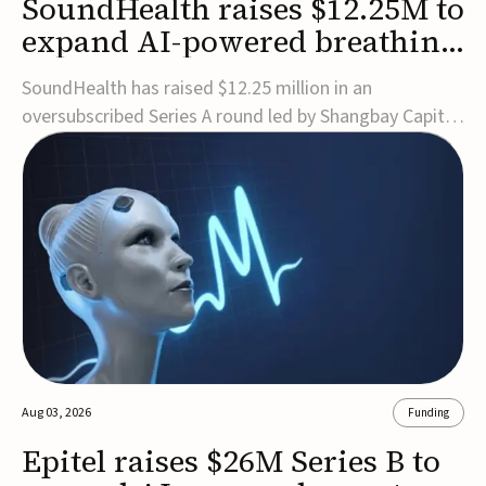
SoundHealth raises $12.25M to
expand AI-powered breathing
and sleep therapies
SoundHealth has raised $12.25 million in an
oversubscribed Series A round led by Shangbay Capital
to accelerate the growth of its portfolio of AI-enabled,
FDA-cleared, non-invasive devices for breathing and
sleep disorders.The funding will support commercial
expansion of the company's personalized t...
Aug 03, 2026
Funding
Epitel raises $26M Series B to