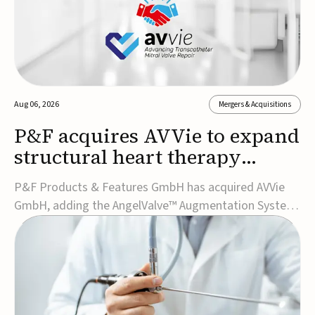
Aug 06, 2026
Mergers & Acquisitions
P&F acquires AVVie to expand
structural heart therapy
portfolio
P&F Products & Features GmbH has acquired AVVie
GmbH, adding the AngelValve™ Augmentation System
to its structural heart portfolio and strengthening its
focus on next-generation transcatheter
therapies.Developed for the treatment of mitral
regurgitation, AngelValve is a transcatheter platform
design...