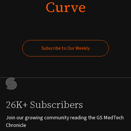
Curve
Subscribe to Our Weekly
Subscribe to Our Weekly
26K+ Subscribers
Join our growing community reading the GS MedTech
Chronicle