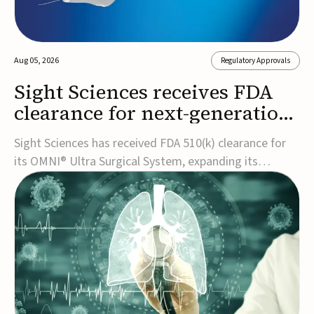
Aug 05, 2026
Regulatory Approvals
Sight Sciences receives FDA
clearance for next-generation
glaucoma surgery system
Sight Sciences has received FDA 510(k) clearance for
its OMNI® Ultra Surgical System, expanding its
implant-free minimally invasive glaucoma surgery
(MIGS) portfolio for treating adults with primary open-
angle glaucoma.The next-generation system is the
first FDA-cleared MIGS device for single-pass c...