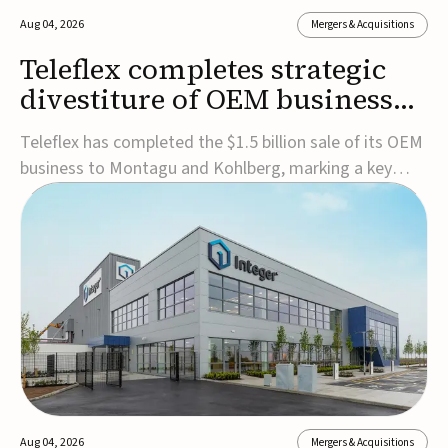
Aug 04, 2026
Mergers & Acquisitions
Teleflex completes strategic
divestiture of OEM business
for $1.5B
Teleflex has completed the $1.5 billion sale of its OEM
business to Montagu and Kohlberg, marking a key
step in its transformation strategy and sharpening its
focus on its core medical technology businesses.The
company expects approximately $1.25 billion in after-
tax proceeds, which it plans to use ...
Aug 04, 2026
Mergers & Acquisitions