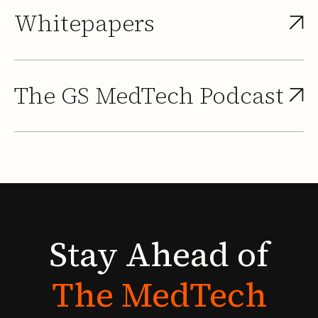
Whitepapers
The GS MedTech Podcast
Stay
Ahead
of
The
MedTech