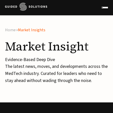
×
Home
Market Insights
Market
Insight
Evidence-Based Deep Dive
The latest news, moves, and developments across the
MedTech industry. Curated for leaders who need to
stay ahead without wading through the noise.