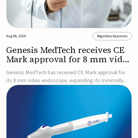
Aug 06, 2026
Regulatory Approvals
Genesis MedTech receives CE
Mark approval for 8 mm video
endoscope
Genesis MedTech has received CE Mark approval for
its 8 mm video endoscope, expanding its minimally
invasive imaging portfolio with a device that combines
3D imaging, 4K resolution, and fluorescence capability
in a smaller-diameter format.The company said the
approval marks a significant engineering...