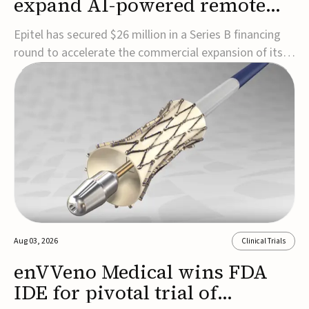
expand AI-powered remote
EEG monitoring
Epitel has secured $26 million in a Series B financing
round to accelerate the commercial expansion of its
REMI® Remote EEG Monitoring System, a fully
wireless, FDA-cleared platform that combines long-
term EEG monitoring with AI-driven seizure event
detection.Co-led by Catalyst Health Ventures and G...
Aug 03, 2026
Clinical Trials
enVVeno Medical wins FDA
IDE for pivotal trial of