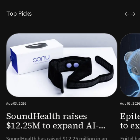
Top Picks
Aug 03, 2026
Aug 03, 2026
SoundHealth raises
Epit
$12.25M to expand AI-
to e
powered breathing and
remo
e
SoundHealth has raised $12.25 million in an
Epitel ha