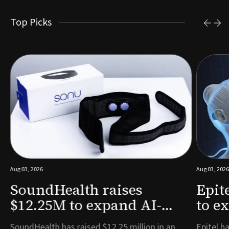
Top Picks
Aug 03, 2026
Aug 03, 2026
SoundHealth raises
Epit
$12.25M to expand AI-
to e
powered breathing and
remo
e
SoundHealth has raised $12.25 million in an
Epitel ha