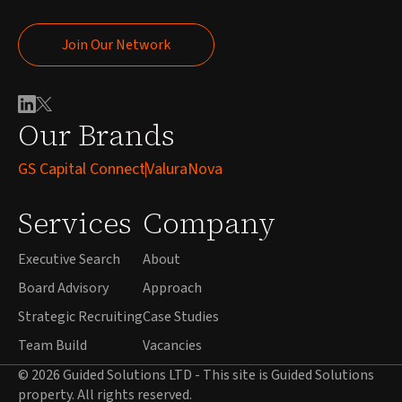
Join Our Network
Join Our Network
Our Brands
GS Capital Connect
ValuraNova
Services
Company
Executive Search
About
Board Advisory
Approach
Strategic Recruiting
Case Studies
Team Build
Vacancies
© 2026 Guided Solutions LTD - This site is Guided Solutions
property. All rights reserved.