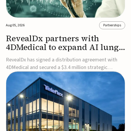
Aug 05, 2026
Partnerships
RevealDx partners with
4DMedical to expand AI lung
cancer diagnostics globally
RevealDx has signed a distribution agreement with
4DMedical and secured a $3.4 million strategic
investment to expand global access to its AI-powered
RevealAI-Lung platform. Under the agreement,
4DMedical will distribute the FDA-cleared, MDR-
certified, and TGA-approved technology across the
US, Euro...