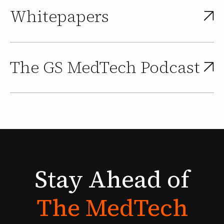
Whitepapers
The GS MedTech Podcast
Stay
Ahead
of
The
MedTech