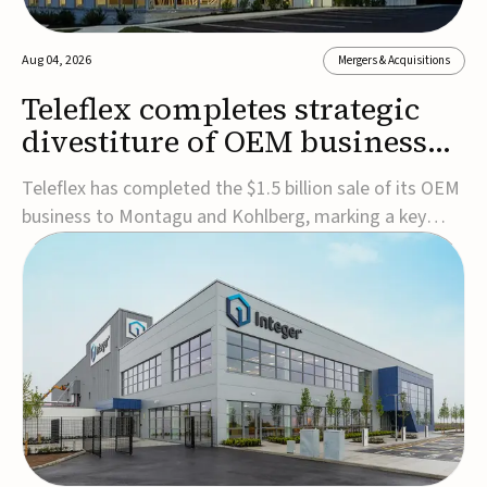
Aug 04, 2026
Mergers & Acquisitions
Teleflex completes strategic
divestiture of OEM business
for $1.5B
Teleflex has completed the $1.5 billion sale of its OEM
business to Montagu and Kohlberg, marking a key
step in its transformation strategy and sharpening its
focus on its core medical technology businesses.The
company expects approximately $1.25 billion in after-
tax proceeds, which it plans to use ...