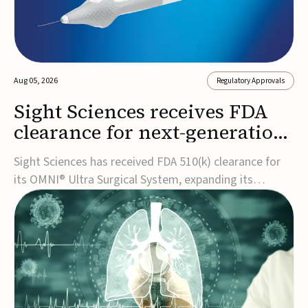
Aug 05, 2026
Regulatory Approvals
Sight Sciences receives FDA
clearance for next-generation
glaucoma surgery system
Sight Sciences has received FDA 510(k) clearance for
its OMNI® Ultra Surgical System, expanding its
implant-free minimally invasive glaucoma surgery
(MIGS) portfolio for treating adults with primary open-
angle glaucoma.The next-generation system is the
first FDA-cleared MIGS device for single-pass c...