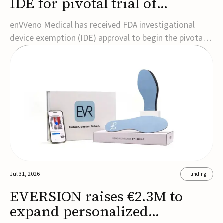
IDE for pivotal trial of
transcatheter venous valve
enVVeno Medical has received FDA investigational
device exemption (IDE) approval to begin the pivotal
TAVVE trial of its enVVe system, a minimally invasive
transcatheter replacement venous valve for patients
with severe deep chronic venous insufficiency (CVI).The
study is expected to enroll approxim...
Jul 31, 2026
Funding
EVERSION raises €2.3M to
expand personalized