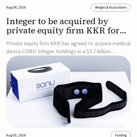
Aug 04, 2026
Mergers & Acquisitions
Integer to be acquired by
private equity firm KKR for
$5.7B
Private equity firm KKR has agreed to acquire medical
device CDMO Integer Holdings in a $5.7 billion
transaction, taking the company private. Under the
agreement, Integer shareholders will receive $127 per
share, with the deal expected to close by the end of
2026, subject to shareholder and regulato...
Aug 03, 2026
Funding