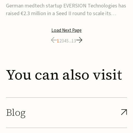
corrective insole technology
German medtech startup EVERSION Technologies has
raised €2.3 million in a Seed II round to scale its
personalized corrective insole technology designed to
address musculoskeletal pain linked to gait and foot
Load Next Page
alignment.Led by Kammerer Holding and
1
2
3
4
5
...
13
Kreissparkasse Biberach, the funding will support
sale...
You
can
also
visit
Blog