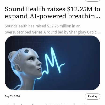
SoundHealth raises $12.25M to
expand AI-powered breathing
and sleep therapies
SoundHealth has raised $12.25 million in an
oversubscribed Series A round led by Shangbay Capital
to accelerate the growth of its portfolio of AI-enabled,
FDA-cleared, non-invasive devices for breathing and
sleep disorders.The funding will support commercial
expansion of the company's personalized t...
Aug 03, 2026
Funding