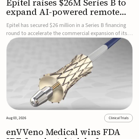
Epitel raises $26M Series B to
expand AI-powered remote
EEG monitoring
Epitel has secured $26 million in a Series B financing
round to accelerate the commercial expansion of its
REMI® Remote EEG Monitoring System, a fully
wireless, FDA-cleared platform that combines long-
term EEG monitoring with AI-driven seizure event
detection.Co-led by Catalyst Health Ventures and G...
Aug 03, 2026
Clinical Trials
enVVeno Medical wins FDA