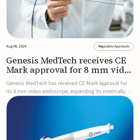
Aug 06, 2026
Regulatory Approvals
Genesis MedTech receives CE
Mark approval for 8 mm video
endoscope
Genesis MedTech has received CE Mark approval for
its 8 mm video endoscope, expanding its minimally
invasive imaging portfolio with a device that combines
3D imaging, 4K resolution, and fluorescence capability
in a smaller-diameter format.The company said the
approval marks a significant engineering...