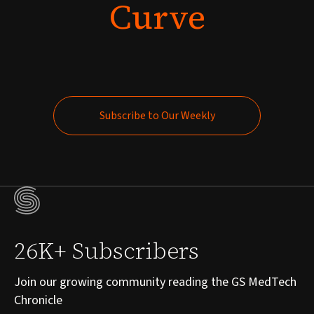
Curve
Subscribe to Our Weekly
Subscribe to Our Weekly
26K+ Subscribers
Join our growing community reading the GS MedTech
Chronicle