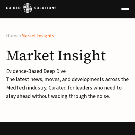
Home
Market Insights
Market
Insight
Evidence-Based Deep Dive
The latest news, moves, and developments across the
MedTech industry. Curated for leaders who need to
stay ahead without wading through the noise.