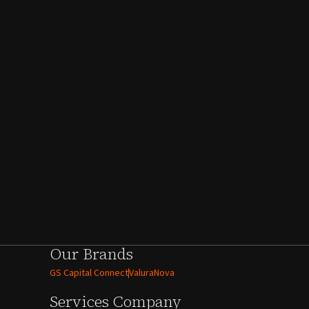
Our Brands
GS Capital Connect
ValuraNova
Services
Company