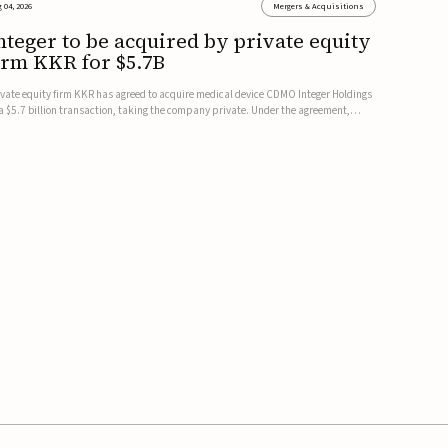
 04, 2026
Mergers & Acquisitions
nteger to be acquired by private equity
irm KKR for $5.7B
ivate equity firm KKR has agreed to acquire medical device CDMO Integer Holdings
 a $5.7 billion transaction, taking the company private. Under the agreement,
teger shareholders will receive $127 per share, with the deal expected to close by
e end of 2026, subject to shareholder and regulato...