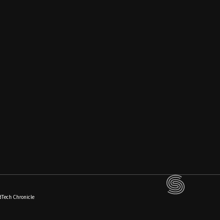
dTech Chronicle