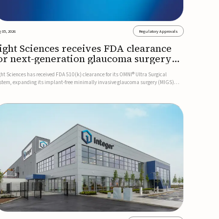
 05, 2026
Regulatory Approvals
ight Sciences receives FDA clearance
or next-generation glaucoma surgery
ystem
ght Sciences has received FDA 510(k) clearance for its OMNI® Ultra Surgical
stem, expanding its implant-free minimally invasive glaucoma surgery (MIGS)
rtfolio for treating adults with primary open-angle glaucoma.The next-generation
stem is the first FDA-cleared MIGS device for single-pass c...