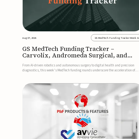
Aug 07, 2026
GS MedTech Funding Tracker Week 3
GS MedTech Funding Tracker –
Carvolix, Andromeda Surgical, and
more
From AI-driven robotics and autonomous surgery to digital health and precision
diagnostics, this week’s MedTech funding rounds underscore the acceleration of
technologies designed to improve clinical decision-making, accessibility and patie
outcomes. Read the full updates below.Carvolix secures €3...