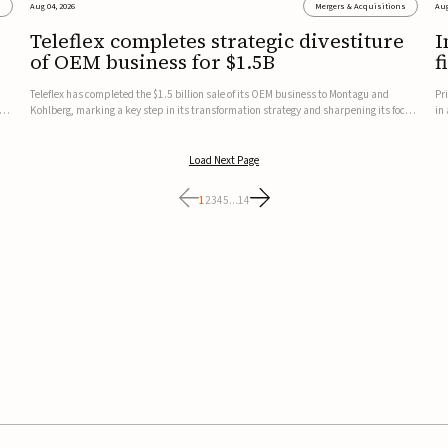
s
Aug 04, 2026
Mergers & Acquisitions
Aug
Teleflex completes strategic divestiture
I
of OEM business for $1.5B
f
Teleflex has completed the $1.5 billion sale of its OEM business to Montagu and
Pr
ung
Kohlberg, marking a key step in its transformation strategy and sharpening its focus
in
on its core medical technology businesses.The company expects approximately
In
$1.25 billion in after-tax proceeds, which it plans to use ...
th
Load Next Page
1
2
3
4
5
...
14