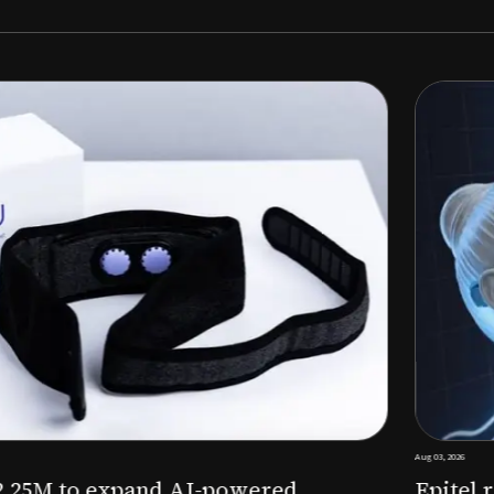
Aug 03, 2026
M to expand AI-powered
Epitel raise