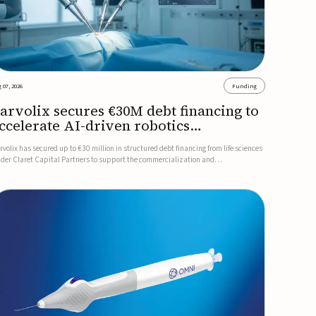
 07, 2026
Funding
arvolix secures €30M debt financing to
ccelerate AI-driven robotics
ommercialization
rvolix has secured up to €30 million in structured debt financing from life sciences
nder Claret Capital Partners to support the commercialization and
dustrialization of its AI-driven robotic and biomimetic technologies.The financing
cludes an immediate €10 million drawdown, with additional ...