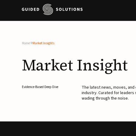
Home
Market Insights
Market
Insight
The latest news, moves, an
Evidence-Based Deep Dive
industry. Curated for leaders
wading through the noise.