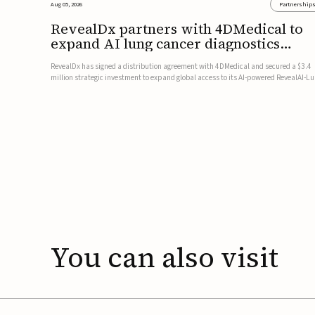
Aug 05, 2026
Partnership
RevealDx partners with 4DMedical to
expand AI lung cancer diagnostics
globally
RevealDx has signed a distribution agreement with 4DMedical and secured a $3.4
million strategic investment to expand global access to its AI-powered RevealAI-L
platform. Under the agreement, 4DMedical will distribute the FDA-cleared, MDR-
certified, and TGA-approved technology across the US, Euro...
You
can
also
visit