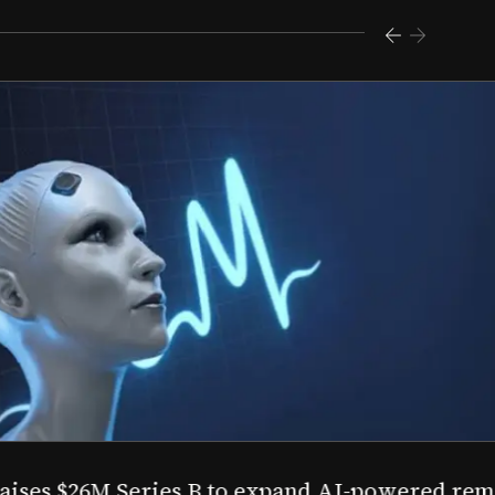
s $26M Series B to expand AI-powered remote