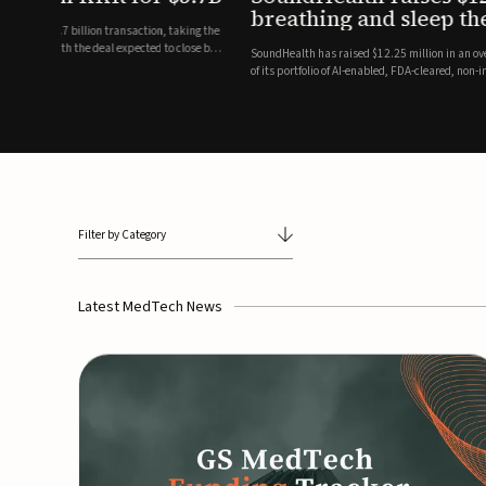
breathing and sleep therapi
.7 billion transaction, taking the
ith the deal expected to close by
SoundHealth has raised $12.25 million in an oversubscribe
of its portfolio of AI-enabled, FDA-cleared, non-invasive de
commercial expansion of the company's personalized t...
Filter by Category
Latest MedTech News