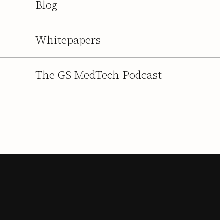
Blog
Whitepapers
The GS MedTech Podcast