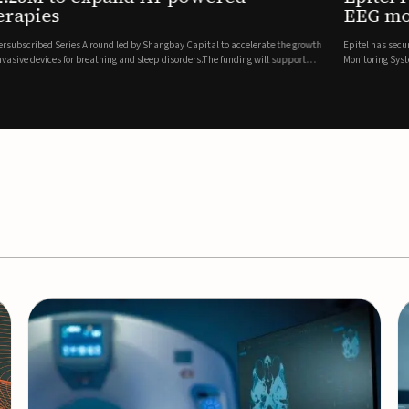
es
EEG monitor
d Series A round led by Shangbay Capital to accelerate the growth
Epitel has secured $26 mil
vices for breathing and sleep disorders.The funding will support
Monitoring System, a fully
event detection.Co-led by 