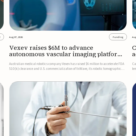
2
Aug 07, 2026
Funding
Aug
Vexev raises $6M to advance
C
autonomous vascular imaging platform
a
in the US
c
Australian medical robotics company Vexev has raised $6 million to accelerate FDA
Ca
510(k) clearance and U.S. commercialization of VxWave, its robotic tomographic
le
nt
ultrasound platform designed to make vascular imaging more standardized and
in
accessible.VxWave combines robotics, AI, and ultrasound to auto...
in