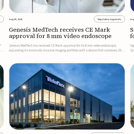
s
Aug 06, 2026
Regulatory Approvals
Aug
Genesis MedTech receives CE Mark
S
approval for 8 mm video endoscope
f
s
™
Genesis MedTech has received CE Mark approval for its 8 mm video endoscope,
Si
on
expanding its minimally invasive imaging portfolio with a device that combines 3D
Sy
imaging, 4K resolution, and fluorescence capability in a smaller-diameter format.The
po
company said the approval marks a significant engineering...
sy