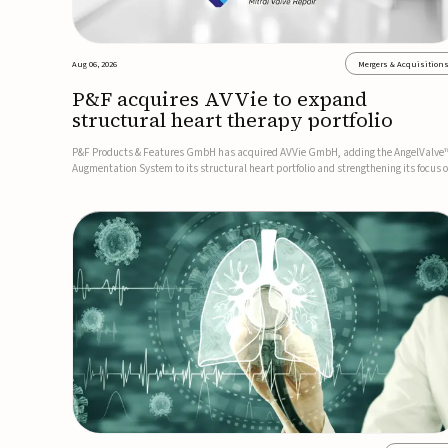
Aug 06, 2026
Mergers & Acquisition
P&F acquires AVVie to expand
structural heart therapy portfolio
P&F Products & Features GmbH has acquired AVVie GmbH, adding the AngelValve
Augmentation System to its structural heart portfolio and strengthening its focus 
next-generation transcatheter therapies.Developed for the treatment of mitral
regurgitation, AngelValve is a transcatheter platform design...