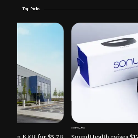
Top Picks
Aug 03, 2026
irm KKR for $5.7B
SoundHealth raises $12.25