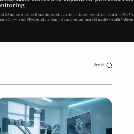
ing
lion in a Series B financing round to accelerate the commercial expansion of its REMI® Remote EEG
 wireless, FDA-cleared platform that combines long-term EEG monitoring with AI-driven seizure
Catalyst Health Ventures and G...