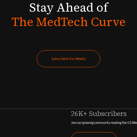
Stay
Ahead
of
The
MedTech
Curve
Subscribe to Our Weekly
Subscribe to Our Weekly
26K+ Subscribers
Join our growing community reading the GS Me