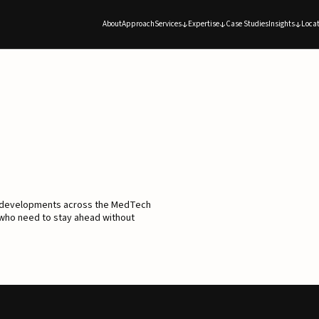
About
Approach
Services
Expertise
Case Studies
Insights
Locat
d developments across the MedTech
 who need to stay ahead without