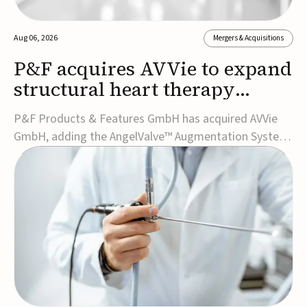
Aug 06, 2026
Mergers & Acquisitions
P&F acquires AVVie to expand
structural heart therapy
portfolio
P&F Products & Features GmbH has acquired AVVie
GmbH, adding the AngelValve™ Augmentation System
to its structural heart portfolio and strengthening its
focus on next-generation transcatheter
therapies.Developed for the treatment of mitral
regurgitation, AngelValve is a transcatheter platform
design...