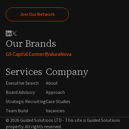
Join Our Network
Join Our Network
Our Brands
GS Capital Connect
ValuraNova
Services
Company
Executive Search
About
Board Advisory
Approach
Strategic Recruiting
Case Studies
Team Build
Vacancies
© 2026 Guided Solutions LTD - This site is Guided Solutions
property. All rights reserved.