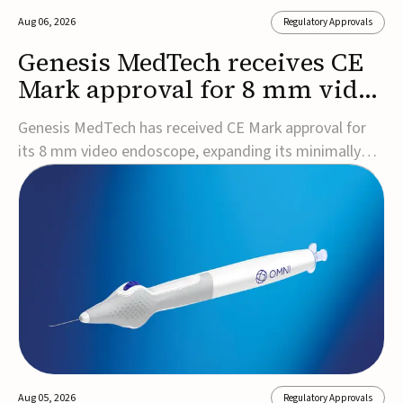
Aug 06, 2026
Regulatory Approvals
Genesis MedTech receives CE
Mark approval for 8 mm video
endoscope
Genesis MedTech has received CE Mark approval for
its 8 mm video endoscope, expanding its minimally
invasive imaging portfolio with a device that combines
3D imaging, 4K resolution, and fluorescence capability
in a smaller-diameter format.The company said the
approval marks a significant engineering...
Aug 05, 2026
Regulatory Approvals