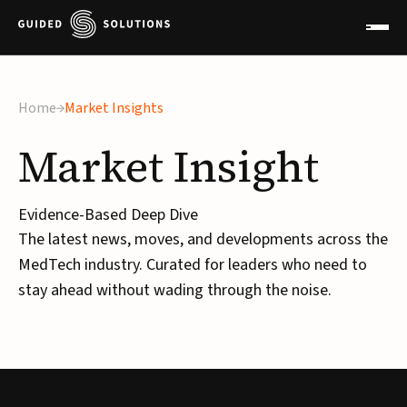
Home
Market Insights
Market
Insight
Evidence-Based Deep Dive
The latest news, moves, and developments across the
MedTech industry. Curated for leaders who need to
stay ahead without wading through the noise.