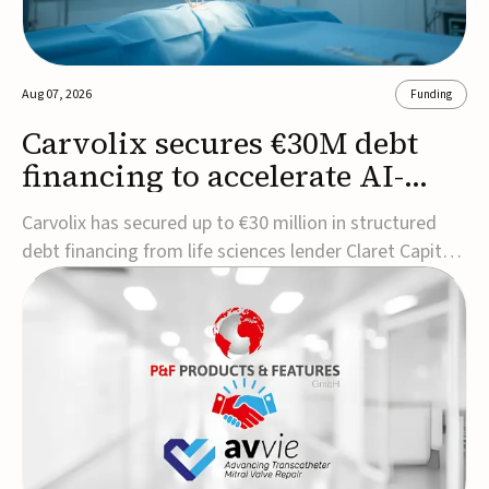
Aug 07, 2026
Funding
Carvolix secures €30M debt
financing to accelerate AI-
driven robotics
Carvolix has secured up to €30 million in structured
commercialization
debt financing from life sciences lender Claret Capital
Partners to support the commercialization and
industrialization of its AI-driven robotic and
biomimetic technologies.The financing includes an
immediate €10 million drawdown, with additional ...