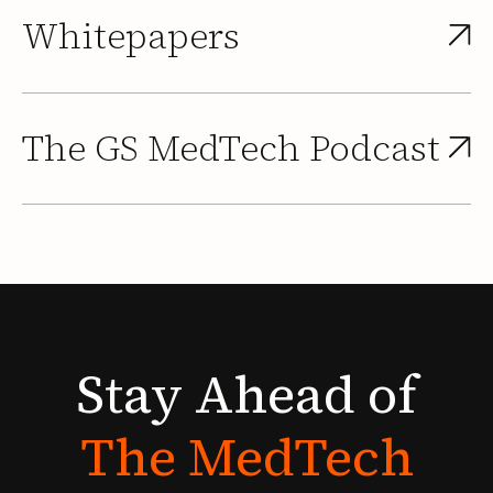
Whitepapers
The GS MedTech Podcast
Stay
Ahead
of
The
MedTech