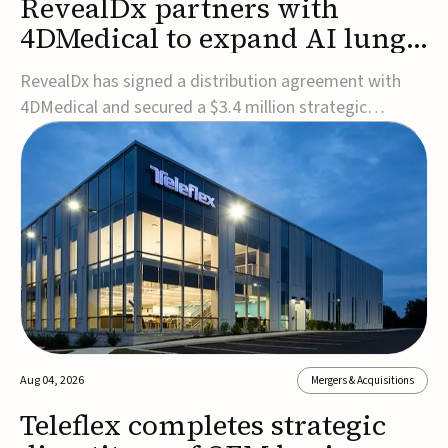
RevealDx partners with
4DMedical to expand AI lung
cancer diagnostics globally
RevealDx has signed a distribution agreement with
4DMedical and secured a $3.4 million strategic
investment to expand global access to its AI-powered
RevealAI-Lung platform. Under the agreement,
4DMedical will distribute the FDA-cleared, MDR-
certified, and TGA-approved technology across the
US, Euro...
Aug 04, 2026
Mergers & Acquisitions
Teleflex completes strategic