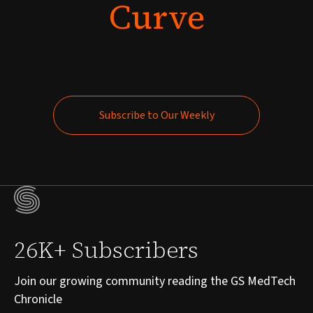
Curve
Subscribe to Our Weekly
Subscribe to Our Weekly
26K+ Subscribers
Join our growing community reading the GS MedTech
Chronicle