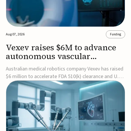
Aug 07, 2026
Funding
Vexev raises $6M to advance
autonomous vascular
imaging platform in the US
Australian medical robotics company Vexev has raised
$6 million to accelerate FDA 510(k) clearance and U.S.
commercialization of VxWave, its robotic tomographic
ultrasound platform designed to make vascular
imaging more standardized and accessible.VxWave
combines robotics, AI, and ultrasound to auto...