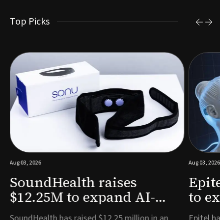
Top Picks
Aug 03, 2026
Aug 03, 2026
SoundHealth raises
Epit
$12.25M to expand AI-
to e
powered breathing and
remo
e
SoundHealth has raised $12.25 million in an
Epitel ha