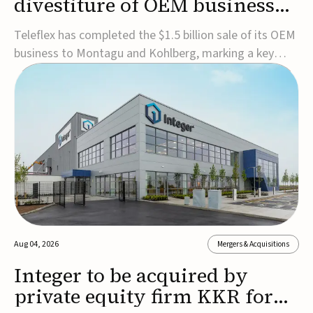
divestiture of OEM business
for $1.5B
Teleflex has completed the $1.5 billion sale of its OEM
business to Montagu and Kohlberg, marking a key
step in its transformation strategy and sharpening its
focus on its core medical technology businesses.The
company expects approximately $1.25 billion in after-
tax proceeds, which it plans to use ...
Aug 04, 2026
Mergers & Acquisitions
Integer to be acquired by
private equity firm KKR for