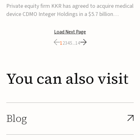
$5.7B
Private equity firm KKR has agreed to acquire medical
device CDMO Integer Holdings in a $5.7 billion
transaction, taking the company private. Under the
agreement, Integer shareholders will receive $127 per
Load Next Page
share, with the deal expected to close by the end of
1
2
3
4
5
...
14
2026, subject to shareholder and regulato...
You
can
also
visit
Blog