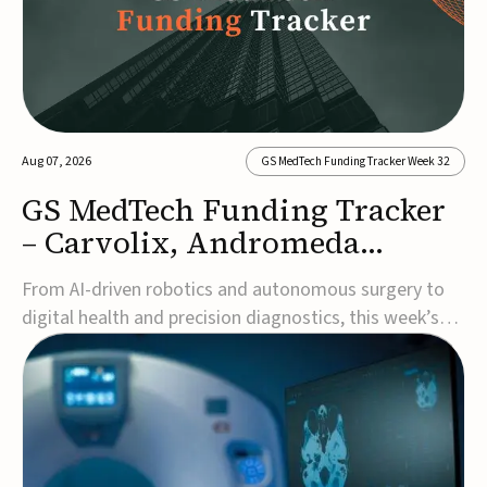
Aug 07, 2026
GS MedTech Funding Tracker Week 32
GS MedTech Funding Tracker
– Carvolix, Andromeda
Surgical, and more
From AI-driven robotics and autonomous surgery to
digital health and precision diagnostics, this week’s
MedTech funding rounds underscore the acceleration
of technologies designed to improve clinical decision-
making, accessibility and patient outcomes. Read the
full updates below.Carvolix secures €3...