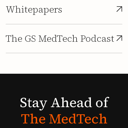
Whitepapers
The GS MedTech Podcast
Stay
Ahead
of
The
MedTech