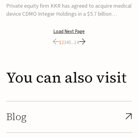
$5.7B
Private equity firm KKR has agreed to acquire medical
device CDMO Integer Holdings in a $5.7 billion
transaction, taking the company private. Under the
agreement, Integer shareholders will receive $127 per
Load Next Page
share, with the deal expected to close by the end of
1
2
3
4
5
...
14
2026, subject to shareholder and regulato...
You
can
also
visit
Blog