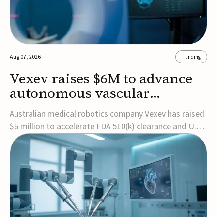
Aug 07, 2026
Funding
Vexev raises $6M to advance
autonomous vascular
imaging platform in the US
Australian medical robotics company Vexev has raised
$6 million to accelerate FDA 510(k) clearance and U.S.
commercialization of VxWave, its robotic tomographic
ultrasound platform designed to make vascular
imaging more standardized and accessible.VxWave
combines robotics, AI, and ultrasound to auto...