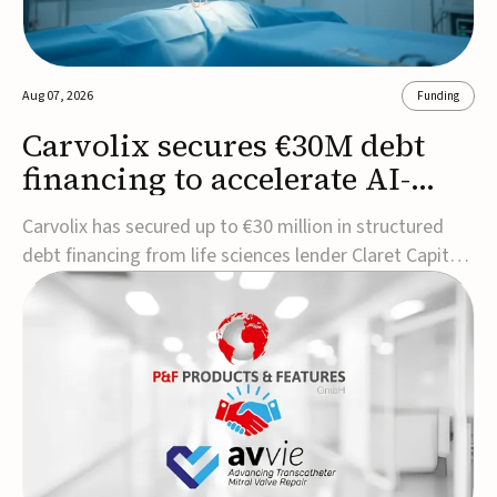
Aug 07, 2026
Funding
Carvolix secures €30M debt
financing to accelerate AI-
driven robotics
Carvolix has secured up to €30 million in structured
commercialization
debt financing from life sciences lender Claret Capital
Partners to support the commercialization and
industrialization of its AI-driven robotic and
biomimetic technologies.The financing includes an
immediate €10 million drawdown, with additional ...