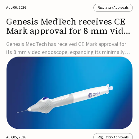
Aug 06, 2026
Regulatory Approvals
Genesis MedTech receives CE
Mark approval for 8 mm video
endoscope
Genesis MedTech has received CE Mark approval for
its 8 mm video endoscope, expanding its minimally
invasive imaging portfolio with a device that combines
3D imaging, 4K resolution, and fluorescence capability
in a smaller-diameter format.The company said the
approval marks a significant engineering...
Aug 05, 2026
Regulatory Approvals