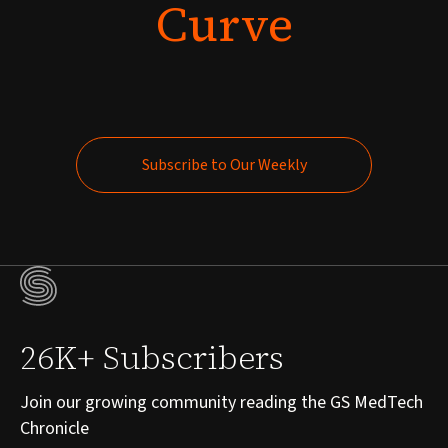
Curve
Subscribe to Our Weekly
Subscribe to Our Weekly
26K+ Subscribers
Join our growing community reading the GS MedTech
Chronicle