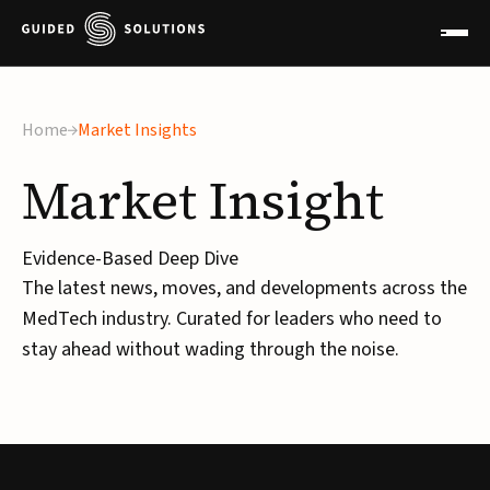
Home
Market Insights
Market
Insight
Evidence-Based Deep Dive
The latest news, moves, and developments across the
MedTech industry. Curated for leaders who need to
stay ahead without wading through the noise.