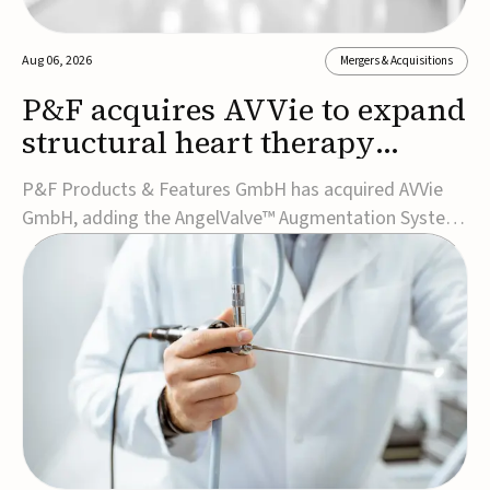
Aug 06, 2026
Mergers & Acquisitions
P&F acquires AVVie to expand
structural heart therapy
portfolio
P&F Products & Features GmbH has acquired AVVie
GmbH, adding the AngelValve™ Augmentation System
to its structural heart portfolio and strengthening its
focus on next-generation transcatheter
therapies.Developed for the treatment of mitral
regurgitation, AngelValve is a transcatheter platform
design...