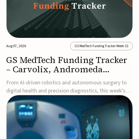
Aug 07, 2026
GS MedTech Funding Tracker Week 32
GS MedTech Funding Tracker
– Carvolix, Andromeda
Surgical, and more
From AI-driven robotics and autonomous surgery to
digital health and precision diagnostics, this week’s
MedTech funding rounds underscore the acceleration
of technologies designed to improve clinical decision-
making, accessibility and patient outcomes. Read the
full updates below.Carvolix secures €3...