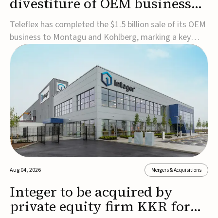
divestiture of OEM business
for $1.5B
Teleflex has completed the $1.5 billion sale of its OEM
business to Montagu and Kohlberg, marking a key
step in its transformation strategy and sharpening its
focus on its core medical technology businesses.The
company expects approximately $1.25 billion in after-
tax proceeds, which it plans to use ...
Aug 04, 2026
Mergers & Acquisitions
Integer to be acquired by
private equity firm KKR for