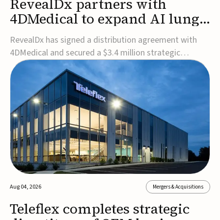
RevealDx partners with
4DMedical to expand AI lung
cancer diagnostics globally
RevealDx has signed a distribution agreement with
4DMedical and secured a $3.4 million strategic
investment to expand global access to its AI-powered
RevealAI-Lung platform. Under the agreement,
4DMedical will distribute the FDA-cleared, MDR-
certified, and TGA-approved technology across the
US, Euro...
Aug 04, 2026
Mergers & Acquisitions
Teleflex completes strategic