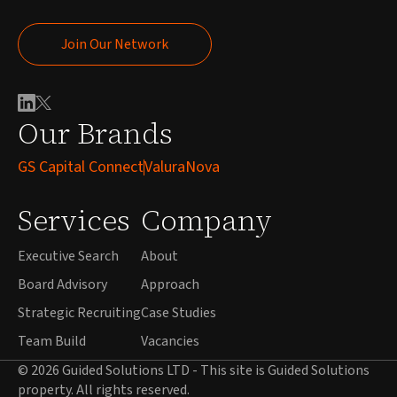
Join Our Network
Join Our Network
Our Brands
GS Capital Connect
ValuraNova
Services
Company
Executive Search
About
Board Advisory
Approach
Strategic Recruiting
Case Studies
Team Build
Vacancies
© 2026 Guided Solutions LTD - This site is Guided Solutions
property. All rights reserved.