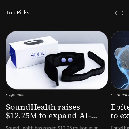
Top Picks
Aug 03, 2026
Aug 03, 2026
SoundHealth raises
Epit
$12.25M to expand AI-
to e
powered breathing and
remo
e
SoundHealth has raised $12.25 million in an
Epitel ha