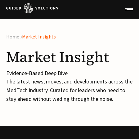
Home
Market Insights
Market
Insight
Evidence-Based Deep Dive
The latest news, moves, and developments across the
MedTech industry. Curated for leaders who need to
stay ahead without wading through the noise.