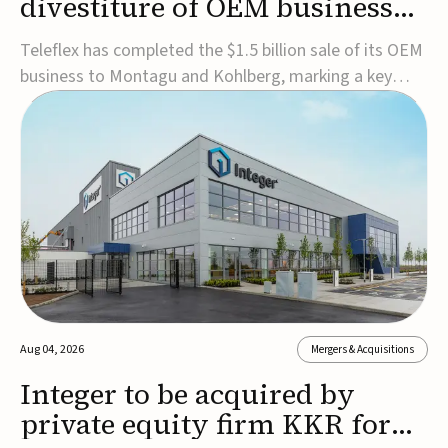
divestiture of OEM business
for $1.5B
Teleflex has completed the $1.5 billion sale of its OEM
business to Montagu and Kohlberg, marking a key
step in its transformation strategy and sharpening its
focus on its core medical technology businesses.The
company expects approximately $1.25 billion in after-
tax proceeds, which it plans to use ...
Aug 04, 2026
Mergers & Acquisitions
Integer to be acquired by
private equity firm KKR for