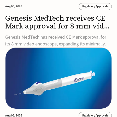
Aug 06, 2026
Regulatory Approvals
Genesis MedTech receives CE
Mark approval for 8 mm video
endoscope
Genesis MedTech has received CE Mark approval for
its 8 mm video endoscope, expanding its minimally
invasive imaging portfolio with a device that combines
3D imaging, 4K resolution, and fluorescence capability
in a smaller-diameter format.The company said the
approval marks a significant engineering...
Aug 05, 2026
Regulatory Approvals