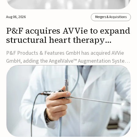
Aug 06, 2026
Mergers & Acquisitions
P&F acquires AVVie to expand
structural heart therapy
portfolio
P&F Products & Features GmbH has acquired AVVie
GmbH, adding the AngelValve™ Augmentation System
to its structural heart portfolio and strengthening its
focus on next-generation transcatheter
therapies.Developed for the treatment of mitral
regurgitation, AngelValve is a transcatheter platform
design...