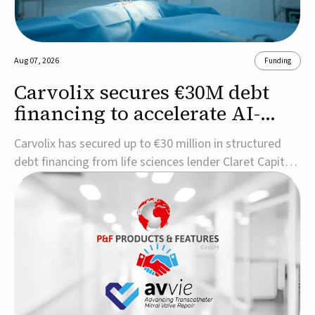
Aug 07, 2026
Funding
Carvolix secures €30M debt
financing to accelerate AI-
driven robotics
Carvolix has secured up to €30 million in structured
commercialization
debt financing from life sciences lender Claret Capital
Partners to support the commercialization and
industrialization of its AI-driven robotic and
biomimetic technologies.The financing includes an
immediate €10 million drawdown, with additional ...