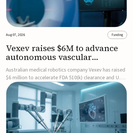
Aug 07, 2026
Funding
Vexev raises $6M to advance
autonomous vascular
imaging platform in the US
Australian medical robotics company Vexev has raised
$6 million to accelerate FDA 510(k) clearance and U.S.
commercialization of VxWave, its robotic tomographic
ultrasound platform designed to make vascular
imaging more standardized and accessible.VxWave
combines robotics, AI, and ultrasound to auto...