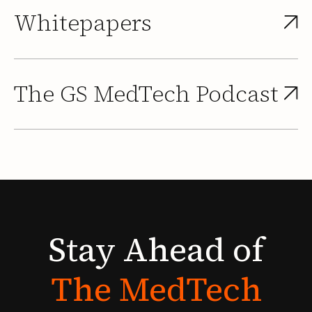
Whitepapers
The GS MedTech Podcast
Stay
Ahead
of
The
MedTech