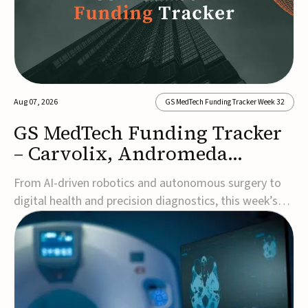
Aug 07, 2026
GS MedTech Funding Tracker Week 32
GS MedTech Funding Tracker
– Carvolix, Andromeda
Surgical, and more
From AI-driven robotics and autonomous surgery to
digital health and precision diagnostics, this week’s
MedTech funding rounds underscore the acceleration
of technologies designed to improve clinical decision-
making, accessibility and patient outcomes. Read the
full updates below.Carvolix secures €3...