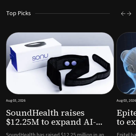
Top Picks
Aug 03, 2026
Aug 03, 2026
SoundHealth raises
Epit
$12.25M to expand AI-
to e
powered breathing and
remo
e
SoundHealth has raised $12.25 million in an
Epitel ha