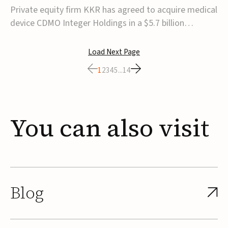
$5.7B
Private equity firm KKR has agreed to acquire medical
device CDMO Integer Holdings in a $5.7 billion
transaction, taking the company private. Under the
agreement, Integer shareholders will receive $127 per
Load Next Page
share, with the deal expected to close by the end of
1
2
3
4
5
...
14
2026, subject to shareholder and regulato...
You
can
also
visit
Blog