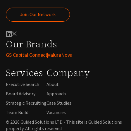
Join Our Network
Join Our Network
Our Brands
GS Capital Connect
ValuraNova
Services
Company
Executive Search
About
Board Advisory
Approach
Strategic Recruiting
Case Studies
Team Build
Vacancies
© 2026 Guided Solutions LTD - This site is Guided Solutions
property. All rights reserved.