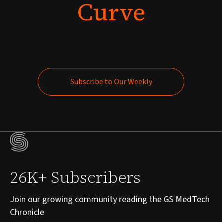
Curve
Subscribe to Our Weekly
Subscribe to Our Weekly
26K+ Subscribers
Join our growing community reading the GS MedTech
Chronicle