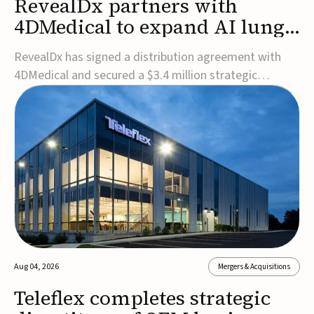
RevealDx partners with
4DMedical to expand AI lung
cancer diagnostics globally
RevealDx has signed a distribution agreement with
4DMedical and secured a $3.4 million strategic
investment to expand global access to its AI-powered
RevealAI-Lung platform. Under the agreement,
4DMedical will distribute the FDA-cleared, MDR-
certified, and TGA-approved technology across the
US, Euro...
Aug 04, 2026
Mergers & Acquisitions
Teleflex completes strategic