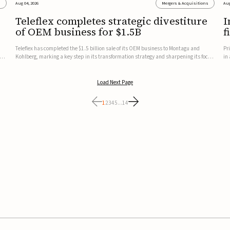
s
Aug 04, 2026
Mergers & Acquisitions
Aug
Teleflex completes strategic divestiture
I
of OEM business for $1.5B
f
Teleflex has completed the $1.5 billion sale of its OEM business to Montagu and
Pr
ung
Kohlberg, marking a key step in its transformation strategy and sharpening its focus
in
on its core medical technology businesses.The company expects approximately
In
$1.25 billion in after-tax proceeds, which it plans to use ...
th
Load Next Page
1
2
3
4
5
...
14