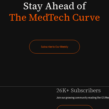
Stay
Ahead
of
The
MedTech
Curve
Subscribe to Our Weekly
Subscribe to Our Weekly
26K+ Subscribers
Join our growing community reading the GS Me