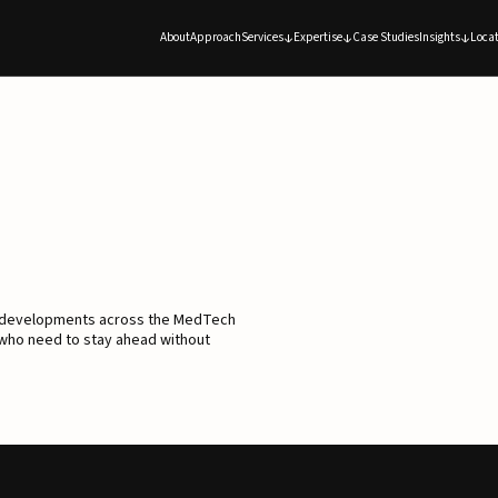
About
Approach
Services
Expertise
Case Studies
Insights
Locat
d developments across the MedTech
 who need to stay ahead without