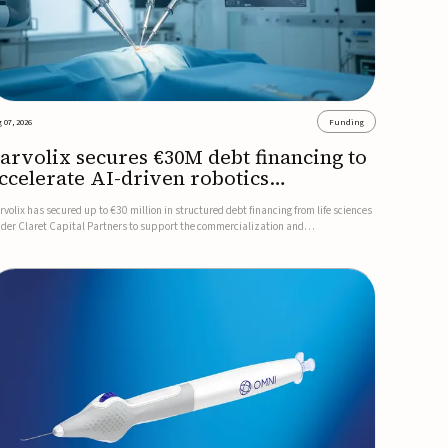
 07, 2026
Funding
arvolix secures €30M debt financing to
ccelerate AI-driven robotics
ommercialization
rvolix has secured up to €30 million in structured debt financing from life sciences
nder Claret Capital Partners to support the commercialization and
dustrialization of its AI-driven robotic and biomimetic technologies.The financing
cludes an immediate €10 million drawdown, with additional ...