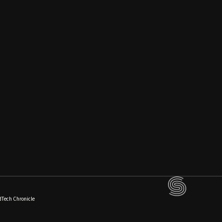
dTech Chronicle