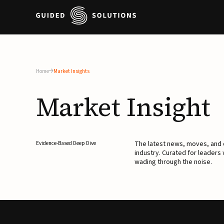
Home
Market Insights
Market
Insight
The latest news, moves, an
Evidence-Based Deep Dive
industry. Curated for leaders
wading through the noise.