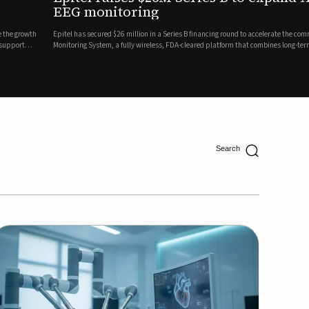
ing
lion in a Series B financing round to accelerate the commercial expansion of its REMI® Remote EEG
 wireless, FDA-cleared platform that combines long-term EEG monitoring with AI-driven seizure
Catalyst Health Ventures and G...