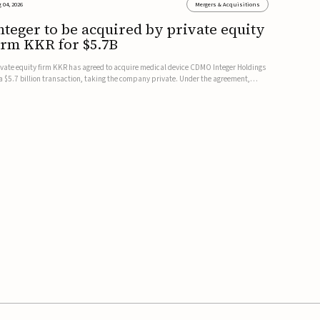
 04, 2026
Mergers & Acquisitions
nteger to be acquired by private equity
irm KKR for $5.7B
ivate equity firm KKR has agreed to acquire medical device CDMO Integer Holdings
 a $5.7 billion transaction, taking the company private. Under the agreement,
teger shareholders will receive $127 per share, with the deal expected to close by
e end of 2026, subject to shareholder and regulato...