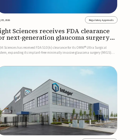
 05, 2026
Regulatory Approvals
ight Sciences receives FDA clearance
or next-generation glaucoma surgery
ystem
ght Sciences has received FDA 510(k) clearance for its OMNI® Ultra Surgical
stem, expanding its implant-free minimally invasive glaucoma surgery (MIGS)
rtfolio for treating adults with primary open-angle glaucoma.The next-generation
stem is the first FDA-cleared MIGS device for single-pass c...