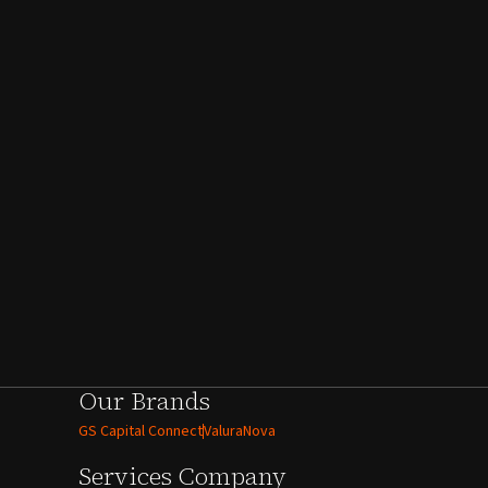
Our Brands
GS Capital Connect
ValuraNova
Services
Company