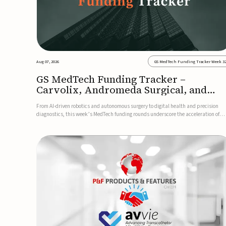
Aug 07, 2026
GS MedTech Funding Tracker Week 3
GS MedTech Funding Tracker –
Carvolix, Andromeda Surgical, and
more
From AI-driven robotics and autonomous surgery to digital health and precision
diagnostics, this week’s MedTech funding rounds underscore the acceleration of
technologies designed to improve clinical decision-making, accessibility and patie
outcomes. Read the full updates below.Carvolix secures €3...