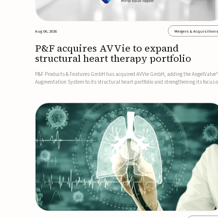
Aug 06, 2026
Mergers & Acquisition
P&F acquires AVVie to expand
structural heart therapy portfolio
P&F Products & Features GmbH has acquired AVVie GmbH, adding the AngelValve
Augmentation System to its structural heart portfolio and strengthening its focus 
next-generation transcatheter therapies.Developed for the treatment of mitral
regurgitation, AngelValve is a transcatheter platform design...