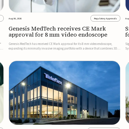
s
Aug 06, 2026
Regulatory Approvals
Aug
Genesis MedTech receives CE Mark
S
approval for 8 mm video endoscope
f
s
™
Genesis MedTech has received CE Mark approval for its 8 mm video endoscope,
Si
on
expanding its minimally invasive imaging portfolio with a device that combines 3D
Sy
imaging, 4K resolution, and fluorescence capability in a smaller-diameter format.The
po
company said the approval marks a significant engineering...
sy