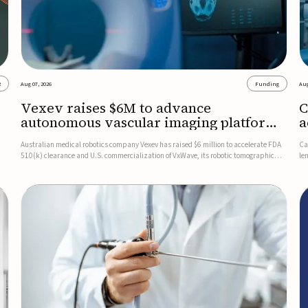
2
Aug 07, 2026
Funding
Aug
Vexev raises $6M to advance
C
autonomous vascular imaging platform
a
in the US
c
Australian medical robotics company Vexev has raised $6 million to accelerate FDA
Ca
510(k) clearance and U.S. commercialization of VxWave, its robotic tomographic
le
nt
ultrasound platform designed to make vascular imaging more standardized and
in
accessible.VxWave combines robotics, AI, and ultrasound to auto...
in