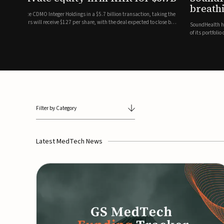
breathing and sleep therapi
.7 billion transaction, taking the
ith the deal expected to close by
SoundHealth has raised $12.25 million in an oversubscribe
of its portfolio of AI-enabled, FDA-cleared, non-invasive de
commercial expansion of the company's personalized t...
Filter by Category
Latest MedTech News