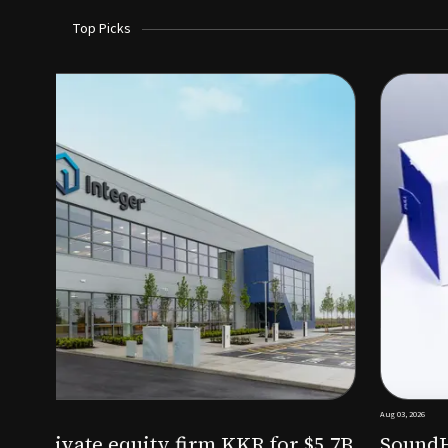
Top Picks
Aug 03, 2026
irm KKR for $5.7B
SoundHealth raises $12.25