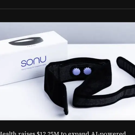
Aug 03, 2026
M to expand AI-powered
Epitel raise