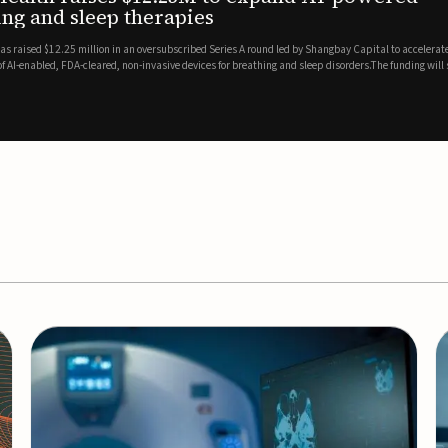
es
EEG monitor
d Series A round led by Shangbay Capital to accelerate the growth
Epitel has secured $26 mil
vices for breathing and sleep disorders.The funding will support
Monitoring System, a fully
event detection.Co-led by 