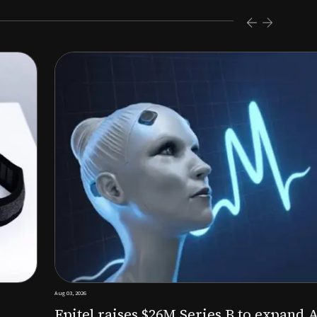
s $26M Series B to expand AI-powered remote