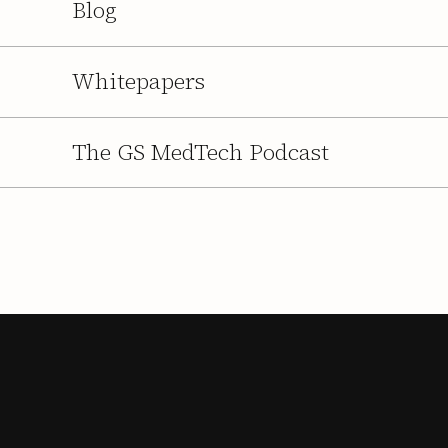
Blog
Whitepapers
The GS MedTech Podcast