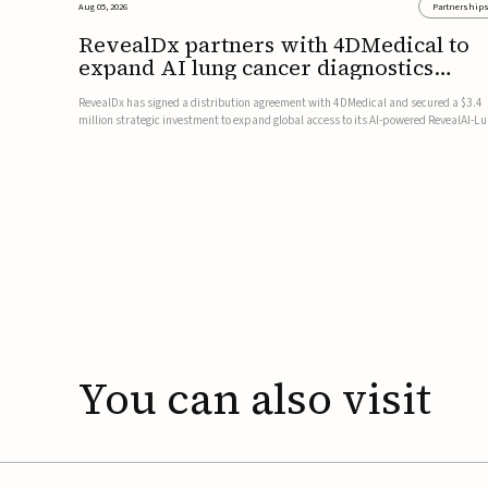
Aug 05, 2026
Partnership
RevealDx partners with 4DMedical to
expand AI lung cancer diagnostics
globally
RevealDx has signed a distribution agreement with 4DMedical and secured a $3.4
million strategic investment to expand global access to its AI-powered RevealAI-L
platform. Under the agreement, 4DMedical will distribute the FDA-cleared, MDR-
certified, and TGA-approved technology across the US, Euro...
You
can
also
visit