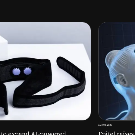
Aug 03, 2026
M to expand AI-powered
Epitel raise