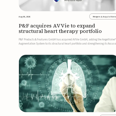
Aug 06, 2026
Mergers & Acquisition
P&F acquires AVVie to expand
structural heart therapy portfolio
P&F Products & Features GmbH has acquired AVVie GmbH, adding the AngelValve
Augmentation System to its structural heart portfolio and strengthening its focus 
next-generation transcatheter therapies.Developed for the treatment of mitral
regurgitation, AngelValve is a transcatheter platform design...