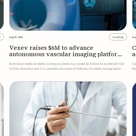
2
Aug 07, 2026
Funding
Aug
Vexev raises $6M to advance
C
autonomous vascular imaging platform
a
in the US
c
Australian medical robotics company Vexev has raised $6 million to accelerate FDA
Ca
510(k) clearance and U.S. commercialization of VxWave, its robotic tomographic
le
nt
ultrasound platform designed to make vascular imaging more standardized and
in
accessible.VxWave combines robotics, AI, and ultrasound to auto...
in