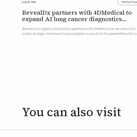
Aug 05, 2026
Partnership
RevealDx partners with 4DMedical to
expand AI lung cancer diagnostics
globally
RevealDx has signed a distribution agreement with 4DMedical and secured a $3.4
million strategic investment to expand global access to its AI-powered RevealAI-L
platform. Under the agreement, 4DMedical will distribute the FDA-cleared, MDR-
certified, and TGA-approved technology across the US, Euro...
You
can
also
visit