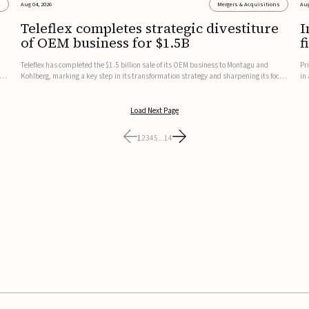
s
Aug 04, 2026
Mergers & Acquisitions
Aug
Teleflex completes strategic divestiture
I
of OEM business for $1.5B
f
Teleflex has completed the $1.5 billion sale of its OEM business to Montagu and
Pr
ung
Kohlberg, marking a key step in its transformation strategy and sharpening its focus
in
on its core medical technology businesses.The company expects approximately
In
$1.25 billion in after-tax proceeds, which it plans to use ...
th
Load Next Page
1
2
3
4
5
...
14