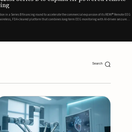
ing
lion in a Series B financing round to accelerate the commercial expansion of its REMI® Remote EEG
 wireless, FDA-cleared platform that combines long-term EEG monitoring with AI-driven seizure
Catalyst Health Ventures and G...