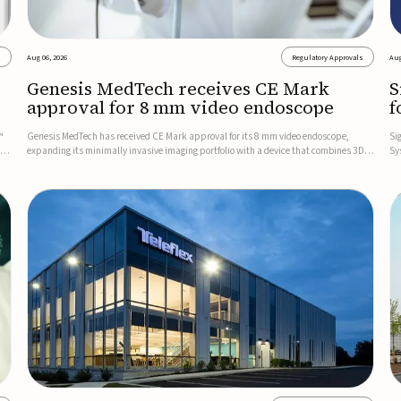
s
Aug 06, 2026
Regulatory Approvals
Aug
Genesis MedTech receives CE Mark
S
approval for 8 mm video endoscope
f
s
™
Genesis MedTech has received CE Mark approval for its 8 mm video endoscope,
Si
on
expanding its minimally invasive imaging portfolio with a device that combines 3D
Sy
imaging, 4K resolution, and fluorescence capability in a smaller-diameter format.The
po
company said the approval marks a significant engineering...
sy