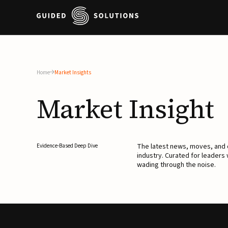
Home
Market Insights
Market
Insight
The latest news, moves, an
Evidence-Based Deep Dive
industry. Curated for leaders
wading through the noise.