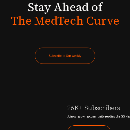
Stay
Ahead
of
The
MedTech
Curve
Subscribe to Our Weekly
Subscribe to Our Weekly
26K+ Subscribers
Join our growing community reading the GS Me