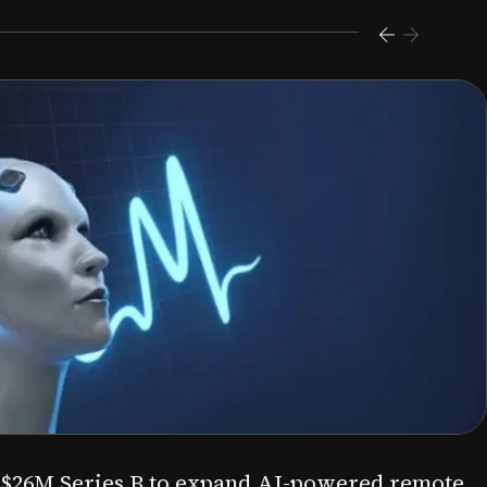
s $26M Series B to expand AI-powered remote