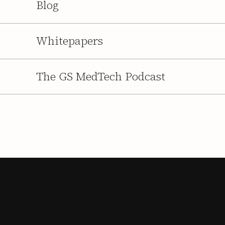
Blog
Whitepapers
The GS MedTech Podcast