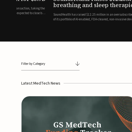
breathing and sleep therapi
.7 billion transaction, taking the
ith the deal expected to close by
SoundHealth has raised $12.25 million in an oversubscribe
of its portfolio of AI-enabled, FDA-cleared, non-invasive de
commercial expansion of the company's personalized t...
Filter by Category
Latest MedTech News