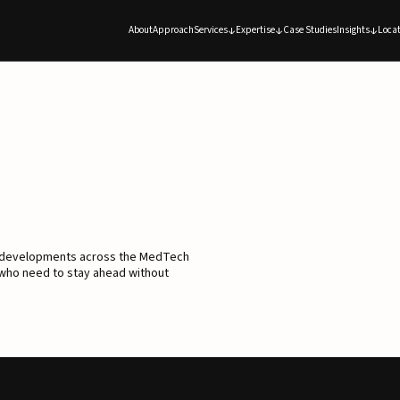
About
Approach
Services
Expertise
Case Studies
Insights
Locat
d developments across the MedTech
 who need to stay ahead without