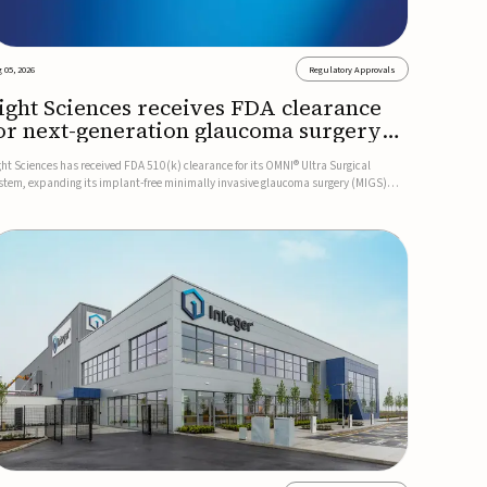
 05, 2026
Regulatory Approvals
ight Sciences receives FDA clearance
or next-generation glaucoma surgery
ystem
ght Sciences has received FDA 510(k) clearance for its OMNI® Ultra Surgical
stem, expanding its implant-free minimally invasive glaucoma surgery (MIGS)
rtfolio for treating adults with primary open-angle glaucoma.The next-generation
stem is the first FDA-cleared MIGS device for single-pass c...