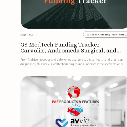
Aug 07, 2026
GS MedTech Funding Tracker Week 3
GS MedTech Funding Tracker –
Carvolix, Andromeda Surgical, and
more
From AI-driven robotics and autonomous surgery to digital health and precision
diagnostics, this week’s MedTech funding rounds underscore the acceleration of
technologies designed to improve clinical decision-making, accessibility and patie
outcomes. Read the full updates below.Carvolix secures €3...