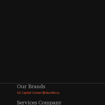
Our Brands
GS Capital Connect
ValuraNova
Services
Company