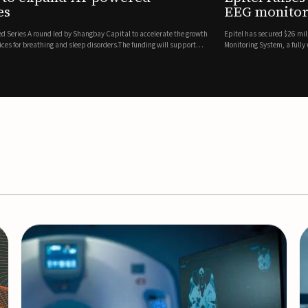
es
EEG monitor
d Series A round led by Shangbay Capital to accelerate the growth
Epitel has secured $26 mil
vices for breathing and sleep disorders.The funding will support
Monitoring System, a fully
event detection.Co-led by 