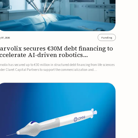
 07, 2026
Funding
arvolix secures €30M debt financing to
ccelerate AI-driven robotics
ommercialization
rvolix has secured up to €30 million in structured debt financing from life sciences
nder Claret Capital Partners to support the commercialization and
dustrialization of its AI-driven robotic and biomimetic technologies.The financing
cludes an immediate €10 million drawdown, with additional ...