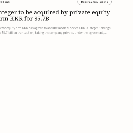
 04, 2026
Mergers & Acquisitions
nteger to be acquired by private equity
irm KKR for $5.7B
ivate equity firm KKR has agreed to acquire medical device CDMO Integer Holdings
 a $5.7 billion transaction, taking the company private. Under the agreement,
teger shareholders will receive $127 per share, with the deal expected to close by
e end of 2026, subject to shareholder and regulato...