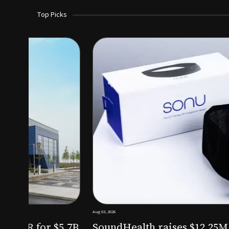
Top Picks
Aug 03, 2026
irm KKR for $5.7B
SoundHealth raises $12.25