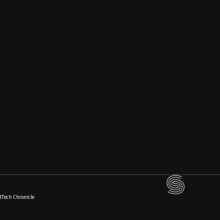
dTech Chronicle