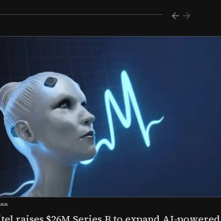
s $26M Series B to expand AI-powered remote