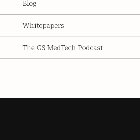
Blog
Whitepapers
The GS MedTech Podcast