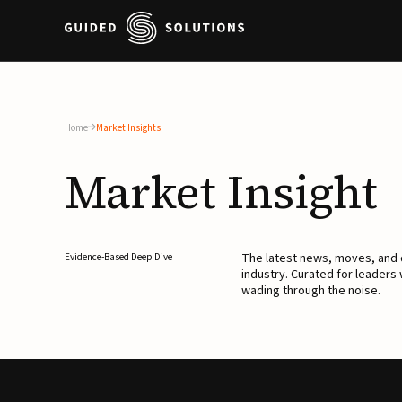
Home
Market Insights
Market
Insight
The latest news, moves, an
Evidence-Based Deep Dive
industry. Curated for leaders
wading through the noise.