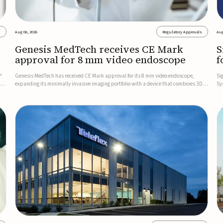
s
Aug 06, 2026
Regulatory Approvals
Aug
Genesis MedTech receives CE Mark
S
approval for 8 mm video endoscope
f
s
™
Genesis MedTech has received CE Mark approval for its 8 mm video endoscope,
Si
on
expanding its minimally invasive imaging portfolio with a device that combines 3D
Sy
imaging, 4K resolution, and fluorescence capability in a smaller-diameter format.The
po
company said the approval marks a significant engineering...
sy