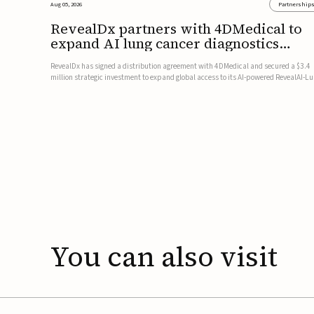
Aug 05, 2026
Partnership
RevealDx partners with 4DMedical to
expand AI lung cancer diagnostics
globally
RevealDx has signed a distribution agreement with 4DMedical and secured a $3.4
million strategic investment to expand global access to its AI-powered RevealAI-L
platform. Under the agreement, 4DMedical will distribute the FDA-cleared, MDR-
certified, and TGA-approved technology across the US, Euro...
You
can
also
visit