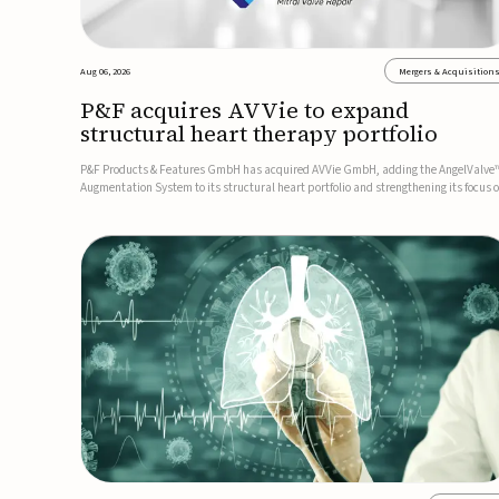
Aug 06, 2026
Mergers & Acquisition
P&F acquires AVVie to expand
structural heart therapy portfolio
P&F Products & Features GmbH has acquired AVVie GmbH, adding the AngelValve
Augmentation System to its structural heart portfolio and strengthening its focus 
next-generation transcatheter therapies.Developed for the treatment of mitral
regurgitation, AngelValve is a transcatheter platform design...