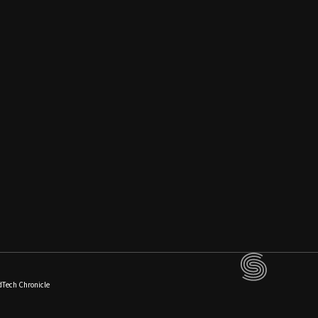
dTech Chronicle