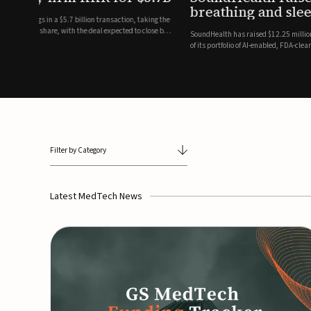
breathing and sleep therapi
.7 billion transaction, taking the
ith the deal expected to close by
SoundHealth has raised $12.25 million in an oversubscribe
of its portfolio of AI-enabled, FDA-cleared, non-invasive de
commercial expansion of the company's personalized t...
Filter by Category
Latest MedTech News