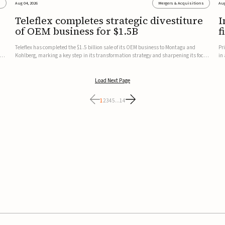
s
Aug 04, 2026
Mergers & Acquisitions
Aug
Teleflex completes strategic divestiture
I
of OEM business for $1.5B
f
Teleflex has completed the $1.5 billion sale of its OEM business to Montagu and
Pr
ung
Kohlberg, marking a key step in its transformation strategy and sharpening its focus
in
on its core medical technology businesses.The company expects approximately
In
$1.25 billion in after-tax proceeds, which it plans to use ...
th
Load Next Page
1
2
3
4
5
...
14