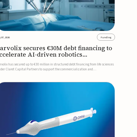
 07, 2026
Funding
arvolix secures €30M debt financing to
ccelerate AI-driven robotics
ommercialization
rvolix has secured up to €30 million in structured debt financing from life sciences
nder Claret Capital Partners to support the commercialization and
dustrialization of its AI-driven robotic and biomimetic technologies.The financing
cludes an immediate €10 million drawdown, with additional ...