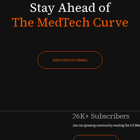
Stay
Ahead
of
The
MedTech
Curve
Subscribe to Our Weekly
Subscribe to Our Weekly
26K+ Subscribers
Join our growing community reading the GS Me