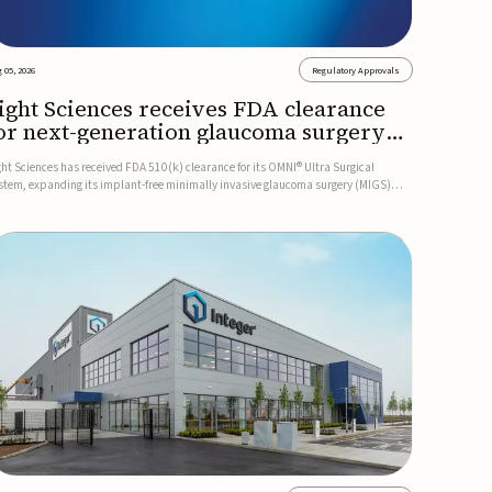
 05, 2026
Regulatory Approvals
ight Sciences receives FDA clearance
or next-generation glaucoma surgery
ystem
ght Sciences has received FDA 510(k) clearance for its OMNI® Ultra Surgical
stem, expanding its implant-free minimally invasive glaucoma surgery (MIGS)
rtfolio for treating adults with primary open-angle glaucoma.The next-generation
stem is the first FDA-cleared MIGS device for single-pass c...