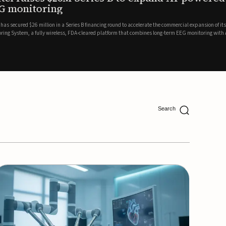
ing
lion in a Series B financing round to accelerate the commercial expansion of its REMI® Remote EEG
 wireless, FDA-cleared platform that combines long-term EEG monitoring with AI-driven seizure
Catalyst Health Ventures and G...