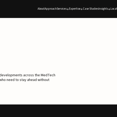
About
Approach
Services
Expertise
Case Studies
Insights
Locat
d developments across the MedTech
 who need to stay ahead without