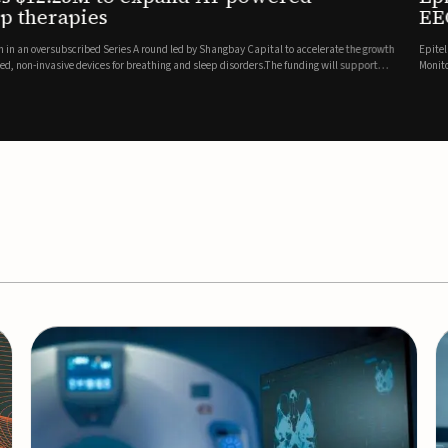
es
EEG monitor
d Series A round led by Shangbay Capital to accelerate the growth
Epitel has secured $26 mil
vices for breathing and sleep disorders.The funding will support
Monitoring System, a fully
event detection.Co-led by 