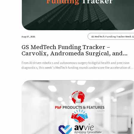
Aug 07, 2026
GS MedTech Funding Tracker Week 3
GS MedTech Funding Tracker –
Carvolix, Andromeda Surgical, and
more
From AI-driven robotics and autonomous surgery to digital health and precision
diagnostics, this week’s MedTech funding rounds underscore the acceleration of
technologies designed to improve clinical decision-making, accessibility and patie
outcomes. Read the full updates below.Carvolix secures €3...