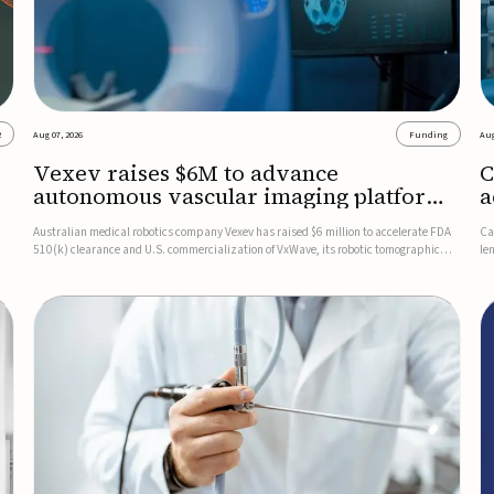
2
Aug 07, 2026
Funding
Aug
Vexev raises $6M to advance
C
autonomous vascular imaging platform
a
in the US
c
Australian medical robotics company Vexev has raised $6 million to accelerate FDA
Ca
510(k) clearance and U.S. commercialization of VxWave, its robotic tomographic
le
nt
ultrasound platform designed to make vascular imaging more standardized and
in
accessible.VxWave combines robotics, AI, and ultrasound to auto...
in