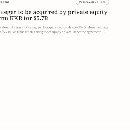
 04, 2026
Mergers & Acquisitions
nteger to be acquired by private equity
irm KKR for $5.7B
ivate equity firm KKR has agreed to acquire medical device CDMO Integer Holdings
 a $5.7 billion transaction, taking the company private. Under the agreement,
teger shareholders will receive $127 per share, with the deal expected to close by
e end of 2026, subject to shareholder and regulato...