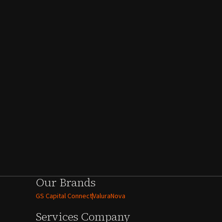
Our Brands
GS Capital Connect
ValuraNova
Services
Company