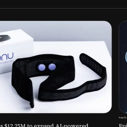
Aug 03, 2026
M to expand AI-powered
Epitel raise