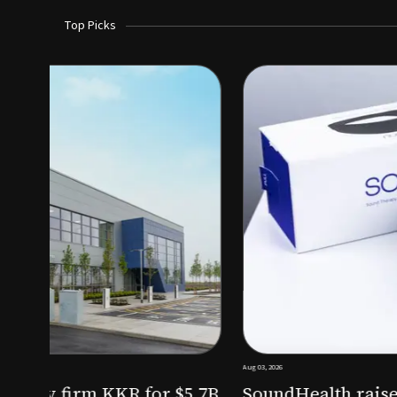
Top Picks
Aug 03, 2026
irm KKR for $5.7B
SoundHealth raises $12.25