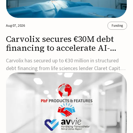
Aug 07, 2026
Funding
Carvolix secures €30M debt
financing to accelerate AI-
driven robotics
Carvolix has secured up to €30 million in structured
commercialization
debt financing from life sciences lender Claret Capital
Partners to support the commercialization and
industrialization of its AI-driven robotic and
biomimetic technologies.The financing includes an
immediate €10 million drawdown, with additional ...