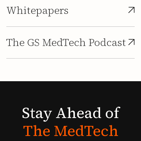
Whitepapers
The GS MedTech Podcast
Stay
Ahead
of
The
MedTech