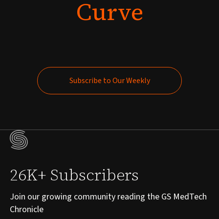
Curve
Subscribe to Our Weekly
Subscribe to Our Weekly
26K+ Subscribers
Join our growing community reading the GS MedTech
Chronicle