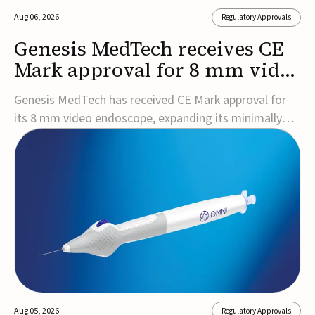
Aug 06, 2026
Regulatory Approvals
Genesis MedTech receives CE
Mark approval for 8 mm video
endoscope
Genesis MedTech has received CE Mark approval for
its 8 mm video endoscope, expanding its minimally
invasive imaging portfolio with a device that combines
3D imaging, 4K resolution, and fluorescence capability
in a smaller-diameter format.The company said the
approval marks a significant engineering...
Aug 05, 2026
Regulatory Approvals