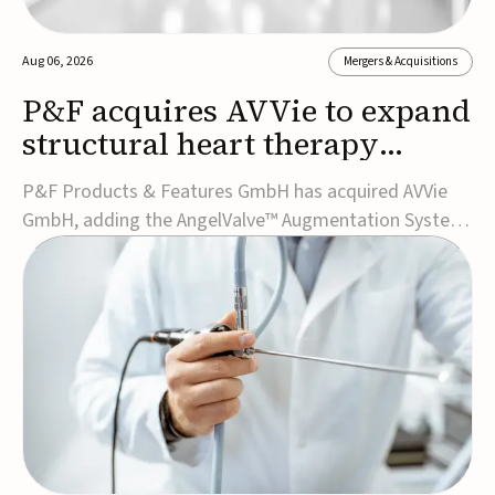
Aug 06, 2026
Mergers & Acquisitions
P&F acquires AVVie to expand
structural heart therapy
portfolio
P&F Products & Features GmbH has acquired AVVie
GmbH, adding the AngelValve™ Augmentation System
to its structural heart portfolio and strengthening its
focus on next-generation transcatheter
therapies.Developed for the treatment of mitral
regurgitation, AngelValve is a transcatheter platform
design...