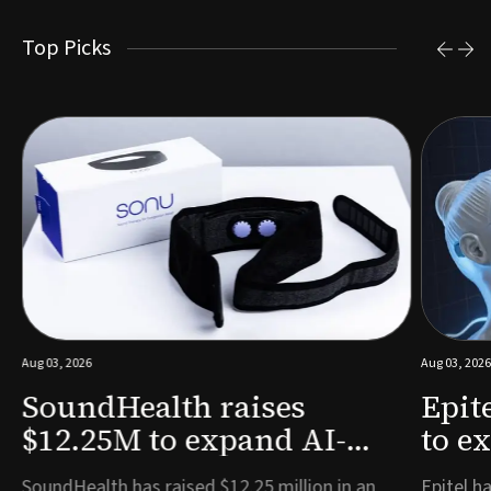
Top Picks
Aug 03, 2026
Aug 03, 2026
SoundHealth raises
Epit
$12.25M to expand AI-
to e
powered breathing and
remo
e
SoundHealth has raised $12.25 million in an
Epitel ha