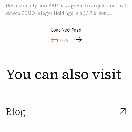
$5.7B
Private equity firm KKR has agreed to acquire medical
device CDMO Integer Holdings in a $5.7 billion
transaction, taking the company private. Under the
agreement, Integer shareholders will receive $127 per
Load Next Page
share, with the deal expected to close by the end of
1
2
3
4
5
...
14
2026, subject to shareholder and regulato...
You
can
also
visit
Blog