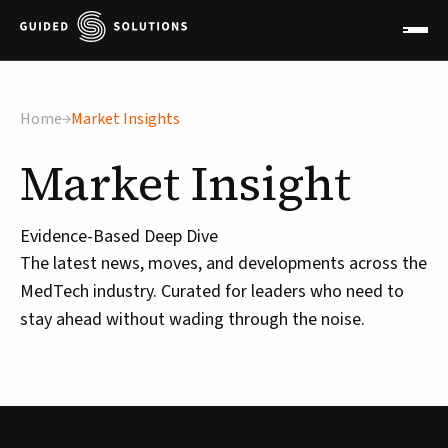
Home
Market Insights
Market
Insight
Evidence-Based Deep Dive
The latest news, moves, and developments across the
MedTech industry. Curated for leaders who need to
stay ahead without wading through the noise.