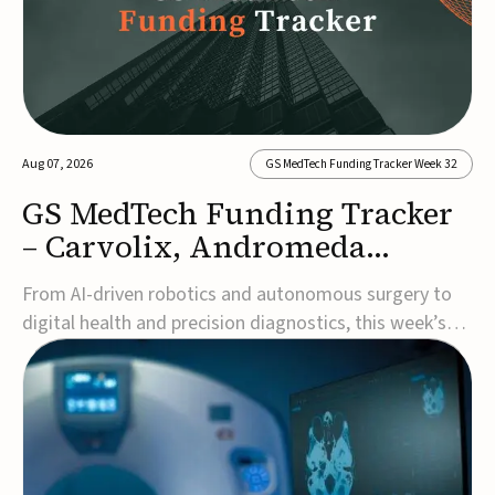
Aug 07, 2026
GS MedTech Funding Tracker Week 32
GS MedTech Funding Tracker
– Carvolix, Andromeda
Surgical, and more
From AI-driven robotics and autonomous surgery to
digital health and precision diagnostics, this week’s
MedTech funding rounds underscore the acceleration
of technologies designed to improve clinical decision-
making, accessibility and patient outcomes. Read the
full updates below.Carvolix secures €3...