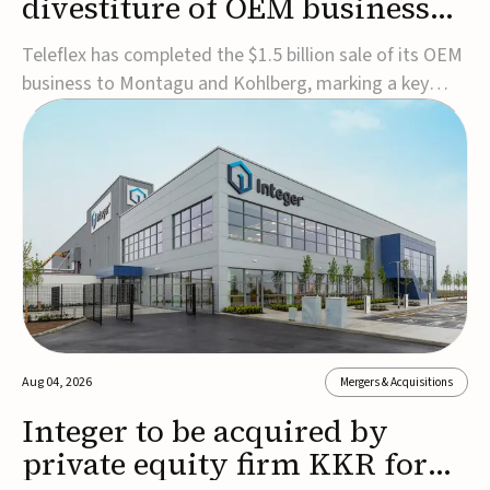
divestiture of OEM business
for $1.5B
Teleflex has completed the $1.5 billion sale of its OEM
business to Montagu and Kohlberg, marking a key
step in its transformation strategy and sharpening its
focus on its core medical technology businesses.The
company expects approximately $1.25 billion in after-
tax proceeds, which it plans to use ...
Aug 04, 2026
Mergers & Acquisitions
Integer to be acquired by
private equity firm KKR for