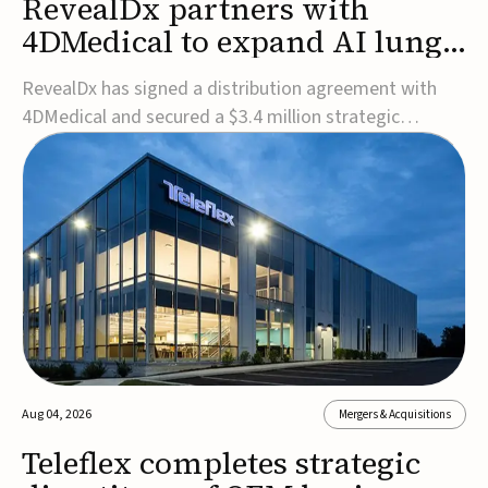
RevealDx partners with
4DMedical to expand AI lung
cancer diagnostics globally
RevealDx has signed a distribution agreement with
4DMedical and secured a $3.4 million strategic
investment to expand global access to its AI-powered
RevealAI-Lung platform. Under the agreement,
4DMedical will distribute the FDA-cleared, MDR-
certified, and TGA-approved technology across the
US, Euro...
Aug 04, 2026
Mergers & Acquisitions
Teleflex completes strategic