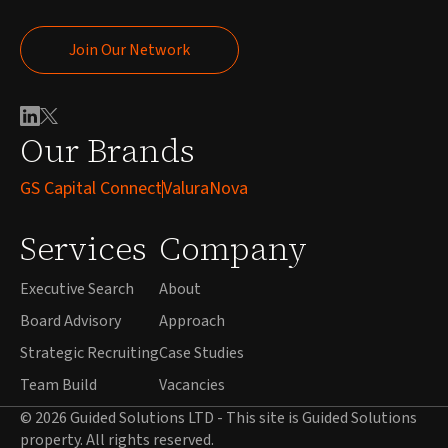
Join Our Network
Join Our Network
Our Brands
GS Capital Connect
ValuraNova
Services
Company
Executive Search
About
Board Advisory
Approach
Strategic Recruiting
Case Studies
Team Build
Vacancies
© 2026 Guided Solutions LTD - This site is Guided Solutions
property. All rights reserved.