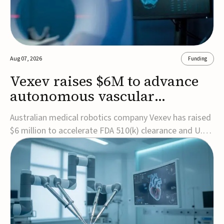
Aug 07, 2026
Funding
Vexev raises $6M to advance
autonomous vascular
imaging platform in the US
Australian medical robotics company Vexev has raised
$6 million to accelerate FDA 510(k) clearance and U.S.
commercialization of VxWave, its robotic tomographic
ultrasound platform designed to make vascular
imaging more standardized and accessible.VxWave
combines robotics, AI, and ultrasound to auto...