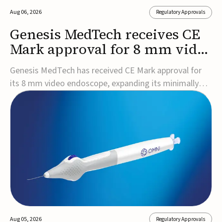
Aug 06, 2026
Regulatory Approvals
Genesis MedTech receives CE
Mark approval for 8 mm video
endoscope
Genesis MedTech has received CE Mark approval for
its 8 mm video endoscope, expanding its minimally
invasive imaging portfolio with a device that combines
3D imaging, 4K resolution, and fluorescence capability
in a smaller-diameter format.The company said the
approval marks a significant engineering...
Aug 05, 2026
Regulatory Approvals