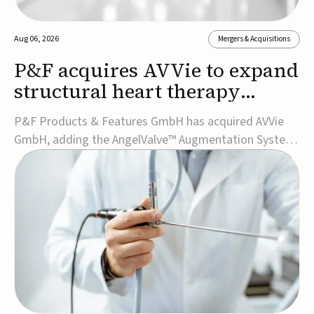
Aug 06, 2026
Mergers & Acquisitions
P&F acquires AVVie to expand
structural heart therapy
portfolio
P&F Products & Features GmbH has acquired AVVie
GmbH, adding the AngelValve™ Augmentation System
to its structural heart portfolio and strengthening its
focus on next-generation transcatheter
therapies.Developed for the treatment of mitral
regurgitation, AngelValve is a transcatheter platform
design...