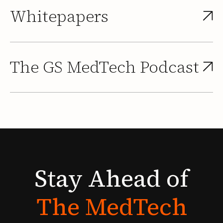
Whitepapers
The GS MedTech Podcast
Stay
Ahead
of
The
MedTech