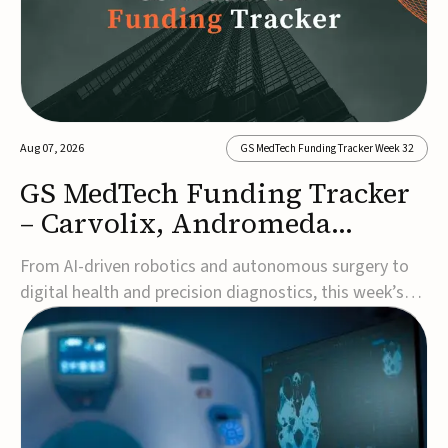
Aug 07, 2026
GS MedTech Funding Tracker Week 32
GS MedTech Funding Tracker
– Carvolix, Andromeda
Surgical, and more
From AI-driven robotics and autonomous surgery to
digital health and precision diagnostics, this week’s
MedTech funding rounds underscore the acceleration
of technologies designed to improve clinical decision-
making, accessibility and patient outcomes. Read the
full updates below.Carvolix secures €3...