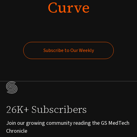
Curve
Subscribe to Our Weekly
Subscribe to Our Weekly
26K+ Subscribers
Join our growing community reading the GS MedTech
Chronicle