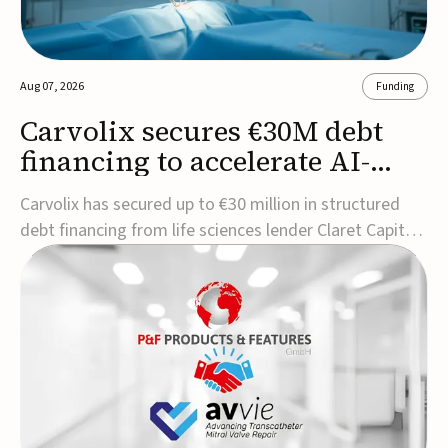
Aug 07, 2026
Funding
Carvolix secures €30M debt
financing to accelerate AI-
driven robotics
Carvolix has secured up to €30 million in structured
commercialization
debt financing from life sciences lender Claret Capital
Partners to support the commercialization and
industrialization of its AI-driven robotic and
biomimetic technologies.The financing includes an
immediate €10 million drawdown, with additional ...