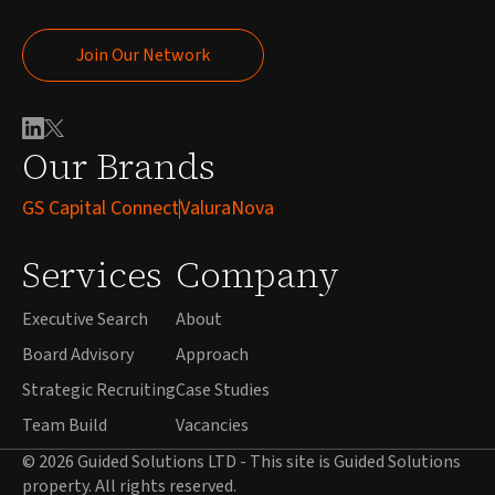
Join Our Network
Join Our Network
Our Brands
GS Capital Connect
ValuraNova
Services
Company
Executive Search
About
Board Advisory
Approach
Strategic Recruiting
Case Studies
Team Build
Vacancies
© 2026 Guided Solutions LTD - This site is Guided Solutions
property. All rights reserved.