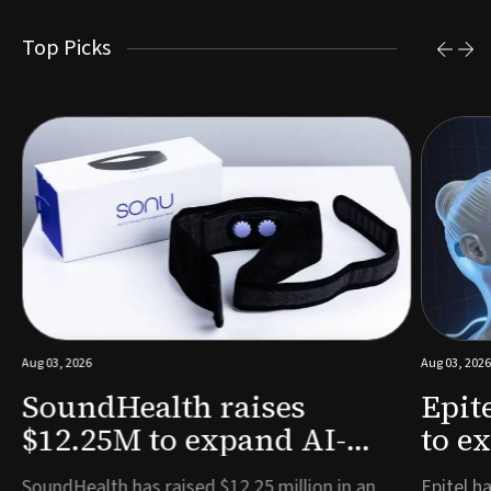
Top Picks
Aug 03, 2026
Aug 03, 2026
SoundHealth raises
Epit
$12.25M to expand AI-
to e
powered breathing and
remo
e
SoundHealth has raised $12.25 million in an
Epitel ha