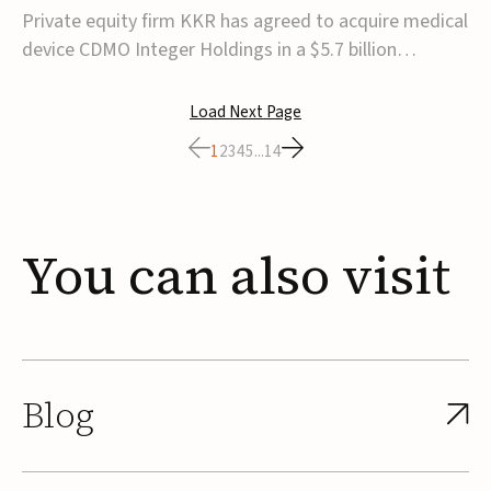
$5.7B
Private equity firm KKR has agreed to acquire medical
device CDMO Integer Holdings in a $5.7 billion
transaction, taking the company private. Under the
agreement, Integer shareholders will receive $127 per
Load Next Page
share, with the deal expected to close by the end of
1
2
3
4
5
...
14
2026, subject to shareholder and regulato...
You
can
also
visit
Blog