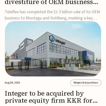
divestiture of OEM business
for $1.5B
Teleflex has completed the $1.5 billion sale of its OEM
business to Montagu and Kohlberg, marking a key
step in its transformation strategy and sharpening its
focus on its core medical technology businesses.The
company expects approximately $1.25 billion in after-
tax proceeds, which it plans to use ...
Aug 04, 2026
Mergers & Acquisitions
Integer to be acquired by
private equity firm KKR for