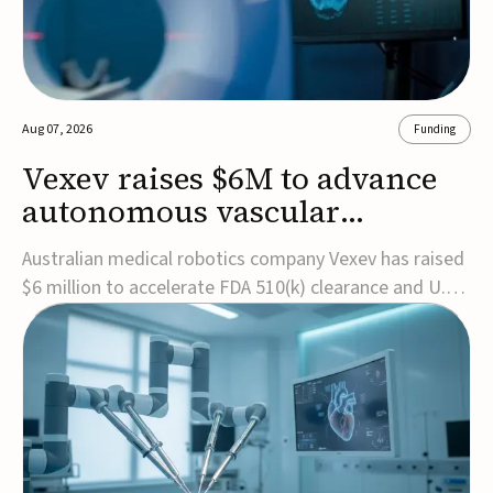
Aug 07, 2026
Funding
Vexev raises $6M to advance
autonomous vascular
imaging platform in the US
Australian medical robotics company Vexev has raised
$6 million to accelerate FDA 510(k) clearance and U.S.
commercialization of VxWave, its robotic tomographic
ultrasound platform designed to make vascular
imaging more standardized and accessible.VxWave
combines robotics, AI, and ultrasound to auto...