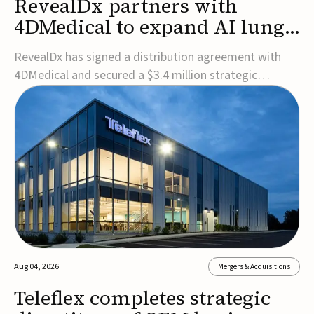
RevealDx partners with
4DMedical to expand AI lung
cancer diagnostics globally
RevealDx has signed a distribution agreement with
4DMedical and secured a $3.4 million strategic
investment to expand global access to its AI-powered
RevealAI-Lung platform. Under the agreement,
4DMedical will distribute the FDA-cleared, MDR-
certified, and TGA-approved technology across the
US, Euro...
Aug 04, 2026
Mergers & Acquisitions
Teleflex completes strategic