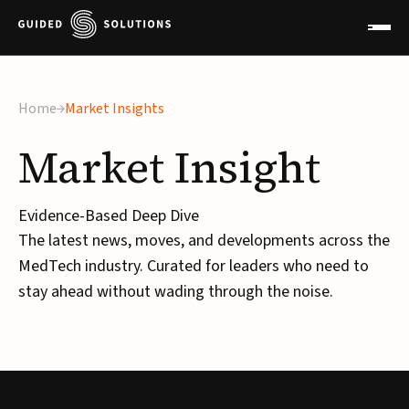
×
Home
Market Insights
Market
Insight
Evidence-Based Deep Dive
The latest news, moves, and developments across the
MedTech industry. Curated for leaders who need to
stay ahead without wading through the noise.