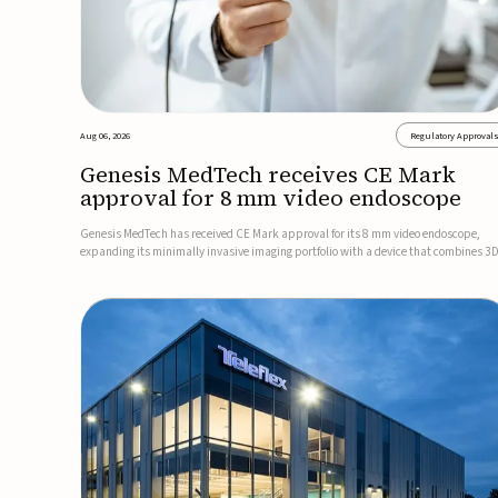
Aug 06, 2026
Regulatory Approval
Genesis MedTech receives CE Mark
approval for 8 mm video endoscope
Genesis MedTech has received CE Mark approval for its 8 mm video endoscope,
expanding its minimally invasive imaging portfolio with a device that combines 3
imaging, 4K resolution, and fluorescence capability in a smaller-diameter format.
company said the approval marks a significant engineering...