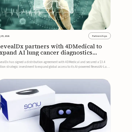
 05, 2026
Partnerships
evealDx partners with 4DMedical to
xpand AI lung cancer diagnostics
lobally
vealDx has signed a distribution agreement with 4DMedical and secured a $3.4
llion strategic investment to expand global access to its AI-powered RevealAI-Lung
atform. Under the agreement, 4DMedical will distribute the FDA-cleared, MDR-
rtified, and TGA-approved technology across the US, Euro...