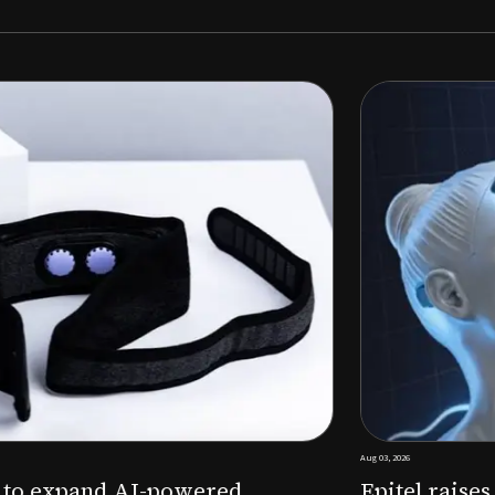
Aug 03, 2026
M to expand AI-powered
Epitel raise