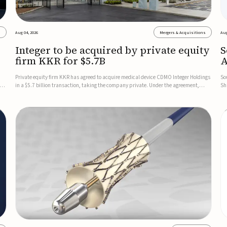
s
Aug 04, 2026
Mergers & Acquisitions
Aug
Integer to be acquired by private equity
S
firm KKR for $5.7B
A
t
Private equity firm KKR has agreed to acquire medical device CDMO Integer Holdings
So
cus
in a $5.7 billion transaction, taking the company private. Under the agreement,
Sh
Integer shareholders will receive $127 per share, with the deal expected to close by
no
the end of 2026, subject to shareholder and regulato...
co