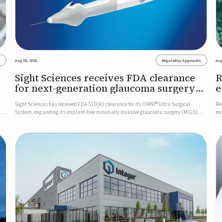
s
Aug 05, 2026
Regulatory Approvals
Aug
Sight Sciences receives FDA clearance
R
for next-generation glaucoma surgery
e
system
g
Sight Sciences has received FDA 510(k) clearance for its OMNI® Ultra Surgical
Re
D
System, expanding its implant-free minimally invasive glaucoma surgery (MIGS)
mi
The
portfolio for treating adults with primary open-angle glaucoma.The next-generation
pl
system is the first FDA-cleared MIGS device for single-pass c...
ce