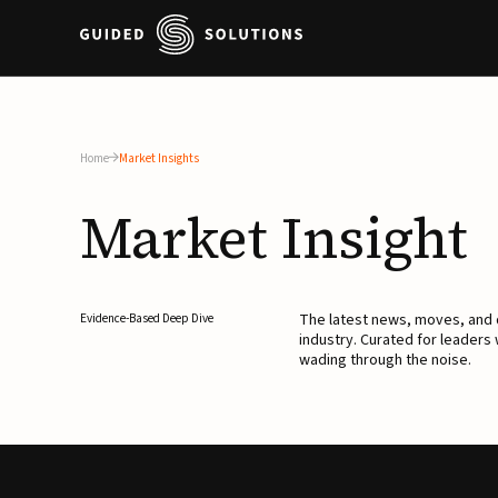
Home
Market Insights
Market
Insight
The latest news, moves, an
Evidence-Based Deep Dive
industry. Curated for leaders
wading through the noise.