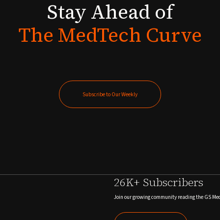
Stay
Ahead
of
The
MedTech
Curve
Subscribe to Our Weekly
Subscribe to Our Weekly
26K+ Subscribers
Join our growing community reading the GS Me