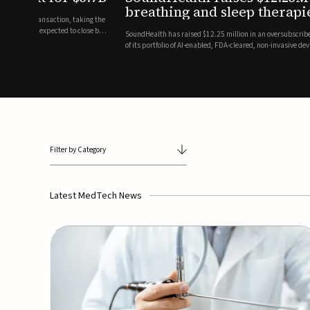
breathing and sleep therapi
.7 billion transaction, taking the
ith the deal expected to close by
SoundHealth has raised $12.25 million in an oversubscribe
of its portfolio of AI-enabled, FDA-cleared, non-invasive de
commercial expansion of the company's personalized t...
Filter by Category
Latest MedTech News