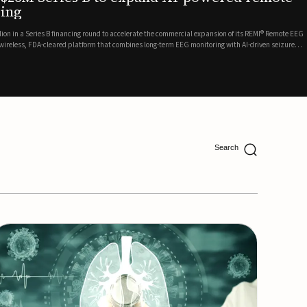
ing
lion in a Series B financing round to accelerate the commercial expansion of its REMI® Remote EEG
 wireless, FDA-cleared platform that combines long-term EEG monitoring with AI-driven seizure
Catalyst Health Ventures and G...