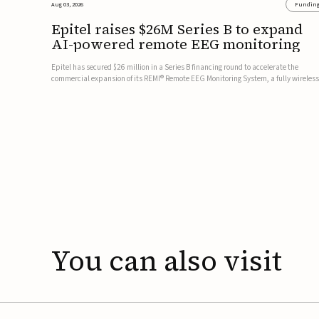
Aug 03, 2026
Fundin
Epitel raises $26M Series B to expand
AI-powered remote EEG monitoring
Epitel has secured $26 million in a Series B financing round to accelerate the
commercial expansion of its REMI® Remote EEG Monitoring System, a fully wireless
FDA-cleared platform that combines long-term EEG monitoring with AI-driven
seizure event detection.Co-led by Catalyst Health Ventures and G...
You
can
also
visit