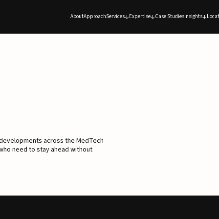
About
Approach
Services
Expertise
Case Studies
Insights
Locat
d developments across the MedTech
 who need to stay ahead without