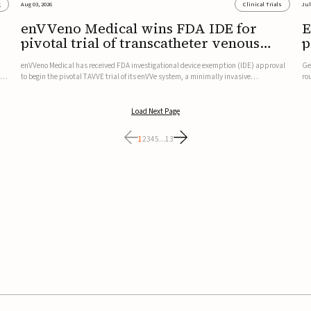
g
Aug 03, 2026
Clinical Trials
Jul
enVVeno Medical wins FDA IDE for
E
pivotal trial of transcatheter venous
p
valve
t
enVVeno Medical has received FDA investigational device exemption (IDE) approval
Ge
,
to begin the pivotal TAVVE trial of its enVVe system, a minimally invasive
ro
transcatheter replacement venous valve for patients with severe deep chronic
mu
venous insufficiency (CVI).The study is expected to enroll approxim...
an
Load Next Page
1
2
3
4
5
...
13