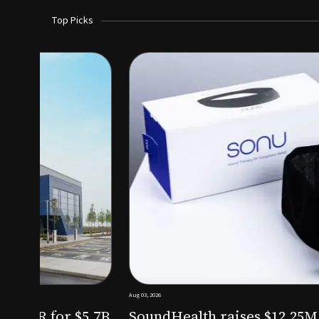
Top Picks
Aug 03, 2026
irm KKR for $5.7B
SoundHealth raises $12.25