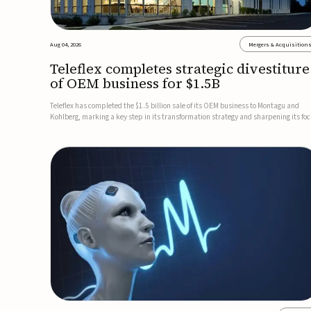
Aug 04, 2026
Mergers & Acquisition
Teleflex completes strategic divestiture
of OEM business for $1.5B
Teleflex has completed the $1.5 billion sale of its OEM business to Montagu and
Kohlberg, marking a key step in its transformation strategy and sharpening its fo
on its core medical technology businesses.The company expects approximately
$1.25 billion in after-tax proceeds, which it plans to use ...