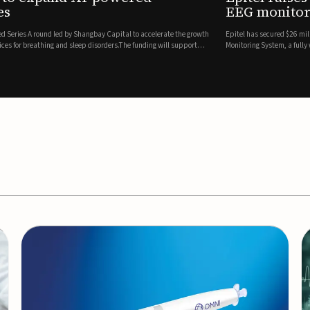
es
EEG monitor
d Series A round led by Shangbay Capital to accelerate the growth
Epitel has secured $26 mil
vices for breathing and sleep disorders.The funding will support
Monitoring System, a fully
event detection.Co-led by 