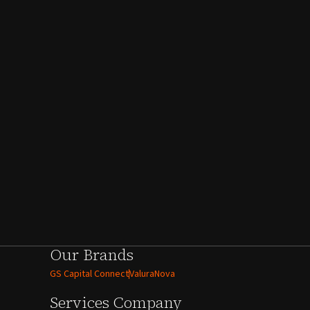
Our Brands
GS Capital Connect
ValuraNova
Services
Company