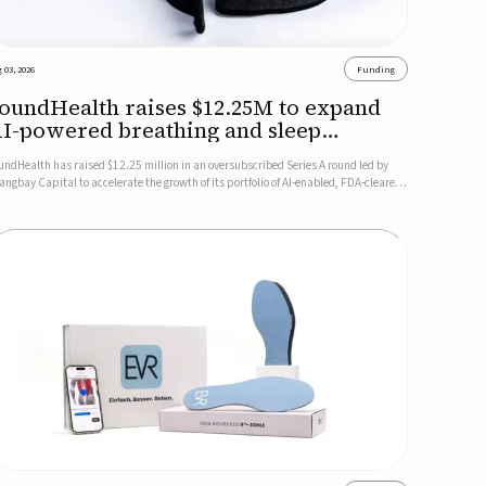
 03, 2026
Funding
oundHealth raises $12.25M to expand
I-powered breathing and sleep
herapies
undHealth has raised $12.25 million in an oversubscribed Series A round led by
angbay Capital to accelerate the growth of its portfolio of AI-enabled, FDA-cleared,
n-invasive devices for breathing and sleep disorders.The funding will support
mmercial expansion of the company's personalized t...