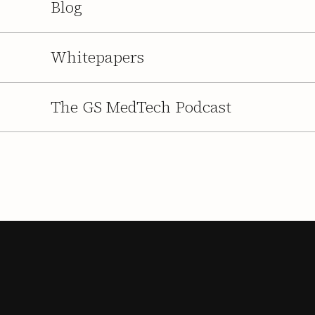
Blog
Whitepapers
The GS MedTech Podcast