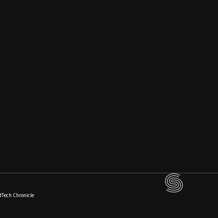
dTech Chronicle