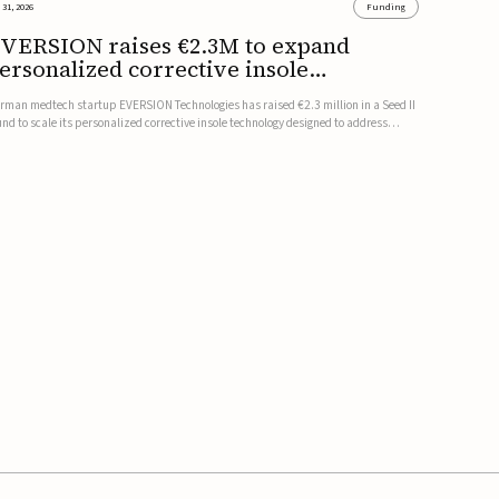
 31, 2026
Funding
VERSION raises €2.3M to expand
ersonalized corrective insole
echnology
rman medtech startup EVERSION Technologies has raised €2.3 million in a Seed II
und to scale its personalized corrective insole technology designed to address
sculoskeletal pain linked to gait and foot alignment.Led by Kammerer Holding
d Kreissparkasse Biberach, the funding will support sale...