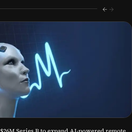
s $26M Series B to expand AI-powered remote