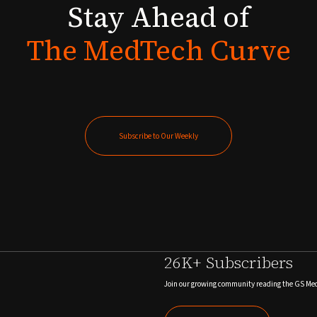
Stay
Ahead
of
The
MedTech
Curve
Subscribe to Our Weekly
Subscribe to Our Weekly
26K+ Subscribers
Join our growing community reading the GS Me