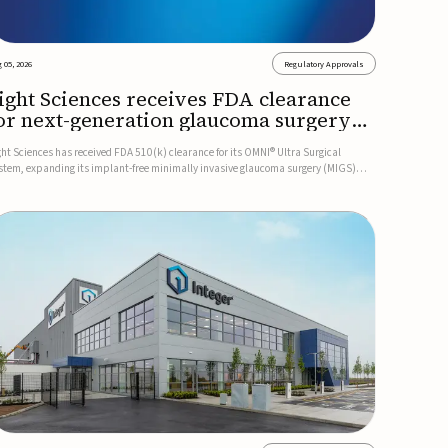
 05, 2026
Regulatory Approvals
ight Sciences receives FDA clearance
or next-generation glaucoma surgery
ystem
ght Sciences has received FDA 510(k) clearance for its OMNI® Ultra Surgical
stem, expanding its implant-free minimally invasive glaucoma surgery (MIGS)
rtfolio for treating adults with primary open-angle glaucoma.The next-generation
stem is the first FDA-cleared MIGS device for single-pass c...