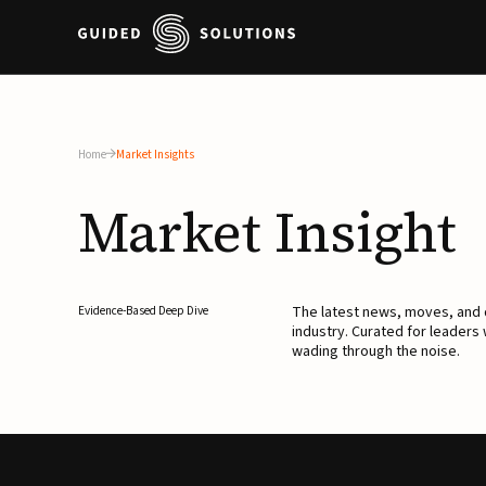
Home
Market Insights
Market
Insight
The latest news, moves, an
Evidence-Based Deep Dive
industry. Curated for leaders
wading through the noise.