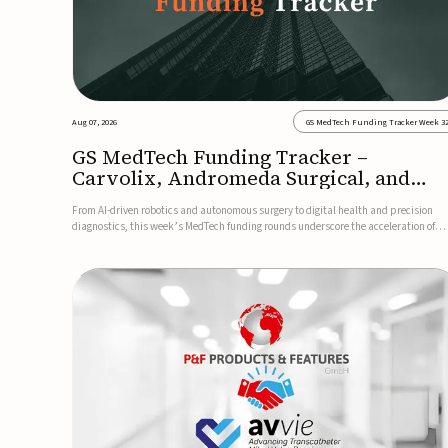
Aug 07, 2026
GS MedTech Funding Tracker Week 3
GS MedTech Funding Tracker –
Carvolix, Andromeda Surgical, and
more
From AI-driven robotics and autonomous surgery to digital health and precision
diagnostics, this week’s MedTech funding rounds underscore the acceleration of
technologies designed to improve clinical decision-making, accessibility and patie
outcomes. Read the full updates below.Carvolix secures €3...