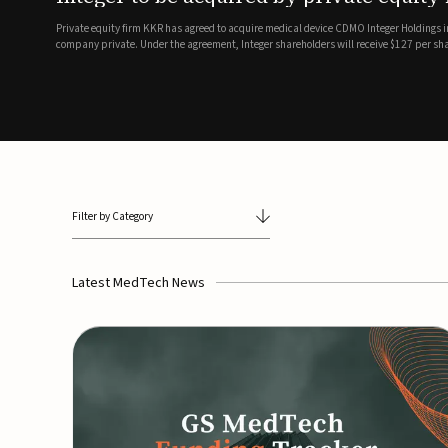
breathing and sleep therapi
.7 billion transaction, taking the
ith the deal expected to close by
SoundHealth has raised $12.25 million in an oversubscribe
of its portfolio of AI-enabled, FDA-cleared, non-invasive de
commercial expansion of the company's personalized t...
Filter by Category
Latest MedTech News