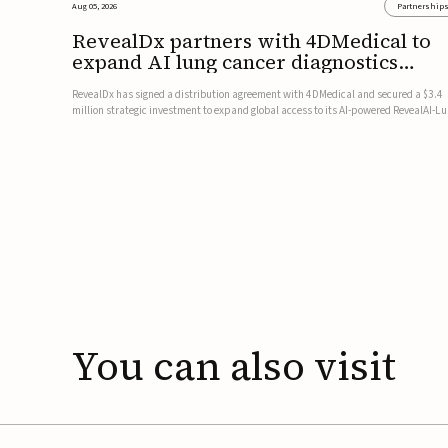
Aug 05, 2026
Partnership
RevealDx partners with 4DMedical to
expand AI lung cancer diagnostics
globally
RevealDx has signed a distribution agreement with 4DMedical and secured a $3.4
million strategic investment to expand global access to its AI-powered RevealAI-L
platform. Under the agreement, 4DMedical will distribute the FDA-cleared, MDR-
certified, and TGA-approved technology across the US, Euro...
You
can
also
visit