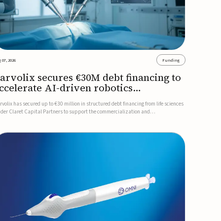
 07, 2026
Funding
arvolix secures €30M debt financing to
ccelerate AI-driven robotics
ommercialization
rvolix has secured up to €30 million in structured debt financing from life sciences
nder Claret Capital Partners to support the commercialization and
dustrialization of its AI-driven robotic and biomimetic technologies.The financing
cludes an immediate €10 million drawdown, with additional ...