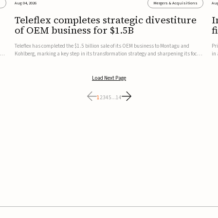
s
Aug 04, 2026
Mergers & Acquisitions
Aug
Teleflex completes strategic divestiture
I
of OEM business for $1.5B
f
Teleflex has completed the $1.5 billion sale of its OEM business to Montagu and
Pr
ung
Kohlberg, marking a key step in its transformation strategy and sharpening its focus
in
on its core medical technology businesses.The company expects approximately
In
$1.25 billion in after-tax proceeds, which it plans to use ...
th
Load Next Page
1
2
3
4
5
...
14