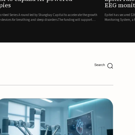
ing
lion in a Series B financing round to accelerate the commercial expansion of its REMI® Remote EEG
 wireless, FDA-cleared platform that combines long-term EEG monitoring with AI-driven seizure
Catalyst Health Ventures and G...