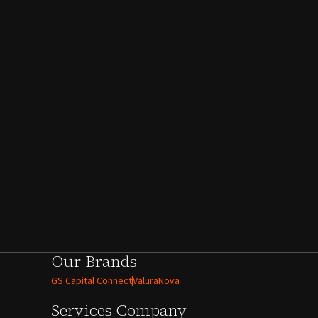
Our Brands
GS Capital Connect
ValuraNova
Services
Company