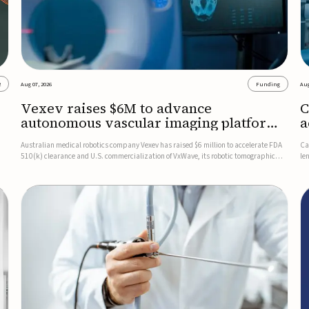
2
Aug 07, 2026
Funding
Aug
Vexev raises $6M to advance
C
autonomous vascular imaging platform
a
in the US
c
Australian medical robotics company Vexev has raised $6 million to accelerate FDA
Ca
510(k) clearance and U.S. commercialization of VxWave, its robotic tomographic
le
nt
ultrasound platform designed to make vascular imaging more standardized and
in
accessible.VxWave combines robotics, AI, and ultrasound to auto...
in