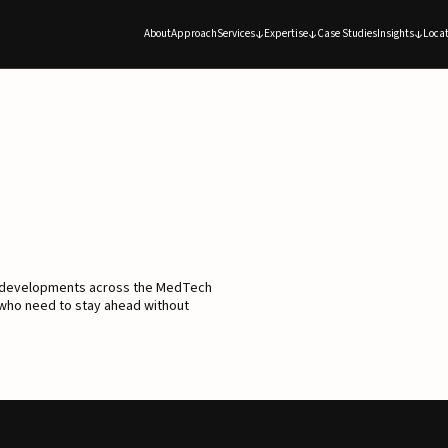
About
Approach
Services
Expertise
Case Studies
Insights
Locat
d developments across the MedTech
 who need to stay ahead without