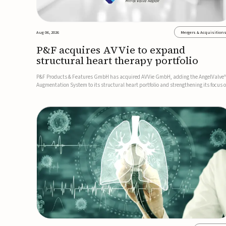
Aug 06, 2026
Mergers & Acquisition
P&F acquires AVVie to expand
structural heart therapy portfolio
P&F Products & Features GmbH has acquired AVVie GmbH, adding the AngelValve
Augmentation System to its structural heart portfolio and strengthening its focus 
next-generation transcatheter therapies.Developed for the treatment of mitral
regurgitation, AngelValve is a transcatheter platform design...