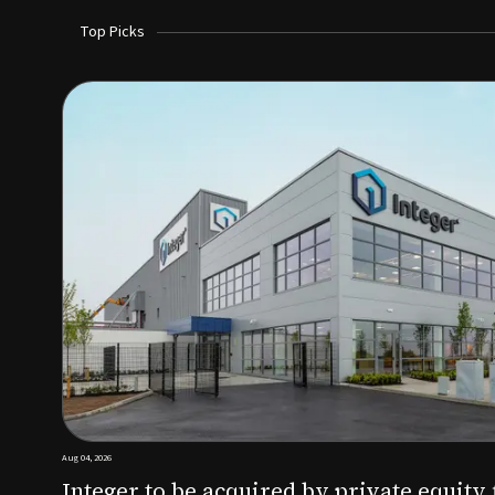
Top Picks
Aug 03, 2026
irm KKR for $5.7B
SoundHealth raises $12.25