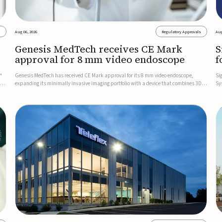
s
Aug 06, 2026
Regulatory Approvals
Aug
Genesis MedTech receives CE Mark
S
approval for 8 mm video endoscope
f
s
™
Genesis MedTech has received CE Mark approval for its 8 mm video endoscope,
Si
on
expanding its minimally invasive imaging portfolio with a device that combines 3D
Sy
imaging, 4K resolution, and fluorescence capability in a smaller-diameter format.The
po
company said the approval marks a significant engineering...
sy