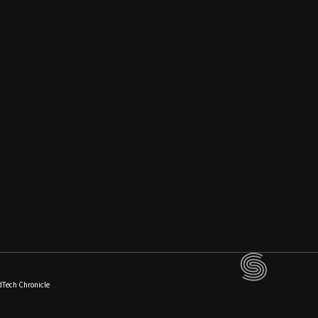
dTech Chronicle