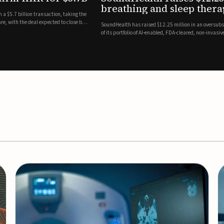
es
EEG monitor
d Series A round led by Shangbay Capital to accelerate the growth
Epitel has secured $26 mil
vices for breathing and sleep disorders.The funding will support
Monitoring System, a fully
event detection.Co-led by 