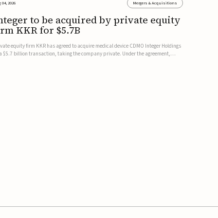
 04, 2026
Mergers & Acquisitions
nteger to be acquired by private equity
irm KKR for $5.7B
ivate equity firm KKR has agreed to acquire medical device CDMO Integer Holdings
 a $5.7 billion transaction, taking the company private. Under the agreement,
teger shareholders will receive $127 per share, with the deal expected to close by
e end of 2026, subject to shareholder and regulato...