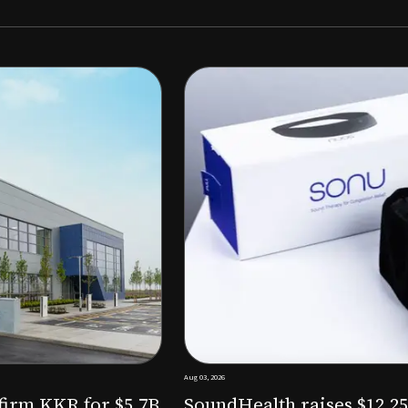
Aug 03, 2026
M to expand AI-powered
Epitel raise