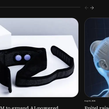
s $26M Series B to expand AI-powered remote