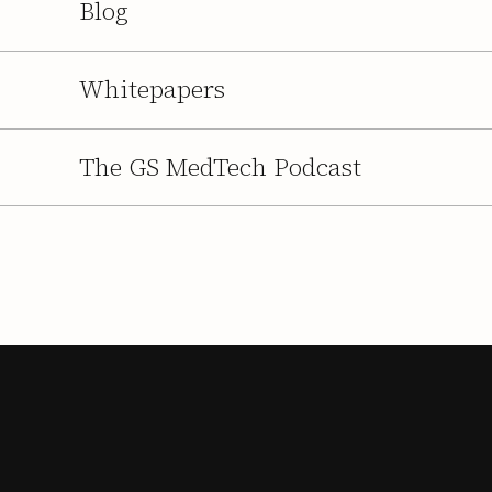
Blog
Whitepapers
The GS MedTech Podcast