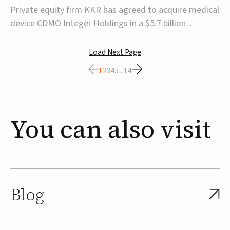
$5.7B
Private equity firm KKR has agreed to acquire medical
device CDMO Integer Holdings in a $5.7 billion
transaction, taking the company private. Under the
agreement, Integer shareholders will receive $127 per
Load Next Page
share, with the deal expected to close by the end of
1
2
3
4
5
...
14
2026, subject to shareholder and regulato...
You
can
also
visit
Blog