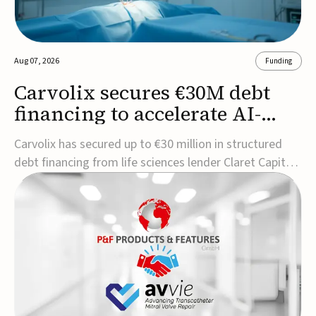
Aug 07, 2026
Funding
Carvolix secures €30M debt
financing to accelerate AI-
driven robotics
Carvolix has secured up to €30 million in structured
commercialization
debt financing from life sciences lender Claret Capital
Partners to support the commercialization and
industrialization of its AI-driven robotic and
biomimetic technologies.The financing includes an
immediate €10 million drawdown, with additional ...