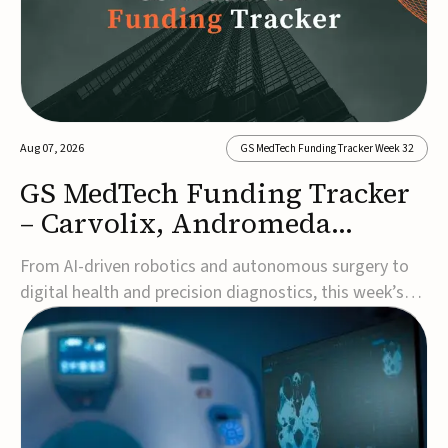
Aug 07, 2026
GS MedTech Funding Tracker Week 32
GS MedTech Funding Tracker
– Carvolix, Andromeda
Surgical, and more
From AI-driven robotics and autonomous surgery to
digital health and precision diagnostics, this week’s
MedTech funding rounds underscore the acceleration
of technologies designed to improve clinical decision-
making, accessibility and patient outcomes. Read the
full updates below.Carvolix secures €3...