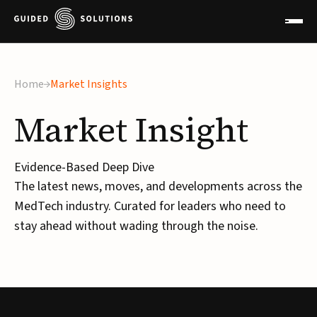
×
Home
Market Insights
Market
Insight
Evidence-Based Deep Dive
The latest news, moves, and developments across the
MedTech industry. Curated for leaders who need to
stay ahead without wading through the noise.