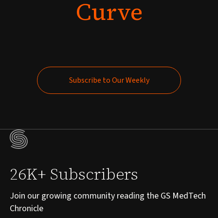
Curve
Subscribe to Our Weekly
Subscribe to Our Weekly
26K+ Subscribers
Join our growing community reading the GS MedTech
Chronicle