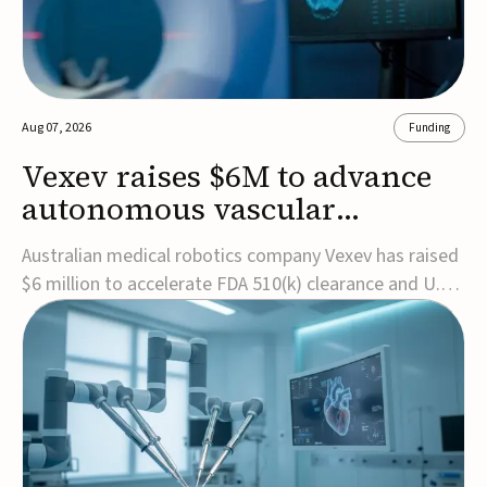
Aug 07, 2026
Funding
Vexev raises $6M to advance
autonomous vascular
imaging platform in the US
Australian medical robotics company Vexev has raised
$6 million to accelerate FDA 510(k) clearance and U.S.
commercialization of VxWave, its robotic tomographic
ultrasound platform designed to make vascular
imaging more standardized and accessible.VxWave
combines robotics, AI, and ultrasound to auto...