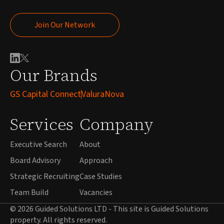
Join Our Network
Join Our Network
Our Brands
GS Capital Connect
ValuraNova
Services
Company
Executive Search
About
Board Advisory
Approach
Strategic Recruiting
Case Studies
Team Build
Vacancies
© 2026 Guided Solutions LTD - This site is Guided Solutions
property. All rights reserved.