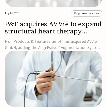
Aug 06, 2026
Mergers & Acquisitions
P&F acquires AVVie to expand
structural heart therapy
portfolio
P&F Products & Features GmbH has acquired AVVie
GmbH, adding the AngelValve™ Augmentation System
to its structural heart portfolio and strengthening its
focus on next-generation transcatheter
therapies.Developed for the treatment of mitral
regurgitation, AngelValve is a transcatheter platform
design...