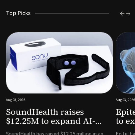
Top Picks
Aug 03, 2026
Aug 03, 2026
SoundHealth raises
Epit
$12.25M to expand AI-
to e
powered breathing and
remo
e
SoundHealth has raised $12.25 million in an
Epitel ha