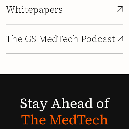
Whitepapers
The GS MedTech Podcast
Stay
Ahead
of
The
MedTech