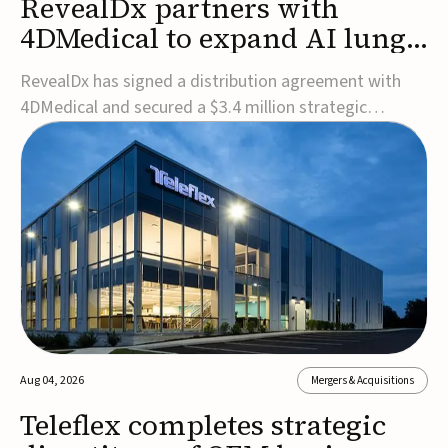
RevealDx partners with
4DMedical to expand AI lung
cancer diagnostics globally
RevealDx has signed a distribution agreement with
4DMedical and secured a $3.4 million strategic
investment to expand global access to its AI-powered
RevealAI-Lung platform. Under the agreement,
4DMedical will distribute the FDA-cleared, MDR-
certified, and TGA-approved technology across the
US, Euro...
Aug 04, 2026
Mergers & Acquisitions
Teleflex completes strategic