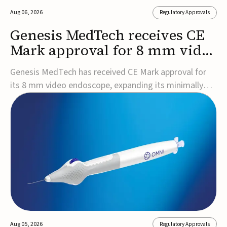
Aug 06, 2026
Regulatory Approvals
Genesis MedTech receives CE
Mark approval for 8 mm video
endoscope
Genesis MedTech has received CE Mark approval for
its 8 mm video endoscope, expanding its minimally
invasive imaging portfolio with a device that combines
3D imaging, 4K resolution, and fluorescence capability
in a smaller-diameter format.The company said the
approval marks a significant engineering...
Aug 05, 2026
Regulatory Approvals