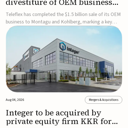
divestiture of OEM business
for $1.5B
Teleflex has completed the $1.5 billion sale of its OEM
business to Montagu and Kohlberg, marking a key
step in its transformation strategy and sharpening its
focus on its core medical technology businesses.The
company expects approximately $1.25 billion in after-
tax proceeds, which it plans to use ...
Aug 04, 2026
Mergers & Acquisitions
Integer to be acquired by
private equity firm KKR for