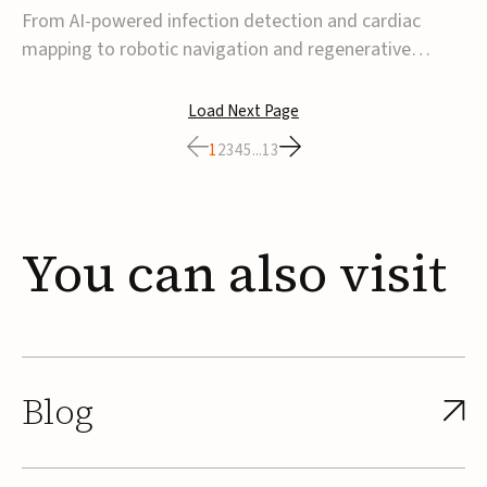
From AI-powered infection detection and cardiac
mapping to robotic navigation and regenerative
implants, this week’s MedTech funding activity
reflects a broader move toward more intelligent,
Load Next Page
data-driven and minimally invasive solutions. Details
1
2
3
4
5
...
13
follow below.CoreMap raises $37M Series C led by
Medtro...
You
can
also
visit
Blog