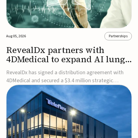
Aug 05, 2026
Partnerships
RevealDx partners with
4DMedical to expand AI lung
cancer diagnostics globally
RevealDx has signed a distribution agreement with
4DMedical and secured a $3.4 million strategic
investment to expand global access to its AI-powered
RevealAI-Lung platform. Under the agreement,
4DMedical will distribute the FDA-cleared, MDR-
certified, and TGA-approved technology across the
US, Euro...