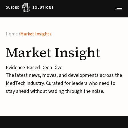
Home
Market Insights
Market
Insight
Evidence-Based Deep Dive
The latest news, moves, and developments across the
MedTech industry. Curated for leaders who need to
stay ahead without wading through the noise.