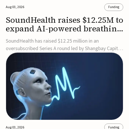
Aug 03, 2026
Funding
SoundHealth raises $12.25M to
expand AI-powered breathing
and sleep therapies
SoundHealth has raised $12.25 million in an
oversubscribed Series A round led by Shangbay Capital
to accelerate the growth of its portfolio of AI-enabled,
FDA-cleared, non-invasive devices for breathing and
sleep disorders.The funding will support commercial
expansion of the company's personalized t...
Aug 03, 2026
Funding