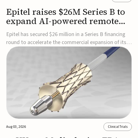
Epitel raises $26M Series B to
expand AI-powered remote
EEG monitoring
Epitel has secured $26 million in a Series B financing
round to accelerate the commercial expansion of its
REMI® Remote EEG Monitoring System, a fully
wireless, FDA-cleared platform that combines long-
term EEG monitoring with AI-driven seizure event
detection.Co-led by Catalyst Health Ventures and G...
Aug 03, 2026
Clinical Trials