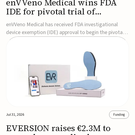
enVVeno Medical wins FDA
IDE for pivotal trial of
transcatheter venous valve
enVVeno Medical has received FDA investigational
device exemption (IDE) approval to begin the pivotal
TAVVE trial of its enVVe system, a minimally invasive
transcatheter replacement venous valve for patients
with severe deep chronic venous insufficiency (CVI).The
study is expected to enroll approxim...
Jul 31, 2026
Funding
EVERSION raises €2.3M to