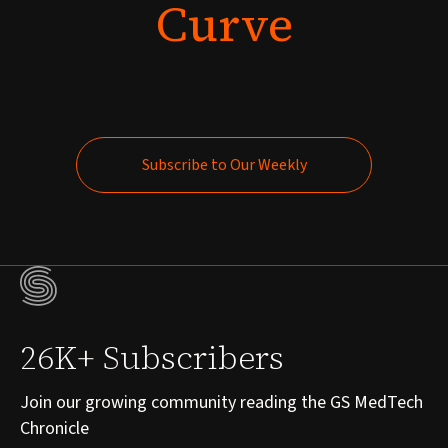
Curve
Subscribe to Our Weekly
Subscribe to Our Weekly
26K+ Subscribers
Join our growing community reading the GS MedTech
Chronicle