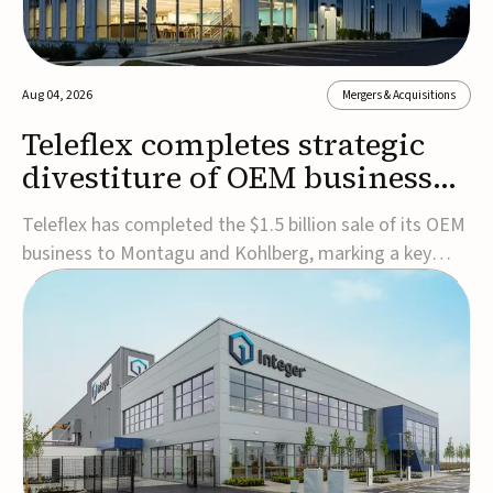
Aug 04, 2026
Mergers & Acquisitions
Teleflex completes strategic
divestiture of OEM business
for $1.5B
Teleflex has completed the $1.5 billion sale of its OEM
business to Montagu and Kohlberg, marking a key
step in its transformation strategy and sharpening its
focus on its core medical technology businesses.The
company expects approximately $1.25 billion in after-
tax proceeds, which it plans to use ...