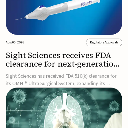
Aug 05, 2026
Regulatory Approvals
Sight Sciences receives FDA
clearance for next-generation
glaucoma surgery system
Sight Sciences has received FDA 510(k) clearance for
its OMNI® Ultra Surgical System, expanding its
implant-free minimally invasive glaucoma surgery
(MIGS) portfolio for treating adults with primary open-
angle glaucoma.The next-generation system is the
first FDA-cleared MIGS device for single-pass c...