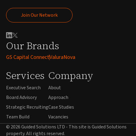
Join Our Network
Join Our Network
Our Brands
GS Capital Connect
ValuraNova
Services
Company
Executive Search
About
Board Advisory
Approach
Strategic Recruiting
Case Studies
Team Build
Vacancies
© 2026 Guided Solutions LTD - This site is Guided Solutions
property. All rights reserved.