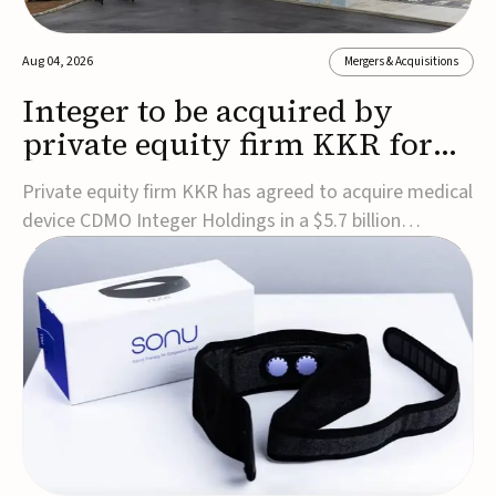
Aug 04, 2026
Mergers & Acquisitions
Integer to be acquired by
private equity firm KKR for
$5.7B
Private equity firm KKR has agreed to acquire medical
device CDMO Integer Holdings in a $5.7 billion
transaction, taking the company private. Under the
agreement, Integer shareholders will receive $127 per
share, with the deal expected to close by the end of
2026, subject to shareholder and regulato...