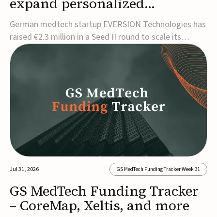
expand personalized
corrective insole technology
German medtech startup EVERSION Technologies has
raised €2.3 million in a Seed II round to scale its
personalized corrective insole technology designed to
address musculoskeletal pain linked to gait and foot
alignment.Led by Kammerer Holding and
Kreissparkasse Biberach, the funding will support
sale...
Jul 31, 2026
GS MedTech Funding Tracker Week 31
GS MedTech Funding Tracker
– CoreMap, Xeltis, and more