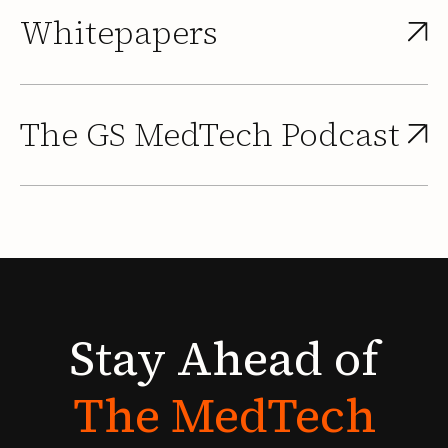
Whitepapers
The GS MedTech Podcast
Stay
Ahead
of
The
MedTech