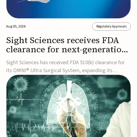
Aug 05, 2026
Regulatory Approvals
Sight Sciences receives FDA
clearance for next-generation
glaucoma surgery system
Sight Sciences has received FDA 510(k) clearance for
its OMNI® Ultra Surgical System, expanding its
implant-free minimally invasive glaucoma surgery
(MIGS) portfolio for treating adults with primary open-
angle glaucoma.The next-generation system is the
first FDA-cleared MIGS device for single-pass c...