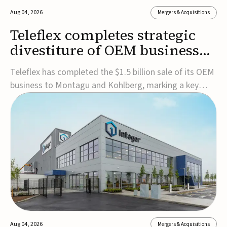
Aug 04, 2026
Mergers & Acquisitions
Teleflex completes strategic
divestiture of OEM business
for $1.5B
Teleflex has completed the $1.5 billion sale of its OEM
business to Montagu and Kohlberg, marking a key
step in its transformation strategy and sharpening its
focus on its core medical technology businesses.The
company expects approximately $1.25 billion in after-
tax proceeds, which it plans to use ...
Aug 04, 2026
Mergers & Acquisitions