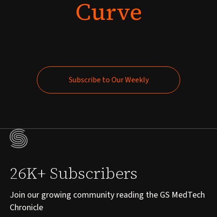
Curve
Subscribe to Our Weekly
Subscribe to Our Weekly
26K+ Subscribers
Join our growing community reading the GS MedTech
Chronicle