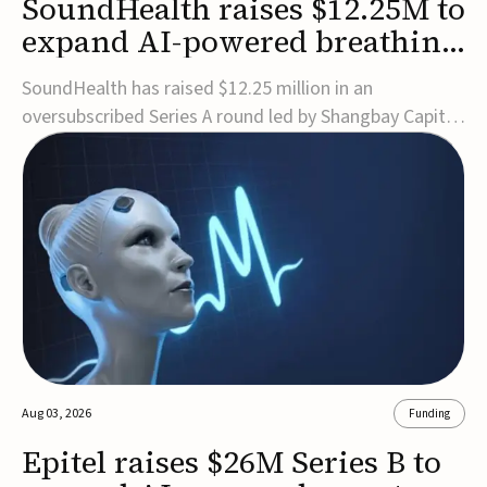
SoundHealth raises $12.25M to
expand AI-powered breathing
and sleep therapies
SoundHealth has raised $12.25 million in an
oversubscribed Series A round led by Shangbay Capital
to accelerate the growth of its portfolio of AI-enabled,
FDA-cleared, non-invasive devices for breathing and
sleep disorders.The funding will support commercial
expansion of the company's personalized t...
Aug 03, 2026
Funding
Epitel raises $26M Series B to