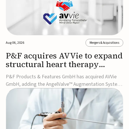
Aug 06, 2026
Mergers & Acquisitions
P&F acquires AVVie to expand
structural heart therapy
portfolio
P&F Products & Features GmbH has acquired AVVie
GmbH, adding the AngelValve™ Augmentation System
to its structural heart portfolio and strengthening its
focus on next-generation transcatheter
therapies.Developed for the treatment of mitral
regurgitation, AngelValve is a transcatheter platform
design...