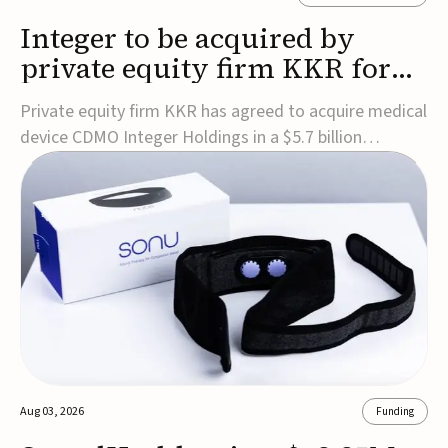
Integer to be acquired by
private equity firm KKR for
$5.7B
Private equity firm KKR has agreed to acquire medical
device CDMO Integer Holdings in a $5.7 billion
transaction, taking the company private. Under the
agreement, Integer shareholders will receive $127 per
share, with the deal expected to close by the end of
2026, subject to shareholder and regulato...
Aug 03, 2026
Funding