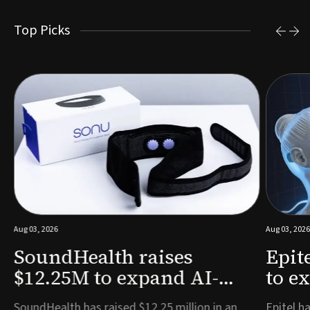
Top Picks
Aug 03, 2026
Aug 03, 2026
SoundHealth raises
Epit
$12.25M to expand AI-
to e
powered breathing and
remo
e
SoundHealth has raised $12.25 million in an
Epitel ha