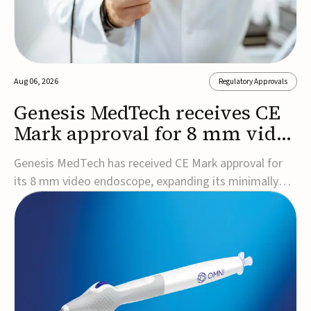
Aug 06, 2026
Regulatory Approvals
Genesis MedTech receives CE
Mark approval for 8 mm video
endoscope
Genesis MedTech has received CE Mark approval for
its 8 mm video endoscope, expanding its minimally
invasive imaging portfolio with a device that combines
3D imaging, 4K resolution, and fluorescence capability
in a smaller-diameter format.The company said the
approval marks a significant engineering...