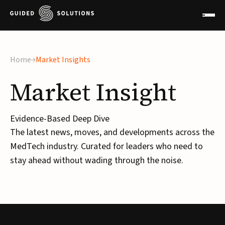
Home
Market Insights
Market
Insight
Evidence-Based Deep Dive
The latest news, moves, and developments across the
MedTech industry. Curated for leaders who need to
stay ahead without wading through the noise.