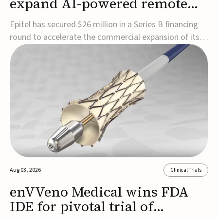
expand AI-powered remote
EEG monitoring
Epitel has secured $26 million in a Series B financing
round to accelerate the commercial expansion of its
REMI® Remote EEG Monitoring System, a fully
wireless, FDA-cleared platform that combines long-
term EEG monitoring with AI-driven seizure event
detection.Co-led by Catalyst Health Ventures and G...
Aug 03, 2026
Clinical Trials
enVVeno Medical wins FDA
IDE for pivotal trial of