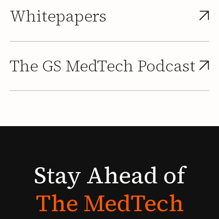
Whitepapers
The GS MedTech Podcast
Stay
Ahead
of
The
MedTech