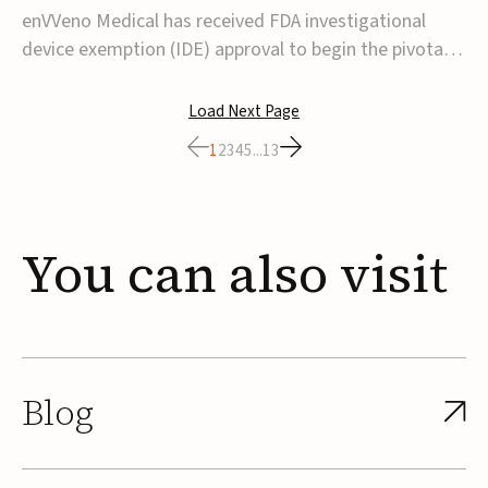
transcatheter venous valve
enVVeno Medical has received FDA investigational
device exemption (IDE) approval to begin the pivotal
TAVVE trial of its enVVe system, a minimally invasive
transcatheter replacement venous valve for patients
Load Next Page
with severe deep chronic venous insufficiency (CVI).The
1
2
3
4
5
...
13
study is expected to enroll approxim...
You
can
also
visit
Blog