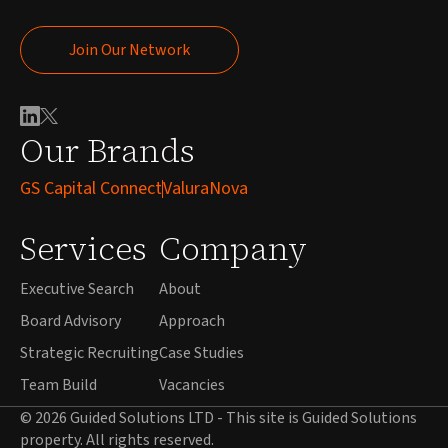
Join Our Network
Join Our Network
Our Brands
GS Capital Connect
ValuraNova
Services
Company
Executive Search
About
Board Advisory
Approach
Strategic Recruiting
Case Studies
Team Build
Vacancies
© 2026 Guided Solutions LTD - This site is Guided Solutions
property. All rights reserved.