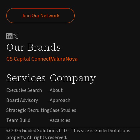
Join Our Network
Join Our Network
Our Brands
GS Capital Connect
ValuraNova
Services
Company
Executive Search
About
Board Advisory
Approach
Strategic Recruiting
Case Studies
Team Build
Vacancies
© 2026 Guided Solutions LTD - This site is Guided Solutions
property. All rights reserved.