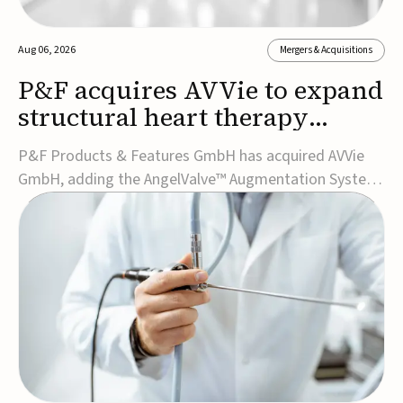
Aug 06, 2026
Mergers & Acquisitions
P&F acquires AVVie to expand
structural heart therapy
portfolio
P&F Products & Features GmbH has acquired AVVie
GmbH, adding the AngelValve™ Augmentation System
to its structural heart portfolio and strengthening its
focus on next-generation transcatheter
therapies.Developed for the treatment of mitral
regurgitation, AngelValve is a transcatheter platform
design...