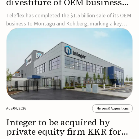
divestiture of OEM business
for $1.5B
Teleflex has completed the $1.5 billion sale of its OEM
business to Montagu and Kohlberg, marking a key
step in its transformation strategy and sharpening its
focus on its core medical technology businesses.The
company expects approximately $1.25 billion in after-
tax proceeds, which it plans to use ...
Aug 04, 2026
Mergers & Acquisitions
Integer to be acquired by
private equity firm KKR for