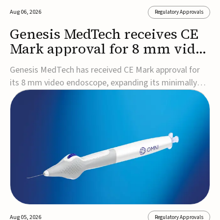
Aug 06, 2026
Regulatory Approvals
Genesis MedTech receives CE
Mark approval for 8 mm video
endoscope
Genesis MedTech has received CE Mark approval for
its 8 mm video endoscope, expanding its minimally
invasive imaging portfolio with a device that combines
3D imaging, 4K resolution, and fluorescence capability
in a smaller-diameter format.The company said the
approval marks a significant engineering...
Aug 05, 2026
Regulatory Approvals