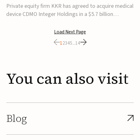
$5.7B
Private equity firm KKR has agreed to acquire medical
device CDMO Integer Holdings in a $5.7 billion
transaction, taking the company private. Under the
agreement, Integer shareholders will receive $127 per
Load Next Page
share, with the deal expected to close by the end of
1
2
3
4
5
...
14
2026, subject to shareholder and regulato...
You
can
also
visit
Blog