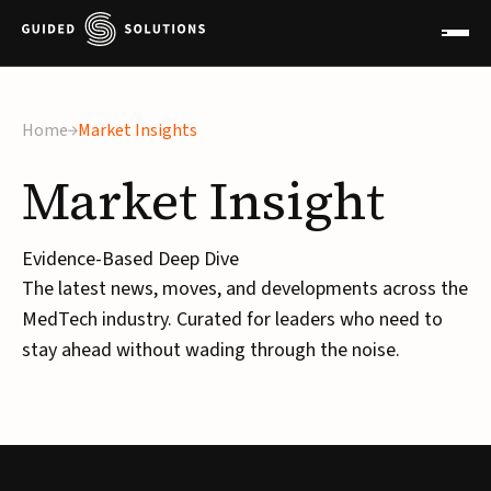
×
Home
Market Insights
Market
Insight
Evidence-Based Deep Dive
The latest news, moves, and developments across the
MedTech industry. Curated for leaders who need to
stay ahead without wading through the noise.