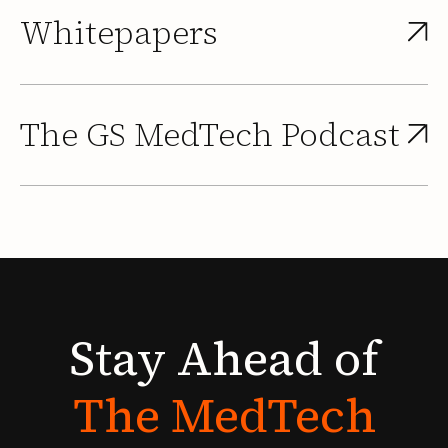
Whitepapers
The GS MedTech Podcast
Stay
Ahead
of
The
MedTech