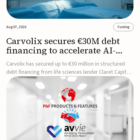
Aug 07, 2026
Funding
Carvolix secures €30M debt
financing to accelerate AI-
driven robotics
Carvolix has secured up to €30 million in structured
commercialization
debt financing from life sciences lender Claret Capital
Partners to support the commercialization and
industrialization of its AI-driven robotic and
biomimetic technologies.The financing includes an
immediate €10 million drawdown, with additional ...