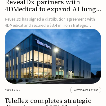
RevealDx partners with
4DMedical to expand AI lung
cancer diagnostics globally
RevealDx has signed a distribution agreement with
4DMedical and secured a $3.4 million strategic
investment to expand global access to its AI-powered
RevealAI-Lung platform. Under the agreement,
4DMedical will distribute the FDA-cleared, MDR-
certified, and TGA-approved technology across the
US, Euro...
Aug 04, 2026
Mergers & Acquisitions
Teleflex completes strategic