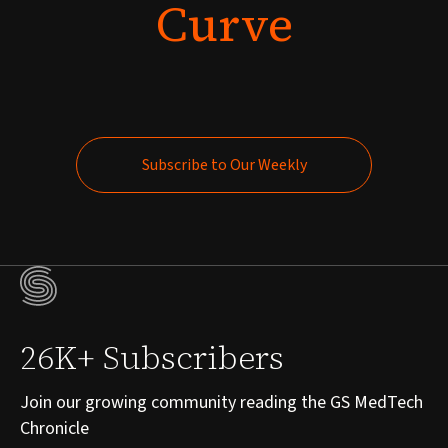
Curve
Subscribe to Our Weekly
Subscribe to Our Weekly
26K+ Subscribers
Join our growing community reading the GS MedTech
Chronicle