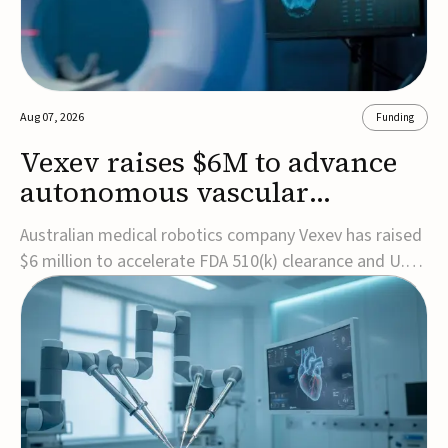
Aug 07, 2026
Funding
Vexev raises $6M to advance
autonomous vascular
imaging platform in the US
Australian medical robotics company Vexev has raised
$6 million to accelerate FDA 510(k) clearance and U.S.
commercialization of VxWave, its robotic tomographic
ultrasound platform designed to make vascular
imaging more standardized and accessible.VxWave
combines robotics, AI, and ultrasound to auto...