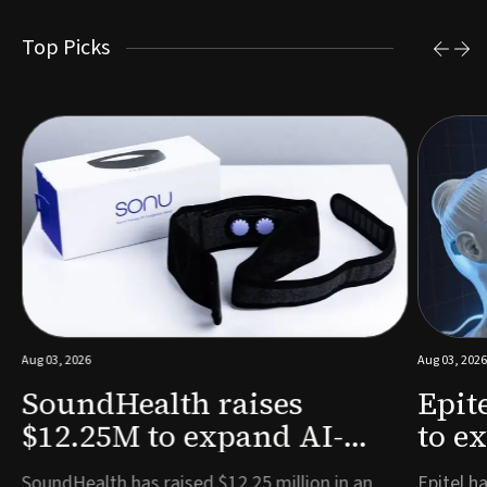
Top Picks
Aug 03, 2026
Aug 03, 2026
SoundHealth raises
Epit
$12.25M to expand AI-
to e
powered breathing and
remo
e
SoundHealth has raised $12.25 million in an
Epitel ha