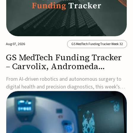
Aug 07, 2026
GS MedTech Funding Tracker Week 32
GS MedTech Funding Tracker
– Carvolix, Andromeda
Surgical, and more
From AI-driven robotics and autonomous surgery to
digital health and precision diagnostics, this week’s
MedTech funding rounds underscore the acceleration
of technologies designed to improve clinical decision-
making, accessibility and patient outcomes. Read the
full updates below.Carvolix secures €3...