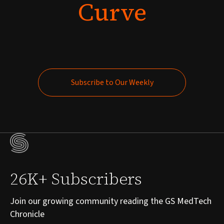
Curve
Subscribe to Our Weekly
Subscribe to Our Weekly
26K+ Subscribers
Join our growing community reading the GS MedTech
Chronicle