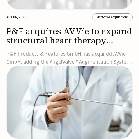
Aug 06, 2026
Mergers & Acquisitions
P&F acquires AVVie to expand
structural heart therapy
portfolio
P&F Products & Features GmbH has acquired AVVie
GmbH, adding the AngelValve™ Augmentation System
to its structural heart portfolio and strengthening its
focus on next-generation transcatheter
therapies.Developed for the treatment of mitral
regurgitation, AngelValve is a transcatheter platform
design...