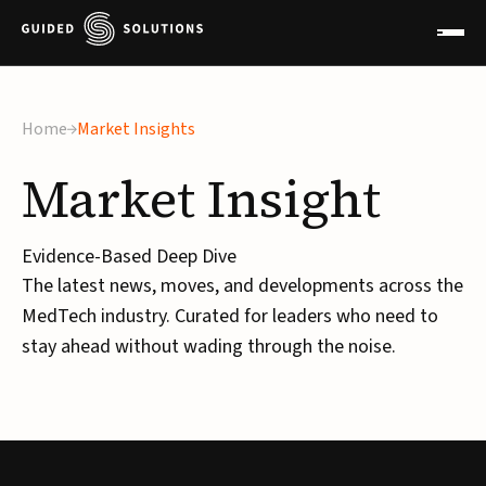
Home
Market Insights
Market
Insight
Evidence-Based Deep Dive
The latest news, moves, and developments across the
MedTech industry. Curated for leaders who need to
stay ahead without wading through the noise.