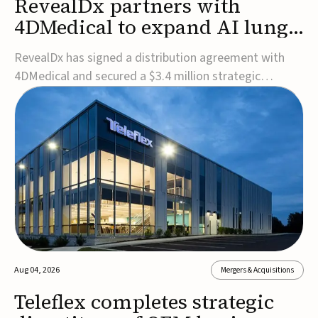
RevealDx partners with
4DMedical to expand AI lung
cancer diagnostics globally
RevealDx has signed a distribution agreement with
4DMedical and secured a $3.4 million strategic
investment to expand global access to its AI-powered
RevealAI-Lung platform. Under the agreement,
4DMedical will distribute the FDA-cleared, MDR-
certified, and TGA-approved technology across the
US, Euro...
Aug 04, 2026
Mergers & Acquisitions
Teleflex completes strategic