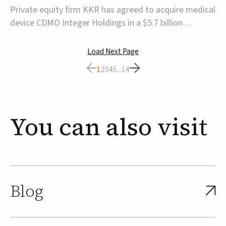
$5.7B
Private equity firm KKR has agreed to acquire medical
device CDMO Integer Holdings in a $5.7 billion
transaction, taking the company private. Under the
agreement, Integer shareholders will receive $127 per
Load Next Page
share, with the deal expected to close by the end of
1
2
3
4
5
...
14
2026, subject to shareholder and regulato...
You
can
also
visit
Blog