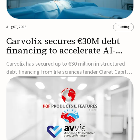
Aug 07, 2026
Funding
Carvolix secures €30M debt
financing to accelerate AI-
driven robotics
Carvolix has secured up to €30 million in structured
commercialization
debt financing from life sciences lender Claret Capital
Partners to support the commercialization and
industrialization of its AI-driven robotic and
biomimetic technologies.The financing includes an
immediate €10 million drawdown, with additional ...