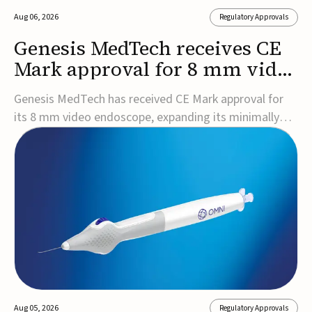
Aug 06, 2026
Regulatory Approvals
Genesis MedTech receives CE
Mark approval for 8 mm video
endoscope
Genesis MedTech has received CE Mark approval for
its 8 mm video endoscope, expanding its minimally
invasive imaging portfolio with a device that combines
3D imaging, 4K resolution, and fluorescence capability
in a smaller-diameter format.The company said the
approval marks a significant engineering...
Aug 05, 2026
Regulatory Approvals