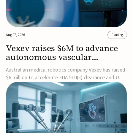
Aug 07, 2026
Funding
Vexev raises $6M to advance
autonomous vascular
imaging platform in the US
Australian medical robotics company Vexev has raised
$6 million to accelerate FDA 510(k) clearance and U.S.
commercialization of VxWave, its robotic tomographic
ultrasound platform designed to make vascular
imaging more standardized and accessible.VxWave
combines robotics, AI, and ultrasound to auto...