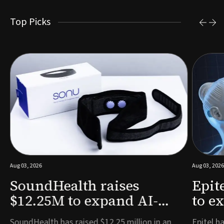
Top Picks
Aug 03, 2026
Aug 03, 2026
SoundHealth raises
Epit
$12.25M to expand AI-
to e
powered breathing and
remo
e
SoundHealth has raised $12.25 million in an
Epitel ha