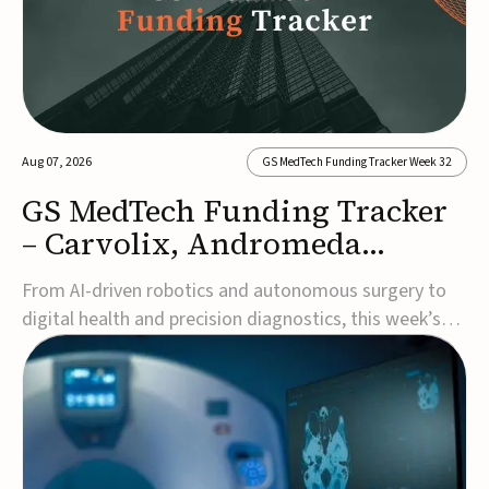
Aug 07, 2026
GS MedTech Funding Tracker Week 32
GS MedTech Funding Tracker
– Carvolix, Andromeda
Surgical, and more
From AI-driven robotics and autonomous surgery to
digital health and precision diagnostics, this week’s
MedTech funding rounds underscore the acceleration
of technologies designed to improve clinical decision-
making, accessibility and patient outcomes. Read the
full updates below.Carvolix secures €3...