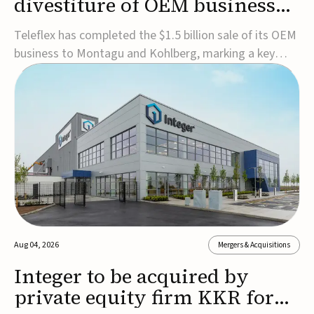
divestiture of OEM business
for $1.5B
Teleflex has completed the $1.5 billion sale of its OEM
business to Montagu and Kohlberg, marking a key
step in its transformation strategy and sharpening its
focus on its core medical technology businesses.The
company expects approximately $1.25 billion in after-
tax proceeds, which it plans to use ...
Aug 04, 2026
Mergers & Acquisitions
Integer to be acquired by
private equity firm KKR for