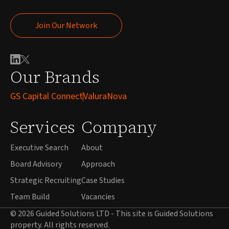
Join Our Network
Join Our Network
Our Brands
GS Capital Connect
ValuraNova
Services
Company
Executive Search
About
Board Advisory
Approach
Strategic Recruiting
Case Studies
Team Build
Vacancies
© 2026 Guided Solutions LTD - This site is Guided Solutions
property. All rights reserved.