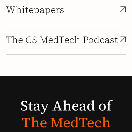
Whitepapers
The GS MedTech Podcast
Stay
Ahead
of
The
MedTech