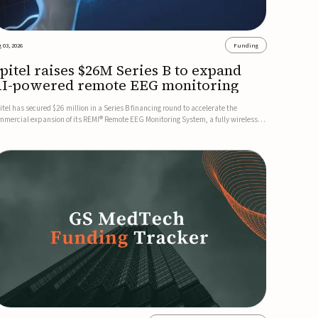
 03, 2026
Funding
pitel raises $26M Series B to expand
I-powered remote EEG monitoring
itel has secured $26 million in a Series B financing round to accelerate the
mmercial expansion of its REMI® Remote EEG Monitoring System, a fully wireless,
A-cleared platform that combines long-term EEG monitoring with AI-driven
izure event detection.Co-led by Catalyst Health Ventures and G...