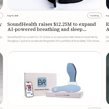
s
Aug 03, 2026
Funding
Aug
y
SoundHealth raises $12.25M to expand
E
AI-powered breathing and sleep
A
therapies
gs
SoundHealth has raised $12.25 million in an oversubscribed Series A round led by
Ep
Shangbay Capital to accelerate the growth of its portfolio of AI-enabled, FDA-cleared,
co
non-invasive devices for breathing and sleep disorders.The funding will support
FD
commercial expansion of the company's personalized t...
se