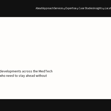
About
Approach
Services
Expertise
Case Studies
Insights
Locat
d developments across the MedTech
 who need to stay ahead without