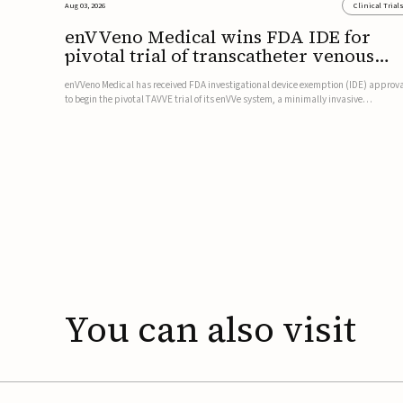
Aug 03, 2026
Clinical Trial
enVVeno Medical wins FDA IDE for
pivotal trial of transcatheter venous
valve
enVVeno Medical has received FDA investigational device exemption (IDE) approv
to begin the pivotal TAVVE trial of its enVVe system, a minimally invasive
transcatheter replacement venous valve for patients with severe deep chronic
venous insufficiency (CVI).The study is expected to enroll approxim...
You
can
also
visit