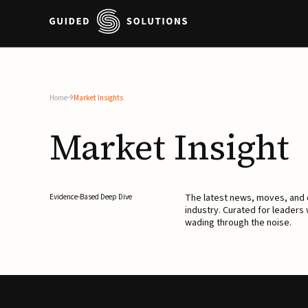
Home
Market Insights
Market
Insight
The latest news, moves, an
Evidence-Based Deep Dive
industry. Curated for leaders
wading through the noise.