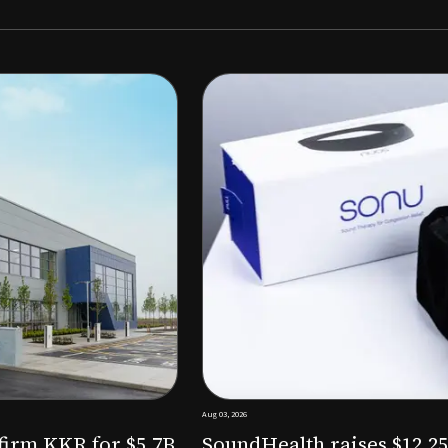
Aug 03, 2026
M to expand AI-powered
Epitel raise