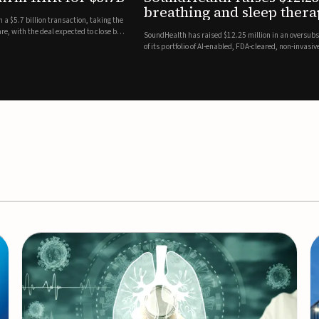
es
EEG monitor
d Series A round led by Shangbay Capital to accelerate the growth
Epitel has secured $26 mil
vices for breathing and sleep disorders.The funding will support
Monitoring System, a fully
event detection.Co-led by 