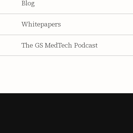
Blog
Whitepapers
The GS MedTech Podcast