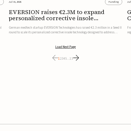
s
Jul 31, 2026
Funding
Jul
EVERSION raises €2.3M to expand
G
personalized corrective insole
C
technology
al
German medtech startup EVERSION Technologies has raised €2.3 million in a Seed II
Fr
round to scale its personalized corrective insole technology designed to address
re
musculoskeletal pain linked to gait and foot alignment.Led by Kammerer Holding
to
and Kreissparkasse Biberach, the funding will support sale...
be
Load Next Page
1
2
3
4
5
...
13