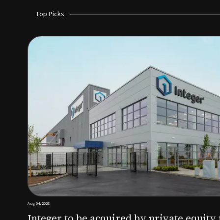
Top Picks
Aug 03, 2026
irm KKR for $5.7B
SoundHealth raises $12.25