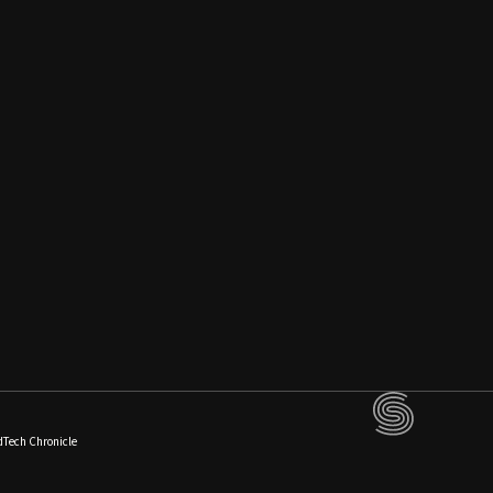
dTech Chronicle