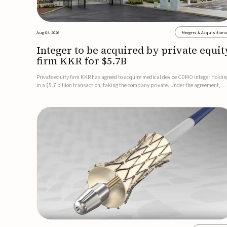
Aug 04, 2026
Mergers & Acquisition
Integer to be acquired by private equit
firm KKR for $5.7B
Private equity firm KKR has agreed to acquire medical device CDMO Integer Holdin
in a $5.7 billion transaction, taking the company private. Under the agreement,
Integer shareholders will receive $127 per share, with the deal expected to close by
the end of 2026, subject to shareholder and regulato...