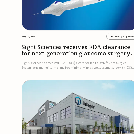
Aug 05, 2026
Regulatory Approval
Sight Sciences receives FDA clearance
for next-generation glaucoma surgery
system
Sight Sciences has received FDA 510(k) clearance for its OMNI® Ultra Surgical
System, expanding its implant-free minimally invasive glaucoma surgery (MIGS)
portfolio for treating adults with primary open-angle glaucoma.The next-generatio
system is the first FDA-cleared MIGS device for single-pass c...