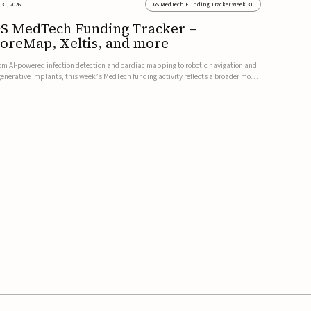
 31, 2026
GS MedTech Funding Tracker Week 31
S MedTech Funding Tracker –
oreMap, Xeltis, and more
om AI-powered infection detection and cardiac mapping to robotic navigation and
generative implants, this week’s MedTech funding activity reflects a broader move
ward more intelligent, data-driven and minimally invasive solutions. Details follow
low.CoreMap raises $37M Series C led by Medtro...