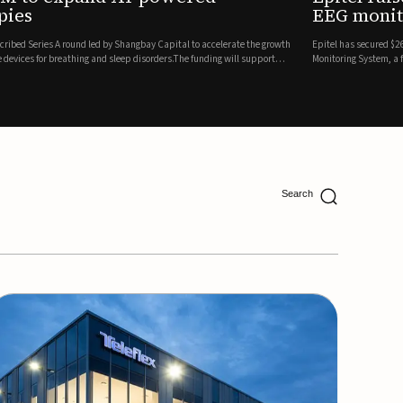
ing
lion in a Series B financing round to accelerate the commercial expansion of its REMI® Remote EEG
 wireless, FDA-cleared platform that combines long-term EEG monitoring with AI-driven seizure
Catalyst Health Ventures and G...