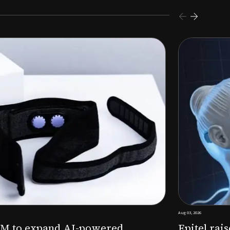
s $26M Series B to expand AI-powered remote