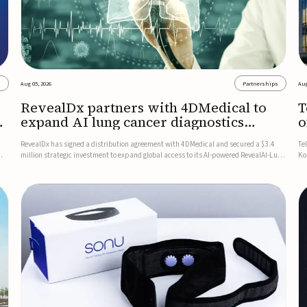
s
Aug 05, 2026
Partnerships
Aug
RevealDx partners with 4DMedical to
T
expand AI lung cancer diagnostics
o
globally
RevealDx has signed a distribution agreement with 4DMedical and secured a $3.4
Te
million strategic investment to expand global access to its AI-powered RevealAI-Lung
Ko
n
platform. Under the agreement, 4DMedical will distribute the FDA-cleared, MDR-
on
certified, and TGA-approved technology across the US, Euro...
$1