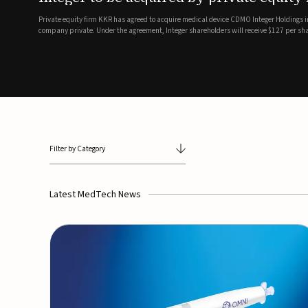
breathing and sleep therapi
.7 billion transaction, taking the
ith the deal expected to close by
SoundHealth has raised $12.25 million in an oversubscribe
of its portfolio of AI-enabled, FDA-cleared, non-invasive de
commercial expansion of the company's personalized t...
Filter by Category
Latest MedTech News