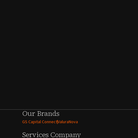
Our Brands
GS Capital Connect
ValuraNova
Services
Company