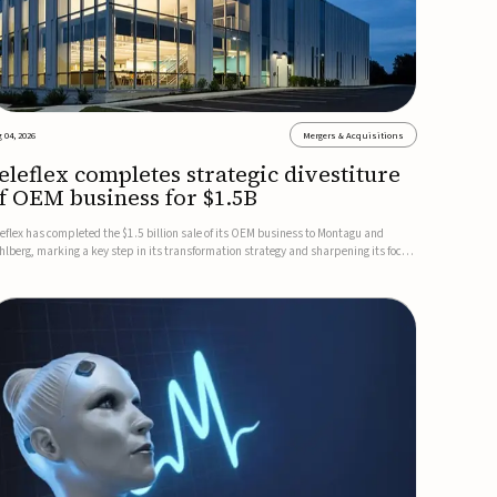
 04, 2026
Mergers & Acquisitions
eleflex completes strategic divestiture
f OEM business for $1.5B
leflex has completed the $1.5 billion sale of its OEM business to Montagu and
hlberg, marking a key step in its transformation strategy and sharpening its focus
 its core medical technology businesses.The company expects approximately
.25 billion in after-tax proceeds, which it plans to use ...