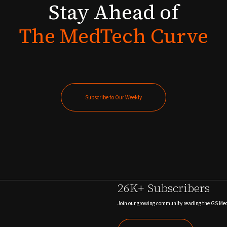
Stay
Ahead
of
The
MedTech
Curve
Subscribe to Our Weekly
Subscribe to Our Weekly
26K+ Subscribers
Join our growing community reading the GS Me