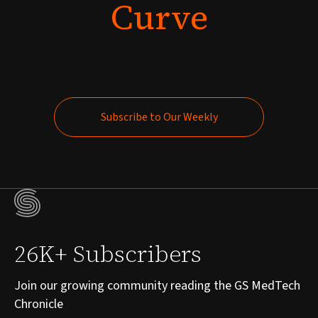
Curve
Subscribe to Our Weekly
Subscribe to Our Weekly
26K+ Subscribers
Join our growing community reading the GS MedTech
Chronicle