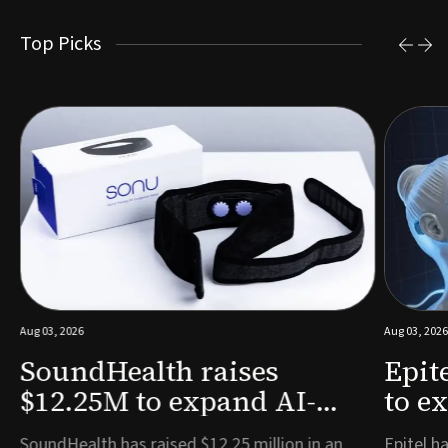
Top Picks
Aug 03, 2026
Aug 03, 2026
SoundHealth raises
Epit
$12.25M to expand AI-
to e
powered breathing and
remo
e
SoundHealth has raised $12.25 million in an
Epitel ha