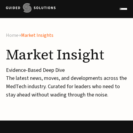
Home
Market Insights
Market
Insight
Evidence-Based Deep Dive
The latest news, moves, and developments across the
MedTech industry. Curated for leaders who need to
stay ahead without wading through the noise.