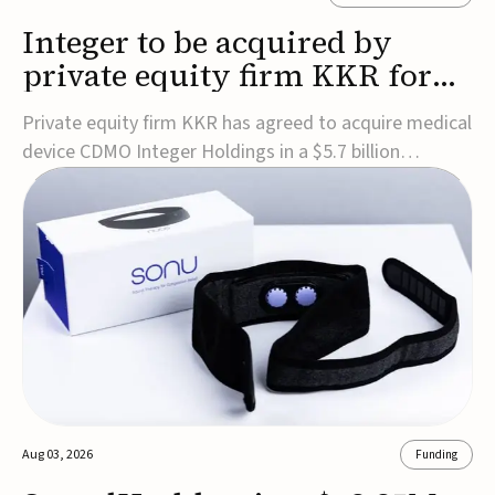
Integer to be acquired by
private equity firm KKR for
$5.7B
Private equity firm KKR has agreed to acquire medical
device CDMO Integer Holdings in a $5.7 billion
transaction, taking the company private. Under the
agreement, Integer shareholders will receive $127 per
share, with the deal expected to close by the end of
2026, subject to shareholder and regulato...
Aug 03, 2026
Funding