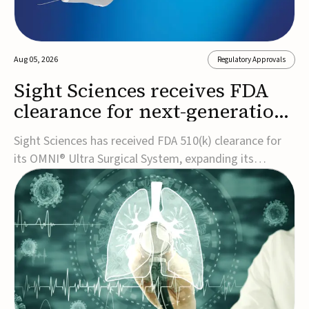
Aug 05, 2026
Regulatory Approvals
Sight Sciences receives FDA
clearance for next-generation
glaucoma surgery system
Sight Sciences has received FDA 510(k) clearance for
its OMNI® Ultra Surgical System, expanding its
implant-free minimally invasive glaucoma surgery
(MIGS) portfolio for treating adults with primary open-
angle glaucoma.The next-generation system is the
first FDA-cleared MIGS device for single-pass c...