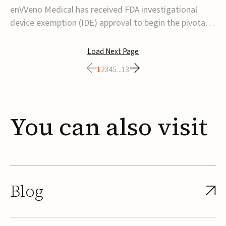
transcatheter venous valve
enVVeno Medical has received FDA investigational
device exemption (IDE) approval to begin the pivotal
TAVVE trial of its enVVe system, a minimally invasive
transcatheter replacement venous valve for patients
Load Next Page
with severe deep chronic venous insufficiency (CVI).The
1
2
3
4
5
...
13
study is expected to enroll approxim...
You
can
also
visit
Blog