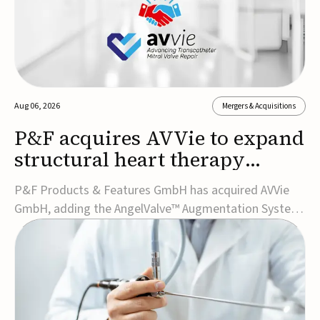
Aug 06, 2026
Mergers & Acquisitions
P&F acquires AVVie to expand
structural heart therapy
portfolio
P&F Products & Features GmbH has acquired AVVie
GmbH, adding the AngelValve™ Augmentation System
to its structural heart portfolio and strengthening its
focus on next-generation transcatheter
therapies.Developed for the treatment of mitral
regurgitation, AngelValve is a transcatheter platform
design...