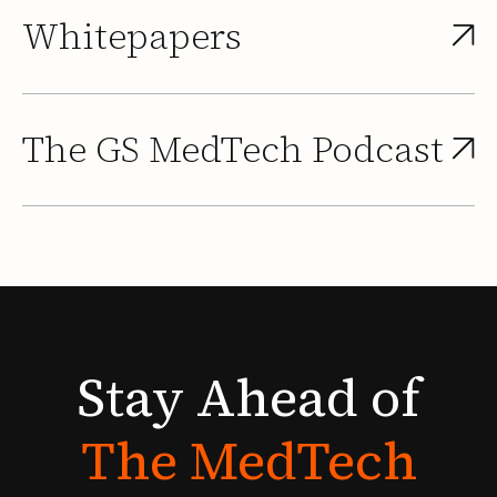
Whitepapers
The GS MedTech Podcast
Stay
Ahead
of
The
MedTech