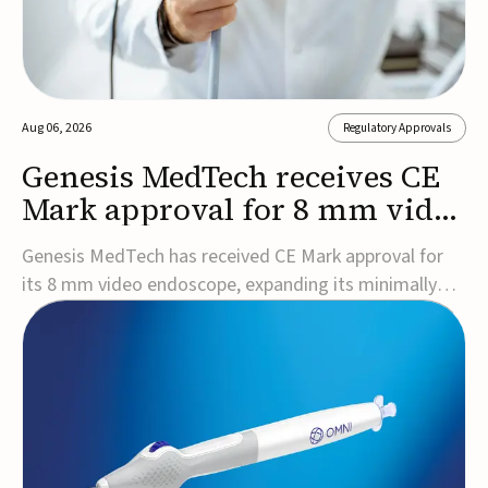
Aug 06, 2026
Regulatory Approvals
Genesis MedTech receives CE
Mark approval for 8 mm video
endoscope
Genesis MedTech has received CE Mark approval for
its 8 mm video endoscope, expanding its minimally
invasive imaging portfolio with a device that combines
3D imaging, 4K resolution, and fluorescence capability
in a smaller-diameter format.The company said the
approval marks a significant engineering...