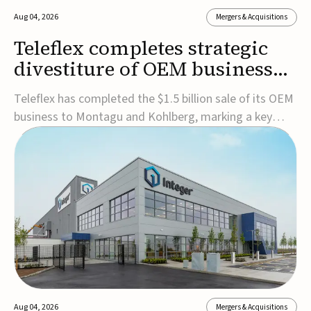
Aug 04, 2026
Mergers & Acquisitions
Teleflex completes strategic
divestiture of OEM business
for $1.5B
Teleflex has completed the $1.5 billion sale of its OEM
business to Montagu and Kohlberg, marking a key
step in its transformation strategy and sharpening its
focus on its core medical technology businesses.The
company expects approximately $1.25 billion in after-
tax proceeds, which it plans to use ...
Aug 04, 2026
Mergers & Acquisitions