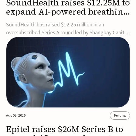
SoundHealth raises $12.25M to
expand AI-powered breathing
and sleep therapies
SoundHealth has raised $12.25 million in an
oversubscribed Series A round led by Shangbay Capital
to accelerate the growth of its portfolio of AI-enabled,
FDA-cleared, non-invasive devices for breathing and
sleep disorders.The funding will support commercial
expansion of the company's personalized t...
Aug 03, 2026
Funding
Epitel raises $26M Series B to