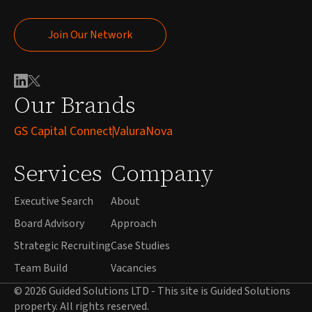
Join Our Network
Join Our Network
Our Brands
GS Capital Connect
ValuraNova
Services
Company
Executive Search
About
Board Advisory
Approach
Strategic Recruiting
Case Studies
Team Build
Vacancies
© 2026 Guided Solutions LTD - This site is Guided Solutions
property. All rights reserved.