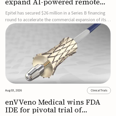
expand AI-powered remote
EEG monitoring
Epitel has secured $26 million in a Series B financing
round to accelerate the commercial expansion of its
REMI® Remote EEG Monitoring System, a fully
wireless, FDA-cleared platform that combines long-
term EEG monitoring with AI-driven seizure event
detection.Co-led by Catalyst Health Ventures and G...
Aug 03, 2026
Clinical Trials
enVVeno Medical wins FDA
IDE for pivotal trial of