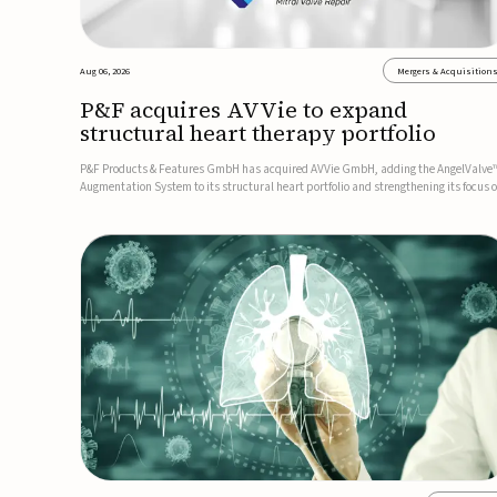
Aug 06, 2026
Mergers & Acquisition
P&F acquires AVVie to expand
structural heart therapy portfolio
P&F Products & Features GmbH has acquired AVVie GmbH, adding the AngelValve
Augmentation System to its structural heart portfolio and strengthening its focus 
next-generation transcatheter therapies.Developed for the treatment of mitral
regurgitation, AngelValve is a transcatheter platform design...