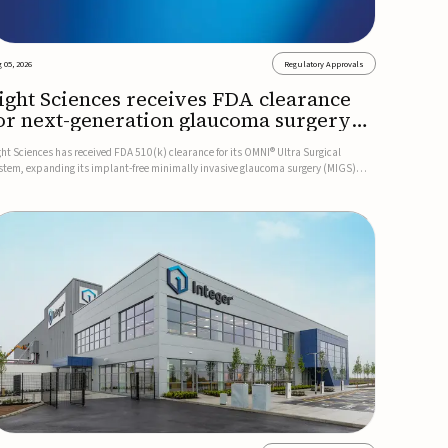
 05, 2026
Regulatory Approvals
ight Sciences receives FDA clearance
or next-generation glaucoma surgery
ystem
ght Sciences has received FDA 510(k) clearance for its OMNI® Ultra Surgical
stem, expanding its implant-free minimally invasive glaucoma surgery (MIGS)
rtfolio for treating adults with primary open-angle glaucoma.The next-generation
stem is the first FDA-cleared MIGS device for single-pass c...