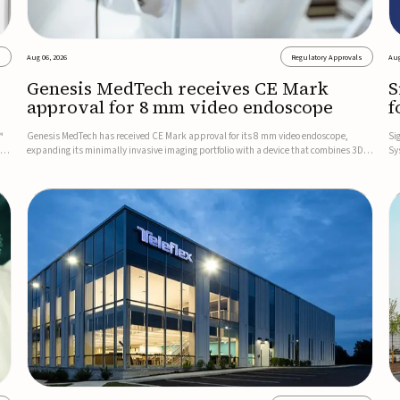
s
Aug 06, 2026
Regulatory Approvals
Aug
Genesis MedTech receives CE Mark
S
approval for 8 mm video endoscope
f
s
™
Genesis MedTech has received CE Mark approval for its 8 mm video endoscope,
Si
on
expanding its minimally invasive imaging portfolio with a device that combines 3D
Sy
imaging, 4K resolution, and fluorescence capability in a smaller-diameter format.The
po
company said the approval marks a significant engineering...
sy