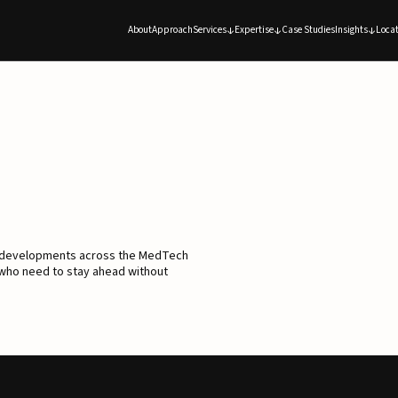
About
Approach
Services
Expertise
Case Studies
Insights
Locat
d developments across the MedTech
 who need to stay ahead without