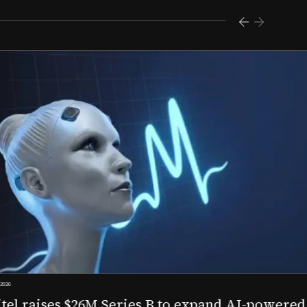
s $26M Series B to expand AI-powered remote