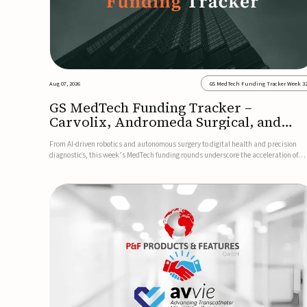
Aug 07, 2026
GS MedTech Funding Tracker Week 3
GS MedTech Funding Tracker –
Carvolix, Andromeda Surgical, and
more
From AI-driven robotics and autonomous surgery to digital health and precision
diagnostics, this week’s MedTech funding rounds underscore the acceleration of
technologies designed to improve clinical decision-making, accessibility and patie
outcomes. Read the full updates below.Carvolix secures €3...