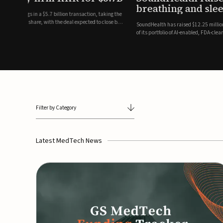
breathing and sleep therapi
.7 billion transaction, taking the
ith the deal expected to close by
SoundHealth has raised $12.25 million in an oversubscribe
of its portfolio of AI-enabled, FDA-cleared, non-invasive de
commercial expansion of the company's personalized t...
Filter by Category
Latest MedTech News