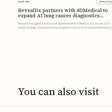
Aug 05, 2026
Partnership
RevealDx partners with 4DMedical to
expand AI lung cancer diagnostics
globally
RevealDx has signed a distribution agreement with 4DMedical and secured a $3.4
million strategic investment to expand global access to its AI-powered RevealAI-L
platform. Under the agreement, 4DMedical will distribute the FDA-cleared, MDR-
certified, and TGA-approved technology across the US, Euro...
You
can
also
visit