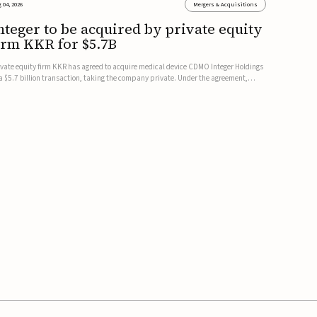
 04, 2026
Mergers & Acquisitions
nteger to be acquired by private equity
irm KKR for $5.7B
ivate equity firm KKR has agreed to acquire medical device CDMO Integer Holdings
 a $5.7 billion transaction, taking the company private. Under the agreement,
teger shareholders will receive $127 per share, with the deal expected to close by
e end of 2026, subject to shareholder and regulato...