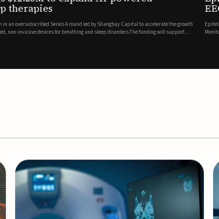
es
EEG monitor
d Series A round led by Shangbay Capital to accelerate the growth
Epitel has secured $26 mil
vices for breathing and sleep disorders.The funding will support
Monitoring System, a fully
event detection.Co-led by 