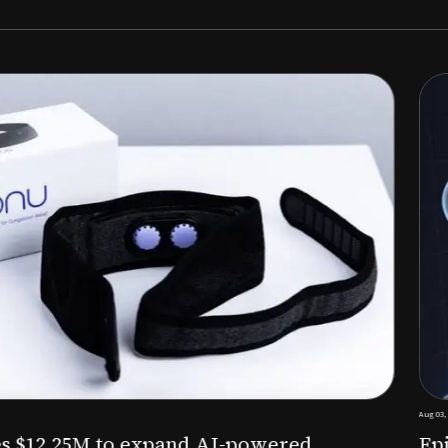
Aug 03, 2026
M to expand AI-powered
Epitel raise