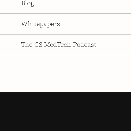
Blog
Whitepapers
The GS MedTech Podcast