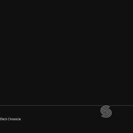
dTech Chronicle