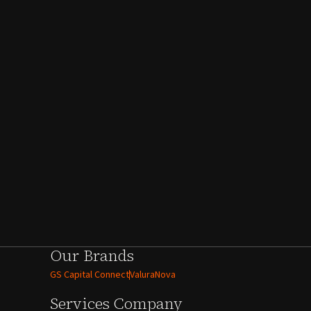
Our Brands
GS Capital Connect
ValuraNova
Services
Company