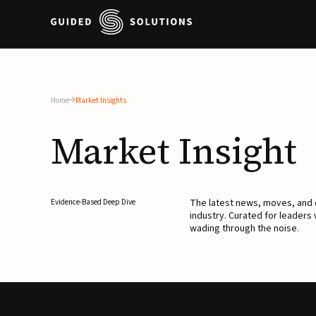
Home
Market Insights
Market
Insight
The latest news, moves, an
Evidence-Based Deep Dive
industry. Curated for leaders
wading through the noise.