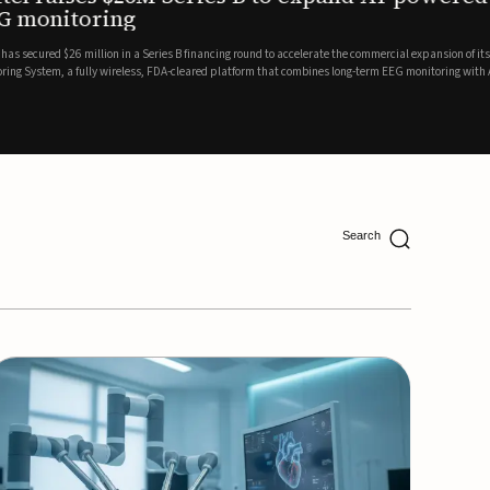
ing
lion in a Series B financing round to accelerate the commercial expansion of its REMI® Remote EEG
 wireless, FDA-cleared platform that combines long-term EEG monitoring with AI-driven seizure
Catalyst Health Ventures and G...