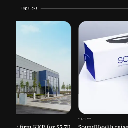
Top Picks
Aug 03, 2026
irm KKR for $5.7B
SoundHealth raises $12.25