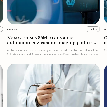
2
Aug 07, 2026
Funding
Aug
Vexev raises $6M to advance
C
autonomous vascular imaging platform
a
in the US
c
Australian medical robotics company Vexev has raised $6 million to accelerate FDA
Ca
510(k) clearance and U.S. commercialization of VxWave, its robotic tomographic
le
nt
ultrasound platform designed to make vascular imaging more standardized and
in
accessible.VxWave combines robotics, AI, and ultrasound to auto...
in