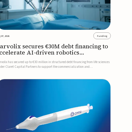
 07, 2026
Funding
arvolix secures €30M debt financing to
ccelerate AI-driven robotics
ommercialization
rvolix has secured up to €30 million in structured debt financing from life sciences
nder Claret Capital Partners to support the commercialization and
dustrialization of its AI-driven robotic and biomimetic technologies.The financing
cludes an immediate €10 million drawdown, with additional ...