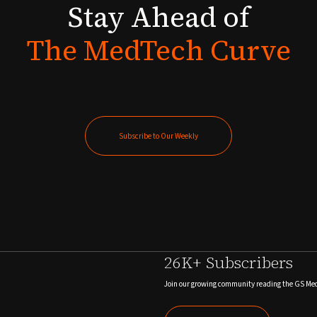
Stay
Ahead
of
The
MedTech
Curve
Subscribe to Our Weekly
Subscribe to Our Weekly
26K+ Subscribers
Join our growing community reading the GS Me