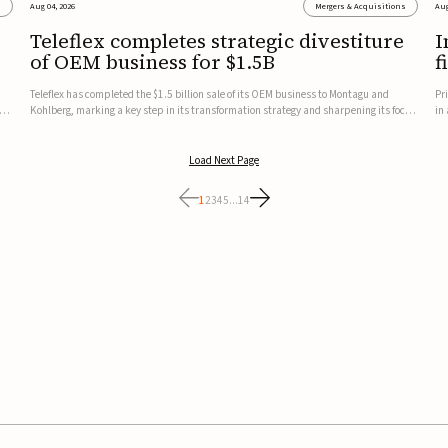
s
Aug 04, 2026
Mergers & Acquisitions
Aug
Teleflex completes strategic divestiture
I
of OEM business for $1.5B
f
Teleflex has completed the $1.5 billion sale of its OEM business to Montagu and
Pr
ung
Kohlberg, marking a key step in its transformation strategy and sharpening its focus
in
on its core medical technology businesses.The company expects approximately
In
$1.25 billion in after-tax proceeds, which it plans to use ...
th
Load Next Page
1
2
3
4
5
...
14