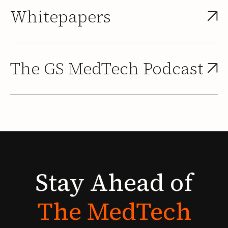
Whitepapers
The GS MedTech Podcast
Stay
Ahead
of
The
MedTech