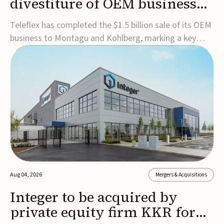
divestiture of OEM business
for $1.5B
Teleflex has completed the $1.5 billion sale of its OEM
business to Montagu and Kohlberg, marking a key
step in its transformation strategy and sharpening its
focus on its core medical technology businesses.The
company expects approximately $1.25 billion in after-
tax proceeds, which it plans to use ...
Aug 04, 2026
Mergers & Acquisitions
Integer to be acquired by
private equity firm KKR for