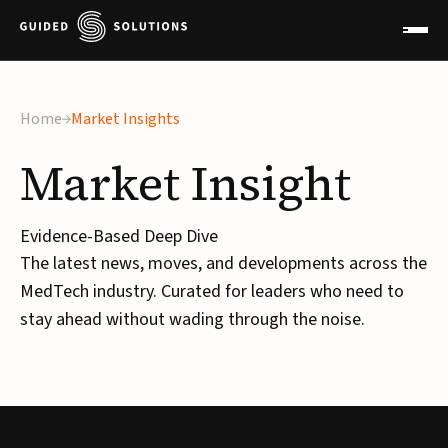
Home
Market Insights
Market
Insight
Evidence-Based Deep Dive
The latest news, moves, and developments across the
MedTech industry. Curated for leaders who need to
stay ahead without wading through the noise.