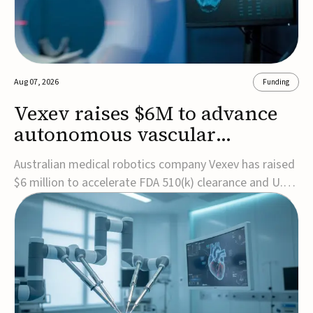
Aug 07, 2026
Funding
Vexev raises $6M to advance
autonomous vascular
imaging platform in the US
Australian medical robotics company Vexev has raised
$6 million to accelerate FDA 510(k) clearance and U.S.
commercialization of VxWave, its robotic tomographic
ultrasound platform designed to make vascular
imaging more standardized and accessible.VxWave
combines robotics, AI, and ultrasound to auto...