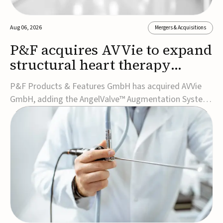
Aug 06, 2026
Mergers & Acquisitions
P&F acquires AVVie to expand
structural heart therapy
portfolio
P&F Products & Features GmbH has acquired AVVie
GmbH, adding the AngelValve™ Augmentation System
to its structural heart portfolio and strengthening its
focus on next-generation transcatheter
therapies.Developed for the treatment of mitral
regurgitation, AngelValve is a transcatheter platform
design...