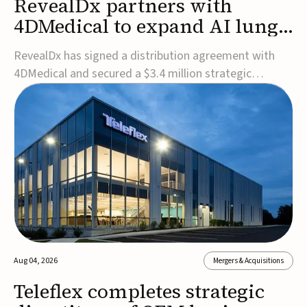
RevealDx partners with
4DMedical to expand AI lung
cancer diagnostics globally
RevealDx has signed a distribution agreement with
4DMedical and secured a $3.4 million strategic
investment to expand global access to its AI-powered
RevealAI-Lung platform. Under the agreement,
4DMedical will distribute the FDA-cleared, MDR-
certified, and TGA-approved technology across the
US, Euro...
Aug 04, 2026
Mergers & Acquisitions
Teleflex completes strategic