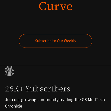
Curve
Subscribe to Our Weekly
Subscribe to Our Weekly
26K+ Subscribers
Join our growing community reading the GS MedTech
Chronicle