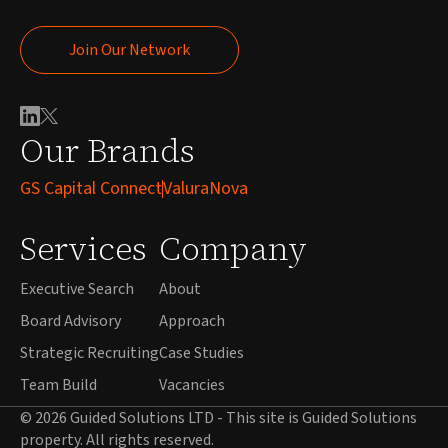
Join Our Network
Join Our Network
Our Brands
GS Capital Connect
ValuraNova
Services
Company
Executive Search
About
Board Advisory
Approach
Strategic Recruiting
Case Studies
Team Build
Vacancies
© 2026 Guided Solutions LTD - This site is Guided Solutions
property. All rights reserved.