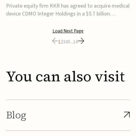
$5.7B
Private equity firm KKR has agreed to acquire medical
device CDMO Integer Holdings in a $5.7 billion
transaction, taking the company private. Under the
agreement, Integer shareholders will receive $127 per
Load Next Page
share, with the deal expected to close by the end of
1
2
3
4
5
...
14
2026, subject to shareholder and regulato...
You
can
also
visit
Blog