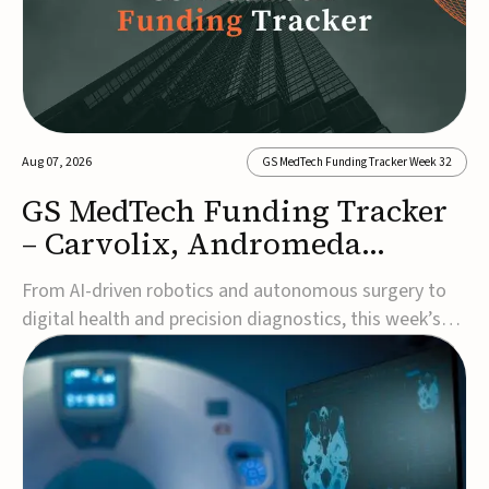
Aug 07, 2026
GS MedTech Funding Tracker Week 32
GS MedTech Funding Tracker
– Carvolix, Andromeda
Surgical, and more
From AI-driven robotics and autonomous surgery to
digital health and precision diagnostics, this week’s
MedTech funding rounds underscore the acceleration
of technologies designed to improve clinical decision-
making, accessibility and patient outcomes. Read the
full updates below.Carvolix secures €3...