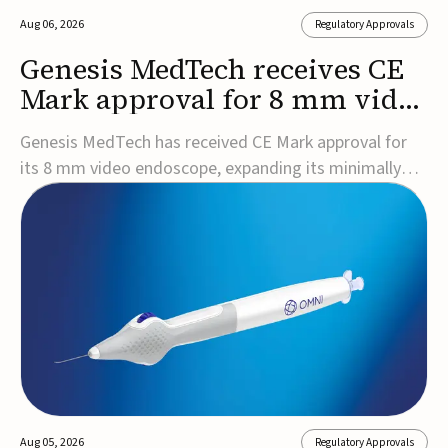
Aug 06, 2026
Regulatory Approvals
Genesis MedTech receives CE
Mark approval for 8 mm video
endoscope
Genesis MedTech has received CE Mark approval for
its 8 mm video endoscope, expanding its minimally
invasive imaging portfolio with a device that combines
3D imaging, 4K resolution, and fluorescence capability
in a smaller-diameter format.The company said the
approval marks a significant engineering...
Aug 05, 2026
Regulatory Approvals