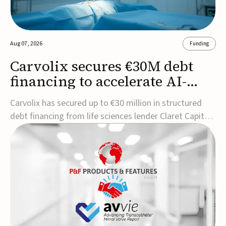
Aug 07, 2026
Funding
Carvolix secures €30M debt
financing to accelerate AI-
driven robotics
Carvolix has secured up to €30 million in structured
commercialization
debt financing from life sciences lender Claret Capital
Partners to support the commercialization and
industrialization of its AI-driven robotic and
biomimetic technologies.The financing includes an
immediate €10 million drawdown, with additional ...