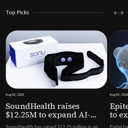
Top Picks
Aug 03, 2026
Aug 03, 2026
SoundHealth raises
Epit
$12.25M to expand AI-
to e
powered breathing and
remo
e
SoundHealth has raised $12.25 million in an
Epitel ha