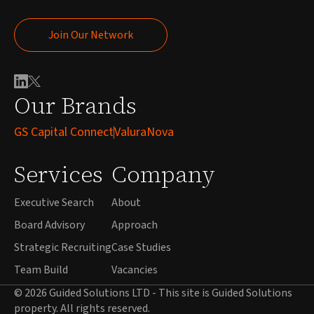
Join Our Network
Join Our Network
Our Brands
GS Capital Connect
ValuraNova
Services
Company
Executive Search
About
Board Advisory
Approach
Strategic Recruiting
Case Studies
Team Build
Vacancies
© 2026 Guided Solutions LTD - This site is Guided Solutions
property. All rights reserved.