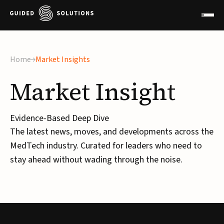
×
Home
Market Insights
Market
Insight
Evidence-Based Deep Dive
The latest news, moves, and developments across the
MedTech industry. Curated for leaders who need to
stay ahead without wading through the noise.