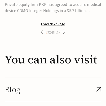
$5.7B
Private equity firm KKR has agreed to acquire medical
device CDMO Integer Holdings in a $5.7 billion
transaction, taking the company private. Under the
agreement, Integer shareholders will receive $127 per
Load Next Page
share, with the deal expected to close by the end of
1
2
3
4
5
...
14
2026, subject to shareholder and regulato...
You
can
also
visit
Blog