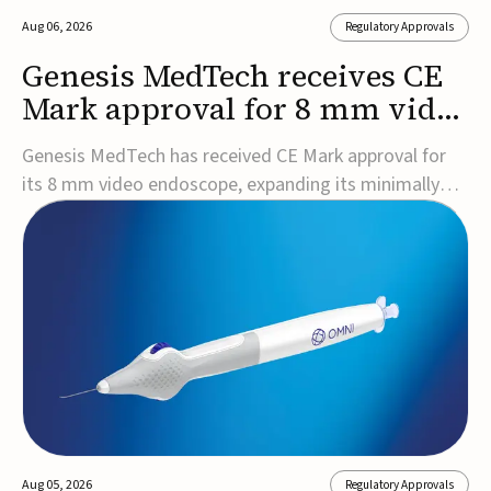
Aug 06, 2026
Regulatory Approvals
Genesis MedTech receives CE
Mark approval for 8 mm video
endoscope
Genesis MedTech has received CE Mark approval for
its 8 mm video endoscope, expanding its minimally
invasive imaging portfolio with a device that combines
3D imaging, 4K resolution, and fluorescence capability
in a smaller-diameter format.The company said the
approval marks a significant engineering...
Aug 05, 2026
Regulatory Approvals