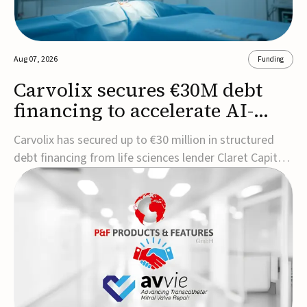
Aug 07, 2026
Funding
Carvolix secures €30M debt
financing to accelerate AI-
driven robotics
Carvolix has secured up to €30 million in structured
commercialization
debt financing from life sciences lender Claret Capital
Partners to support the commercialization and
industrialization of its AI-driven robotic and
biomimetic technologies.The financing includes an
immediate €10 million drawdown, with additional ...