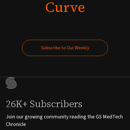
Curve
Subscribe to Our Weekly
Subscribe to Our Weekly
26K+ Subscribers
Join our growing community reading the GS MedTech
Chronicle