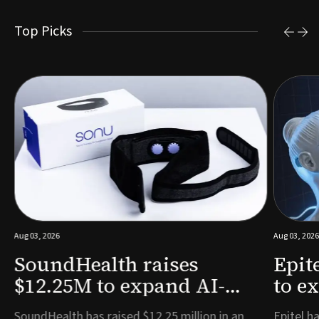
Top Picks
Aug 03, 2026
Aug 03, 2026
SoundHealth raises
Epit
$12.25M to expand AI-
to e
powered breathing and
remo
e
SoundHealth has raised $12.25 million in an
Epitel ha