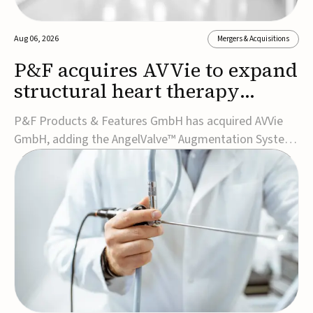
Aug 06, 2026
Mergers & Acquisitions
P&F acquires AVVie to expand
structural heart therapy
portfolio
P&F Products & Features GmbH has acquired AVVie
GmbH, adding the AngelValve™ Augmentation System
to its structural heart portfolio and strengthening its
focus on next-generation transcatheter
therapies.Developed for the treatment of mitral
regurgitation, AngelValve is a transcatheter platform
design...