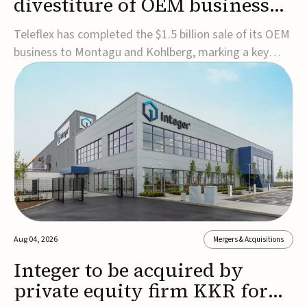
divestiture of OEM business
for $1.5B
Teleflex has completed the $1.5 billion sale of its OEM
business to Montagu and Kohlberg, marking a key
step in its transformation strategy and sharpening its
focus on its core medical technology businesses.The
company expects approximately $1.25 billion in after-
tax proceeds, which it plans to use ...
Aug 04, 2026
Mergers & Acquisitions
Integer to be acquired by
private equity firm KKR for