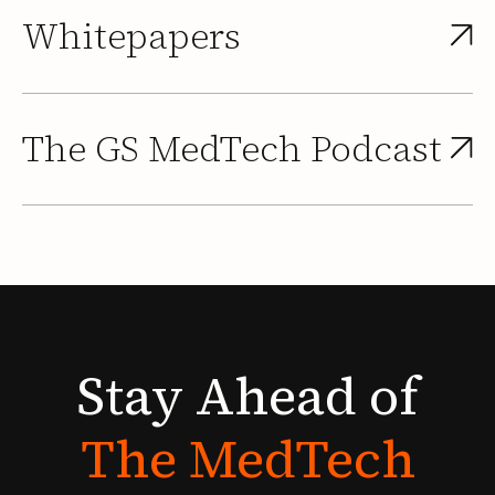
Whitepapers
The GS MedTech Podcast
Stay
Ahead
of
The
MedTech