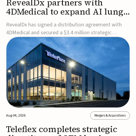
RevealDx partners with
4DMedical to expand AI lung
cancer diagnostics globally
RevealDx has signed a distribution agreement with
4DMedical and secured a $3.4 million strategic
investment to expand global access to its AI-powered
RevealAI-Lung platform. Under the agreement,
4DMedical will distribute the FDA-cleared, MDR-
certified, and TGA-approved technology across the
US, Euro...
Aug 04, 2026
Mergers & Acquisitions
Teleflex completes strategic