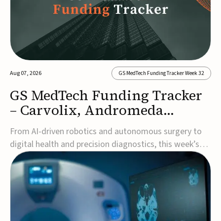
Aug 07, 2026
GS MedTech Funding Tracker Week 32
GS MedTech Funding Tracker
– Carvolix, Andromeda
Surgical, and more
From AI-driven robotics and autonomous surgery to
digital health and precision diagnostics, this week’s
MedTech funding rounds underscore the acceleration
of technologies designed to improve clinical decision-
making, accessibility and patient outcomes. Read the
full updates below.Carvolix secures €3...