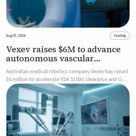
Aug 07, 2026
Funding
Vexev raises $6M to advance
autonomous vascular
imaging platform in the US
Australian medical robotics company Vexev has raised
$6 million to accelerate FDA 510(k) clearance and U.S.
commercialization of VxWave, its robotic tomographic
ultrasound platform designed to make vascular
imaging more standardized and accessible.VxWave
combines robotics, AI, and ultrasound to auto...