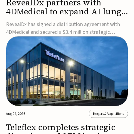
RevealDx partners with
4DMedical to expand AI lung
cancer diagnostics globally
RevealDx has signed a distribution agreement with
4DMedical and secured a $3.4 million strategic
investment to expand global access to its AI-powered
RevealAI-Lung platform. Under the agreement,
4DMedical will distribute the FDA-cleared, MDR-
certified, and TGA-approved technology across the
US, Euro...
Aug 04, 2026
Mergers & Acquisitions
Teleflex completes strategic