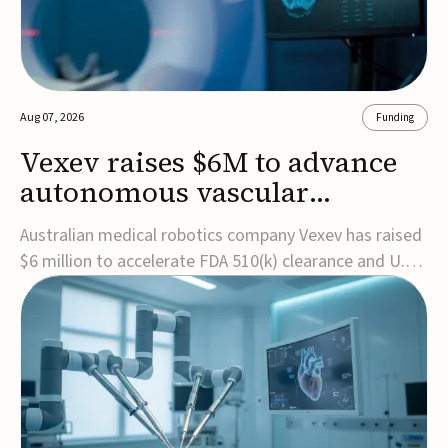
Aug 07, 2026
Funding
Vexev raises $6M to advance
autonomous vascular
imaging platform in the US
Australian medical robotics company Vexev has raised
$6 million to accelerate FDA 510(k) clearance and U.S.
commercialization of VxWave, its robotic tomographic
ultrasound platform designed to make vascular
imaging more standardized and accessible.VxWave
combines robotics, AI, and ultrasound to auto...