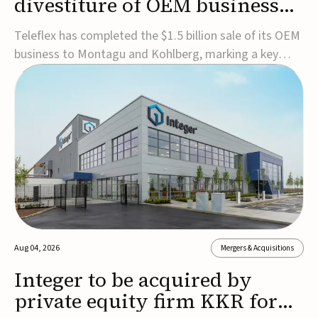
divestiture of OEM business
for $1.5B
Teleflex has completed the $1.5 billion sale of its OEM
business to Montagu and Kohlberg, marking a key
step in its transformation strategy and sharpening its
focus on its core medical technology businesses.The
company expects approximately $1.25 billion in after-
tax proceeds, which it plans to use ...
Aug 04, 2026
Mergers & Acquisitions
Integer to be acquired by
private equity firm KKR for