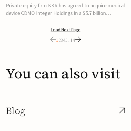
$5.7B
Private equity firm KKR has agreed to acquire medical
device CDMO Integer Holdings in a $5.7 billion
transaction, taking the company private. Under the
agreement, Integer shareholders will receive $127 per
Load Next Page
share, with the deal expected to close by the end of
1
2
3
4
5
...
14
2026, subject to shareholder and regulato...
You
can
also
visit
Blog