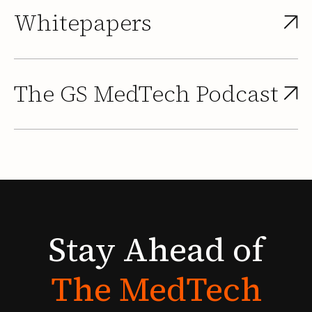
Whitepapers
The GS MedTech Podcast
Stay
Ahead
of
The
MedTech