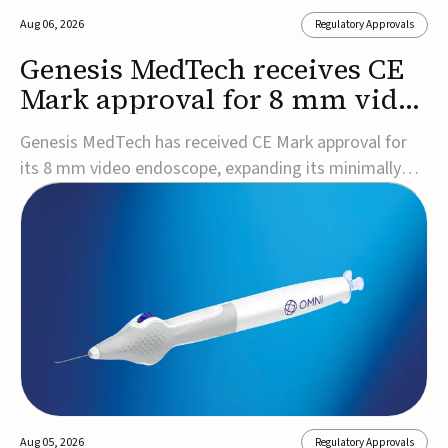
Aug 06, 2026
Regulatory Approvals
Genesis MedTech receives CE
Mark approval for 8 mm video
endoscope
Genesis MedTech has received CE Mark approval for
its 8 mm video endoscope, expanding its minimally
invasive imaging portfolio with a device that combines
3D imaging, 4K resolution, and fluorescence capability
in a smaller-diameter format.The company said the
approval marks a significant engineering...
Aug 05, 2026
Regulatory Approvals