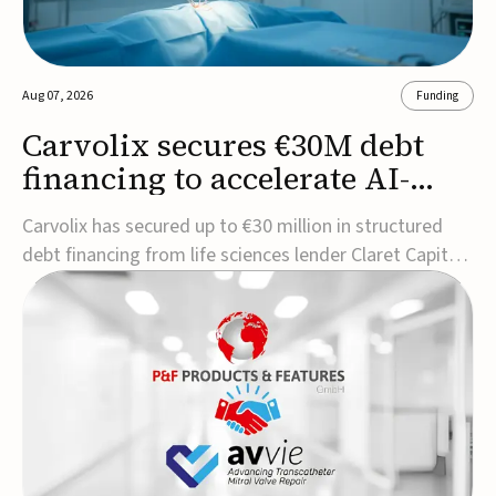
Aug 07, 2026
Funding
Carvolix secures €30M debt
financing to accelerate AI-
driven robotics
Carvolix has secured up to €30 million in structured
commercialization
debt financing from life sciences lender Claret Capital
Partners to support the commercialization and
industrialization of its AI-driven robotic and
biomimetic technologies.The financing includes an
immediate €10 million drawdown, with additional ...