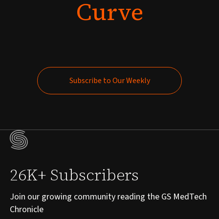
Curve
Subscribe to Our Weekly
Subscribe to Our Weekly
26K+ Subscribers
Join our growing community reading the GS MedTech
Chronicle