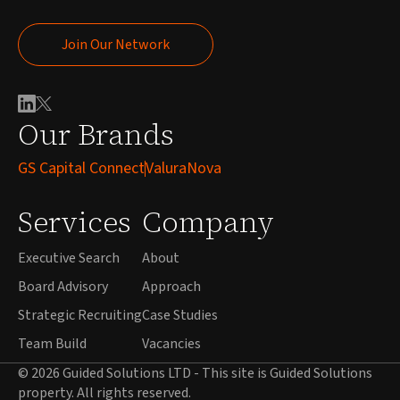
Join Our Network
Join Our Network
Our Brands
GS Capital Connect
ValuraNova
Services
Company
Executive Search
About
Board Advisory
Approach
Strategic Recruiting
Case Studies
Team Build
Vacancies
© 2026 Guided Solutions LTD - This site is Guided Solutions
property. All rights reserved.