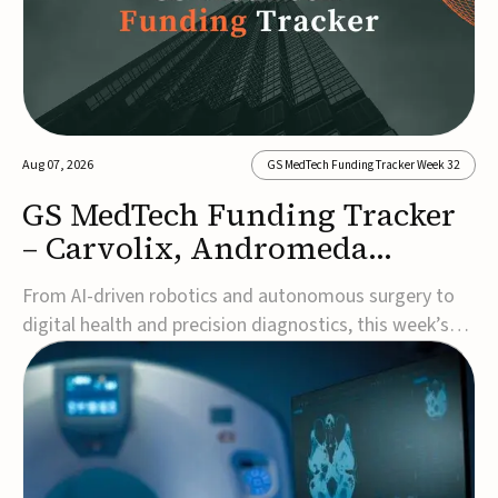
Aug 07, 2026
GS MedTech Funding Tracker Week 32
GS MedTech Funding Tracker
– Carvolix, Andromeda
Surgical, and more
From AI-driven robotics and autonomous surgery to
digital health and precision diagnostics, this week’s
MedTech funding rounds underscore the acceleration
of technologies designed to improve clinical decision-
making, accessibility and patient outcomes. Read the
full updates below.Carvolix secures €3...