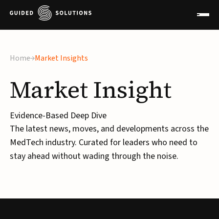
Home
Market Insights
Market
Insight
Evidence-Based Deep Dive
The latest news, moves, and developments across the
MedTech industry. Curated for leaders who need to
stay ahead without wading through the noise.