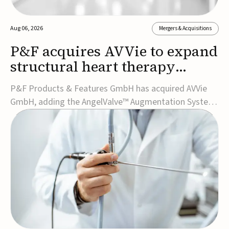
Aug 06, 2026
Mergers & Acquisitions
P&F acquires AVVie to expand
structural heart therapy
portfolio
P&F Products & Features GmbH has acquired AVVie
GmbH, adding the AngelValve™ Augmentation System
to its structural heart portfolio and strengthening its
focus on next-generation transcatheter
therapies.Developed for the treatment of mitral
regurgitation, AngelValve is a transcatheter platform
design...