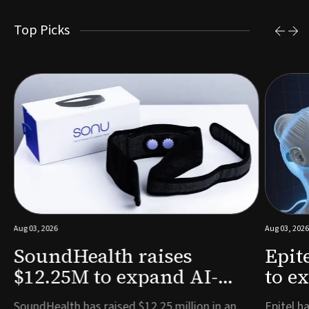
Top Picks
Aug 03, 2026
Aug 03, 2026
SoundHealth raises
Epit
$12.25M to expand AI-
to e
powered breathing and
remo
e
SoundHealth has raised $12.25 million in an
Epitel ha