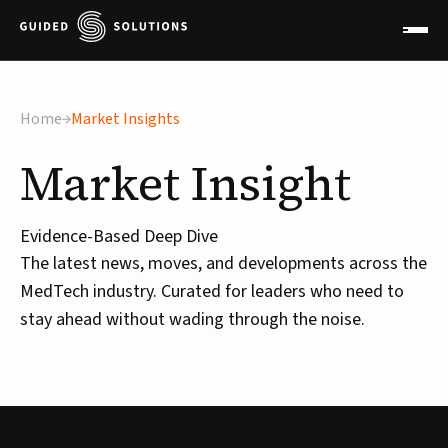
Home
Market Insights
Market
Insight
Evidence-Based Deep Dive
The latest news, moves, and developments across the
MedTech industry. Curated for leaders who need to
stay ahead without wading through the noise.