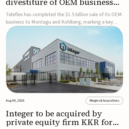
divestiture of OEM business
for $1.5B
Teleflex has completed the $1.5 billion sale of its OEM
business to Montagu and Kohlberg, marking a key
step in its transformation strategy and sharpening its
focus on its core medical technology businesses.The
company expects approximately $1.25 billion in after-
tax proceeds, which it plans to use ...
Aug 04, 2026
Mergers & Acquisitions
Integer to be acquired by
private equity firm KKR for