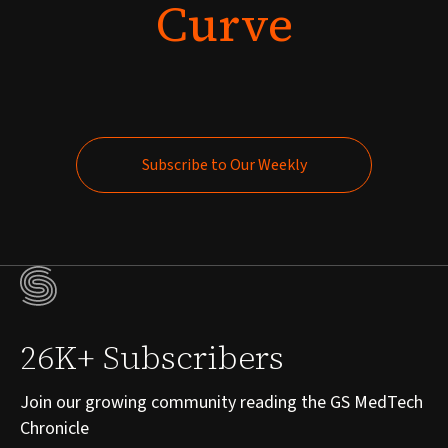
Curve
Subscribe to Our Weekly
Subscribe to Our Weekly
26K+ Subscribers
Join our growing community reading the GS MedTech
Chronicle