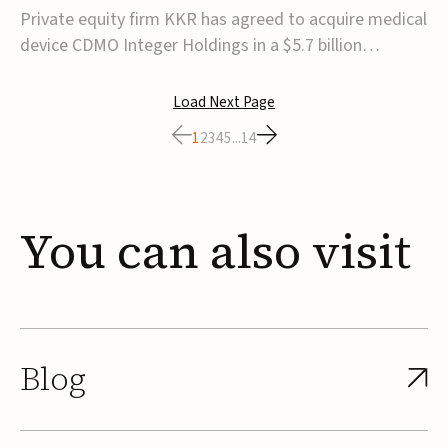
$5.7B
Private equity firm KKR has agreed to acquire medical
device CDMO Integer Holdings in a $5.7 billion
transaction, taking the company private. Under the
agreement, Integer shareholders will receive $127 per
Load Next Page
share, with the deal expected to close by the end of
1
2
3
4
5
...
14
2026, subject to shareholder and regulato...
You
can
also
visit
Blog