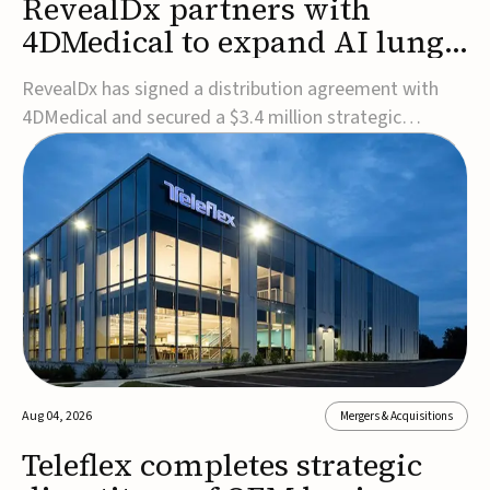
RevealDx partners with
4DMedical to expand AI lung
cancer diagnostics globally
RevealDx has signed a distribution agreement with
4DMedical and secured a $3.4 million strategic
investment to expand global access to its AI-powered
RevealAI-Lung platform. Under the agreement,
4DMedical will distribute the FDA-cleared, MDR-
certified, and TGA-approved technology across the
US, Euro...
Aug 04, 2026
Mergers & Acquisitions
Teleflex completes strategic