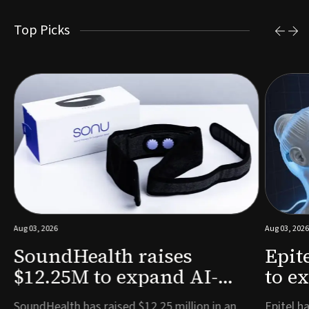
Top Picks
Aug 03, 2026
Aug 03, 2026
SoundHealth raises
Epit
$12.25M to expand AI-
to e
powered breathing and
remo
e
SoundHealth has raised $12.25 million in an
Epitel ha