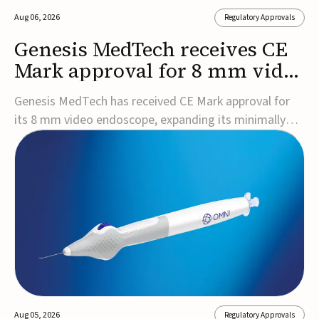
Aug 06, 2026
Regulatory Approvals
Genesis MedTech receives CE
Mark approval for 8 mm video
endoscope
Genesis MedTech has received CE Mark approval for
its 8 mm video endoscope, expanding its minimally
invasive imaging portfolio with a device that combines
3D imaging, 4K resolution, and fluorescence capability
in a smaller-diameter format.The company said the
approval marks a significant engineering...
Aug 05, 2026
Regulatory Approvals