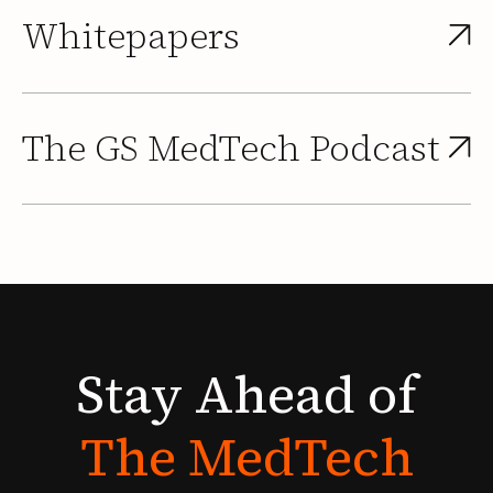
Whitepapers
The GS MedTech Podcast
Stay
Ahead
of
The
MedTech