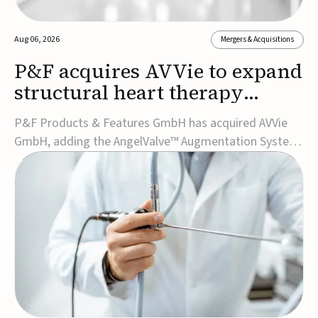
Aug 06, 2026
Mergers & Acquisitions
P&F acquires AVVie to expand
structural heart therapy
portfolio
P&F Products & Features GmbH has acquired AVVie
GmbH, adding the AngelValve™ Augmentation System
to its structural heart portfolio and strengthening its
focus on next-generation transcatheter
therapies.Developed for the treatment of mitral
regurgitation, AngelValve is a transcatheter platform
design...