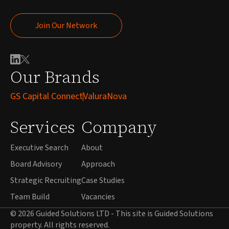
Join Our Network
Join Our Network
Our Brands
GS Capital Connect
ValuraNova
Services
Company
Executive Search
About
Board Advisory
Approach
Strategic Recruiting
Case Studies
Team Build
Vacancies
© 2026 Guided Solutions LTD - This site is Guided Solutions
property. All rights reserved.