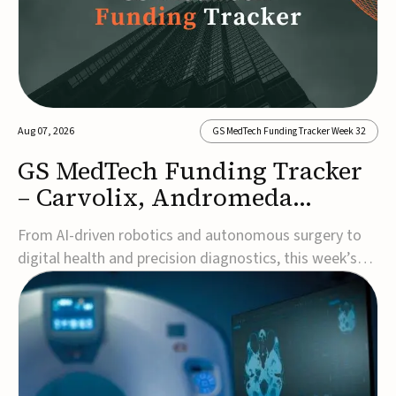
Aug 07, 2026
GS MedTech Funding Tracker Week 32
GS MedTech Funding Tracker
– Carvolix, Andromeda
Surgical, and more
From AI-driven robotics and autonomous surgery to
digital health and precision diagnostics, this week’s
MedTech funding rounds underscore the acceleration
of technologies designed to improve clinical decision-
making, accessibility and patient outcomes. Read the
full updates below.Carvolix secures €3...