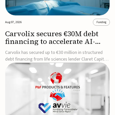
Aug 07, 2026
Funding
Carvolix secures €30M debt
financing to accelerate AI-
driven robotics
Carvolix has secured up to €30 million in structured
commercialization
debt financing from life sciences lender Claret Capital
Partners to support the commercialization and
industrialization of its AI-driven robotic and
biomimetic technologies.The financing includes an
immediate €10 million drawdown, with additional ...