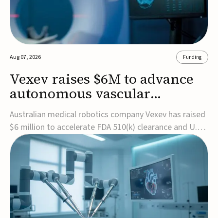
Aug 07, 2026
Funding
Vexev raises $6M to advance
autonomous vascular
imaging platform in the US
Australian medical robotics company Vexev has raised
$6 million to accelerate FDA 510(k) clearance and U.S.
commercialization of VxWave, its robotic tomographic
ultrasound platform designed to make vascular
imaging more standardized and accessible.VxWave
combines robotics, AI, and ultrasound to auto...