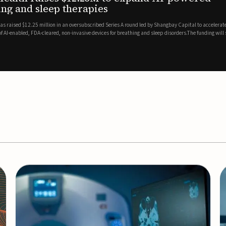
es
EEG monitor
d Series A round led by Shangbay Capital to accelerate the growth
Epitel has secured $26 mil
vices for breathing and sleep disorders.The funding will support
Monitoring System, a fully
event detection.Co-led by 