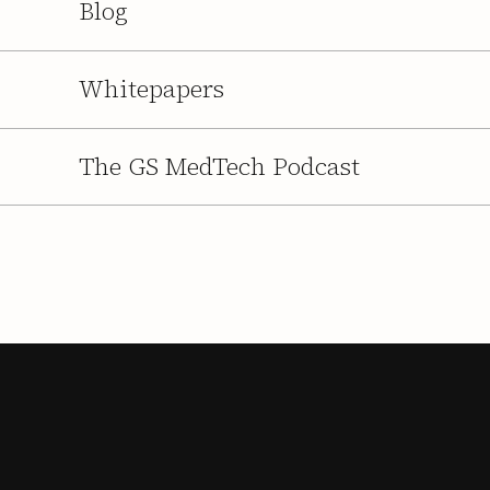
Blog
Whitepapers
The GS MedTech Podcast