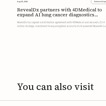
Aug 05, 2026
Partnership
RevealDx partners with 4DMedical to
expand AI lung cancer diagnostics
globally
RevealDx has signed a distribution agreement with 4DMedical and secured a $3.4
million strategic investment to expand global access to its AI-powered RevealAI-L
platform. Under the agreement, 4DMedical will distribute the FDA-cleared, MDR-
certified, and TGA-approved technology across the US, Euro...
You
can
also
visit