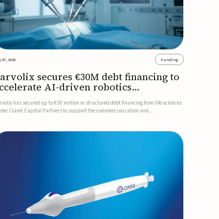
 07, 2026
Funding
arvolix secures €30M debt financing to
ccelerate AI-driven robotics
ommercialization
rvolix has secured up to €30 million in structured debt financing from life sciences
nder Claret Capital Partners to support the commercialization and
dustrialization of its AI-driven robotic and biomimetic technologies.The financing
cludes an immediate €10 million drawdown, with additional ...