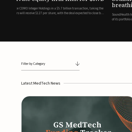
breathing and sleep therapi
.7 billion transaction, taking the
ith the deal expected to close by
SoundHealth has raised $12.25 million in an oversubscribe
of its portfolio of AI-enabled, FDA-cleared, non-invasive de
commercial expansion of the company's personalized t...
Filter by Category
Latest MedTech News