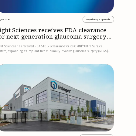
 05, 2026
Regulatory Approvals
ight Sciences receives FDA clearance
or next-generation glaucoma surgery
ystem
ght Sciences has received FDA 510(k) clearance for its OMNI® Ultra Surgical
stem, expanding its implant-free minimally invasive glaucoma surgery (MIGS)
rtfolio for treating adults with primary open-angle glaucoma.The next-generation
stem is the first FDA-cleared MIGS device for single-pass c...