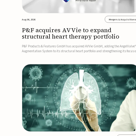
Aug 06, 2026
Mergers & Acquisition
P&F acquires AVVie to expand
structural heart therapy portfolio
P&F Products & Features GmbH has acquired AVVie GmbH, adding the AngelValve
Augmentation System to its structural heart portfolio and strengthening its focus 
next-generation transcatheter therapies.Developed for the treatment of mitral
regurgitation, AngelValve is a transcatheter platform design...