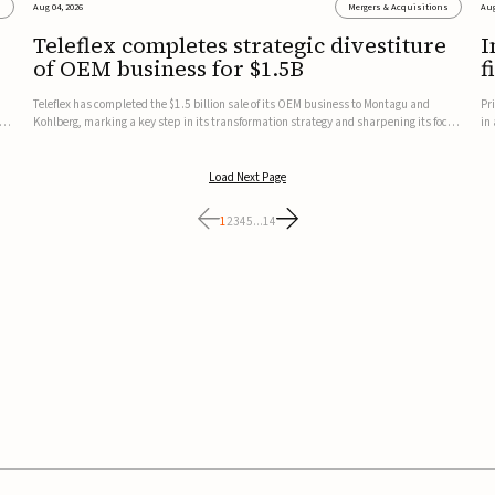
s
Aug 04, 2026
Mergers & Acquisitions
Aug
Teleflex completes strategic divestiture
I
of OEM business for $1.5B
f
Teleflex has completed the $1.5 billion sale of its OEM business to Montagu and
Pr
ung
Kohlberg, marking a key step in its transformation strategy and sharpening its focus
in
on its core medical technology businesses.The company expects approximately
In
$1.25 billion in after-tax proceeds, which it plans to use ...
th
Load Next Page
1
2
3
4
5
...
14