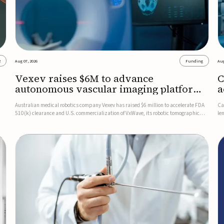
2
Aug 07, 2026
Funding
Aug
Vexev raises $6M to advance
C
autonomous vascular imaging platform
a
in the US
c
Australian medical robotics company Vexev has raised $6 million to accelerate FDA
Ca
510(k) clearance and U.S. commercialization of VxWave, its robotic tomographic
le
nt
ultrasound platform designed to make vascular imaging more standardized and
in
accessible.VxWave combines robotics, AI, and ultrasound to auto...
in