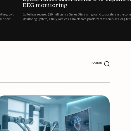
ing
lion in a Series B financing round to accelerate the commercial expansion of its REMI® Remote EEG
 wireless, FDA-cleared platform that combines long-term EEG monitoring with AI-driven seizure
Catalyst Health Ventures and G...