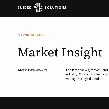
Home
Market Insights
Market
Insight
The latest news, moves, an
Evidence-Based Deep Dive
industry. Curated for leaders
wading through the noise.