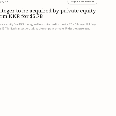
 04, 2026
Mergers & Acquisitions
nteger to be acquired by private equity
irm KKR for $5.7B
ivate equity firm KKR has agreed to acquire medical device CDMO Integer Holdings
 a $5.7 billion transaction, taking the company private. Under the agreement,
teger shareholders will receive $127 per share, with the deal expected to close by
e end of 2026, subject to shareholder and regulato...