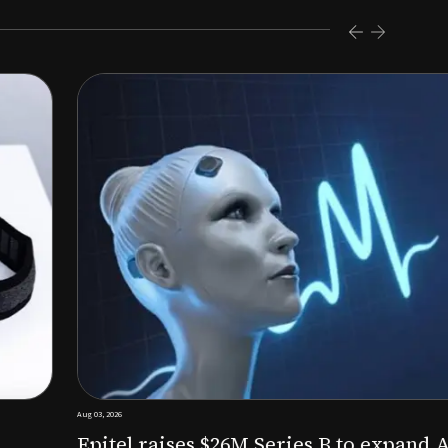
s $26M Series B to expand AI-powered remote