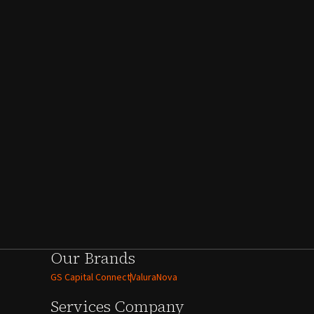
Our Brands
GS Capital Connect
ValuraNova
Services
Company