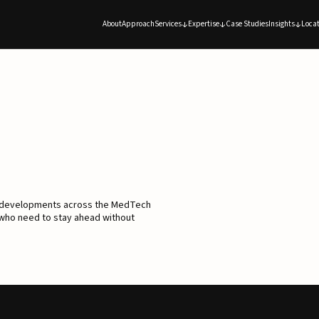
About
Approach
Services
Expertise
Case Studies
Insights
Locat
d developments across the MedTech
 who need to stay ahead without