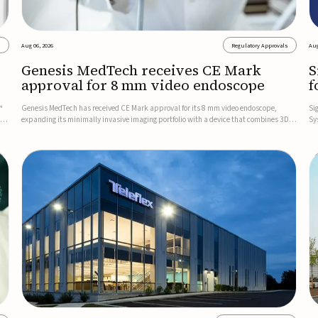
s
Aug 06, 2026
Regulatory Approvals
Aug
Genesis MedTech receives CE Mark
S
approval for 8 mm video endoscope
f
s
™
Genesis MedTech has received CE Mark approval for its 8 mm video endoscope,
Si
on
expanding its minimally invasive imaging portfolio with a device that combines 3D
Sy
imaging, 4K resolution, and fluorescence capability in a smaller-diameter format.The
po
company said the approval marks a significant engineering...
sy