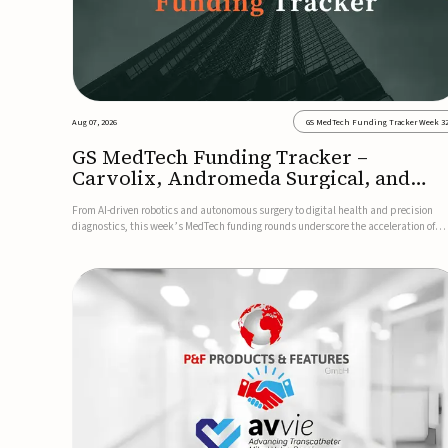
Aug 07, 2026
GS MedTech Funding Tracker Week 3
GS MedTech Funding Tracker –
Carvolix, Andromeda Surgical, and
more
From AI-driven robotics and autonomous surgery to digital health and precision
diagnostics, this week’s MedTech funding rounds underscore the acceleration of
technologies designed to improve clinical decision-making, accessibility and patie
outcomes. Read the full updates below.Carvolix secures €3...