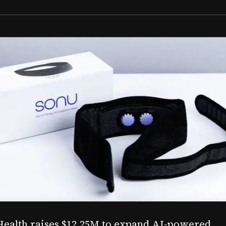
Aug 03, 2026
M to expand AI-powered
Epitel raise