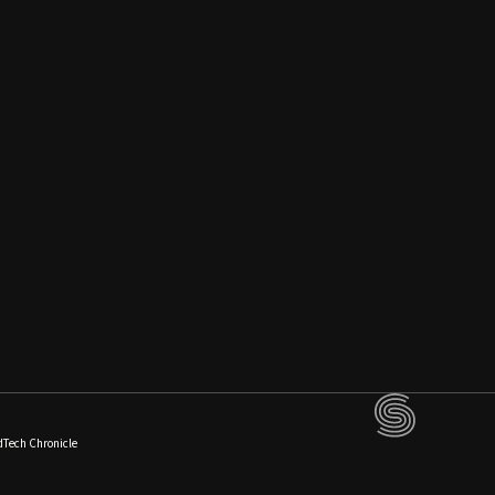
dTech Chronicle