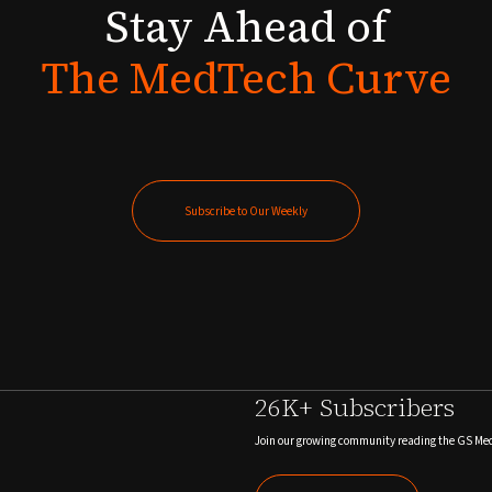
Stay
Ahead
of
The
MedTech
Curve
Subscribe to Our Weekly
Subscribe to Our Weekly
26K+ Subscribers
Join our growing community reading the GS Me