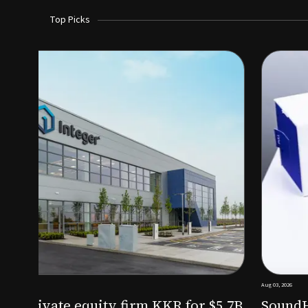
Top Picks
Aug 03, 2026
irm KKR for $5.7B
SoundHealth raises $12.25