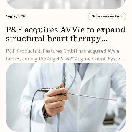
Aug 06, 2026
Mergers & Acquisitions
P&F acquires AVVie to expand
structural heart therapy
portfolio
P&F Products & Features GmbH has acquired AVVie
GmbH, adding the AngelValve™ Augmentation System
to its structural heart portfolio and strengthening its
focus on next-generation transcatheter
therapies.Developed for the treatment of mitral
regurgitation, AngelValve is a transcatheter platform
design...