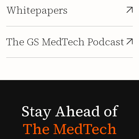
Whitepapers
The GS MedTech Podcast
Stay
Ahead
of
The
MedTech