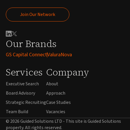
Join Our Network
Join Our Network
Our Brands
GS Capital Connect
ValuraNova
Services
Company
Executive Search
About
Board Advisory
Approach
Strategic Recruiting
Case Studies
Team Build
Vacancies
© 2026 Guided Solutions LTD - This site is Guided Solutions
property. All rights reserved.