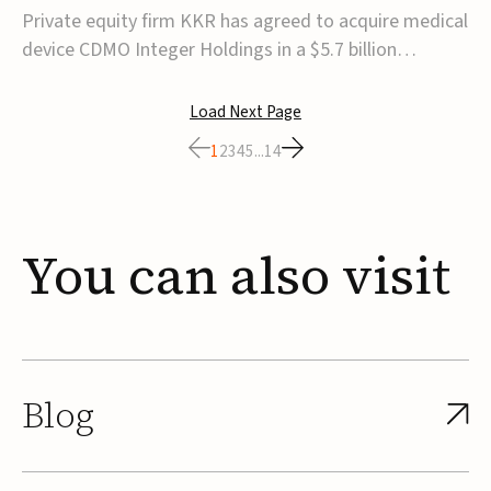
$5.7B
Private equity firm KKR has agreed to acquire medical
device CDMO Integer Holdings in a $5.7 billion
transaction, taking the company private. Under the
agreement, Integer shareholders will receive $127 per
Load Next Page
share, with the deal expected to close by the end of
1
2
3
4
5
...
14
2026, subject to shareholder and regulato...
You
can
also
visit
Blog