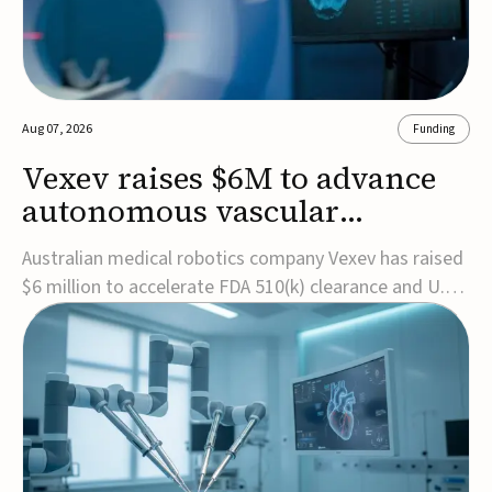
Aug 07, 2026
Funding
Vexev raises $6M to advance
autonomous vascular
imaging platform in the US
Australian medical robotics company Vexev has raised
$6 million to accelerate FDA 510(k) clearance and U.S.
commercialization of VxWave, its robotic tomographic
ultrasound platform designed to make vascular
imaging more standardized and accessible.VxWave
combines robotics, AI, and ultrasound to auto...