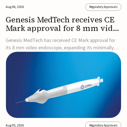
Aug 06, 2026
Regulatory Approvals
Genesis MedTech receives CE
Mark approval for 8 mm video
endoscope
Genesis MedTech has received CE Mark approval for
its 8 mm video endoscope, expanding its minimally
invasive imaging portfolio with a device that combines
3D imaging, 4K resolution, and fluorescence capability
in a smaller-diameter format.The company said the
approval marks a significant engineering...
Aug 05, 2026
Regulatory Approvals