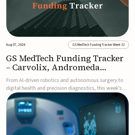
Aug 07, 2026
GS MedTech Funding Tracker Week 32
GS MedTech Funding Tracker
– Carvolix, Andromeda
Surgical, and more
From AI-driven robotics and autonomous surgery to
digital health and precision diagnostics, this week’s
MedTech funding rounds underscore the acceleration
of technologies designed to improve clinical decision-
making, accessibility and patient outcomes. Read the
full updates below.Carvolix secures €3...