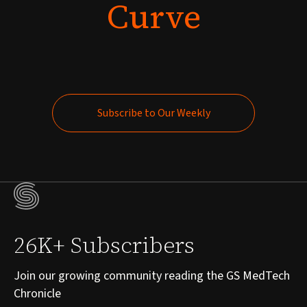
Curve
Subscribe to Our Weekly
Subscribe to Our Weekly
26K+ Subscribers
Join our growing community reading the GS MedTech
Chronicle