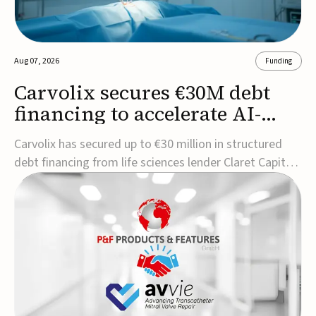
Aug 07, 2026
Funding
Carvolix secures €30M debt
financing to accelerate AI-
driven robotics
Carvolix has secured up to €30 million in structured
commercialization
debt financing from life sciences lender Claret Capital
Partners to support the commercialization and
industrialization of its AI-driven robotic and
biomimetic technologies.The financing includes an
immediate €10 million drawdown, with additional ...