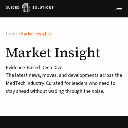
×
Home
Market Insights
Market
Insight
Evidence-Based Deep Dive
The latest news, moves, and developments across the
MedTech industry. Curated for leaders who need to
stay ahead without wading through the noise.