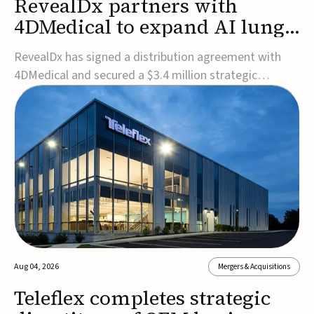
RevealDx partners with
4DMedical to expand AI lung
cancer diagnostics globally
RevealDx has signed a distribution agreement with
4DMedical and secured a $3.4 million strategic
investment to expand global access to its AI-powered
RevealAI-Lung platform. Under the agreement,
4DMedical will distribute the FDA-cleared, MDR-
certified, and TGA-approved technology across the
US, Euro...
Aug 04, 2026
Mergers & Acquisitions
Teleflex completes strategic