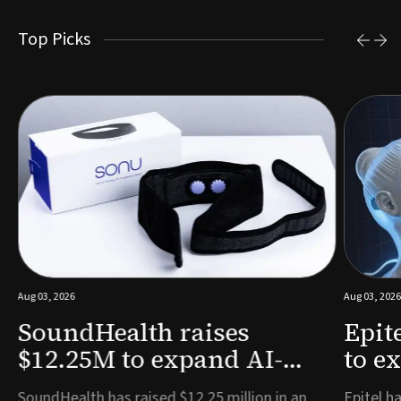
Top Picks
Aug 03, 2026
Aug 03, 2026
SoundHealth raises
Epit
$12.25M to expand AI-
to e
powered breathing and
remo
e
SoundHealth has raised $12.25 million in an
Epitel ha