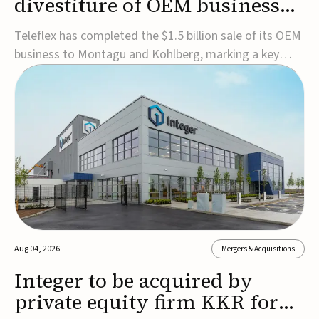
divestiture of OEM business
for $1.5B
Teleflex has completed the $1.5 billion sale of its OEM
business to Montagu and Kohlberg, marking a key
step in its transformation strategy and sharpening its
focus on its core medical technology businesses.The
company expects approximately $1.25 billion in after-
tax proceeds, which it plans to use ...
Aug 04, 2026
Mergers & Acquisitions
Integer to be acquired by
private equity firm KKR for