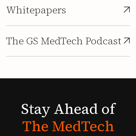
Whitepapers
The GS MedTech Podcast
Stay
Ahead
of
The
MedTech