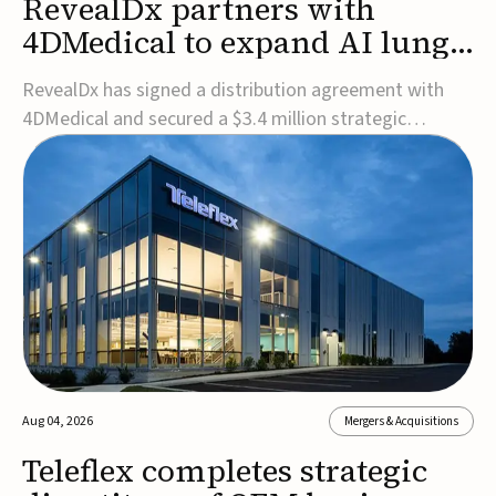
RevealDx partners with
4DMedical to expand AI lung
cancer diagnostics globally
RevealDx has signed a distribution agreement with
4DMedical and secured a $3.4 million strategic
investment to expand global access to its AI-powered
RevealAI-Lung platform. Under the agreement,
4DMedical will distribute the FDA-cleared, MDR-
certified, and TGA-approved technology across the
US, Euro...
Aug 04, 2026
Mergers & Acquisitions
Teleflex completes strategic