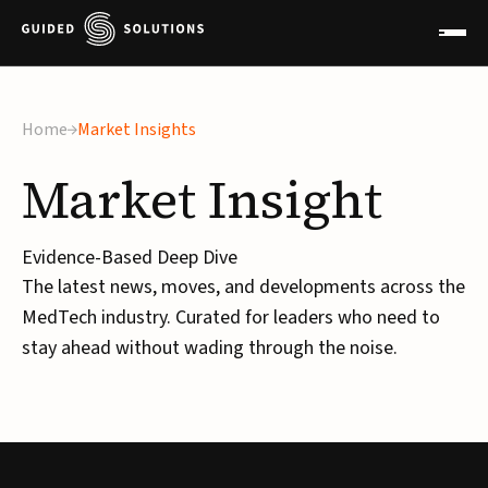
Home
Market Insights
Market
Insight
Evidence-Based Deep Dive
The latest news, moves, and developments across the
MedTech industry. Curated for leaders who need to
stay ahead without wading through the noise.