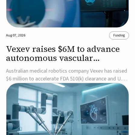
Aug 07, 2026
Funding
Vexev raises $6M to advance
autonomous vascular
imaging platform in the US
Australian medical robotics company Vexev has raised
$6 million to accelerate FDA 510(k) clearance and U.S.
commercialization of VxWave, its robotic tomographic
ultrasound platform designed to make vascular
imaging more standardized and accessible.VxWave
combines robotics, AI, and ultrasound to auto...