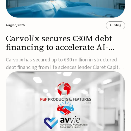
Aug 07, 2026
Funding
Carvolix secures €30M debt
financing to accelerate AI-
driven robotics
Carvolix has secured up to €30 million in structured
commercialization
debt financing from life sciences lender Claret Capital
Partners to support the commercialization and
industrialization of its AI-driven robotic and
biomimetic technologies.The financing includes an
immediate €10 million drawdown, with additional ...