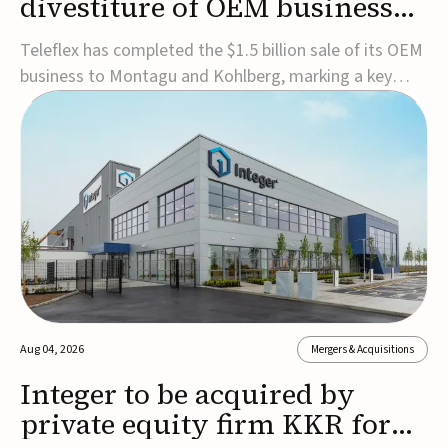
divestiture of OEM business
for $1.5B
Teleflex has completed the $1.5 billion sale of its OEM
business to Montagu and Kohlberg, marking a key
step in its transformation strategy and sharpening its
focus on its core medical technology businesses.The
company expects approximately $1.25 billion in after-
tax proceeds, which it plans to use ...
Aug 04, 2026
Mergers & Acquisitions
Integer to be acquired by
private equity firm KKR for