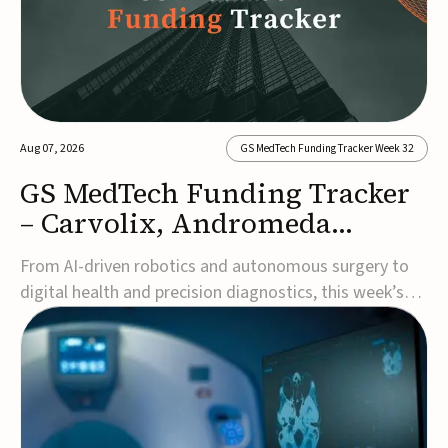
Aug 07, 2026
GS MedTech Funding Tracker Week 32
GS MedTech Funding Tracker
– Carvolix, Andromeda
Surgical, and more
From AI-driven robotics and autonomous surgery to
digital health and precision diagnostics, this week’s
MedTech funding rounds underscore the acceleration
of technologies designed to improve clinical decision-
making, accessibility and patient outcomes. Read the
full updates below.Carvolix secures €3...