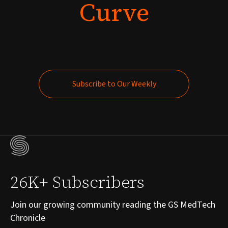
Curve
Subscribe to Our Weekly
Subscribe to Our Weekly
26K+ Subscribers
Join our growing community reading the GS MedTech
Chronicle