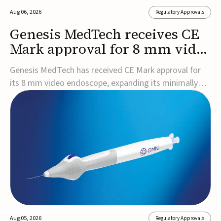
Aug 06, 2026
Regulatory Approvals
Genesis MedTech receives CE
Mark approval for 8 mm video
endoscope
Genesis MedTech has received CE Mark approval for
its 8 mm video endoscope, expanding its minimally
invasive imaging portfolio with a device that combines
3D imaging, 4K resolution, and fluorescence capability
in a smaller-diameter format.The company said the
approval marks a significant engineering...
Aug 05, 2026
Regulatory Approvals