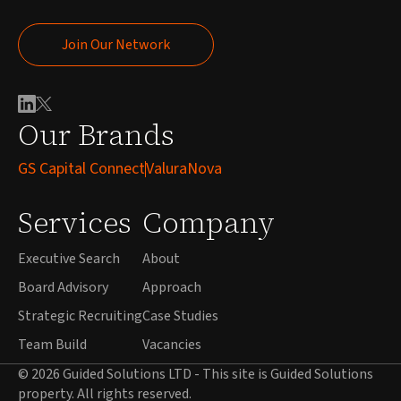
Join Our Network
Join Our Network
Our Brands
GS Capital Connect
ValuraNova
Services
Company
Executive Search
About
Board Advisory
Approach
Strategic Recruiting
Case Studies
Team Build
Vacancies
© 2026 Guided Solutions LTD - This site is Guided Solutions
property. All rights reserved.