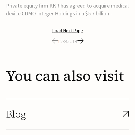
$5.7B
Private equity firm KKR has agreed to acquire medical
device CDMO Integer Holdings in a $5.7 billion
transaction, taking the company private. Under the
agreement, Integer shareholders will receive $127 per
Load Next Page
share, with the deal expected to close by the end of
1
2
3
4
5
...
14
2026, subject to shareholder and regulato...
You
can
also
visit
Blog