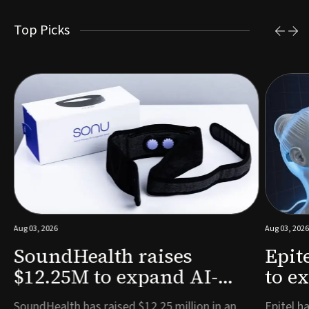
Top Picks
Aug 03, 2026
Aug 03, 2026
SoundHealth raises
Epit
$12.25M to expand AI-
to e
powered breathing and
remo
e
SoundHealth has raised $12.25 million in an
Epitel ha