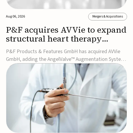
Aug 06, 2026
Mergers & Acquisitions
P&F acquires AVVie to expand
structural heart therapy
portfolio
P&F Products & Features GmbH has acquired AVVie
GmbH, adding the AngelValve™ Augmentation System
to its structural heart portfolio and strengthening its
focus on next-generation transcatheter
therapies.Developed for the treatment of mitral
regurgitation, AngelValve is a transcatheter platform
design...