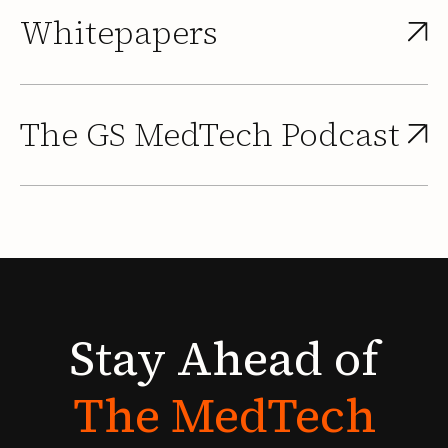
Whitepapers
The GS MedTech Podcast
Stay
Ahead
of
The
MedTech