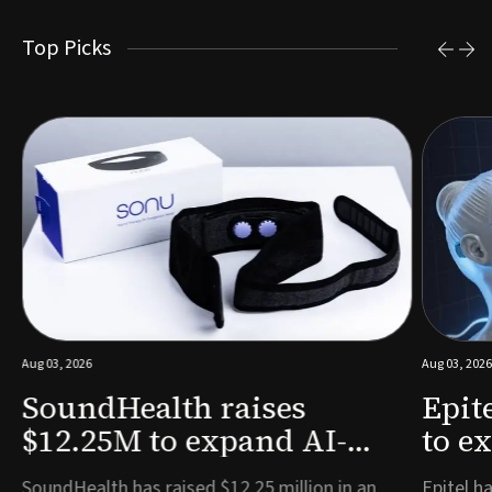
Top Picks
Aug 03, 2026
Aug 03, 2026
SoundHealth raises
Epit
$12.25M to expand AI-
to e
powered breathing and
remo
e
SoundHealth has raised $12.25 million in an
Epitel ha