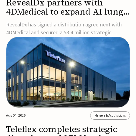
RevealDx partners with
4DMedical to expand AI lung
cancer diagnostics globally
RevealDx has signed a distribution agreement with
4DMedical and secured a $3.4 million strategic
investment to expand global access to its AI-powered
RevealAI-Lung platform. Under the agreement,
4DMedical will distribute the FDA-cleared, MDR-
certified, and TGA-approved technology across the
US, Euro...
Aug 04, 2026
Mergers & Acquisitions
Teleflex completes strategic