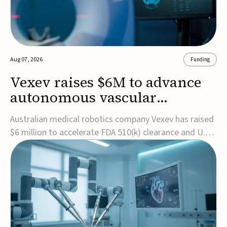
Aug 07, 2026
Funding
Vexev raises $6M to advance
autonomous vascular
imaging platform in the US
Australian medical robotics company Vexev has raised
$6 million to accelerate FDA 510(k) clearance and U.S.
commercialization of VxWave, its robotic tomographic
ultrasound platform designed to make vascular
imaging more standardized and accessible.VxWave
combines robotics, AI, and ultrasound to auto...