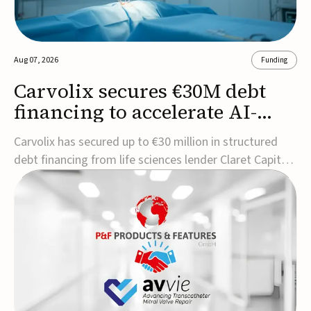
Aug 07, 2026
Funding
Carvolix secures €30M debt
financing to accelerate AI-
driven robotics
Carvolix has secured up to €30 million in structured
commercialization
debt financing from life sciences lender Claret Capital
Partners to support the commercialization and
industrialization of its AI-driven robotic and
biomimetic technologies.The financing includes an
immediate €10 million drawdown, with additional ...