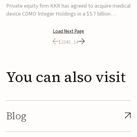
$5.7B
Private equity firm KKR has agreed to acquire medical
device CDMO Integer Holdings in a $5.7 billion
transaction, taking the company private. Under the
agreement, Integer shareholders will receive $127 per
Load Next Page
share, with the deal expected to close by the end of
1
2
3
4
5
...
14
2026, subject to shareholder and regulato...
You
can
also
visit
Blog