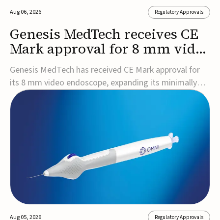
Aug 06, 2026
Regulatory Approvals
Genesis MedTech receives CE
Mark approval for 8 mm video
endoscope
Genesis MedTech has received CE Mark approval for
its 8 mm video endoscope, expanding its minimally
invasive imaging portfolio with a device that combines
3D imaging, 4K resolution, and fluorescence capability
in a smaller-diameter format.The company said the
approval marks a significant engineering...
Aug 05, 2026
Regulatory Approvals