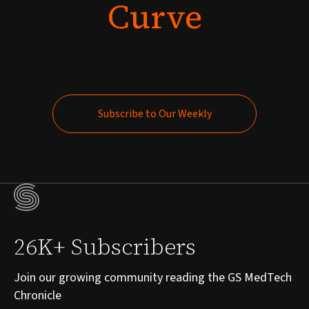
Curve
Subscribe to Our Weekly
Subscribe to Our Weekly
26K+ Subscribers
Join our growing community reading the GS MedTech
Chronicle