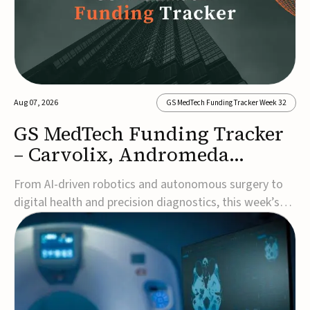
Aug 07, 2026
GS MedTech Funding Tracker Week 32
GS MedTech Funding Tracker
– Carvolix, Andromeda
Surgical, and more
From AI-driven robotics and autonomous surgery to
digital health and precision diagnostics, this week’s
MedTech funding rounds underscore the acceleration
of technologies designed to improve clinical decision-
making, accessibility and patient outcomes. Read the
full updates below.Carvolix secures €3...