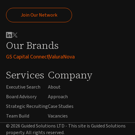
Join Our Network
Join Our Network
Our Brands
GS Capital Connect
ValuraNova
Services
Company
Executive Search
About
Board Advisory
Approach
Strategic Recruiting
Case Studies
Team Build
Vacancies
© 2026 Guided Solutions LTD - This site is Guided Solutions
property. All rights reserved.