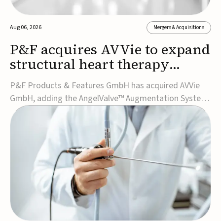
Aug 06, 2026
Mergers & Acquisitions
P&F acquires AVVie to expand
structural heart therapy
portfolio
P&F Products & Features GmbH has acquired AVVie
GmbH, adding the AngelValve™ Augmentation System
to its structural heart portfolio and strengthening its
focus on next-generation transcatheter
therapies.Developed for the treatment of mitral
regurgitation, AngelValve is a transcatheter platform
design...