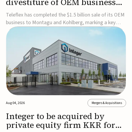
divestiture of OEM business
for $1.5B
Teleflex has completed the $1.5 billion sale of its OEM
business to Montagu and Kohlberg, marking a key
step in its transformation strategy and sharpening its
focus on its core medical technology businesses.The
company expects approximately $1.25 billion in after-
tax proceeds, which it plans to use ...
Aug 04, 2026
Mergers & Acquisitions
Integer to be acquired by
private equity firm KKR for