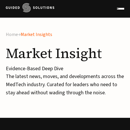
Home
Market Insights
Market
Insight
Evidence-Based Deep Dive
The latest news, moves, and developments across the
MedTech industry. Curated for leaders who need to
stay ahead without wading through the noise.