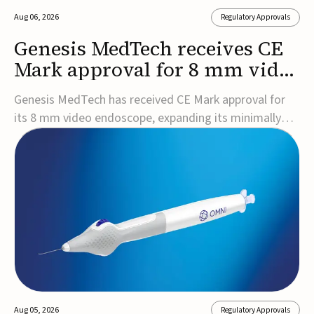
Aug 06, 2026
Regulatory Approvals
Genesis MedTech receives CE
Mark approval for 8 mm video
endoscope
Genesis MedTech has received CE Mark approval for
its 8 mm video endoscope, expanding its minimally
invasive imaging portfolio with a device that combines
3D imaging, 4K resolution, and fluorescence capability
in a smaller-diameter format.The company said the
approval marks a significant engineering...
Aug 05, 2026
Regulatory Approvals