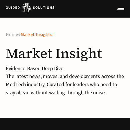
×
Home
Market Insights
Market
Insight
Evidence-Based Deep Dive
The latest news, moves, and developments across the
MedTech industry. Curated for leaders who need to
stay ahead without wading through the noise.