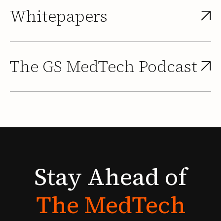
Whitepapers
The GS MedTech Podcast
Stay
Ahead
of
The
MedTech