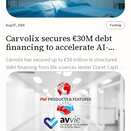
Aug 07, 2026
Funding
Carvolix secures €30M debt
financing to accelerate AI-
driven robotics
Carvolix has secured up to €30 million in structured
commercialization
debt financing from life sciences lender Claret Capital
Partners to support the commercialization and
industrialization of its AI-driven robotic and
biomimetic technologies.The financing includes an
immediate €10 million drawdown, with additional ...