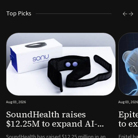
Top Picks
Aug 03, 2026
Aug 03, 2026
SoundHealth raises
Epit
$12.25M to expand AI-
to e
powered breathing and
remo
e
SoundHealth has raised $12.25 million in an
Epitel ha