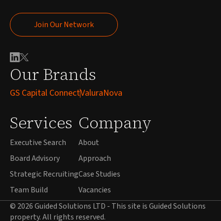
Join Our Network
Join Our Network
Our Brands
GS Capital Connect
ValuraNova
Services
Company
Executive Search
About
Board Advisory
Approach
Strategic Recruiting
Case Studies
Team Build
Vacancies
© 2026 Guided Solutions LTD - This site is Guided Solutions
property. All rights reserved.