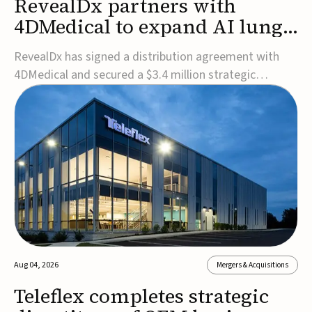
RevealDx partners with
4DMedical to expand AI lung
cancer diagnostics globally
RevealDx has signed a distribution agreement with
4DMedical and secured a $3.4 million strategic
investment to expand global access to its AI-powered
RevealAI-Lung platform. Under the agreement,
4DMedical will distribute the FDA-cleared, MDR-
certified, and TGA-approved technology across the
US, Euro...
Aug 04, 2026
Mergers & Acquisitions
Teleflex completes strategic