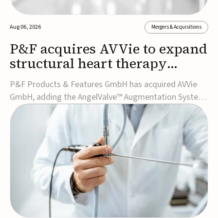
Aug 06, 2026
Mergers & Acquisitions
P&F acquires AVVie to expand
structural heart therapy
portfolio
P&F Products & Features GmbH has acquired AVVie
GmbH, adding the AngelValve™ Augmentation System
to its structural heart portfolio and strengthening its
focus on next-generation transcatheter
therapies.Developed for the treatment of mitral
regurgitation, AngelValve is a transcatheter platform
design...