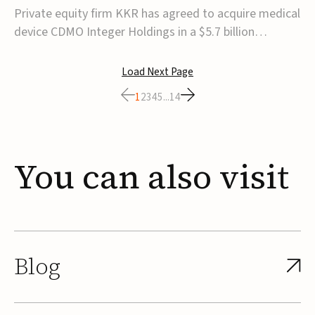
$5.7B
Private equity firm KKR has agreed to acquire medical
device CDMO Integer Holdings in a $5.7 billion
transaction, taking the company private. Under the
agreement, Integer shareholders will receive $127 per
Load Next Page
share, with the deal expected to close by the end of
1
2
3
4
5
...
14
2026, subject to shareholder and regulato...
You
can
also
visit
Blog