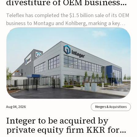
divestiture of OEM business
for $1.5B
Teleflex has completed the $1.5 billion sale of its OEM
business to Montagu and Kohlberg, marking a key
step in its transformation strategy and sharpening its
focus on its core medical technology businesses.The
company expects approximately $1.25 billion in after-
tax proceeds, which it plans to use ...
Aug 04, 2026
Mergers & Acquisitions
Integer to be acquired by
private equity firm KKR for