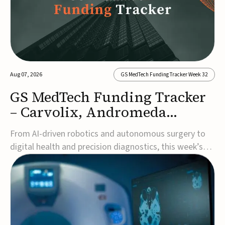
Aug 07, 2026
GS MedTech Funding Tracker Week 32
GS MedTech Funding Tracker
– Carvolix, Andromeda
Surgical, and more
From AI-driven robotics and autonomous surgery to
digital health and precision diagnostics, this week’s
MedTech funding rounds underscore the acceleration
of technologies designed to improve clinical decision-
making, accessibility and patient outcomes. Read the
full updates below.Carvolix secures €3...