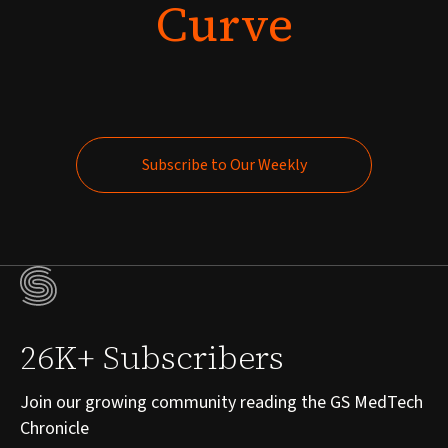
Curve
Subscribe to Our Weekly
Subscribe to Our Weekly
26K+ Subscribers
Join our growing community reading the GS MedTech
Chronicle