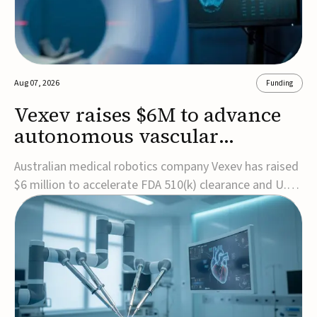
Aug 07, 2026
Funding
Vexev raises $6M to advance
autonomous vascular
imaging platform in the US
Australian medical robotics company Vexev has raised
$6 million to accelerate FDA 510(k) clearance and U.S.
commercialization of VxWave, its robotic tomographic
ultrasound platform designed to make vascular
imaging more standardized and accessible.VxWave
combines robotics, AI, and ultrasound to auto...