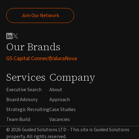
Join Our Network
Join Our Network
Our Brands
GS Capital Connect
ValuraNova
Services
Company
Executive Search
About
Board Advisory
Approach
Strategic Recruiting
Case Studies
Team Build
Vacancies
© 2026 Guided Solutions LTD - This site is Guided Solutions
property. All rights reserved.