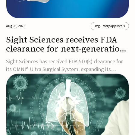
Aug 05, 2026
Regulatory Approvals
Sight Sciences receives FDA
clearance for next-generation
glaucoma surgery system
Sight Sciences has received FDA 510(k) clearance for
its OMNI® Ultra Surgical System, expanding its
implant-free minimally invasive glaucoma surgery
(MIGS) portfolio for treating adults with primary open-
angle glaucoma.The next-generation system is the
first FDA-cleared MIGS device for single-pass c...