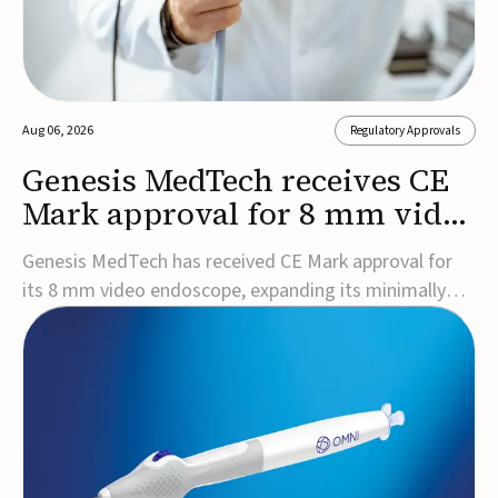
Aug 06, 2026
Regulatory Approvals
Genesis MedTech receives CE
Mark approval for 8 mm video
endoscope
Genesis MedTech has received CE Mark approval for
its 8 mm video endoscope, expanding its minimally
invasive imaging portfolio with a device that combines
3D imaging, 4K resolution, and fluorescence capability
in a smaller-diameter format.The company said the
approval marks a significant engineering...