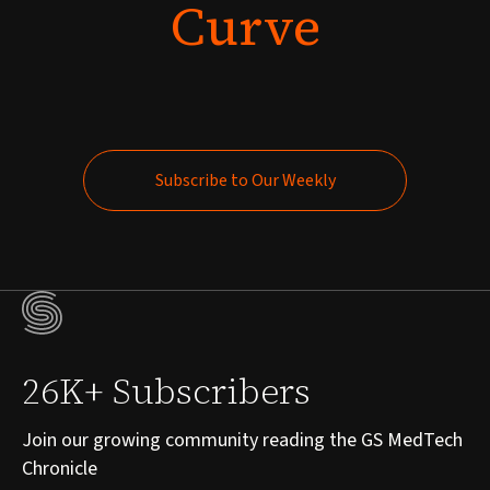
Curve
Subscribe to Our Weekly
Subscribe to Our Weekly
26K+ Subscribers
Join our growing community reading the GS MedTech
Chronicle