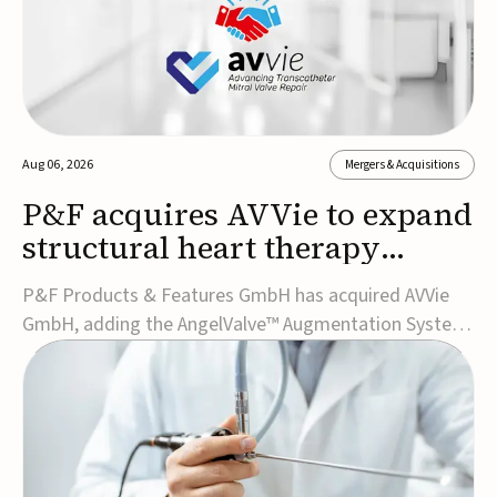
Aug 06, 2026
Mergers & Acquisitions
P&F acquires AVVie to expand
structural heart therapy
portfolio
P&F Products & Features GmbH has acquired AVVie
GmbH, adding the AngelValve™ Augmentation System
to its structural heart portfolio and strengthening its
focus on next-generation transcatheter
therapies.Developed for the treatment of mitral
regurgitation, AngelValve is a transcatheter platform
design...