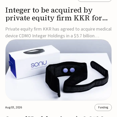
Integer to be acquired by
private equity firm KKR for
$5.7B
Private equity firm KKR has agreed to acquire medical
device CDMO Integer Holdings in a $5.7 billion
transaction, taking the company private. Under the
agreement, Integer shareholders will receive $127 per
share, with the deal expected to close by the end of
2026, subject to shareholder and regulato...
Aug 03, 2026
Funding