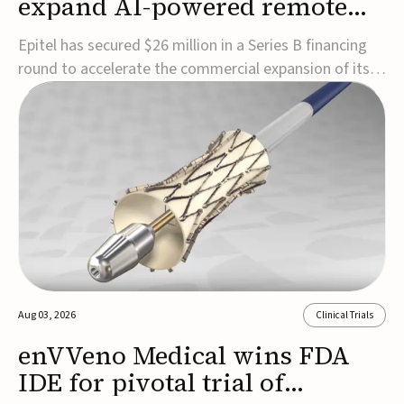
expand AI-powered remote
EEG monitoring
Epitel has secured $26 million in a Series B financing
round to accelerate the commercial expansion of its
REMI® Remote EEG Monitoring System, a fully
wireless, FDA-cleared platform that combines long-
term EEG monitoring with AI-driven seizure event
detection.Co-led by Catalyst Health Ventures and G...
Aug 03, 2026
Clinical Trials
enVVeno Medical wins FDA
IDE for pivotal trial of