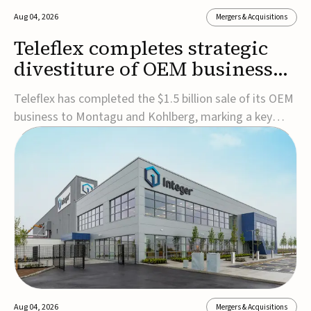
Aug 04, 2026
Mergers & Acquisitions
Teleflex completes strategic
divestiture of OEM business
for $1.5B
Teleflex has completed the $1.5 billion sale of its OEM
business to Montagu and Kohlberg, marking a key
step in its transformation strategy and sharpening its
focus on its core medical technology businesses.The
company expects approximately $1.25 billion in after-
tax proceeds, which it plans to use ...
Aug 04, 2026
Mergers & Acquisitions