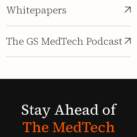
Whitepapers
The GS MedTech Podcast
Stay
Ahead
of
The
MedTech