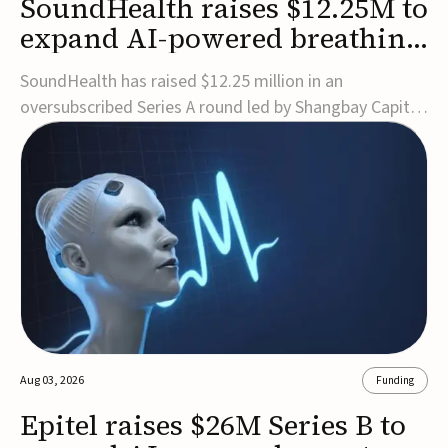
SoundHealth raises $12.25M to
expand AI-powered breathing
and sleep therapies
SoundHealth has raised $12.25 million in an
oversubscribed Series A round led by Shangbay Capital
to accelerate the growth of its portfolio of AI-enabled,
FDA-cleared, non-invasive devices for breathing and
sleep disorders.The funding will support commercial
expansion of the company's personalized t...
Aug 03, 2026
Funding
Epitel raises $26M Series B to