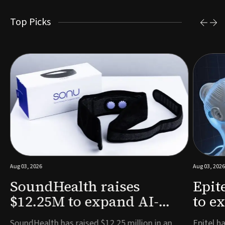
Top Picks
Aug 03, 2026
Aug 03, 2026
SoundHealth raises
Epit
$12.25M to expand AI-
to e
powered breathing and
remo
e
SoundHealth has raised $12.25 million in an
Epitel ha