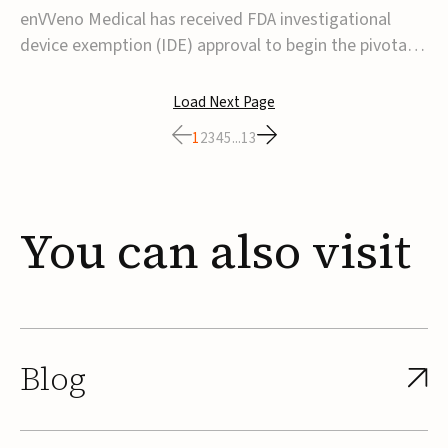
transcatheter venous valve
enVVeno Medical has received FDA investigational
device exemption (IDE) approval to begin the pivotal
TAVVE trial of its enVVe system, a minimally invasive
transcatheter replacement venous valve for patients
Load Next Page
with severe deep chronic venous insufficiency (CVI).The
1
2
3
4
5
...
13
study is expected to enroll approxim...
You
can
also
visit
Blog