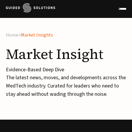
×
Home
Market Insights
Market
Insight
Evidence-Based Deep Dive
The latest news, moves, and developments across the
MedTech industry. Curated for leaders who need to
stay ahead without wading through the noise.