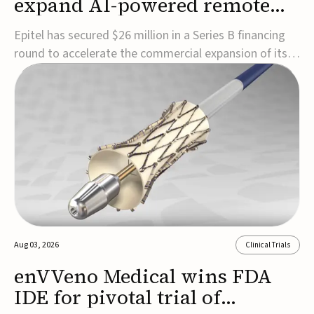
expand AI-powered remote
EEG monitoring
Epitel has secured $26 million in a Series B financing
round to accelerate the commercial expansion of its
REMI® Remote EEG Monitoring System, a fully
wireless, FDA-cleared platform that combines long-
term EEG monitoring with AI-driven seizure event
detection.Co-led by Catalyst Health Ventures and G...
Aug 03, 2026
Clinical Trials
enVVeno Medical wins FDA
IDE for pivotal trial of