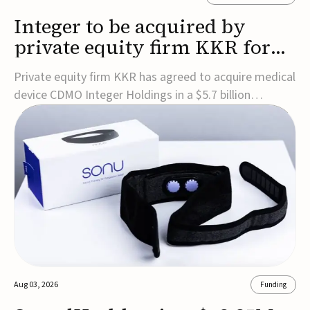
Integer to be acquired by
private equity firm KKR for
$5.7B
Private equity firm KKR has agreed to acquire medical
device CDMO Integer Holdings in a $5.7 billion
transaction, taking the company private. Under the
agreement, Integer shareholders will receive $127 per
share, with the deal expected to close by the end of
2026, subject to shareholder and regulato...
Aug 03, 2026
Funding