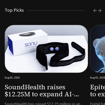
Top Picks
Aug 03, 2026
Aug 03, 2026
SoundHealth raises
Epit
$12.25M to expand AI-
to e
powered breathing and
remo
e
SoundHealth has raised $12.25 million in an
Epitel ha