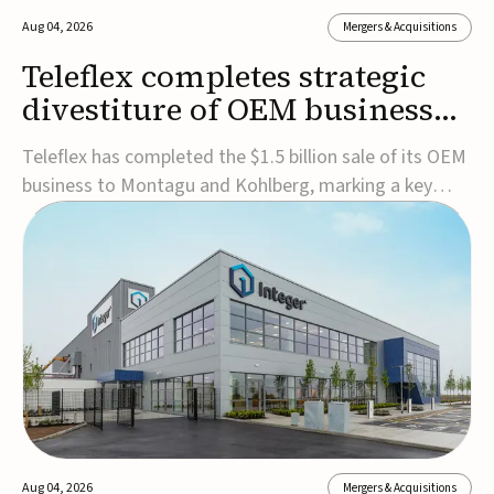
Aug 04, 2026
Mergers & Acquisitions
Teleflex completes strategic
divestiture of OEM business
for $1.5B
Teleflex has completed the $1.5 billion sale of its OEM
business to Montagu and Kohlberg, marking a key
step in its transformation strategy and sharpening its
focus on its core medical technology businesses.The
company expects approximately $1.25 billion in after-
tax proceeds, which it plans to use ...
Aug 04, 2026
Mergers & Acquisitions