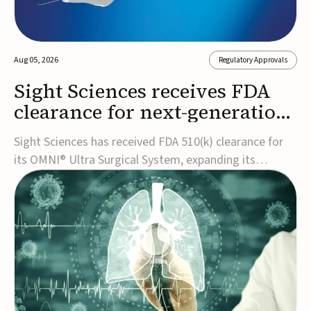
Aug 05, 2026
Regulatory Approvals
Sight Sciences receives FDA
clearance for next-generation
glaucoma surgery system
Sight Sciences has received FDA 510(k) clearance for
its OMNI® Ultra Surgical System, expanding its
implant-free minimally invasive glaucoma surgery
(MIGS) portfolio for treating adults with primary open-
angle glaucoma.The next-generation system is the
first FDA-cleared MIGS device for single-pass c...