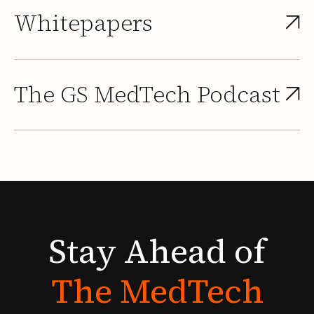
Whitepapers
The GS MedTech Podcast
Stay
Ahead
of
The
MedTech