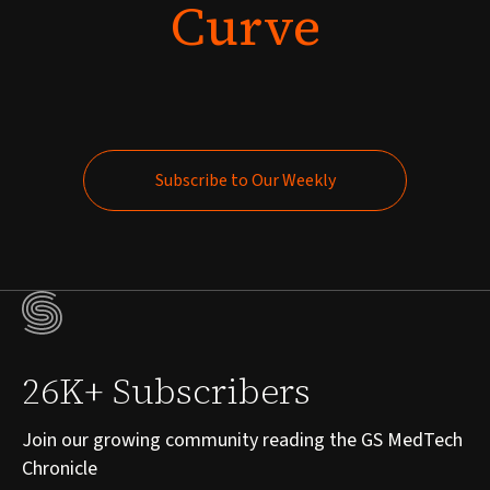
Curve
Subscribe to Our Weekly
Subscribe to Our Weekly
26K+ Subscribers
Join our growing community reading the GS MedTech
Chronicle