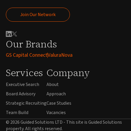
Join Our Network
Join Our Network
Our Brands
GS Capital Connect
ValuraNova
Services
Company
Executive Search
About
Board Advisory
Approach
Strategic Recruiting
Case Studies
Team Build
Vacancies
© 2026 Guided Solutions LTD - This site is Guided Solutions
property. All rights reserved.