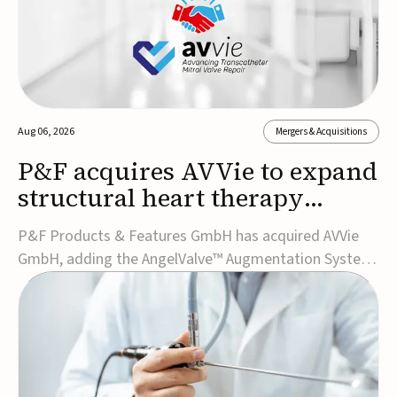
Aug 06, 2026
Mergers & Acquisitions
P&F acquires AVVie to expand
structural heart therapy
portfolio
P&F Products & Features GmbH has acquired AVVie
GmbH, adding the AngelValve™ Augmentation System
to its structural heart portfolio and strengthening its
focus on next-generation transcatheter
therapies.Developed for the treatment of mitral
regurgitation, AngelValve is a transcatheter platform
design...