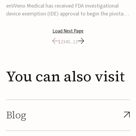
transcatheter venous valve
enVVeno Medical has received FDA investigational
device exemption (IDE) approval to begin the pivotal
TAVVE trial of its enVVe system, a minimally invasive
transcatheter replacement venous valve for patients
Load Next Page
with severe deep chronic venous insufficiency (CVI).The
1
2
3
4
5
...
13
study is expected to enroll approxim...
You
can
also
visit
Blog