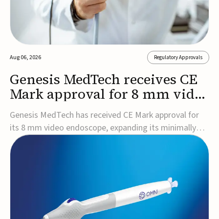
Aug 06, 2026
Regulatory Approvals
Genesis MedTech receives CE
Mark approval for 8 mm video
endoscope
Genesis MedTech has received CE Mark approval for
its 8 mm video endoscope, expanding its minimally
invasive imaging portfolio with a device that combines
3D imaging, 4K resolution, and fluorescence capability
in a smaller-diameter format.The company said the
approval marks a significant engineering...