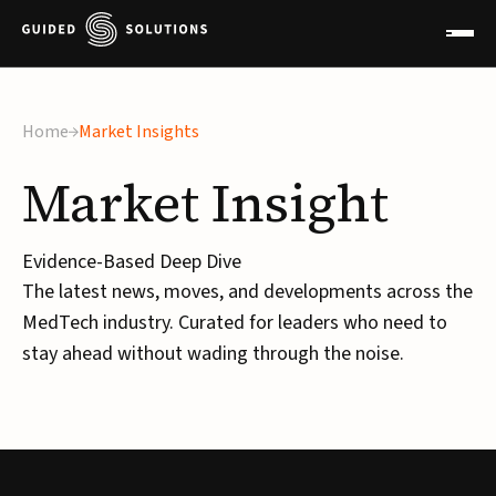
Home
Market Insights
Market
Insight
Evidence-Based Deep Dive
The latest news, moves, and developments across the
MedTech industry. Curated for leaders who need to
stay ahead without wading through the noise.