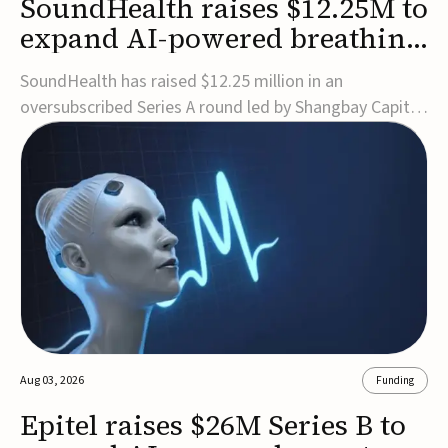
SoundHealth raises $12.25M to
expand AI-powered breathing
and sleep therapies
SoundHealth has raised $12.25 million in an
oversubscribed Series A round led by Shangbay Capital
to accelerate the growth of its portfolio of AI-enabled,
FDA-cleared, non-invasive devices for breathing and
sleep disorders.The funding will support commercial
expansion of the company's personalized t...
Aug 03, 2026
Funding
Epitel raises $26M Series B to