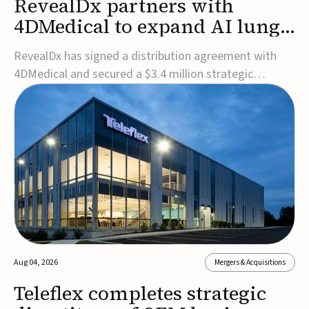
RevealDx partners with
4DMedical to expand AI lung
cancer diagnostics globally
RevealDx has signed a distribution agreement with
4DMedical and secured a $3.4 million strategic
investment to expand global access to its AI-powered
RevealAI-Lung platform. Under the agreement,
4DMedical will distribute the FDA-cleared, MDR-
certified, and TGA-approved technology across the
US, Euro...
Aug 04, 2026
Mergers & Acquisitions
Teleflex completes strategic