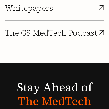
Whitepapers
The GS MedTech Podcast
Stay
Ahead
of
The
MedTech