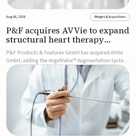
Aug 06, 2026
Mergers & Acquisitions
P&F acquires AVVie to expand
structural heart therapy
portfolio
P&F Products & Features GmbH has acquired AVVie
GmbH, adding the AngelValve™ Augmentation System
to its structural heart portfolio and strengthening its
focus on next-generation transcatheter
therapies.Developed for the treatment of mitral
regurgitation, AngelValve is a transcatheter platform
design...