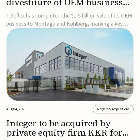
divestiture of OEM business
for $1.5B
Teleflex has completed the $1.5 billion sale of its OEM
business to Montagu and Kohlberg, marking a key
step in its transformation strategy and sharpening its
focus on its core medical technology businesses.The
company expects approximately $1.25 billion in after-
tax proceeds, which it plans to use ...
Aug 04, 2026
Mergers & Acquisitions
Integer to be acquired by
private equity firm KKR for