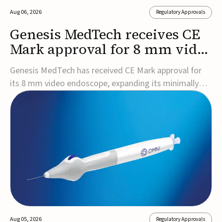
Aug 06, 2026
Regulatory Approvals
Genesis MedTech receives CE
Mark approval for 8 mm video
endoscope
Genesis MedTech has received CE Mark approval for
its 8 mm video endoscope, expanding its minimally
invasive imaging portfolio with a device that combines
3D imaging, 4K resolution, and fluorescence capability
in a smaller-diameter format.The company said the
approval marks a significant engineering...
Aug 05, 2026
Regulatory Approvals