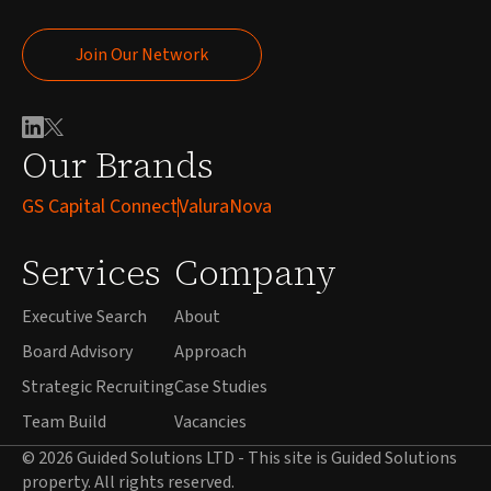
Join Our Network
Join Our Network
Our Brands
GS Capital Connect
ValuraNova
Services
Company
Executive Search
About
Board Advisory
Approach
Strategic Recruiting
Case Studies
Team Build
Vacancies
© 2026 Guided Solutions LTD - This site is Guided Solutions
property. All rights reserved.