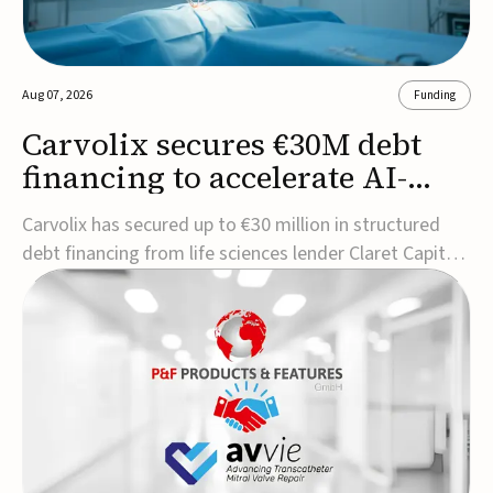
Aug 07, 2026
Funding
Carvolix secures €30M debt
financing to accelerate AI-
driven robotics
Carvolix has secured up to €30 million in structured
commercialization
debt financing from life sciences lender Claret Capital
Partners to support the commercialization and
industrialization of its AI-driven robotic and
biomimetic technologies.The financing includes an
immediate €10 million drawdown, with additional ...