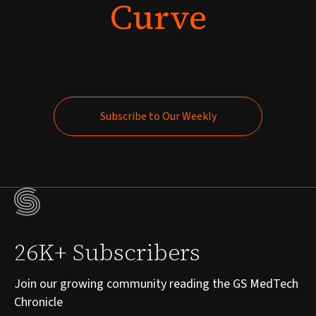
Curve
Subscribe to Our Weekly
Subscribe to Our Weekly
26K+ Subscribers
Join our growing community reading the GS MedTech
Chronicle