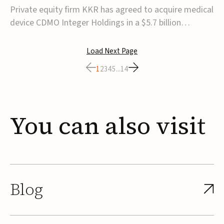
$5.7B
Private equity firm KKR has agreed to acquire medical
device CDMO Integer Holdings in a $5.7 billion
transaction, taking the company private. Under the
agreement, Integer shareholders will receive $127 per
Load Next Page
share, with the deal expected to close by the end of
1
2
3
4
5
...
14
2026, subject to shareholder and regulato...
You
can
also
visit
Blog