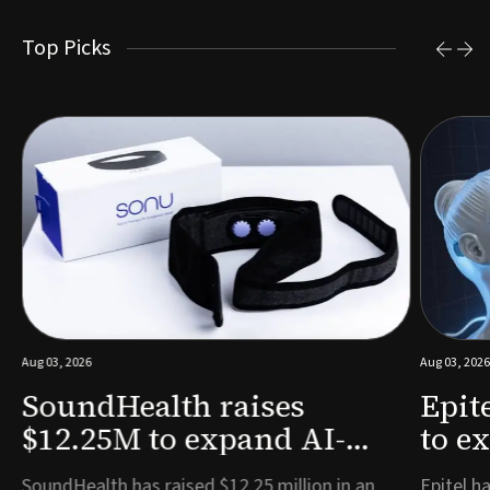
Top Picks
Aug 03, 2026
Aug 03, 2026
SoundHealth raises
Epit
$12.25M to expand AI-
to e
powered breathing and
remo
e
SoundHealth has raised $12.25 million in an
Epitel ha