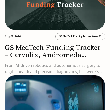
Aug 07, 2026
GS MedTech Funding Tracker Week 32
GS MedTech Funding Tracker
– Carvolix, Andromeda
Surgical, and more
From AI-driven robotics and autonomous surgery to
digital health and precision diagnostics, this week’s
MedTech funding rounds underscore the acceleration
of technologies designed to improve clinical decision-
making, accessibility and patient outcomes. Read the
full updates below.Carvolix secures €3...