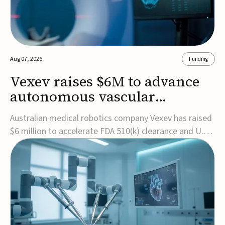
Aug 07, 2026
Funding
Vexev raises $6M to advance
autonomous vascular
imaging platform in the US
Australian medical robotics company Vexev has raised
$6 million to accelerate FDA 510(k) clearance and U.S.
commercialization of VxWave, its robotic tomographic
ultrasound platform designed to make vascular
imaging more standardized and accessible.VxWave
combines robotics, AI, and ultrasound to auto...