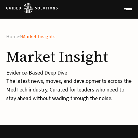
Home
Market Insights
Market
Insight
Evidence-Based Deep Dive
The latest news, moves, and developments across the
MedTech industry. Curated for leaders who need to
stay ahead without wading through the noise.