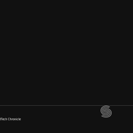
dTech Chronicle