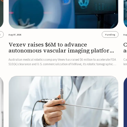
2
Aug 07, 2026
Funding
Aug
Vexev raises $6M to advance
C
autonomous vascular imaging platform
a
in the US
c
Australian medical robotics company Vexev has raised $6 million to accelerate FDA
Ca
510(k) clearance and U.S. commercialization of VxWave, its robotic tomographic
le
nt
ultrasound platform designed to make vascular imaging more standardized and
in
accessible.VxWave combines robotics, AI, and ultrasound to auto...
in