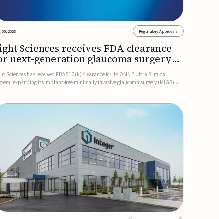
 05, 2026
Regulatory Approvals
ight Sciences receives FDA clearance
or next-generation glaucoma surgery
ystem
ght Sciences has received FDA 510(k) clearance for its OMNI® Ultra Surgical
stem, expanding its implant-free minimally invasive glaucoma surgery (MIGS)
rtfolio for treating adults with primary open-angle glaucoma.The next-generation
stem is the first FDA-cleared MIGS device for single-pass c...