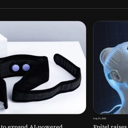
Aug 03, 2026
M to expand AI-powered
Epitel raise