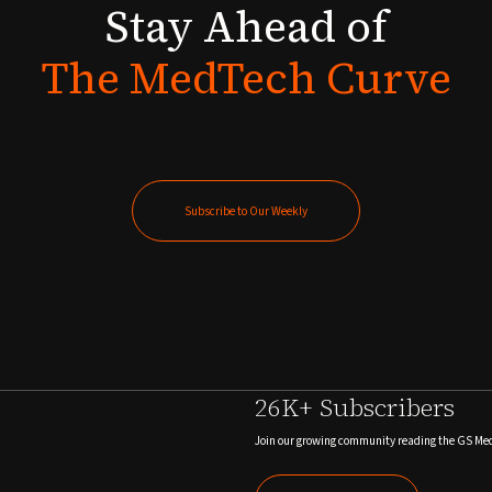
Stay
Ahead
of
The
MedTech
Curve
Subscribe to Our Weekly
Subscribe to Our Weekly
26K+ Subscribers
Join our growing community reading the GS Me