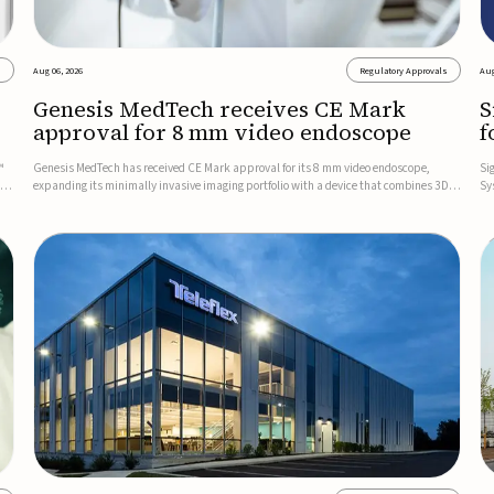
s
Aug 06, 2026
Regulatory Approvals
Aug
Genesis MedTech receives CE Mark
S
approval for 8 mm video endoscope
f
s
™
Genesis MedTech has received CE Mark approval for its 8 mm video endoscope,
Si
on
expanding its minimally invasive imaging portfolio with a device that combines 3D
Sy
imaging, 4K resolution, and fluorescence capability in a smaller-diameter format.The
po
company said the approval marks a significant engineering...
sy