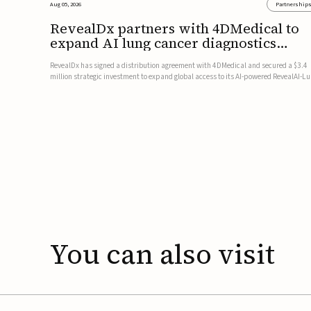
Aug 05, 2026
Partnership
RevealDx partners with 4DMedical to
expand AI lung cancer diagnostics
globally
RevealDx has signed a distribution agreement with 4DMedical and secured a $3.4
million strategic investment to expand global access to its AI-powered RevealAI-L
platform. Under the agreement, 4DMedical will distribute the FDA-cleared, MDR-
certified, and TGA-approved technology across the US, Euro...
You
can
also
visit