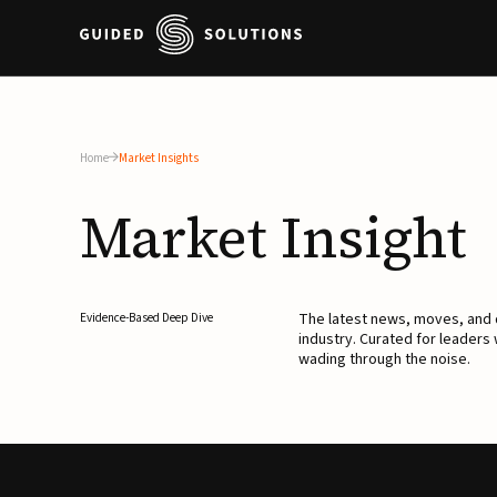
Home
Market Insights
Market
Insight
The latest news, moves, an
Evidence-Based Deep Dive
industry. Curated for leaders
wading through the noise.