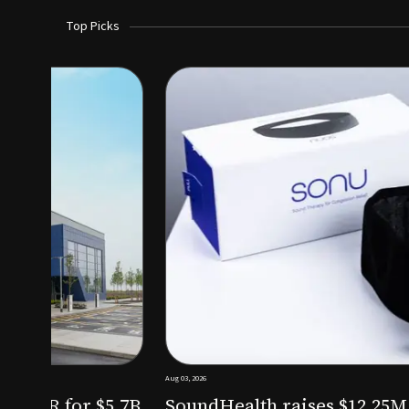
Top Picks
Aug 03, 2026
irm KKR for $5.7B
SoundHealth raises $12.25