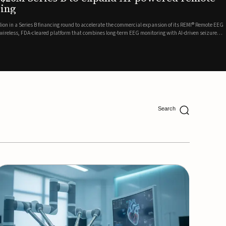
ing
lion in a Series B financing round to accelerate the commercial expansion of its REMI® Remote EEG
 wireless, FDA-cleared platform that combines long-term EEG monitoring with AI-driven seizure
Catalyst Health Ventures and G...