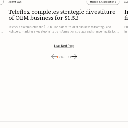
s
Aug 04, 2026
Mergers & Acquisitions
Aug
Teleflex completes strategic divestiture
I
of OEM business for $1.5B
f
Teleflex has completed the $1.5 billion sale of its OEM business to Montagu and
Pr
ung
Kohlberg, marking a key step in its transformation strategy and sharpening its focus
in
on its core medical technology businesses.The company expects approximately
In
$1.25 billion in after-tax proceeds, which it plans to use ...
th
Load Next Page
1
2
3
4
5
...
14