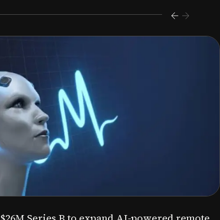
s $26M Series B to expand AI-powered remote