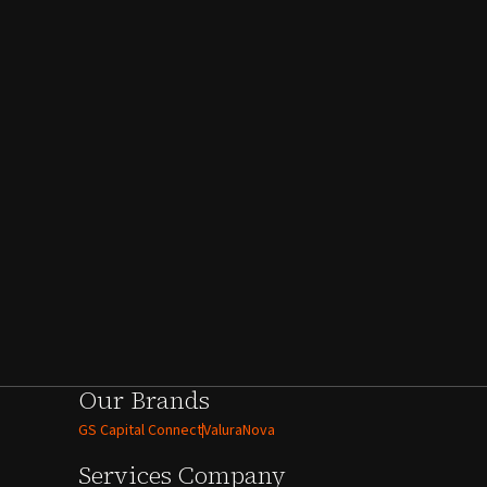
Our Brands
GS Capital Connect
ValuraNova
Services
Company