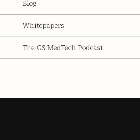
Blog
Whitepapers
The GS MedTech Podcast