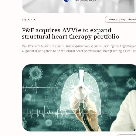
Aug 06, 2026
Mergers & Acquisition
P&F acquires AVVie to expand
structural heart therapy portfolio
P&F Products & Features GmbH has acquired AVVie GmbH, adding the AngelValve
Augmentation System to its structural heart portfolio and strengthening its focus 
next-generation transcatheter therapies.Developed for the treatment of mitral
regurgitation, AngelValve is a transcatheter platform design...