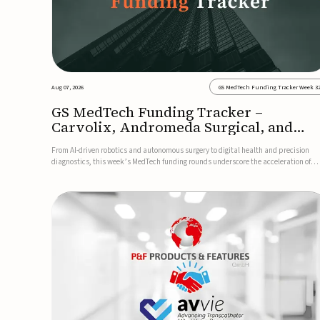
Aug 07, 2026
GS MedTech Funding Tracker Week 3
GS MedTech Funding Tracker –
Carvolix, Andromeda Surgical, and
more
From AI-driven robotics and autonomous surgery to digital health and precision
diagnostics, this week’s MedTech funding rounds underscore the acceleration of
technologies designed to improve clinical decision-making, accessibility and patie
outcomes. Read the full updates below.Carvolix secures €3...