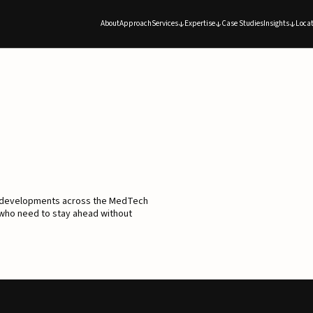
About
Approach
Services
Expertise
Case Studies
Insights
Locat
d developments across the MedTech
 who need to stay ahead without