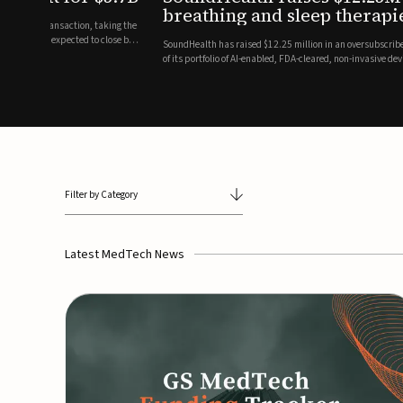
breathing and sleep therapi
.7 billion transaction, taking the
ith the deal expected to close by
SoundHealth has raised $12.25 million in an oversubscribe
of its portfolio of AI-enabled, FDA-cleared, non-invasive de
commercial expansion of the company's personalized t...
Filter by Category
Latest MedTech News