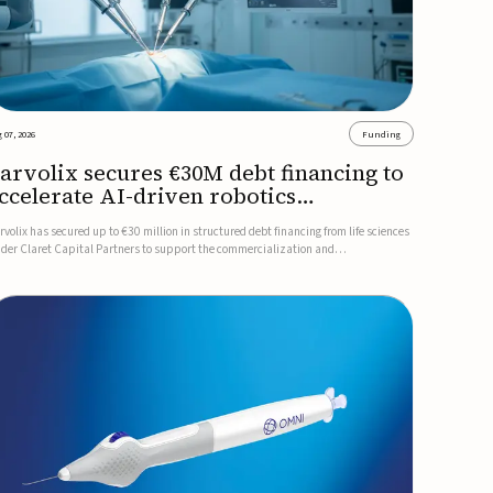
 07, 2026
Funding
arvolix secures €30M debt financing to
ccelerate AI-driven robotics
ommercialization
rvolix has secured up to €30 million in structured debt financing from life sciences
nder Claret Capital Partners to support the commercialization and
dustrialization of its AI-driven robotic and biomimetic technologies.The financing
cludes an immediate €10 million drawdown, with additional ...