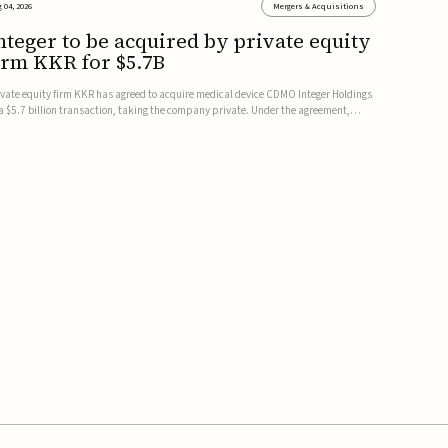
 04, 2026
Mergers & Acquisitions
nteger to be acquired by private equity
irm KKR for $5.7B
ivate equity firm KKR has agreed to acquire medical device CDMO Integer Holdings
 a $5.7 billion transaction, taking the company private. Under the agreement,
teger shareholders will receive $127 per share, with the deal expected to close by
e end of 2026, subject to shareholder and regulato...