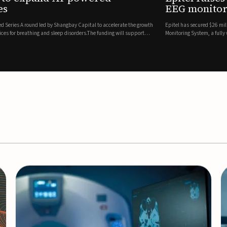
es
EEG monitor
d Series A round led by Shangbay Capital to accelerate the growth
Epitel has secured $26 mil
vices for breathing and sleep disorders.The funding will support
Monitoring System, a fully
event detection.Co-led by 